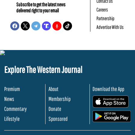
Contact Us
Subscribe to get the latest news
Careers
delivered right to your email
Partnership
Advertise With Us
Explore The Western Journal
Premium
About
Download the App
News
Membership
.
Commentary
Donate
.
Lifestyle
Sponsored