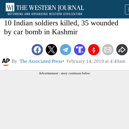
10 Indian soldiers killed, 35 wounded
by car bomb in Kashmir
By
The Associated Press
February 14, 2019 at 4:49am
Advertisement - story continues below