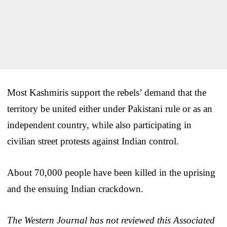
Most Kashmiris support the rebels’ demand that the
territory be united either under Pakistani rule or as an
independent country, while also participating in
civilian street protests against Indian control.
About 70,000 people have been killed in the uprising
and the ensuing Indian crackdown.
The Western Journal has not reviewed this Associated