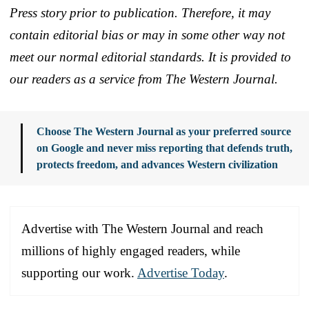
Press story prior to publication. Therefore, it may
contain editorial bias or may in some other way not
meet our normal editorial standards. It is provided to
our readers as a service from The Western Journal.
Choose The Western Journal as your preferred source
on Google and never miss reporting that defends truth,
protects freedom, and advances Western civilization
Advertise with The Western Journal and reach
millions of highly engaged readers, while
supporting our work.
Advertise Today
.