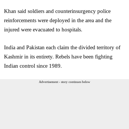
Khan said soldiers and counterinsurgency police
reinforcements were deployed in the area and the
injured were evacuated to hospitals.
India and Pakistan each claim the divided territory of
Kashmir in its entirety. Rebels have been fighting
Indian control since 1989.
Advertisement - story continues below