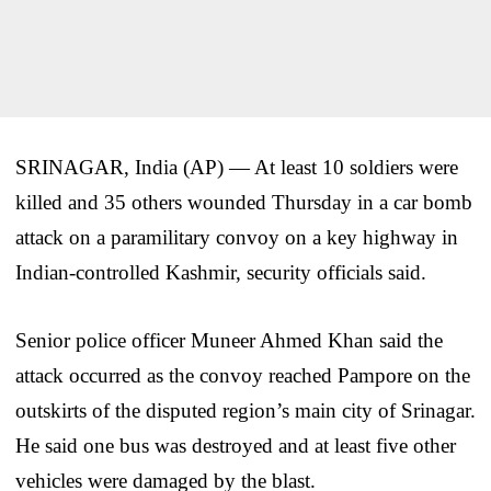
SRINAGAR, India (AP) — At least 10 soldiers were
killed and 35 others wounded Thursday in a car bomb
attack on a paramilitary convoy on a key highway in
Indian-controlled Kashmir, security officials said.
Senior police officer Muneer Ahmed Khan said the
attack occurred as the convoy reached Pampore on the
outskirts of the disputed region’s main city of Srinagar.
He said one bus was destroyed and at least five other
vehicles were damaged by the blast.