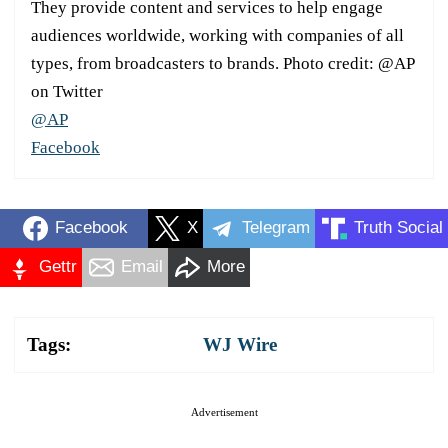
They provide content and services to help engage
audiences worldwide, working with companies of all
types, from broadcasters to brands. Photo credit: @AP
on Twitter
@AP
Facebook
Facebook
X
Telegram
Truth Social
Gettr
Email
More
Tags:
WJ Wire
Advertisement