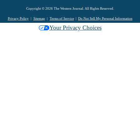
Copyright © 2026 The Western Journal. All Rights Reserved.
Privacy Policy
Sitemap
Terms of Service
Do Not Sell My Personal Information
Your Privacy Choices