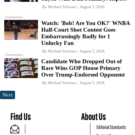
By
Michael Schwarz
August 5, 2026
Commentary
Watch: 'Bob! Are You OK?' WNBA
Half-Court Shot Contest Goes
Embarrassingly Badly for 1
Unlucky Fan
By
Michael Schwarz
August 5, 2026
Commentary
Candidate Who Dropped Out of
Race Wins GOP House Primary
Over Trump-Endorsed Opponent
By
Michael Schwarz
August 5, 2026
Next
Find Us
About Us
Editorial Standards