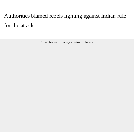
Authorities blamed rebels fighting against Indian rule
for the attack.
Advertisement - story continues below