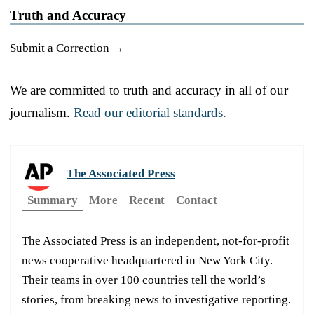
Truth and Accuracy
Submit a Correction →
We are committed to truth and accuracy in all of our
journalism.
Read our editorial standards.
The Associated Press
Summary
More
Recent
Contact
The Associated Press is an independent, not-for-profit
news cooperative headquartered in New York City.
Their teams in over 100 countries tell the world’s
stories, from breaking news to investigative reporting.