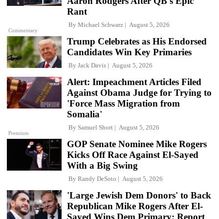
Aaron Rodgers After QB's Epic
Rant
By
Michael Schwarz
August 5, 2026
Commentary
Trump Celebrates as His Endorsed
Candidates Win Key Primaries
By
Jack Davis
August 5, 2026
Alert: Impeachment Articles Filed
Against Obama Judge for Trying to
'Force Mass Migration from
Somalia'
By
Samuel Short
August 5, 2026
Premium
GOP Senate Nominee Mike Rogers
Kicks Off Race Against El-Sayed
With a Big Swing
By
Randy DeSoto
August 5, 2026
'Large Jewish Dem Donors' to Back
Republican Mike Rogers After El-
Sayed Wins Dem Primary: Report