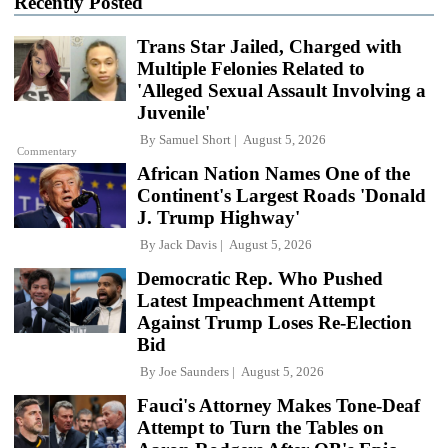
Recently Posted
Trans Star Jailed, Charged with
Multiple Felonies Related to
'Alleged Sexual Assault Involving a
Juvenile'
By
Samuel Short
August 5, 2026
Commentary
African Nation Names One of the
Continent's Largest Roads 'Donald
J. Trump Highway'
By
Jack Davis
August 5, 2026
Democratic Rep. Who Pushed
Latest Impeachment Attempt
Against Trump Loses Re-Election
Bid
By
Joe Saunders
August 5, 2026
Fauci's Attorney Makes Tone-Deaf
Attempt to Turn the Tables on