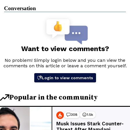
Conversation