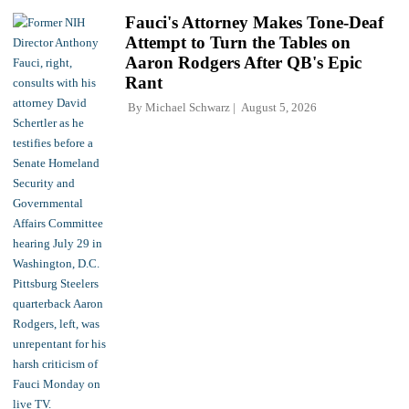
Fauci's Attorney Makes Tone-Deaf
Attempt to Turn the Tables on
Aaron Rodgers After QB's Epic
Rant
By
Michael Schwarz
August 5, 2026