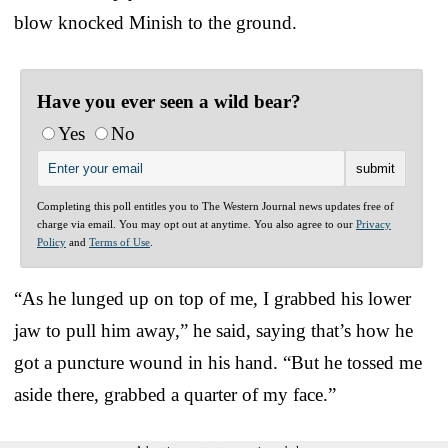
blow knocked Minish to the ground.
Have you ever seen a wild bear?
Yes
No
Completing this poll entitles you to The Western Journal news updates free of
charge via email. You may opt out at anytime. You also agree to our
Privacy
Policy
and
Terms of Use
.
“As he lunged up on top of me, I grabbed his lower
jaw to pull him away,” he said, saying that’s how he
got a puncture wound in his hand. “But he tossed me
aside there, grabbed a quarter of my face.”