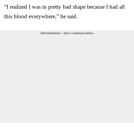
“I realized I was in pretty bad shape because I had all
this blood everywhere,” he said.
Advertisement - story continues below