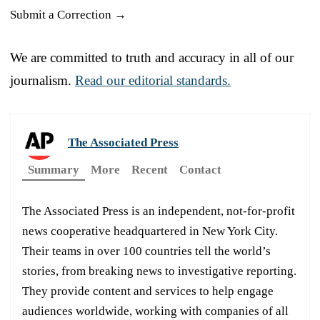
Submit a Correction →
We are committed to truth and accuracy in all of our
journalism.
Read our editorial standards.
The Associated Press
Summary
More
Recent
Contact
The Associated Press is an independent, not-for-profit
news cooperative headquartered in New York City.
Their teams in over 100 countries tell the world’s
stories, from breaking news to investigative reporting.
They provide content and services to help engage
audiences worldwide, working with companies of all