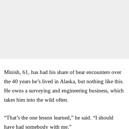
Minish, 61, has had his share of bear encounters over
the 40 years he’s lived in Alaska, but nothing like this.
He owns a surveying and engineering business, which
takes him into the wild often.
“That’s the one lesson learned,” he said. “I should
have had somebody with me.”