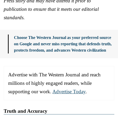
Press story and may have altered it prior to
publication to ensure that it meets our editorial
standards.
Choose The Western Journal as your preferred source
on Google and never miss reporting that defends truth,
protects freedom, and advances Western civilization
Advertise with The Western Journal and reach
millions of highly engaged readers, while
supporting our work.
Advertise Today
.
Truth and Accuracy