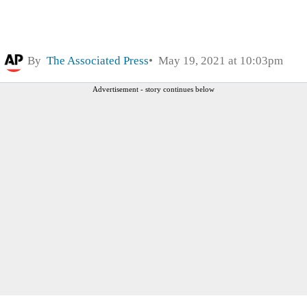
By
The Associated Press
May 19, 2021 at 10:03pm
Advertisement - story continues below