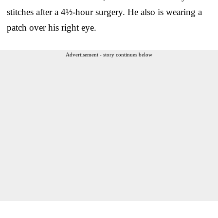
stitches after a 4½-hour surgery. He also is wearing a
patch over his right eye.
Advertisement - story continues below