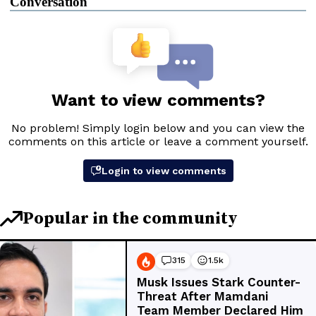
Conversation