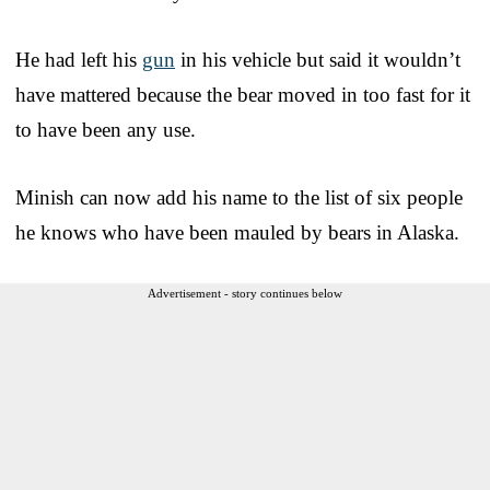
He had left his
gun
in his vehicle but said it wouldn’t
have mattered because the bear moved in too fast for it
to have been any use.
Minish can now add his name to the list of six people
he knows who have been mauled by bears in Alaska.
Advertisement - story continues below