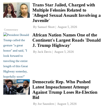
Trans Star Jailed, Charged with
Multiple Felonies Related to
'Alleged Sexual Assault Involving a
Juvenile'
By
Samuel Short
August 5, 2026
Commentary
African Nation Names One of the
Continent's Largest Roads 'Donald
J. Trump Highway'
By
Jack Davis
August 5, 2026
Democratic Rep. Who Pushed
Latest Impeachment Attempt
Against Trump Loses Re-Election
Bid
By
Joe Saunders
August 5, 2026