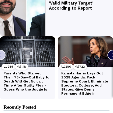
Recently Posted