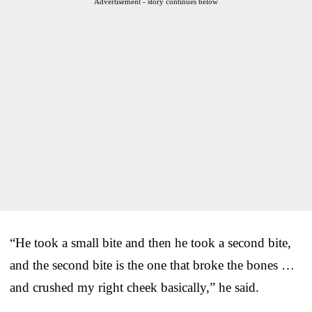
Advertisement - story continues below
“He took a small bite and then he took a second bite,
and the second bite is the one that broke the bones …
and crushed my right cheek basically,” he said.