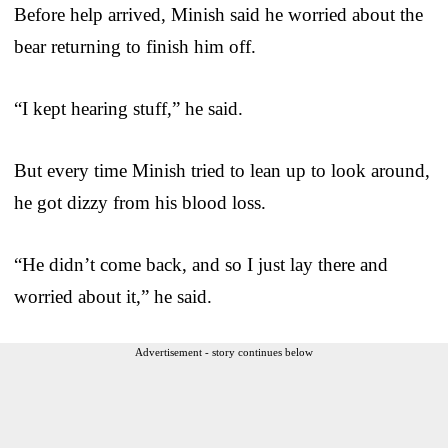
Before help arrived, Minish said he worried about the
bear returning to finish him off.
“I kept hearing stuff,” he said.
But every time Minish tried to lean up to look around,
he got dizzy from his blood loss.
“He didn’t come back, and so I just lay there and
worried about it,” he said.
Advertisement - story continues below