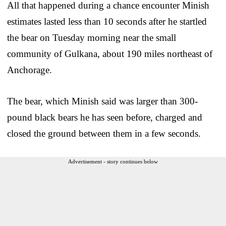
All that happened during a chance encounter Minish
estimates lasted less than 10 seconds after he startled
the bear on Tuesday morning near the small
community of Gulkana, about 190 miles northeast of
Anchorage.
The bear, which Minish said was larger than 300-
pound black bears he has seen before, charged and
closed the ground between them in a few seconds.
Advertisement - story continues below