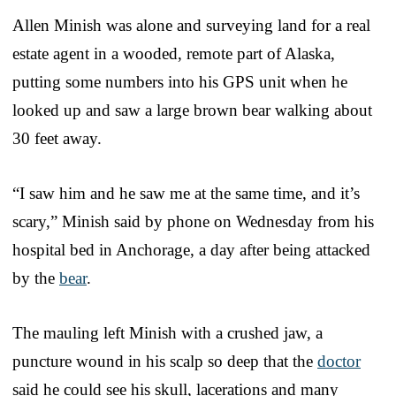
Allen Minish was alone and surveying land for a real
estate agent in a wooded, remote part of Alaska,
putting some numbers into his GPS unit when he
looked up and saw a large brown bear walking about
30 feet away.
“I saw him and he saw me at the same time, and it’s
scary,” Minish said by phone on Wednesday from his
hospital bed in Anchorage, a day after being attacked
by the
bear
.
The mauling left Minish with a crushed jaw, a
puncture wound in his scalp so deep that the
doctor
said he could see his skull, lacerations and many