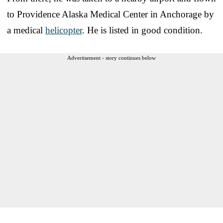
to Providence Alaska Medical Center in Anchorage by
a medical
helicopter
. He is listed in good condition.
Advertisement - story continues below