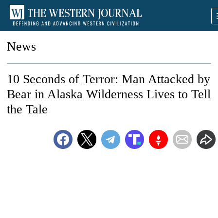
News
10 Seconds of Terror: Man Attacked by
Bear in Alaska Wilderness Lives to Tell
the Tale