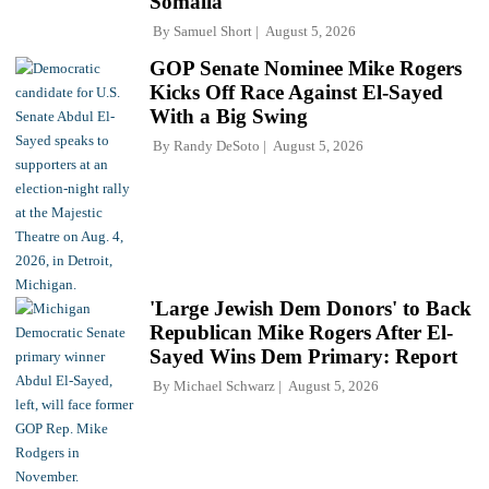
Somalia'
By
Samuel Short
August 5, 2026
GOP Senate Nominee Mike Rogers
Kicks Off Race Against El-Sayed
With a Big Swing
By
Randy DeSoto
August 5, 2026
'Large Jewish Dem Donors' to Back
Republican Mike Rogers After El-
Sayed Wins Dem Primary: Report
By
Michael Schwarz
August 5, 2026