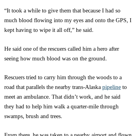
“It took a while to give them that because I had so
much blood flowing into my eyes and onto the GPS, I
kept having to wipe it all off,” he said.
He said one of the rescuers called him a hero after
seeing how much blood was on the ground.
Rescuers tried to carry him through the woods to a
road that parallels the nearby trans-Alaska
pipeline
to
meet an ambulance. That didn’t work, and he said
they had to help him walk a quarter-mile through
swamps, brush and trees.
From there, he was taken to a nearby airport and flown