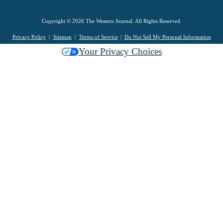
Copyright © 2026 The Western Journal. All Rights Reserved.
Privacy Policy
Sitemap
Terms of Service
Do Not Sell My Personal Information
Your Privacy Choices