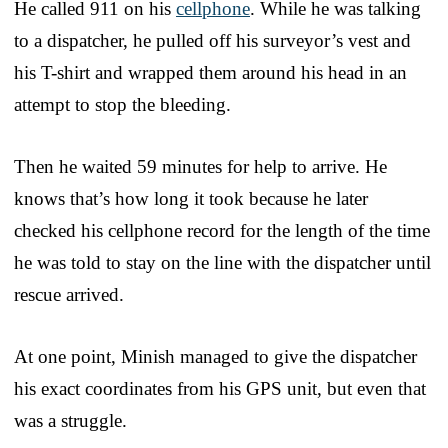
He called 911 on his
cellphone
. While he was talking
to a dispatcher, he pulled off his surveyor’s vest and
his T-shirt and wrapped them around his head in an
attempt to stop the bleeding.
Then he waited 59 minutes for help to arrive. He
knows that’s how long it took because he later
checked his cellphone record for the length of the time
he was told to stay on the line with the dispatcher until
rescue arrived.
At one point, Minish managed to give the dispatcher
his exact coordinates from his GPS unit, but even that
was a struggle.