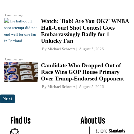
Commentary
Watch: 'Bob! Are You OK?' WNBA
Half-Court Shot Contest Goes
Embarrassingly Badly for 1
Unlucky Fan
By
Michael Schwarz
August 5, 2026
Commentary
Candidate Who Dropped Out of
Race Wins GOP House Primary
Over Trump-Endorsed Opponent
By
Michael Schwarz
August 5, 2026
Next
Find Us
About Us
Editorial Standards