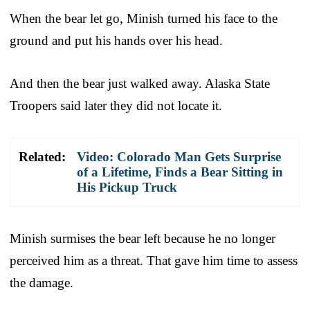
When the bear let go, Minish turned his face to the
ground and put his hands over his head.
And then the bear just walked away. Alaska State
Troopers said later they did not locate it.
Related:
Video: Colorado Man Gets Surprise
of a Lifetime, Finds a Bear Sitting in
His Pickup Truck
Minish surmises the bear left because he no longer
perceived him as a threat. That gave him time to assess
the damage.