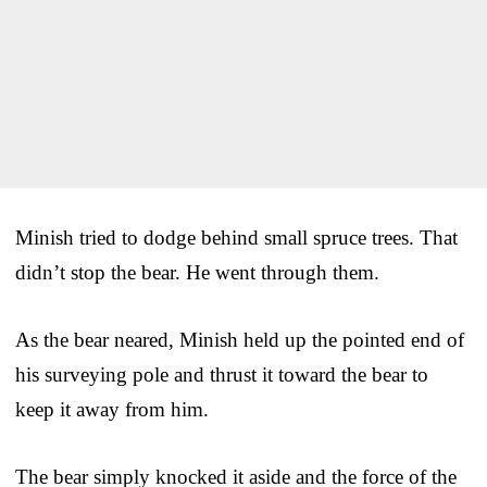
Minish tried to dodge behind small spruce trees. That
didn’t stop the bear. He went through them.
As the bear neared, Minish held up the pointed end of
his surveying pole and thrust it toward the bear to
keep it away from him.
The bear simply knocked it aside and the force of the