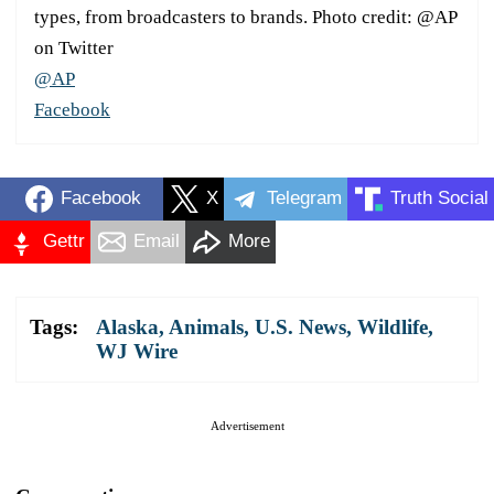
types, from broadcasters to brands. Photo credit: @AP
on Twitter
@AP
Facebook
Facebook
X
Telegram
Truth Social
Gettr
Email
More
Tags:
Alaska
,
Animals
,
U.S. News
,
Wildlife
,
WJ Wire
Advertisement