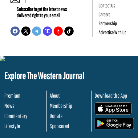
Contact Us
Subscribe to get the latest news
Careers
delivered right to your email
Partnership
Advertise With Us
Explore The Western Journal
Premium
About
Download the App
News
Membership
.
Commentary
Donate
.
Lifestyle
Sponsored