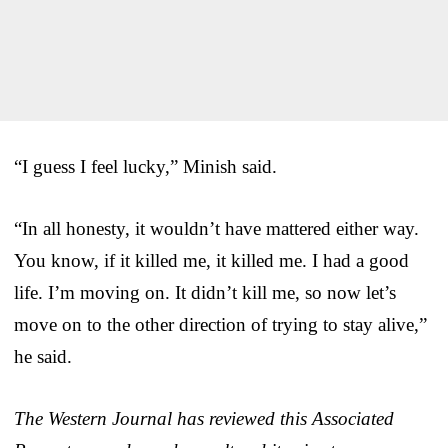
“I guess I feel lucky,” Minish said.
“In all honesty, it wouldn’t have mattered either way.
You know, if it killed me, it killed me. I had a good
life. I’m moving on. It didn’t kill me, so now let’s
move on to the other direction of trying to stay alive,”
he said.
The Western Journal has reviewed this Associated