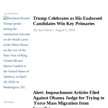
Commentary
Trump Celebrates as His Endorsed
Candidates Win Key Primaries
By
Jack Davis
August 5, 2026
Alert: Impeachment Articles Filed
Against Obama Judge for Trying to
Premium
'Force Mass Migration from