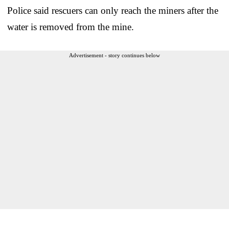
Police said rescuers can only reach the miners after the
water is removed from the mine.
Advertisement - story continues below