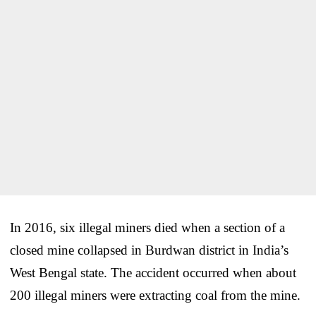
In 2016, six illegal miners died when a section of a
closed mine collapsed in Burdwan district in India’s
West Bengal state. The accident occurred when about
200 illegal miners were extracting coal from the mine.