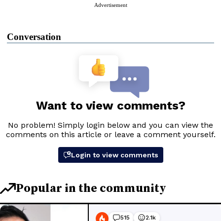
Advertisement
Conversation