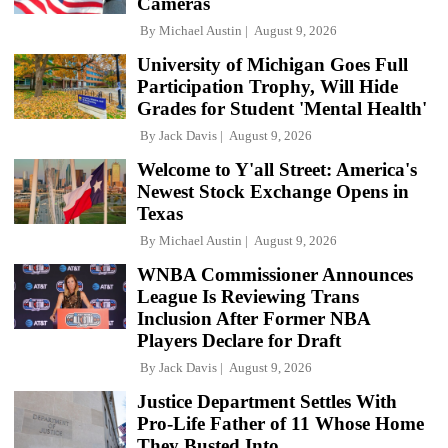
Cameras
By
Michael Austin
August 9, 2026
University of Michigan Goes Full
Participation Trophy, Will Hide
Grades for Student 'Mental Health'
By
Jack Davis
August 9, 2026
Welcome to Y'all Street: America's
Newest Stock Exchange Opens in
Texas
By
Michael Austin
August 9, 2026
WNBA Commissioner Announces
League Is Reviewing Trans
Inclusion After Former NBA
Players Declare for Draft
By
Jack Davis
August 9, 2026
Justice Department Settles With
Pro-Life Father of 11 Whose Home
They Busted Into