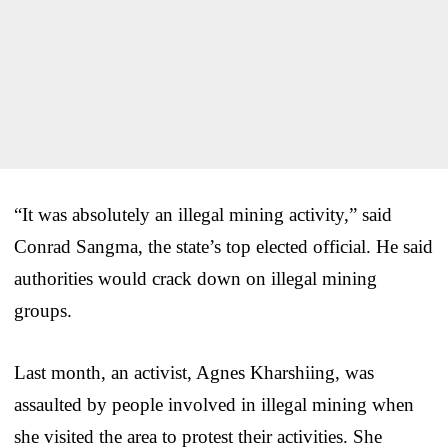
“It was absolutely an illegal mining activity,” said
Conrad Sangma, the state’s top elected official. He said
authorities would crack down on illegal mining
groups.
Last month, an activist, Agnes Kharshiing, was
assaulted by people involved in illegal mining when
she visited the area to protest their activities. She