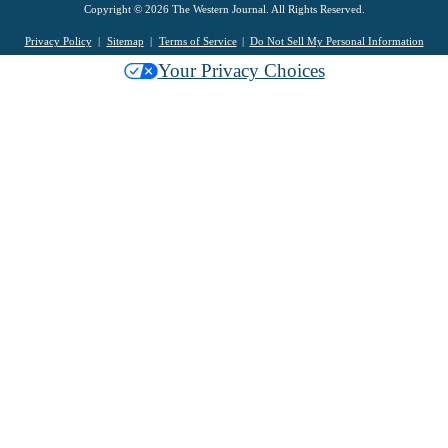
Copyright © 2026 The Western Journal. All Rights Reserved.
Privacy Policy
Sitemap
Terms of Service
Do Not Sell My Personal Information
Your Privacy Choices