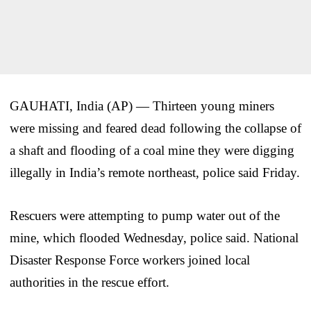
GAUHATI, India (AP) — Thirteen young miners
were missing and feared dead following the collapse of
a shaft and flooding of a coal mine they were digging
illegally in India’s remote northeast, police said Friday.
Rescuers were attempting to pump water out of the
mine, which flooded Wednesday, police said. National
Disaster Response Force workers joined local
authorities in the rescue effort.