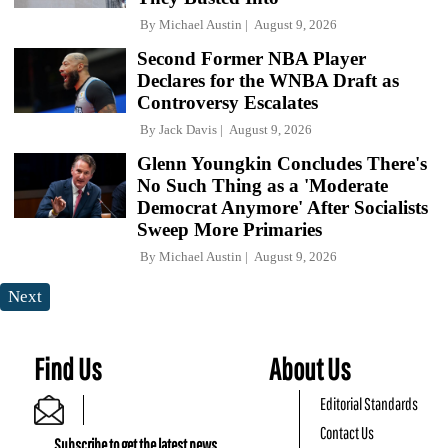
By
Michael Austin
August 9, 2026
Second Former NBA Player
Declares for the WNBA Draft as
Controversy Escalates
By
Jack Davis
August 9, 2026
Glenn Youngkin Concludes There's
No Such Thing as a 'Moderate
Democrat Anymore' After Socialists
Sweep More Primaries
By
Michael Austin
August 9, 2026
Next
Find Us
About Us
Editorial Standards
Contact Us
Subscribe to get the latest news