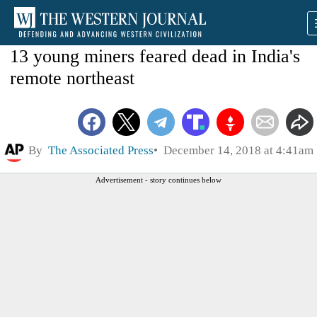
13 young miners feared dead in India's
remote northeast
By
The Associated Press
December 14, 2018 at 4:41am
Advertisement - story continues below