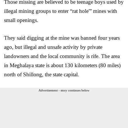
Those missing are believed to be teenage boys used by
illegal mining groups to enter “rat hole'” mines with
small openings.
They said digging at the mine was banned four years
ago, but illegal and unsafe activity by private
landowners and the local community is rife. The area
in Meghalaya state is about 130 kilometers (80 miles)
north of Shillong, the state capital.
Advertisement - story continues below