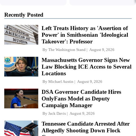
Recently Posted
Left Treats History as 'Assertion of
Power' in Smithsonian 'Ideological
Takeover': Professor
By
The Washington Stand
August 9, 2026
Massachusetts Governor Signs New
Law Blocking ICE Access to Several
Locations
By
Michael Austin
August 9, 2026
DSA Governor Candidate Hires
OnlyFans Model as Deputy
Campaign Manager
By
Jack Davis
August 9, 2026
Tennessee Candidate Arrested After
Allegedly Shooting Down Flock