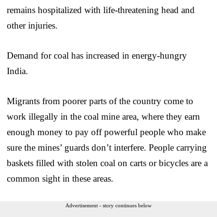
remains hospitalized with life-threatening head and
other injuries.
Demand for coal has increased in energy-hungry
India.
Migrants from poorer parts of the country come to
work illegally in the coal mine area, where they earn
enough money to pay off powerful people who make
sure the mines’ guards don’t interfere. People carrying
baskets filled with stolen coal on carts or bicycles are a
common sight in these areas.
Advertisement - story continues below