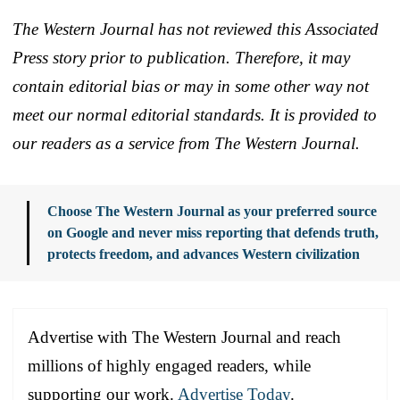
The Western Journal has not reviewed this Associated
Press story prior to publication. Therefore, it may
contain editorial bias or may in some other way not
meet our normal editorial standards. It is provided to
our readers as a service from The Western Journal.
Choose The Western Journal as your preferred source
on Google and never miss reporting that defends truth,
protects freedom, and advances Western civilization
Advertise with The Western Journal and reach
millions of highly engaged readers, while
supporting our work.
Advertise Today
.