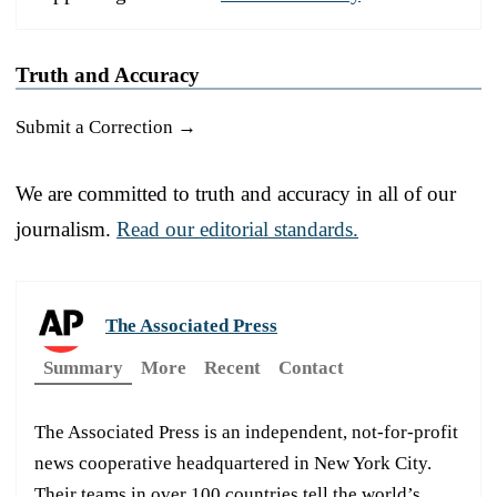
Truth and Accuracy
Submit a Correction →
We are committed to truth and accuracy in all of our
journalism.
Read our editorial standards.
The Associated Press
Summary
More
Recent
Contact
The Associated Press is an independent, not-for-profit
news cooperative headquartered in New York City.
Their teams in over 100 countries tell the world’s