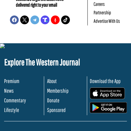
Careers
delivered right to your email
Partnership
Advertise With Us
Explore The Western Journal
Premium
About
Download the App
News
Membership
.
Commentary
Donate
.
Lifestyle
Sponsored