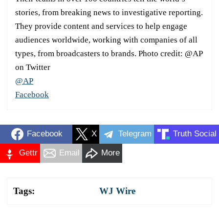
stories, from breaking news to investigative reporting.
They provide content and services to help engage
audiences worldwide, working with companies of all
types, from broadcasters to brands. Photo credit: @AP
on Twitter
@AP
Facebook
Facebook
X
Telegram
Truth Social
Gettr
Email
More
Tags:
WJ Wire