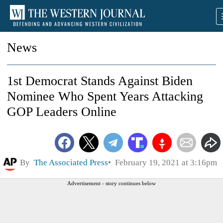
News
1st Democrat Stands Against Biden
Nominee Who Spent Years Attacking
GOP Leaders Online
By
The Associated Press
February 19, 2021 at 3:16pm
Advertisement - story continues below