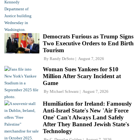
Democrats Furious as Trump Signs
Two Executive Orders to End Birth
Tourism
By
Randy DeSoto
August 7, 2026
Woman Sues Yankees for $10
Million After Scary Incident at
Game
By
Michael Schwarz
August 7, 2026
Humiliation for Ireland: Famously
Anti-Israel State's New 'Air Force
One' Can't Always Land Safely
After They Banned Jewish State's
Technology
By
C. Douglas Golden
August 7, 2026