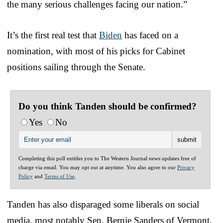
the many serious challenges facing our nation.”
It’s the first real test that
Biden
has faced on a
nomination, with most of his picks for Cabinet
positions sailing through the Senate.
Do you think Tanden should be confirmed?
Yes
No
Completing this poll entitles you to The Western Journal news updates free of
charge via email. You may opt out at anytime. You also agree to our
Privacy
Policy
and
Terms of Use
.
Tanden has also disparaged some liberals on social
media, most notably Sen. Bernie Sanders of Vermont.