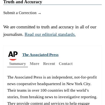
Truth and Accuracy
Submit a Correction →
We are committed to truth and accuracy in all of our
journalism.
Read our editorial standards.
The Associated Press
Summary
More
Recent
Contact
The Associated Press is an independent, not-for-profit
news cooperative headquartered in New York City.
Their teams in over 100 countries tell the world’s
stories, from breaking news to investigative reporting.
They provide content and services to help engage