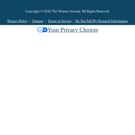
Copyright © 2026 The Western Journal. All Rights Reserved.
Privacy Policy
Sitemap
Terms of Service
Do Not Sell My Personal Information
Your Privacy Choices