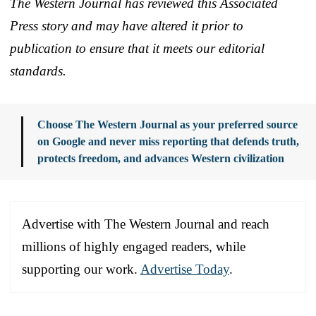
The Western Journal has reviewed this Associated
Press story and may have altered it prior to
publication to ensure that it meets our editorial
standards.
Choose The Western Journal as your preferred source
on Google and never miss reporting that defends truth,
protects freedom, and advances Western civilization
Advertise with The Western Journal and reach
millions of highly engaged readers, while
supporting our work.
Advertise Today
.