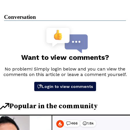
Conversation