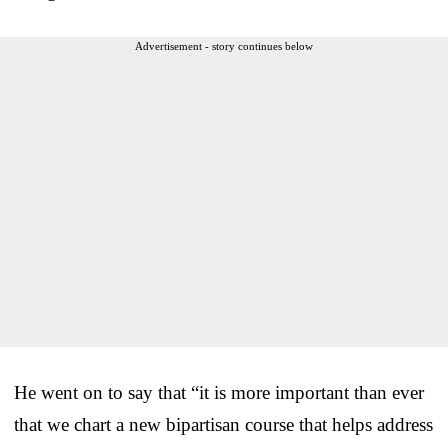
Advertisement - story continues below
He went on to say that “it is more important than ever
that we chart a new bipartisan course that helps address