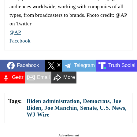
audiences worldwide, working with companies of all
types, from broadcasters to brands. Photo credit: @AP
on Twitter
@AP
Facebook
Facebook
X
Telegram
Truth Social
Gettr
Email
More
Tags:
Biden administration
,
Democrats
,
Joe
Biden
,
Joe Manchin
,
Senate
,
U.S. News
,
WJ Wire
Advertisement