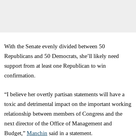
With the Senate evenly divided between 50
Republicans and 50 Democrats, she’ll likely need
support from at least one Republican to win
confirmation.
“I believe her overtly partisan statements will have a
toxic and detrimental impact on the important working
relationship between members of Congress and the
next director of the Office of Management and
Budget,”
Manchin
said in a statement.