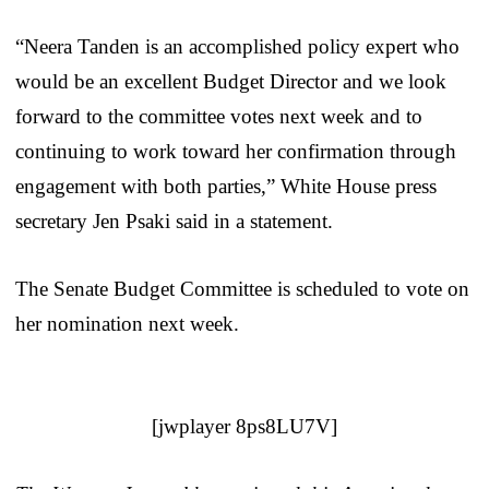
“Neera Tanden is an accomplished policy expert who
would be an excellent Budget Director and we look
forward to the committee votes next week and to
continuing to work toward her confirmation through
engagement with both parties,” White House press
secretary Jen Psaki said in a statement.
The Senate Budget Committee is scheduled to vote on
her nomination next week.
[jwplayer 8ps8LU7V]