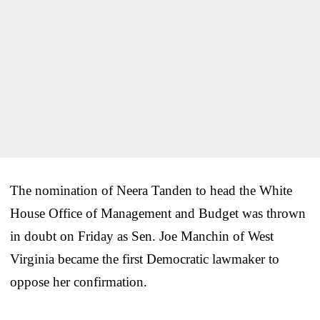
The nomination of Neera Tanden to head the White
House Office of Management and Budget was thrown
in doubt on Friday as Sen. Joe Manchin of West
Virginia became the first Democratic lawmaker to
oppose her confirmation.