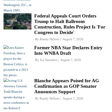
Federal Appeals Court Orders
Trump to Halt Ballroom
Construction, Rules Project Is 'For
Congress to Decide'
By
Randy DeSoto
August 7, 2026
Former NBA Star Declares Entry
Into WNBA Draft
By
Joe Saunders
August 7, 2026
Blanche Appears Poised for AG
Confirmation as GOP Senator
Announces Support
By
Randy DeSoto
August 7, 2026