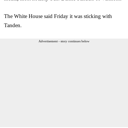
The White House said Friday it was sticking with
Tanden.
Advertisement - story continues below