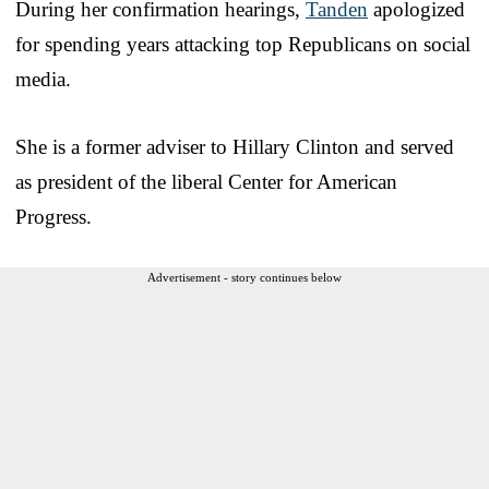
During her confirmation hearings,
Tanden
apologized
for spending years attacking top Republicans on social
media.
She is a former adviser to Hillary Clinton and served
as president of the liberal Center for American
Progress.
Advertisement - story continues below