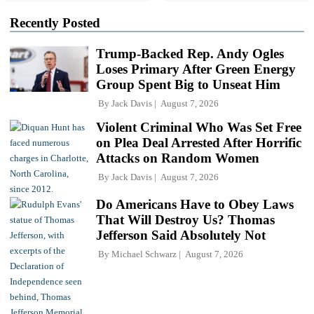
Recently Posted
Trump-Backed Rep. Andy Ogles
Loses Primary After Green Energy
Group Spent Big to Unseat Him
By
Jack Davis
August 7, 2026
Violent Criminal Who Was Set Free
on Plea Deal Arrested After Horrific
Attacks on Random Women
By
Jack Davis
August 7, 2026
Do Americans Have to Obey Laws
That Will Destroy Us? Thomas
Jefferson Said Absolutely Not
By
Michael Schwarz
August 7, 2026