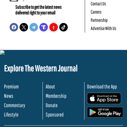
Contact Us
Subscribe to get the latest news
Careers
delivered right to your email
Partnership
Advertise With Us
Explore The Western Journal
Premium
About
Download the App
News
Membership
.
Commentary
Donate
.
Lifestyle
Sponsored