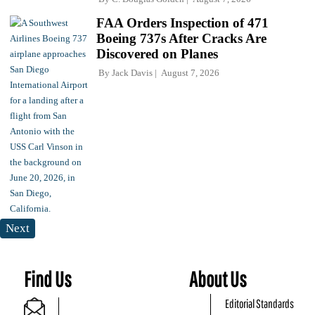
FAA Orders Inspection of 471
Boeing 737s After Cracks Are
Discovered on Planes
By
Jack Davis
August 7, 2026
Next
Find Us
About Us
Editorial Standards