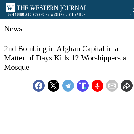
News
2nd Bombing in Afghan Capital in a
Matter of Days Kills 12 Worshippers at
Mosque