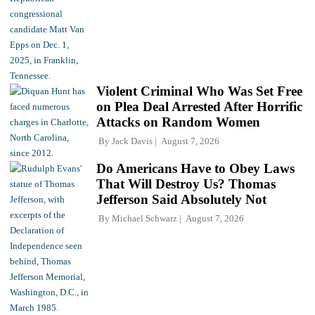
Violent Criminal Who Was Set Free
on Plea Deal Arrested After Horrific
Attacks on Random Women
By
Jack Davis
August 7, 2026
Do Americans Have to Obey Laws
That Will Destroy Us? Thomas
Jefferson Said Absolutely Not
By
Michael Schwarz
August 7, 2026