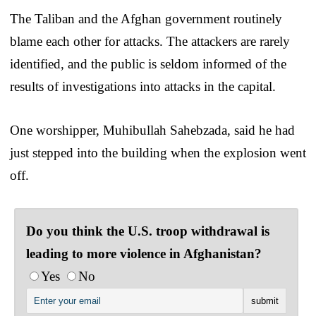
The Taliban and the Afghan government routinely
blame each other for attacks. The attackers are rarely
identified, and the public is seldom informed of the
results of investigations into attacks in the capital.
One worshipper, Muhibullah Sahebzada, said he had
just stepped into the building when the explosion went
off.
Do you think the U.S. troop withdrawal is
leading to more violence in Afghanistan?
Yes
No