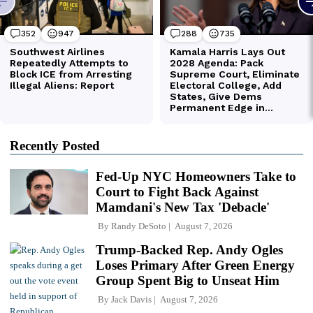
Recently Posted
Fed-Up NYC Homeowners Take to
Court to Fight Back Against
Mamdani's New Tax 'Debacle'
By
Randy DeSoto
August 7, 2026
Trump-Backed Rep. Andy Ogles
Loses Primary After Green Energy
Group Spent Big to Unseat Him
By
Jack Davis
August 7, 2026