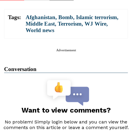
Tags:
Afghanistan
,
Bomb
,
Islamic terrorism
,
Middle East
,
Terrorism
,
WJ Wire
,
World news
Advertisement
Conversation