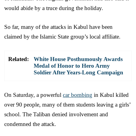
would abide by a truce during the holiday.
So far, many of the attacks in Kabul have been
claimed by the Islamic State group’s local affiliate.
Related:
White House Posthumously Awards
Medal of Honor to Hero Army
Soldier After Years-Long Campaign
On Saturday, a powerful
car bombing
in Kabul killed
over 90 people, many of them students leaving a girls’
school. The Taliban denied involvement and
condemned the attack.