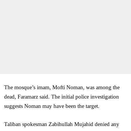
The mosque’s imam, Mofti Noman, was among the
dead, Faramarz said. The initial police investigation
suggests Noman may have been the target.
Taliban spokesman Zabihullah Mujahid denied any