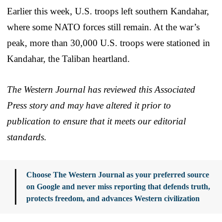
Earlier this week, U.S. troops left southern Kandahar,
where some NATO forces still remain. At the war’s
peak, more than 30,000 U.S. troops were stationed in
Kandahar, the Taliban heartland.
The Western Journal has reviewed this Associated
Press story and may have altered it prior to
publication to ensure that it meets our editorial
standards.
Choose The Western Journal as your preferred source
on Google and never miss reporting that defends truth,
protects freedom, and advances Western civilization