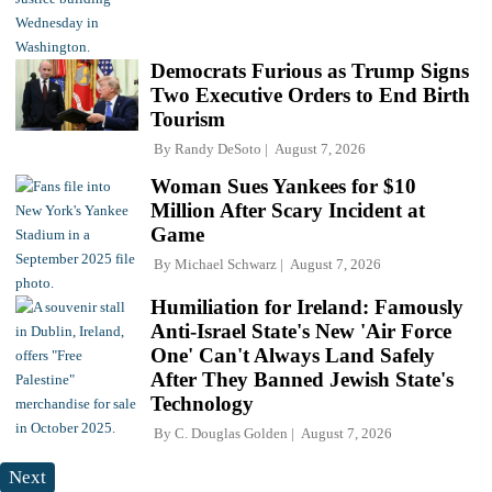
Democrats Furious as Trump Signs
Two Executive Orders to End Birth
Tourism
By
Randy DeSoto
August 7, 2026
Woman Sues Yankees for $10
Million After Scary Incident at
Game
By
Michael Schwarz
August 7, 2026
Humiliation for Ireland: Famously
Anti-Israel State's New 'Air Force
One' Can't Always Land Safely
After They Banned Jewish State's
Technology
By
C. Douglas Golden
August 7, 2026
Next