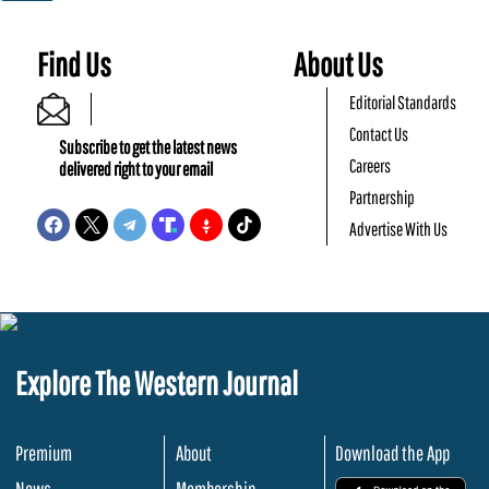
Find Us
About Us
Editorial Standards
Contact Us
Subscribe to get the latest news
Careers
delivered right to your email
Partnership
Advertise With Us
Explore The Western Journal
Premium
About
Download the App
News
Membership