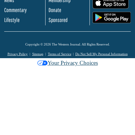
.
Commentary
Donate
.
Lifestyle
Sponsored
Copyright © 2026 The Western Journal. All Rights Reserved.
Privacy Policy
Sitemap
Terms of Service
Do Not Sell My Personal Information
Your Privacy Choices