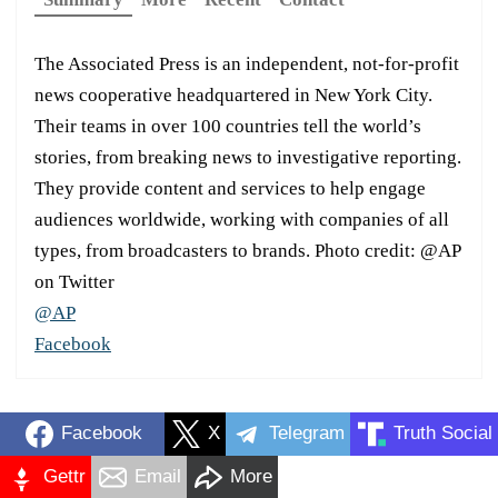
The Associated Press is an independent, not-for-profit
news cooperative headquartered in New York City.
Their teams in over 100 countries tell the world’s
stories, from breaking news to investigative reporting.
They provide content and services to help engage
audiences worldwide, working with companies of all
types, from broadcasters to brands. Photo credit: @AP
on Twitter
@AP
Facebook
Facebook
X
Telegram
Truth Social
Gettr
Email
More