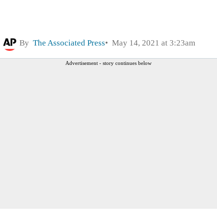
By
The Associated Press
May 14, 2021 at 3:23am
Advertisement - story continues below