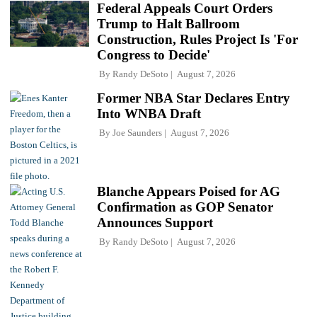
Federal Appeals Court Orders
Trump to Halt Ballroom
Construction, Rules Project Is 'For
Congress to Decide'
By
Randy DeSoto
August 7, 2026
Former NBA Star Declares Entry
Into WNBA Draft
By
Joe Saunders
August 7, 2026
Blanche Appears Poised for AG
Confirmation as GOP Senator
Announces Support
By
Randy DeSoto
August 7, 2026