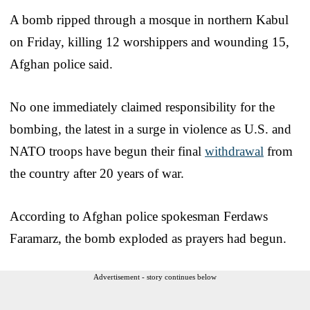
A bomb ripped through a mosque in northern Kabul
on Friday, killing 12 worshippers and wounding 15,
Afghan police said.
No one immediately claimed responsibility for the
bombing, the latest in a surge in violence as U.S. and
NATO troops have begun their final
withdrawal
from
the country after 20 years of war.
According to Afghan police spokesman Ferdaws
Faramarz, the bomb exploded as prayers had begun.
Advertisement - story continues below