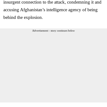
insurgent connection to the attack, condemning it and
accusing Afghanistan’s intelligence agency of being
behind the explosion.
Advertisement - story continues below