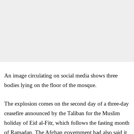
An image circulating on social media shows three
bodies lying on the floor of the mosque.
The explosion comes on the second day of a three-day
ceasefire announced by the Taliban for the Muslim
holiday of Eid al-Fitr, which follows the fasting month
of Ramadan. The Afghan government had also said it