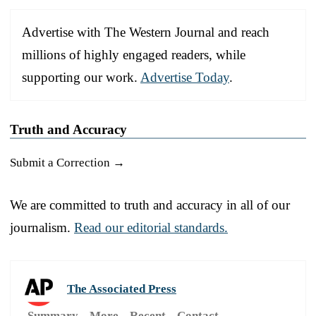
Advertise with The Western Journal and reach
millions of highly engaged readers, while
supporting our work.
Advertise Today
.
Truth and Accuracy
Submit a Correction →
We are committed to truth and accuracy in all of our
journalism.
Read our editorial standards.
The Associated Press
Summary
More
Recent
Contact