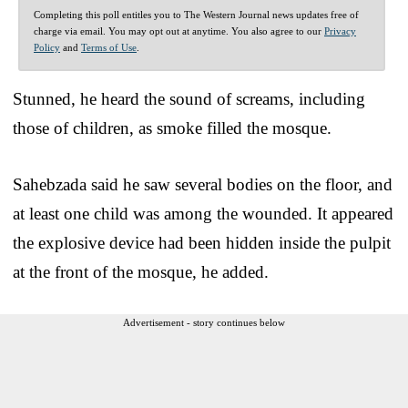
Completing this poll entitles you to The Western Journal news updates free of
charge via email. You may opt out at anytime. You also agree to our
Privacy
Policy
and
Terms of Use
.
Stunned, he heard the sound of screams, including
those of children, as smoke filled the mosque.
Sahebzada said he saw several bodies on the floor, and
at least one child was among the wounded. It appeared
the explosive device had been hidden inside the pulpit
at the front of the mosque, he added.
Advertisement - story continues below