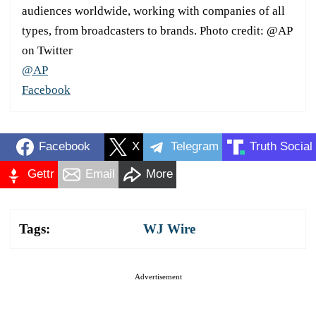
audiences worldwide, working with companies of all
types, from broadcasters to brands. Photo credit: @AP
on Twitter
@AP
Facebook
Facebook
X
Telegram
Truth Social
Gettr
Email
More
Tags:
WJ Wire
Advertisement