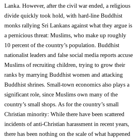
Lanka. However, after the civil war ended, a religious
divide quickly took hold, with hard-line Buddhist
monks rallying Sri Lankans against what they argue is
a pernicious threat: Muslims, who make up roughly
10 percent of the country’s population. Buddhist
nationalist leaders and false social media reports accuse
Muslims of recruiting children, trying to grow their
ranks by marrying Buddhist women and attacking
Buddhist shrines. Small-town economics also plays a
significant role, since Muslims own many of the
country’s small shops. As for the country’s small
Christian minority: While there have been scattered
incidents of anti-Christian harassment in recent years,
there has been nothing on the scale of what happened