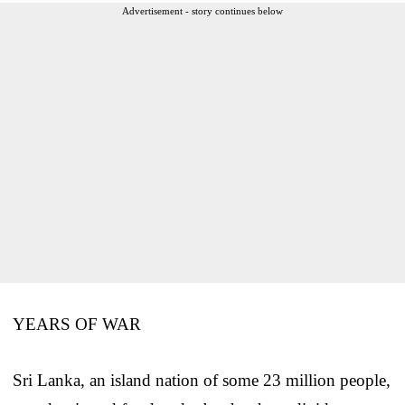
Advertisement - story continues below
YEARS OF WAR
Sri Lanka, an island nation of some 23 million people,