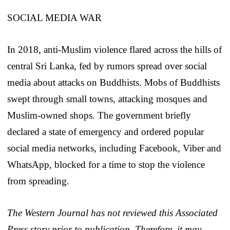
SOCIAL MEDIA WAR
In 2018, anti-Muslim violence flared across the hills of
central Sri Lanka, fed by rumors spread over social
media about attacks on Buddhists. Mobs of Buddhists
swept through small towns, attacking mosques and
Muslim-owned shops. The government briefly
declared a state of emergency and ordered popular
social media networks, including Facebook, Viber and
WhatsApp, blocked for a time to stop the violence
from spreading.
The Western Journal has not reviewed this Associated
Press story prior to publication. Therefore, it may