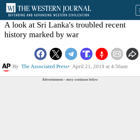
A look at Sri Lanka's troubled recent
history marked by war
By
The Associated Press
April 21, 2019 at 4:56am
Advertisement - story continues below