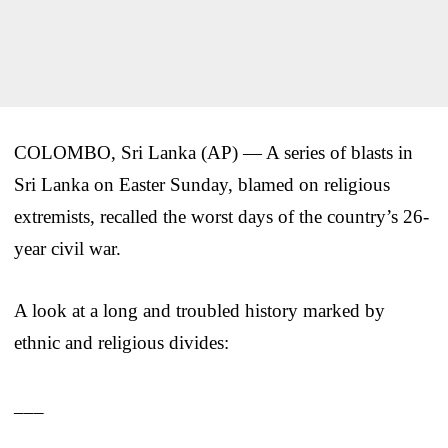
COLOMBO, Sri Lanka (AP) — A series of blasts in
Sri Lanka on Easter Sunday, blamed on religious
extremists, recalled the worst days of the country’s 26-
year civil war.
A look at a long and troubled history marked by
ethnic and religious divides:
___