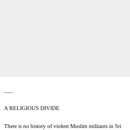
___
A RELIGIOUS DIVIDE
There is no history of violent Muslim militants in Sri