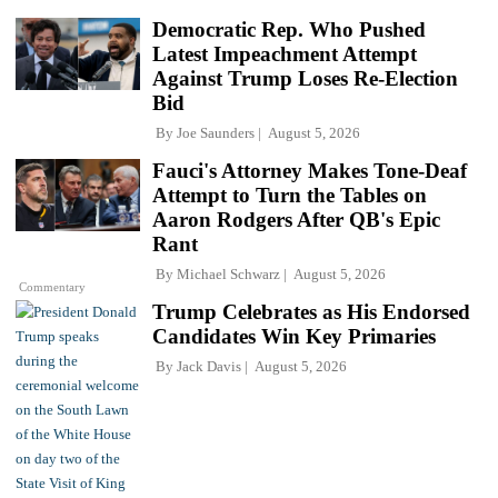
Democratic Rep. Who Pushed
Latest Impeachment Attempt
Against Trump Loses Re-Election
Bid
By
Joe Saunders
August 5, 2026
Fauci's Attorney Makes Tone-Deaf
Attempt to Turn the Tables on
Aaron Rodgers After QB's Epic
Rant
By
Michael Schwarz
August 5, 2026
Commentary
Trump Celebrates as His Endorsed
Candidates Win Key Primaries
By
Jack Davis
August 5, 2026