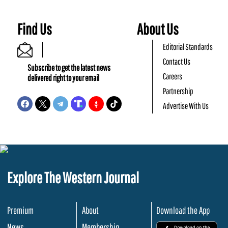
Find Us
About Us
Editorial Standards
Contact Us
Subscribe to get the latest news
Careers
delivered right to your email
Partnership
Advertise With Us
Explore The Western Journal
Premium
About
Download the App
News
Membership