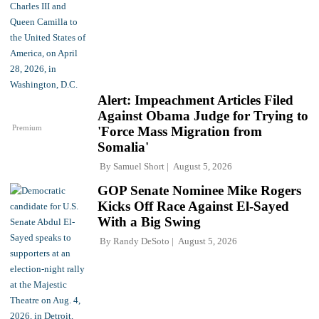
Alert: Impeachment Articles Filed
Against Obama Judge for Trying to
Premium
'Force Mass Migration from
Somalia'
By
Samuel Short
August 5, 2026
GOP Senate Nominee Mike Rogers
Kicks Off Race Against El-Sayed
With a Big Swing
By
Randy DeSoto
August 5, 2026