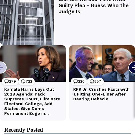
Recently Posted