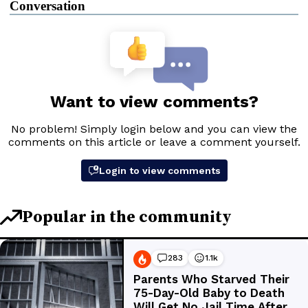
Conversation