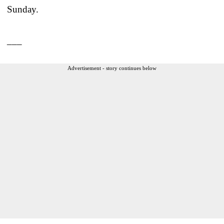
Sunday.
___
Advertisement - story continues below