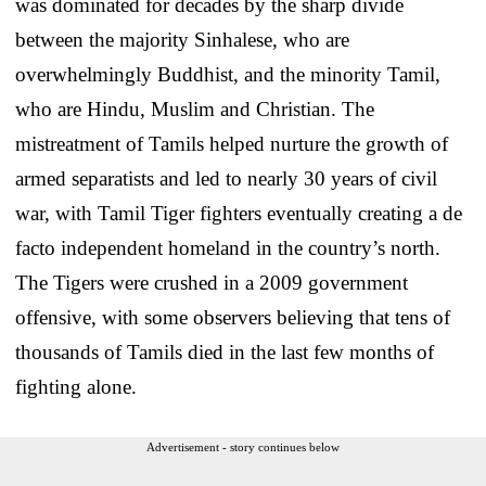
was dominated for decades by the sharp divide
between the majority Sinhalese, who are
overwhelmingly Buddhist, and the minority Tamil,
who are Hindu, Muslim and Christian. The
mistreatment of Tamils helped nurture the growth of
armed separatists and led to nearly 30 years of civil
war, with Tamil Tiger fighters eventually creating a de
facto independent homeland in the country’s north.
The Tigers were crushed in a 2009 government
offensive, with some observers believing that tens of
thousands of Tamils died in the last few months of
fighting alone.
Advertisement - story continues below