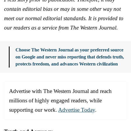
contain editorial bias or may in some other way not
meet our normal editorial standards. It is provided to
our readers as a service from The Western Journal.
Choose The Western Journal as your preferred source
on Google and never miss reporting that defends truth,
protects freedom, and advances Western civilization
Advertise with The Western Journal and reach
millions of highly engaged readers, while
supporting our work.
Advertise Today
.