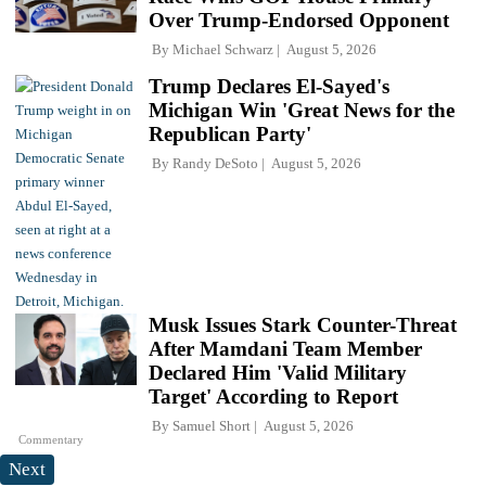
Over Trump-Endorsed Opponent
By
Michael Schwarz
August 5, 2026
Trump Declares El-Sayed's
Michigan Win 'Great News for the
Republican Party'
By
Randy DeSoto
August 5, 2026
Musk Issues Stark Counter-Threat
After Mamdani Team Member
Declared Him 'Valid Military
Target' According to Report
By
Samuel Short
August 5, 2026
Commentary
Next