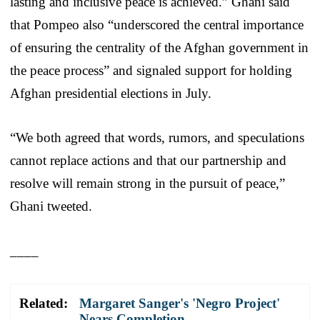
lasting and inclusive peace is achieved.” Ghani said
that Pompeo also “underscored the central importance
of ensuring the centrality of the Afghan government in
the peace process” and signaled support for holding
Afghan presidential elections in July.
“We both agreed that words, rumors, and speculations
cannot replace actions and that our partnership and
resolve will remain strong in the pursuit of peace,”
Ghani tweeted.
____
Related:
Margaret Sanger's 'Negro Project'
Nears Completion