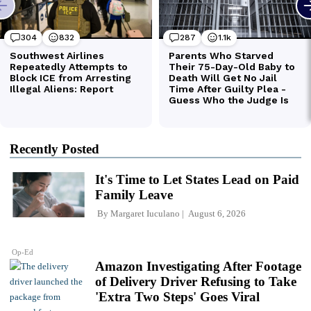
Recently Posted
It's Time to Let States Lead on Paid
Family Leave
By
Margaret Iuculano
August 6, 2026
Op-Ed
Amazon Investigating After Footage
of Delivery Driver Refusing to Take
'Extra Two Steps' Goes Viral