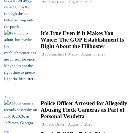
By
Jack Davis
August 6, 2026
It's True Even if It Makes You
Wince: The GOP Establishment Is
Right About the Filibuster
By
Johnathan F. Mack
August 6, 2026
Op-Ed
Police Officer Arrested for Allegedly
Abusing Flock Cameras as Part of
Personal Vendetta
By
Jack Davis
August 6, 2026