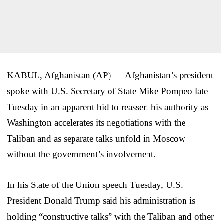
KABUL, Afghanistan (AP) — Afghanistan’s president
spoke with U.S. Secretary of State Mike Pompeo late
Tuesday in an apparent bid to reassert his authority as
Washington accelerates its negotiations with the
Taliban and as separate talks unfold in Moscow
without the government’s involvement.
In his State of the Union speech Tuesday, U.S.
President Donald Trump said his administration is
holding “constructive talks” with the Taliban and other