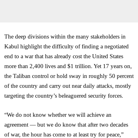
The deep divisions within the many stakeholders in
Kabul highlight the difficulty of finding a negotiated
end to a war that has already cost the United States
more than 2,400 lives and $1 trillion. Yet 17 years on,
the Taliban control or hold sway in roughly 50 percent
of the country and carry out near daily attacks, mostly
targeting the country’s beleaguered security forces.
“We do not know whether we will achieve an
agreement — but we do know that after two decades
of war, the hour has come to at least try for peace,”