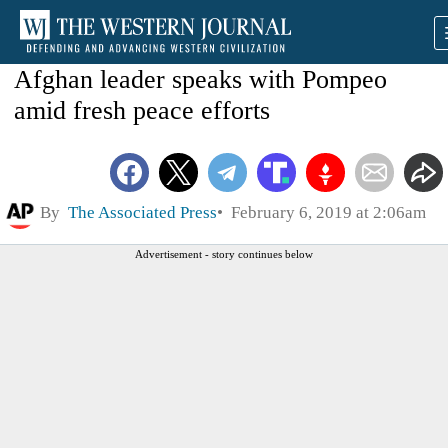
Afghan leader speaks with Pompeo
amid fresh peace efforts
By
The Associated Press
February 6, 2019 at 2:06am
Advertisement - story continues below