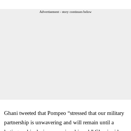
Advertisement - story continues below
Ghani tweeted that Pompeo “stressed that our military
partnership is unwavering and will remain until a