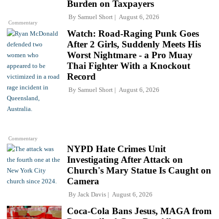
Burden on Taxpayers
By
Samuel Short
August 6, 2026
Commentary
Watch: Road-Raging Punk Goes
After 2 Girls, Suddenly Meets His
Worst Nightmare - a Pro Muay
Thai Fighter With a Knockout
Record
By
Samuel Short
August 6, 2026
Commentary
NYPD Hate Crimes Unit
Investigating After Attack on
Church's Mary Statue Is Caught on
Camera
By
Jack Davis
August 6, 2026
Coca-Cola Bans Jesus, MAGA from