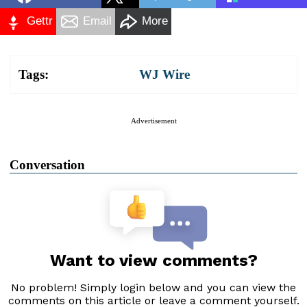
Gettr
Email
More
Tags:
WJ Wire
Advertisement
Conversation