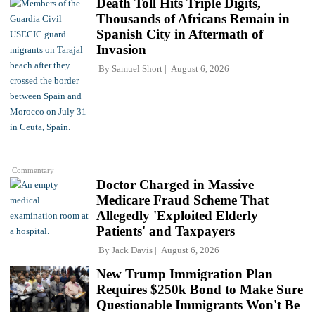
Death Toll Hits Triple Digits,
Thousands of Africans Remain in
Spanish City in Aftermath of
Invasion
By
Samuel Short
August 6, 2026
Commentary
Doctor Charged in Massive
Medicare Fraud Scheme That
Allegedly 'Exploited Elderly
Patients' and Taxpayers
By
Jack Davis
August 6, 2026
New Trump Immigration Plan
Requires $250k Bond to Make Sure
Questionable Immigrants Won't Be