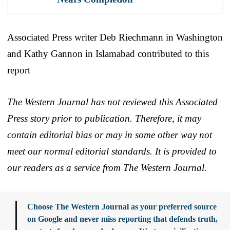
Associated Press writer Deb Riechmann in Washington
and Kathy Gannon in Islamabad contributed to this
report
The Western Journal has not reviewed this Associated
Press story prior to publication. Therefore, it may
contain editorial bias or may in some other way not
meet our normal editorial standards. It is provided to
our readers as a service from The Western Journal.
Choose The Western Journal as your preferred source
on Google and never miss reporting that defends truth,