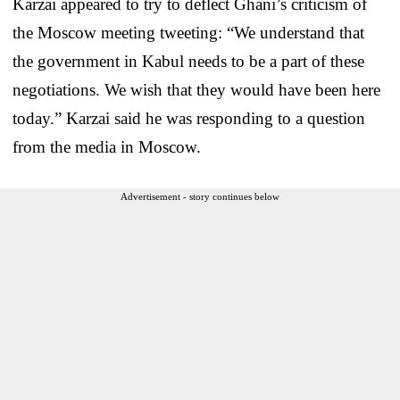
Karzai appeared to try to deflect Ghani’s criticism of
the Moscow meeting tweeting: “We understand that
the government in Kabul needs to be a part of these
negotiations. We wish that they would have been here
today.” Karzai said he was responding to a question
from the media in Moscow.
Advertisement - story continues below