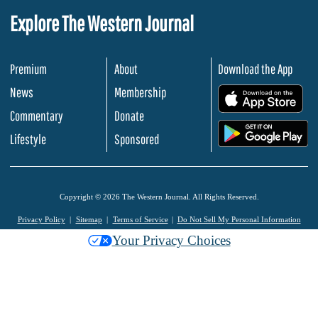
Explore The Western Journal
Premium
About
Download the App
News
Membership
.
Commentary
Donate
.
Lifestyle
Sponsored
Copyright © 2026 The Western Journal. All Rights Reserved.
Privacy Policy
Sitemap
Terms of Service
Do Not Sell My Personal Information
Your Privacy Choices