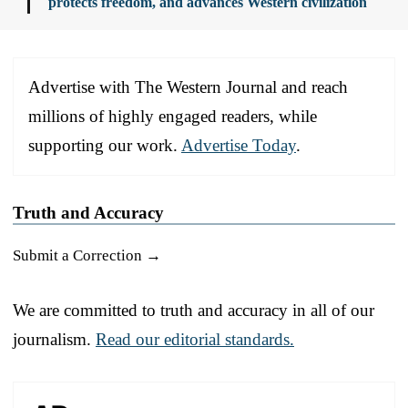
protects freedom, and advances Western civilization
Advertise with The Western Journal and reach
millions of highly engaged readers, while
supporting our work.
Advertise Today
.
Truth and Accuracy
Submit a Correction →
We are committed to truth and accuracy in all of our
journalism.
Read our editorial standards.