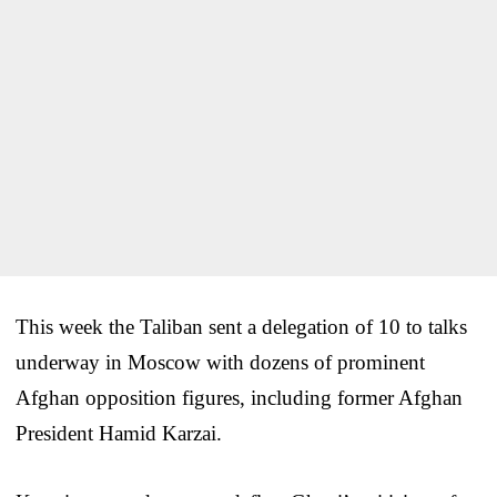
This week the Taliban sent a delegation of 10 to talks
underway in Moscow with dozens of prominent
Afghan opposition figures, including former Afghan
President Hamid Karzai.