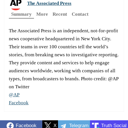
The Associated Press
Summary
More
Recent
Contact
The Associated Press is an independent, not-for-profit
news cooperative headquartered in New York City.
Their teams in over 100 countries tell the world’s
stories, from breaking news to investigative reporting.
They provide content and services to help engage
audiences worldwide, working with companies of all
types, from broadcasters to brands. Photo credit: @AP
on Twitter
@AP
Facebook
Facebook
X
Telegram
Truth Social