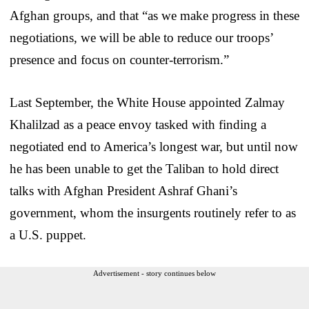
Afghan groups, and that “as we make progress in these
negotiations, we will be able to reduce our troops’
presence and focus on counter-terrorism.”
Last September, the White House appointed Zalmay
Khalilzad as a peace envoy tasked with finding a
negotiated end to America’s longest war, but until now
he has been unable to get the Taliban to hold direct
talks with Afghan President Ashraf Ghani’s
government, whom the insurgents routinely refer to as
a U.S. puppet.
Advertisement - story continues below