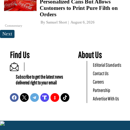
Personalized Cans But Allows
Customers to Print Pure Filth on
Orders
By
Samuel Short
August 6, 2026
Commentary
Next
Find Us
About Us
Editorial Standards
Contact Us
Subscribe to get the latest news
Careers
delivered right to your email
Partnership
Advertise With Us