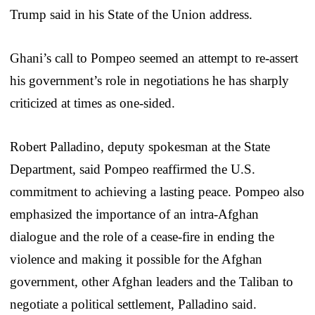
Trump said in his State of the Union address.
Ghani’s call to Pompeo seemed an attempt to re-assert
his government’s role in negotiations he has sharply
criticized at times as one-sided.
Robert Palladino, deputy spokesman at the State
Department, said Pompeo reaffirmed the U.S.
commitment to achieving a lasting peace. Pompeo also
emphasized the importance of an intra-Afghan
dialogue and the role of a cease-fire in ending the
violence and making it possible for the Afghan
government, other Afghan leaders and the Taliban to
negotiate a political settlement, Palladino said.