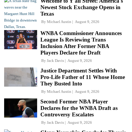
Welcome to Y'all Street: America's
Newest Stock Exchange Opens in
Texas
By
Michael Austin
August 9, 2026
WNBA Commissioner Announces
League Is Reviewing Trans
Inclusion After Former NBA
Players Declare for Draft
By
Jack Davis
August 9, 2026
Justice Department Settles With
Pro-Life Father of 11 Whose Home
They Busted Into
By
Michael Austin
August 9, 2026
Second Former NBA Player
Declares for the WNBA Draft as
Controversy Escalates
By
Jack Davis
August 9, 2026