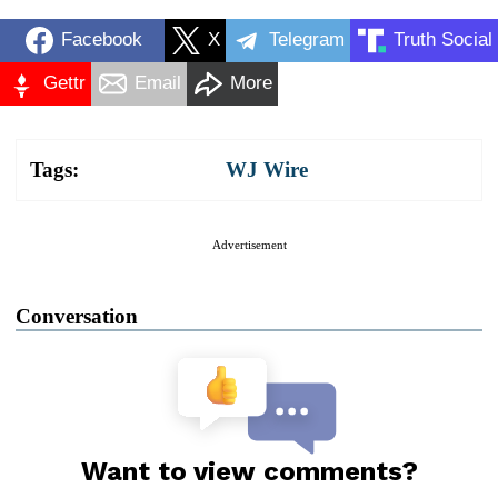
Facebook
X
Telegram
Truth Social
Gettr
Email
More
Tags:
WJ Wire
Advertisement
Conversation