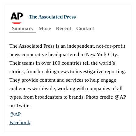
The Associated Press
Summary
More
Recent
Contact
The Associated Press is an independent, not-for-profit
news cooperative headquartered in New York City.
Their teams in over 100 countries tell the world’s
stories, from breaking news to investigative reporting.
They provide content and services to help engage
audiences worldwide, working with companies of all
types, from broadcasters to brands. Photo credit: @AP
on Twitter
@AP
Facebook