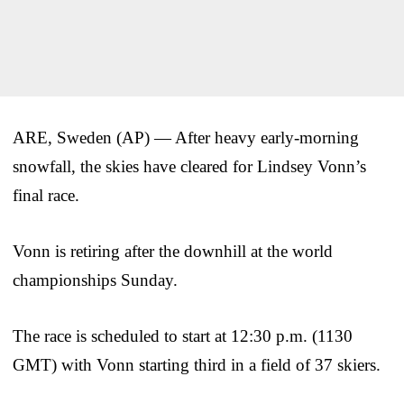
ARE, Sweden (AP) — After heavy early-morning
snowfall, the skies have cleared for Lindsey Vonn’s
final race.
Vonn is retiring after the downhill at the world
championships Sunday.
The race is scheduled to start at 12:30 p.m. (1130
GMT) with Vonn starting third in a field of 37 skiers.