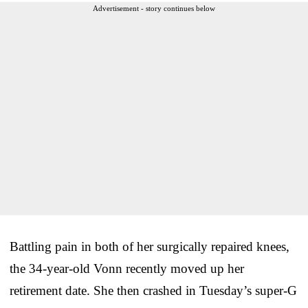
Advertisement - story continues below
Battling pain in both of her surgically repaired knees,
the 34-year-old Vonn recently moved up her
retirement date. She then crashed in Tuesday’s super-G