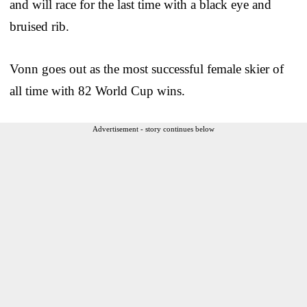
and will race for the last time with a black eye and
bruised rib.
Vonn goes out as the most successful female skier of
all time with 82 World Cup wins.
Advertisement - story continues below