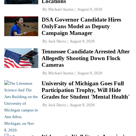
Locations
By
Michael Austin
August 9, 2026
DSA Governor Candidate Hires
OnlyFans Model as Deputy
Campaign Manager
By
Jack Davis
August 9, 2026
Tennessee Candidate Arrested After
Allegedly Shooting Down Flock
Cameras
By
Michael Austin
August 9, 2026
University of Michigan Goes Full
Participation Trophy, Will Hide
Grades for Student 'Mental Health'
By
Jack Davis
August 9, 2026