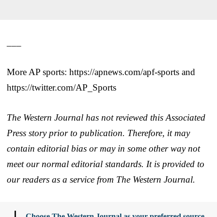
___
More AP sports: https://apnews.com/apf-sports and
https://twitter.com/AP_Sports
The Western Journal has not reviewed this Associated
Press story prior to publication. Therefore, it may
contain editorial bias or may in some other way not
meet our normal editorial standards. It is provided to
our readers as a service from The Western Journal.
Choose The Western Journal as your preferred source