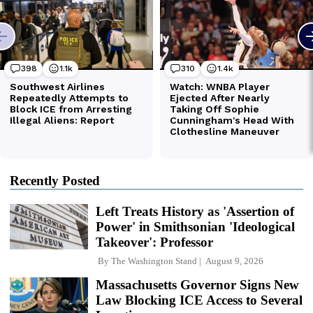
Recently Posted
Left Treats History as 'Assertion of
Power' in Smithsonian 'Ideological
Takeover': Professor
By
The Washington Stand
August 9, 2026
Massachusetts Governor Signs New
Law Blocking ICE Access to Several