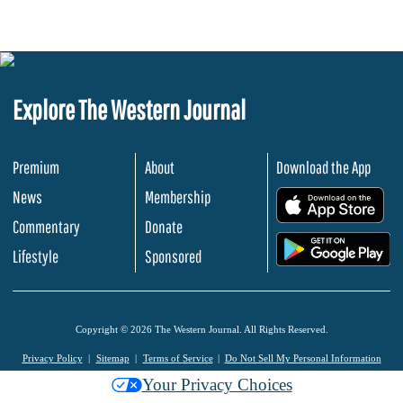
Explore The Western Journal
Premium
About
Download the App
News
Membership
.
Commentary
Donate
.
Lifestyle
Sponsored
Copyright © 2026 The Western Journal. All Rights Reserved.
Privacy Policy
Sitemap
Terms of Service
Do Not Sell My Personal Information
Your Privacy Choices