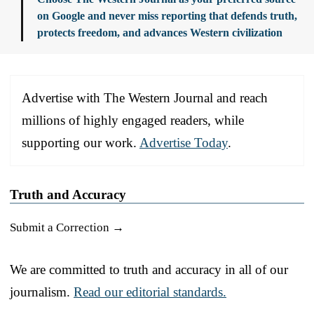
on Google and never miss reporting that defends truth,
protects freedom, and advances Western civilization
Advertise with The Western Journal and reach
millions of highly engaged readers, while
supporting our work.
Advertise Today
.
Truth and Accuracy
Submit a Correction →
We are committed to truth and accuracy in all of our
journalism.
Read our editorial standards.