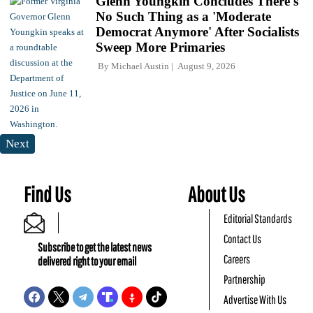
Glenn Youngkin Concludes There's
No Such Thing as a 'Moderate
Democrat Anymore' After Socialists
Sweep More Primaries
By
Michael Austin
August 9, 2026
Next
Find Us
About Us
Editorial Standards
Contact Us
Subscribe to get the latest news
Careers
delivered right to your email
Partnership
Advertise With Us