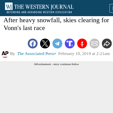
After heavy snowfall, skies clearing for
Vonn's last race
By
The Associated Press
February 10, 2019 at 2:21am
Advertisement - story continues below