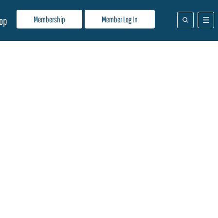
Membership
Member Log In
op