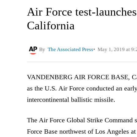
Air Force test-launche
California
By
The Associated Press
May 1, 2019 at 9
VANDENBERG AIR FORCE BASE, Calif. (
as the U.S. Air Force conducted an ear
intercontinental ballistic missile.
The Air Force Global Strike Command s
Force Base northwest of Los Angeles a