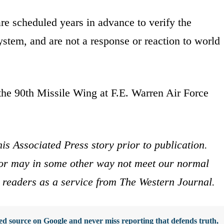
re scheduled years in advance to verify the
ystem, and are not a response or reaction to world
the 90th Missile Wing at F.E. Warren Air Force
is Associated Press story prior to publication.
s or may in some other way not meet our normal
ur readers as a service from The Western Journal.
d source on Google and never miss reporting that defends truth,