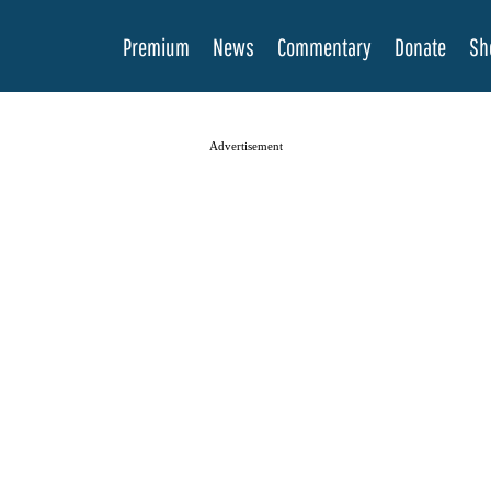
Premium
News
Commentary
Donate
Sh
Advertisement