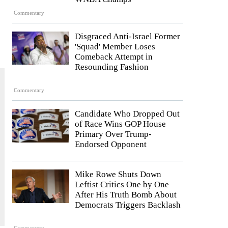
Commentary
Disgraced Anti-Israel Former
'Squad' Member Loses
Comeback Attempt in
Resounding Fashion
Commentary
Candidate Who Dropped Out
of Race Wins GOP House
Primary Over Trump-
Endorsed Opponent
Mike Rowe Shuts Down
Leftist Critics One by One
After His Truth Bomb About
Democrats Triggers Backlash