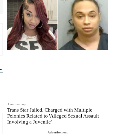
 →
Commentary
Trans Star Jailed, Charged with Multiple
Felonies Related to 'Alleged Sexual Assault
Involving a Juvenile'
Advertisement