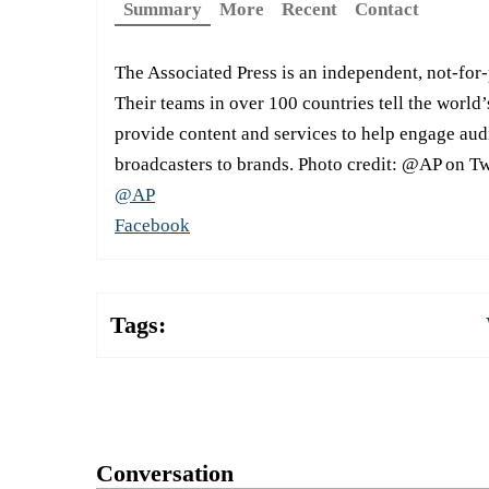
Summary
More
Recent
Contact
The Associated Press is an independent, not-for
Their teams in over 100 countries tell the world’
provide content and services to help engage aud
broadcasters to brands. Photo credit: @AP on Tw
@AP
Facebook
Tags:
Conversation