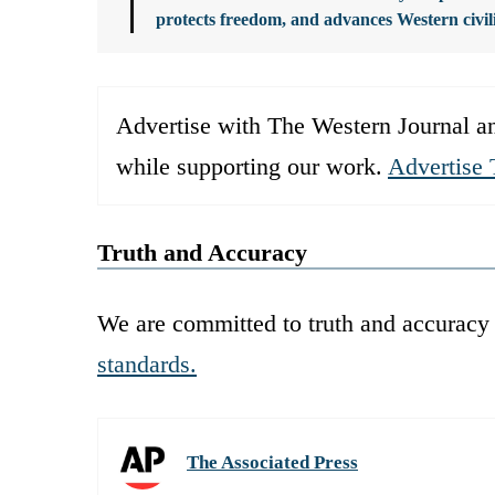
protects freedom, and advances Western civil
Advertise with The Western Journal an
while supporting our work.
Advertise 
Truth and Accuracy
We are committed to truth and accuracy 
standards.
The Associated Press