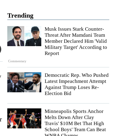
Trending
Musk Issues Stark Counter-
Threat After Mamdani Team
Member Declared Him 'Valid
Military Target' According to
Report
Commentary
Democratic Rep. Who Pushed
y
Latest Impeachment Attempt
Against Trump Loses Re-
Election Bid
Minneapolis Sports Anchor
Melts Down After Clay
r
Travis' $10M Bet That High
School Boys' Team Can Beat
WNBA Champs