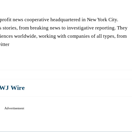
-profit news cooperative headquartered in New York City.
s stories, from breaking news to investigative reporting. They
iences worldwide, working with companies of all types, from
itter
WJ Wire
Advertisement