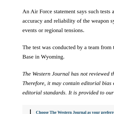
An Air Force statement says such tests a
accuracy and reliability of the weapon s
events or regional tensions.
The test was conducted by a team from 
Base in Wyoming.
The Western Journal has not reviewed th
Therefore, it may contain editorial bia
editorial standards. It is provided to o
Choose The Western Journal as your preferre