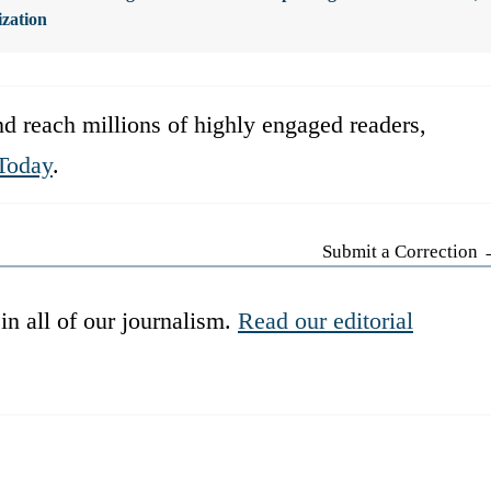
ization
d reach millions of highly engaged readers,
Today
.
Submit a Correction
in all of our journalism.
Read our editorial