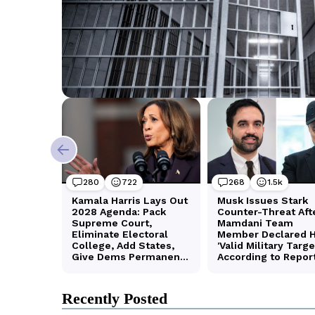
Recently Posted