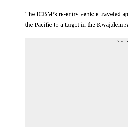
The ICBM’s re-entry vehicle traveled ap
the Pacific to a target in the Kwajalein A
Advertis