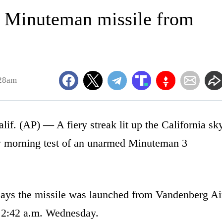
s Minuteman missile from
:28am
AP) — A fiery streak lit up the California sk
ly morning test of an unarmed Minuteman 3
ays the missile was launched from Vandenberg Ai
t 2:42 a.m. Wednesday.