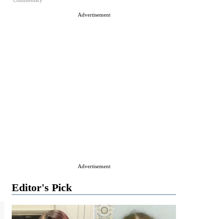
Commentary
Advertisement
Advertisement
Editor's Pick