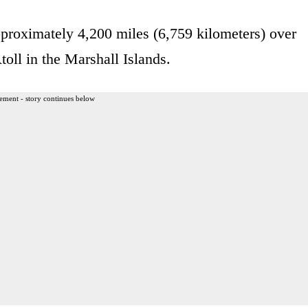
proximately 4,200 miles (6,759 kilometers) over
toll in the Marshall Islands.
ement - story continues below