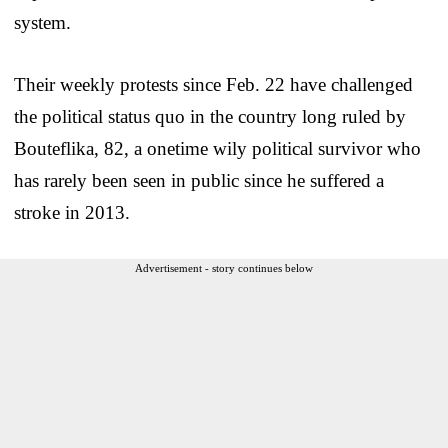
system.
Their weekly protests since Feb. 22 have challenged
the political status quo in the country long ruled by
Bouteflika, 82, a onetime wily political survivor who
has rarely been seen in public since he suffered a
stroke in 2013.
Advertisement - story continues below