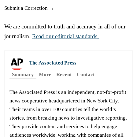
Submit a Correction →
We are committed to truth and accuracy in all of our
journalism.
Read our editorial standards.
The Associated Press
Summary
More
Recent
Contact
The Associated Press is an independent, not-for-profit
news cooperative headquartered in New York City.
Their teams in over 100 countries tell the world’s
stories, from breaking news to investigative reporting.
They provide content and services to help engage
audiences worldwide, working with companies of all