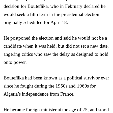
decision for Bouteflika, who in February declared he
would seek a fifth term in the presidential election
originally scheduled for April 18.
He postponed the election and said he would not be a
candidate when it was held, but did not set a new date,
angering critics who saw the delay as designed to hold
onto power.
Bouteflika had been known as a political survivor ever
since he fought during the 1950s and 1960s for
Algeria’s independence from France.
He became foreign minister at the age of 25, and stood