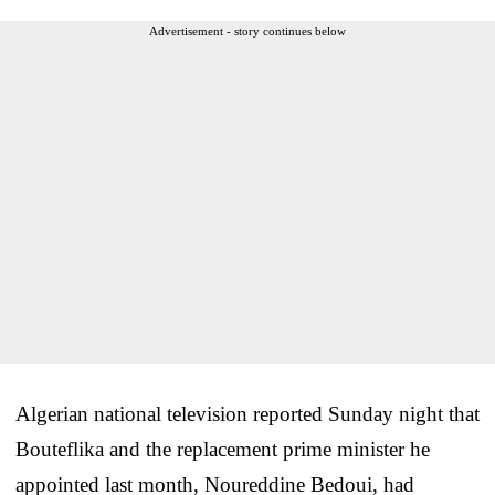
Advertisement - story continues below
Algerian national television reported Sunday night that
Bouteflika and the replacement prime minister he
appointed last month, Noureddine Bedoui, had