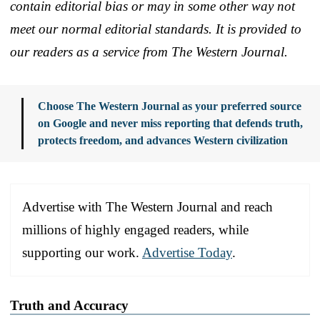
contain editorial bias or may in some other way not
meet our normal editorial standards. It is provided to
our readers as a service from The Western Journal.
Choose The Western Journal as your preferred source
on Google and never miss reporting that defends truth,
protects freedom, and advances Western civilization
Advertise with The Western Journal and reach
millions of highly engaged readers, while
supporting our work.
Advertise Today
.
Truth and Accuracy