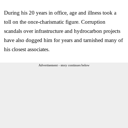
During his 20 years in office, age and illness took a
toll on the once-charismatic figure. Corruption
scandals over infrastructure and hydrocarbon projects
have also dogged him for years and tarnished many of
his closest associates.
Advertisement - story continues below