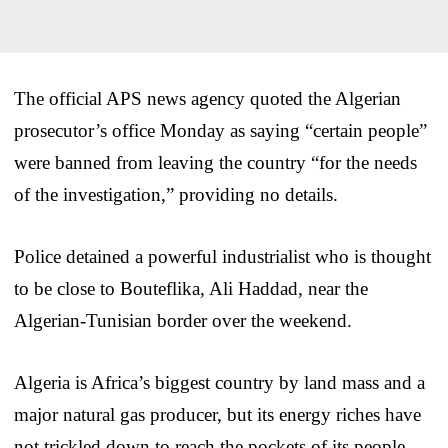
The official APS news agency quoted the Algerian
prosecutor’s office Monday as saying “certain people”
were banned from leaving the country “for the needs
of the investigation,” providing no details.
Police detained a powerful industrialist who is thought
to be close to Bouteflika, Ali Haddad, near the
Algerian-Tunisian border over the weekend.
Algeria is Africa’s biggest country by land mass and a
major natural gas producer, but its energy riches have
not trickled down to reach the pockets of its people.