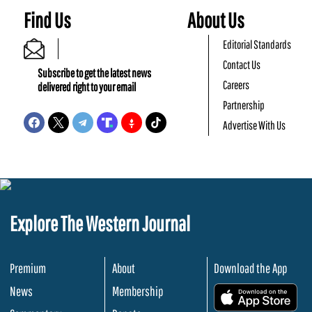
Find Us
About Us
Editorial Standards
Contact Us
Subscribe to get the latest news
Careers
delivered right to your email
Partnership
Advertise With Us
Explore The Western Journal
Premium
About
Download the App
News
Membership
.