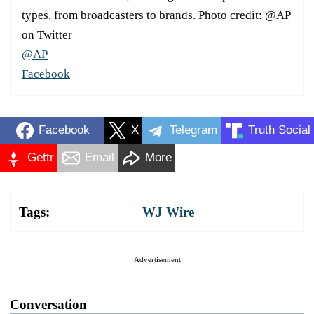
types, from broadcasters to brands. Photo credit: @AP
on Twitter
@AP
Facebook
Facebook
X
Telegram
Truth Social
Gettr
Email
More
Tags:
WJ Wire
Advertisement
Conversation