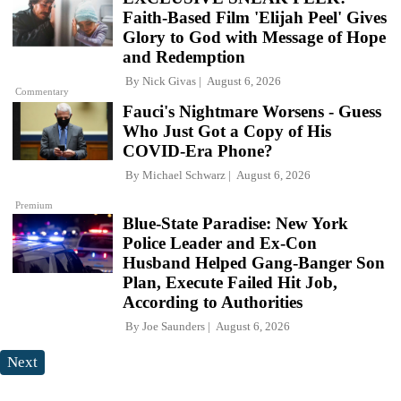
Faith-Based Film 'Elijah Peel' Gives
Glory to God with Message of Hope
and Redemption
By
Nick Givas
August 6, 2026
Commentary
Fauci's Nightmare Worsens - Guess
Who Just Got a Copy of His
COVID-Era Phone?
By
Michael Schwarz
August 6, 2026
Premium
Blue-State Paradise: New York
Police Leader and Ex-Con
Husband Helped Gang-Banger Son
Plan, Execute Failed Hit Job,
According to Authorities
By
Joe Saunders
August 6, 2026
Next