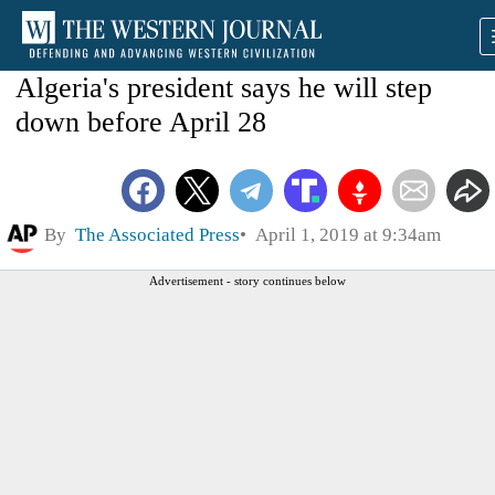
Algeria's president says he will step
down before April 28
By
The Associated Press
April 1, 2019 at 9:34am
Advertisement - story continues below