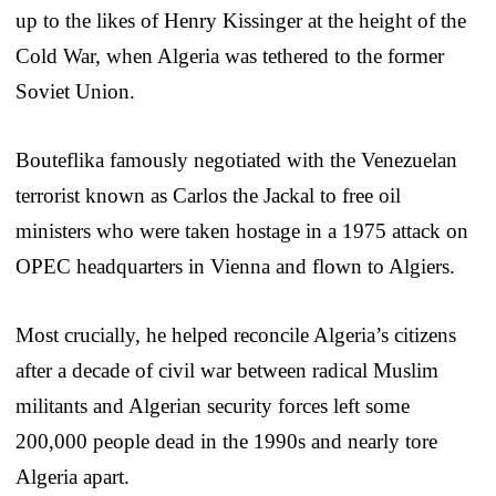
up to the likes of Henry Kissinger at the height of the
Cold War, when Algeria was tethered to the former
Soviet Union.
Bouteflika famously negotiated with the Venezuelan
terrorist known as Carlos the Jackal to free oil
ministers who were taken hostage in a 1975 attack on
OPEC headquarters in Vienna and flown to Algiers.
Most crucially, he helped reconcile Algeria’s citizens
after a decade of civil war between radical Muslim
militants and Algerian security forces left some
200,000 people dead in the 1990s and nearly tore
Algeria apart.