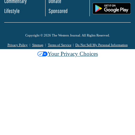
Commentary
Donate
.
Lifestyle
Sponsored
Copyright © 2026 The Western Journal. All Rights Reserved.
Privacy Policy
Sitemap
Terms of Service
Do Not Sell My Personal Information
Your Privacy Choices