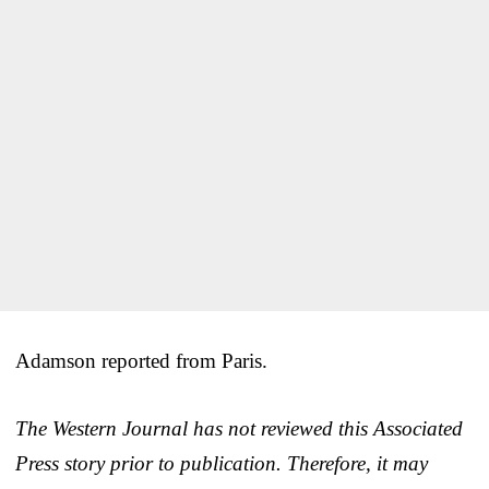
Adamson reported from Paris.
The Western Journal has not reviewed this Associated
Press story prior to publication. Therefore, it may