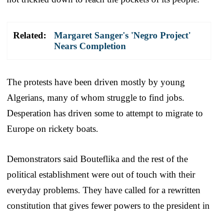
Related:
Margaret Sanger's 'Negro Project'
Nears Completion
The protests have been driven mostly by young
Algerians, many of whom struggle to find jobs.
Desperation has driven some to attempt to migrate to
Europe on rickety boats.
Demonstrators said Bouteflika and the rest of the
political establishment were out of touch with their
everyday problems. They have called for a rewritten
constitution that gives fewer powers to the president in