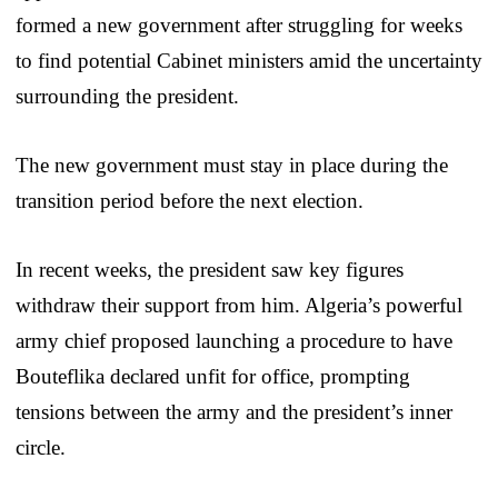
formed a new government after struggling for weeks
to find potential Cabinet ministers amid the uncertainty
surrounding the president.
The new government must stay in place during the
transition period before the next election.
In recent weeks, the president saw key figures
withdraw their support from him. Algeria’s powerful
army chief proposed launching a procedure to have
Bouteflika declared unfit for office, prompting
tensions between the army and the president’s inner
circle.