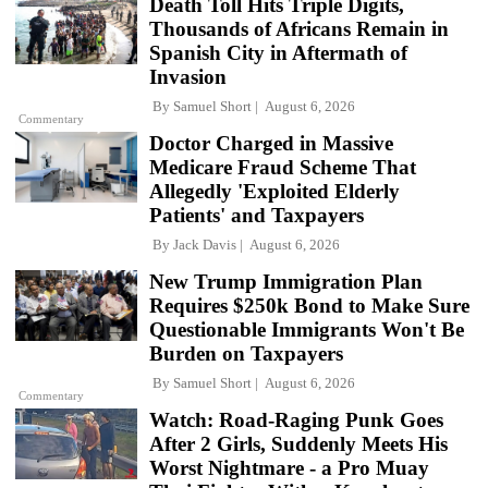
Death Toll Hits Triple Digits,
Thousands of Africans Remain in
Spanish City in Aftermath of
Invasion
By
Samuel Short
August 6, 2026
Commentary
Doctor Charged in Massive
Medicare Fraud Scheme That
Allegedly 'Exploited Elderly
Patients' and Taxpayers
By
Jack Davis
August 6, 2026
New Trump Immigration Plan
Requires $250k Bond to Make Sure
Questionable Immigrants Won't Be
Burden on Taxpayers
By
Samuel Short
August 6, 2026
Commentary
Watch: Road-Raging Punk Goes
After 2 Girls, Suddenly Meets His
Worst Nightmare - a Pro Muay