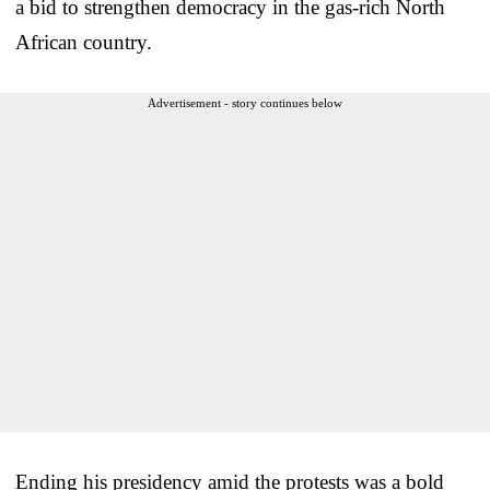
a bid to strengthen democracy in the gas-rich North
African country.
Advertisement - story continues below
Ending his presidency amid the protests was a bold