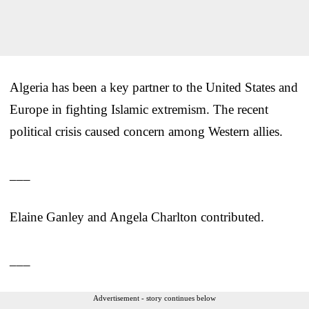
Algeria has been a key partner to the United States and
Europe in fighting Islamic extremism. The recent
political crisis caused concern among Western allies.
___
Elaine Ganley and Angela Charlton contributed.
___
Advertisement - story continues below