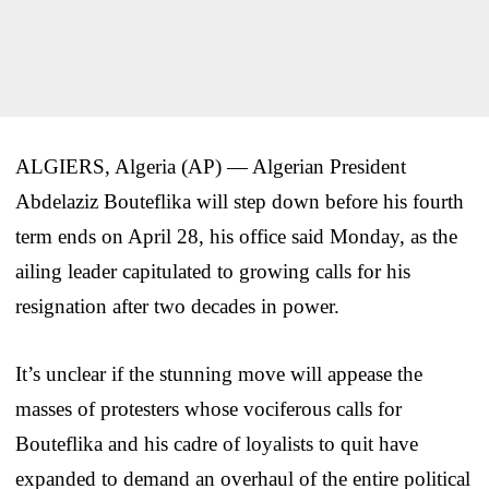
ALGIERS, Algeria (AP) — Algerian President
Abdelaziz Bouteflika will step down before his fourth
term ends on April 28, his office said Monday, as the
ailing leader capitulated to growing calls for his
resignation after two decades in power.
It’s unclear if the stunning move will appease the
masses of protesters whose vociferous calls for
Bouteflika and his cadre of loyalists to quit have
expanded to demand an overhaul of the entire political