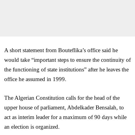
A short statement from Bouteflika’s office said he
would take “important steps to ensure the continuity of
the functioning of state institutions” after he leaves the
office he assumed in 1999.
The Algerian Constitution calls for the head of the
upper house of parliament, Abdelkader Bensalah, to
act as interim leader for a maximum of 90 days while
an election is organized.