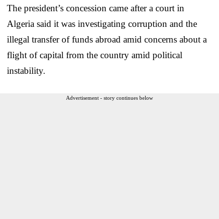
The president’s concession came after a court in
Algeria said it was investigating corruption and the
illegal transfer of funds abroad amid concerns about a
flight of capital from the country amid political
instability.
Advertisement - story continues below