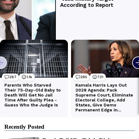
Recently Posted