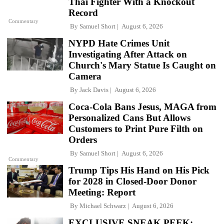
Thai Fighter With a Knockout
Record
Commentary
By
Samuel Short
August 6, 2026
NYPD Hate Crimes Unit
Investigating After Attack on
Church's Mary Statue Is Caught on
Camera
By
Jack Davis
August 6, 2026
Coca-Cola Bans Jesus, MAGA from
Personalized Cans But Allows
Customers to Print Pure Filth on
Orders
By
Samuel Short
August 6, 2026
Commentary
Trump Tips His Hand on His Pick
for 2028 in Closed-Door Donor
Meeting: Report
By
Michael Schwarz
August 6, 2026
EXCLUSIVE SNEAK PEEK: