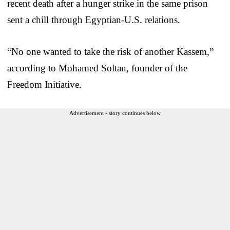
recent death after a hunger strike in the same prison
sent a chill through Egyptian-U.S. relations.
“No one wanted to take the risk of another Kassem,”
according to Mohamed Soltan, founder of the
Freedom Initiative.
Advertisement - story continues below