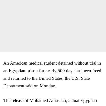
An American medical student detained without trial in
an Egyptian prison for nearly 500 days has been freed
and returned to the United States, the U.S. State
Department said on Monday.
The release of Mohamed Amashah, a dual Egyptian-