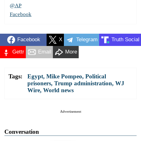
@AP
Facebook
Facebook
X
Telegram
Truth Social
Gettr
Email
More
Tags:
Egypt
,
Mike Pompeo
,
Political
prisoners
,
Trump administration
,
WJ
Wire
,
World news
Advertisement
Conversation