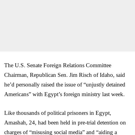
The U.S. Senate Foreign Relations Committee
Chairman, Republican Sen. Jim Risch of Idaho, said
he’d personally raised the issue of “unjustly detained
Americans” with Egypt’s foreign ministry last week.
Like thousands of political prisoners in Egypt,
Amashah, 24, had been held in pre-trial detention on
charges of “misusing social media” and “aiding a