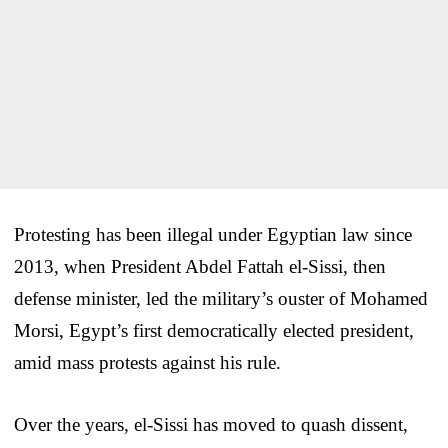
Protesting has been illegal under Egyptian law since
2013, when President Abdel Fattah el-Sissi, then
defense minister, led the military’s ouster of Mohamed
Morsi, Egypt’s first democratically elected president,
amid mass protests against his rule.
Over the years, el-Sissi has moved to quash dissent,