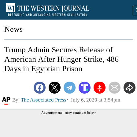
News
Trump Admin Secures Release of
American After Hunger Strike, 486
Days in Egyptian Prison
By
The Associated Press
July 6, 2020 at 3:54pm
Advertisement - story continues below