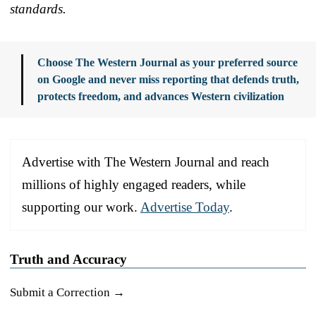
standards.
Choose The Western Journal as your preferred source
on Google and never miss reporting that defends truth,
protects freedom, and advances Western civilization
Advertise with The Western Journal and reach
millions of highly engaged readers, while
supporting our work.
Advertise Today
.
Truth and Accuracy
Submit a Correction →