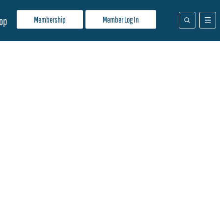
Membership
Member Log In
op