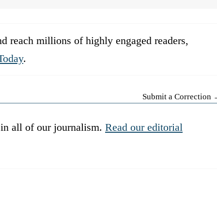
d reach millions of highly engaged readers,
Today
.
Submit a Correction
in all of our journalism.
Read our editorial