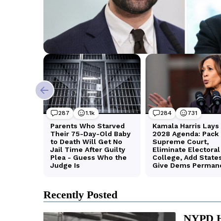
Recently Posted
NYPD Ha