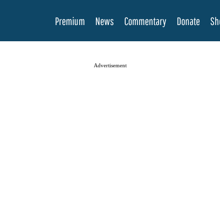
Premium
News
Commentary
Donate
Sh
Advertisement