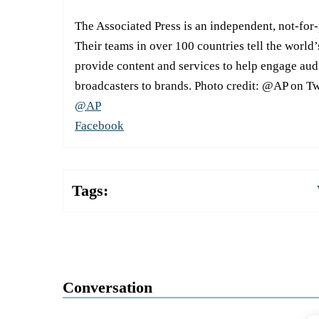
The Associated Press is an independent, not-for
Their teams in over 100 countries tell the world’
provide content and services to help engage aud
broadcasters to brands. Photo credit: @AP on Tw
@AP
Facebook
Tags:
Conversation