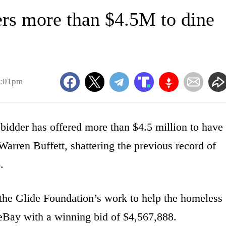
rs more than $4.5M to dine
2:01pm
er has offered more than $4.5 million to have
 Warren Buffett, shattering the previous record of
.
 the Glide Foundation’s work to help the homeless
eBay with a winning bid of $4,567,888.