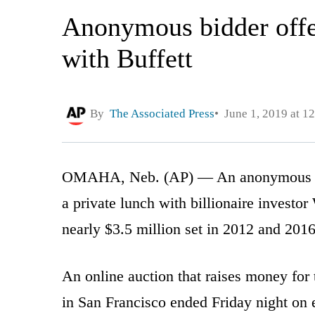
Anonymous bidder offe
with Buffett
By
The Associated Press
June 1, 2019 at 1
OMAHA, Neb. (AP) — An anonymous bidd
a private lunch with billionaire investor
nearly $3.5 million set in 2012 and 2016
An online auction that raises money for
in San Francisco ended Friday night on 