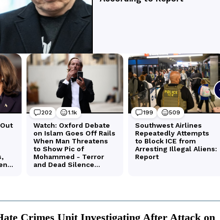
te Crimes Unit Investigating After Attack on