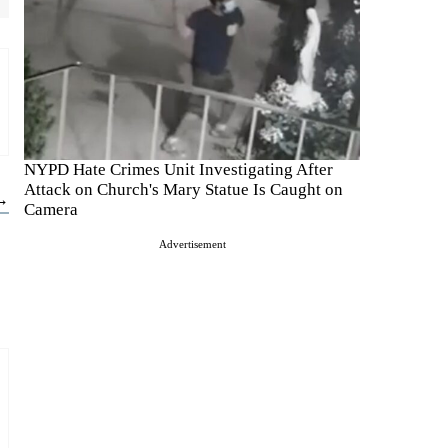
NYPD Hate Crimes Unit Investigating After
Attack on Church's Mary Statue Is Caught on
 →
Camera
Advertisement