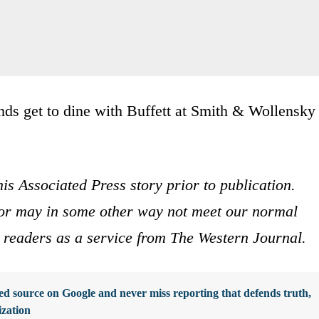
nds get to dine with Buffett at Smith & Wollensky
is Associated Press story prior to publication.
s or may in some other way not meet our normal
ur readers as a service from The Western Journal.
d source on Google and never miss reporting that defends truth,
ization