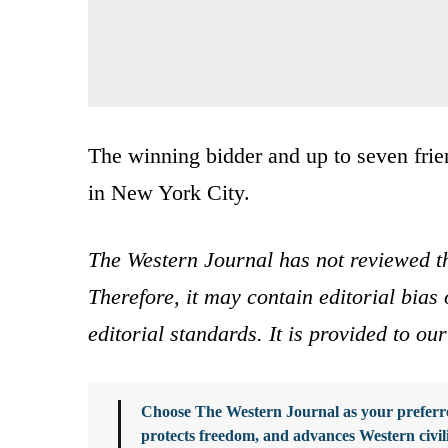
The winning bidder and up to seven frie
in New York City.
The Western Journal has not reviewed th
Therefore, it may contain editorial bia
editorial standards. It is provided to o
Choose The Western Journal as your preferre
protects freedom, and advances Western civil