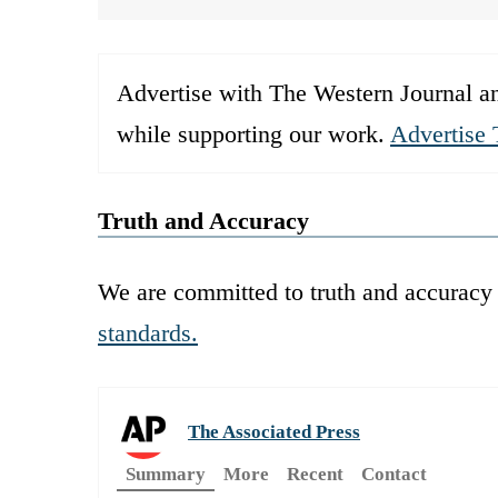
Advertise with The Western Journal an
while supporting our work.
Advertise 
Truth and Accuracy
We are committed to truth and accuracy 
standards.
The Associated Press
Summary
More
Recent
Contact