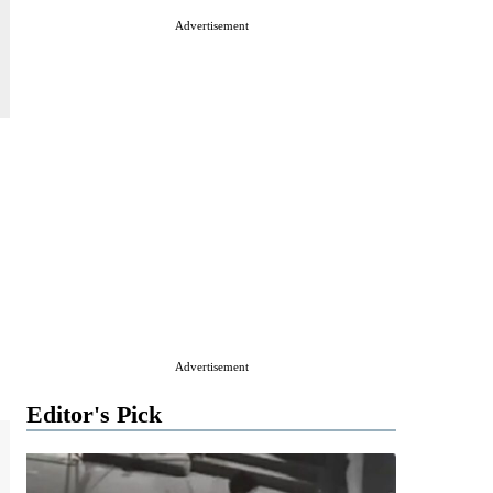
Advertisement
Advertisement
Editor's Pick