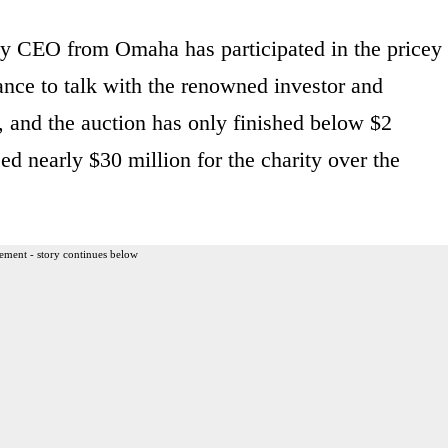
ay CEO from Omaha has participated in the pricey
ance to talk with the renowned investor and
0, and the auction has only finished below $2
ed nearly $30 million for the charity over the
ement - story continues below