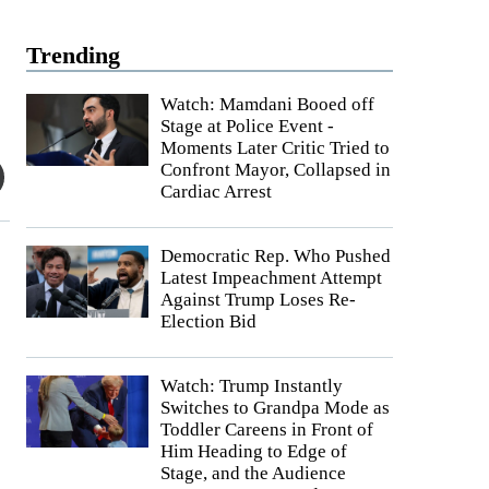
Trending
Watch: Mamdani Booed off
Stage at Police Event -
Moments Later Critic Tried to
Confront Mayor, Collapsed in
Cardiac Arrest
Democratic Rep. Who Pushed
Latest Impeachment Attempt
Against Trump Loses Re-
Election Bid
Watch: Trump Instantly
Switches to Grandpa Mode as
Toddler Careens in Front of
Him Heading to Edge of
Stage, and the Audience