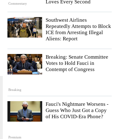
Loves Every Second
Commentary
Southwest Airlines
Repeatedly Attempts to Block
ICE from Arresting Illegal
Aliens: Report
Breaking: Senate Committee
Votes to Hold Fauci in
Contempt of Congress
Breaking
Fauci's Nightmare Worsens -
Guess Who Just Got a Copy
of His COVID-Era Phone?
Premium