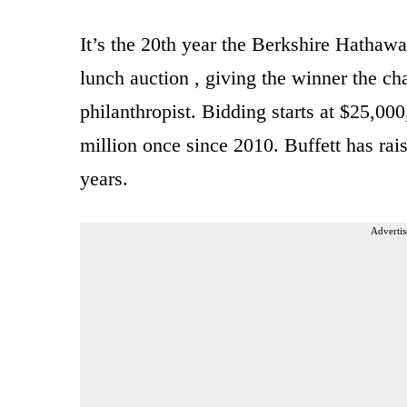
It’s the 20th year the Berkshire Hathaw
lunch auction , giving the winner the ch
philanthropist. Bidding starts at $25,00
million once since 2010. Buffett has rais
years.
Advertis