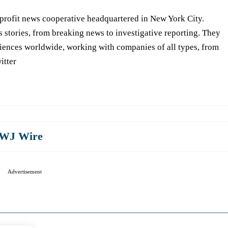
-profit news cooperative headquartered in New York City.
s stories, from breaking news to investigative reporting. They
iences worldwide, working with companies of all types, from
itter
WJ Wire
Advertisement