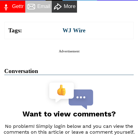
Gettr
Email
More
Tags:
WJ Wire
Advertisement
Conversation