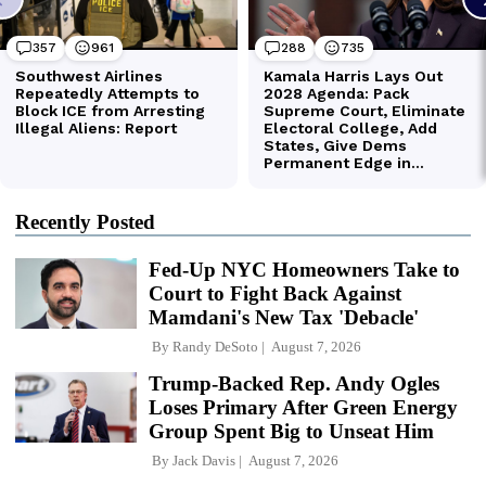
Recently Posted
Fed-Up NYC Homeowners Take to
Court to Fight Back Against
Mamdani's New Tax 'Debacle'
By
Randy DeSoto
August 7, 2026
Trump-Backed Rep. Andy Ogles
Loses Primary After Green Energy
Group Spent Big to Unseat Him
By
Jack Davis
August 7, 2026