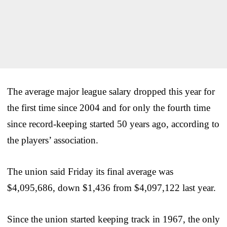
The average major league salary dropped this year for
the first time since 2004 and for only the fourth time
since record-keeping started 50 years ago, according to
the players’ association.
The union said Friday its final average was
$4,095,686, down $1,436 from $4,097,122 last year.
Since the union started keeping track in 1967, the only