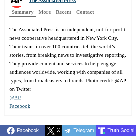
The Associated Press
Summary
More
Recent
Contact
The Associated Press is an independent, not-for-profit
news cooperative headquartered in New York City.
Their teams in over 100 countries tell the world’s
stories, from breaking news to investigative reporting.
They provide content and services to help engage
audiences worldwide, working with companies of all
types, from broadcasters to brands. Photo credit: @AP
on Twitter
@AP
Facebook
Facebook
X
Telegram
Truth Social