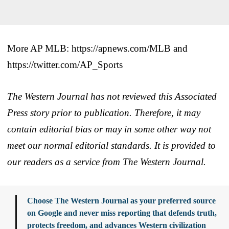
More AP MLB: https://apnews.com/MLB and
https://twitter.com/AP_Sports
The Western Journal has not reviewed this Associated
Press story prior to publication. Therefore, it may
contain editorial bias or may in some other way not
meet our normal editorial standards. It is provided to
our readers as a service from The Western Journal.
Choose The Western Journal as your preferred source
on Google and never miss reporting that defends truth,
protects freedom, and advances Western civilization