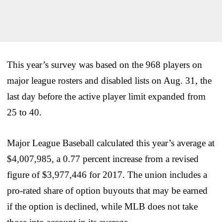
This year’s survey was based on the 968 players on
major league rosters and disabled lists on Aug. 31, the
last day before the active player limit expanded from
25 to 40.
Major League Baseball calculated this year’s average at
$4,007,985, a 0.77 percent increase from a revised
figure of $3,977,446 for 2017. The union includes a
pro-rated share of option buyouts that may be earned
if the option is declined, while MLB does not take