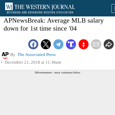
APNewsBreak: Average MLB salary
down for 1st time since '04
By
The Associated Press
December 21, 2018 at 11:38am
Advertisement - story continues below