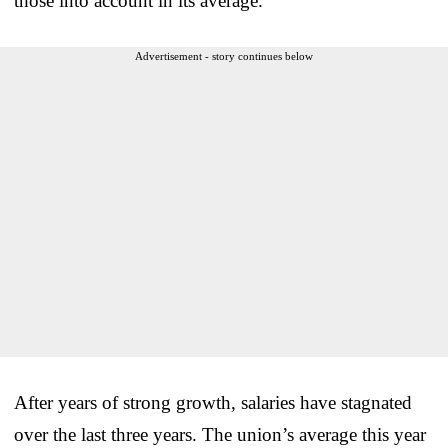
those into account in its average.
Advertisement - story continues below
After years of strong growth, salaries have stagnated
over the last three years. The union’s average this year