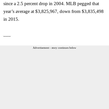
since a 2.5 percent drop in 2004. MLB pegged that
year’s average at $3,825,967, down from $3,835,498
in 2015.
___
Advertisement - story continues below