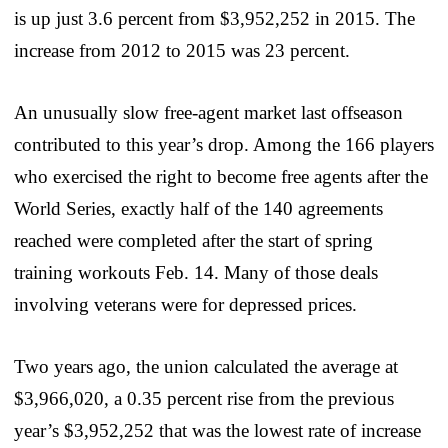
is up just 3.6 percent from $3,952,252 in 2015. The
increase from 2012 to 2015 was 23 percent.
An unusually slow free-agent market last offseason
contributed to this year’s drop. Among the 166 players
who exercised the right to become free agents after the
World Series, exactly half of the 140 agreements
reached were completed after the start of spring
training workouts Feb. 14. Many of those deals
involving veterans were for depressed prices.
Two years ago, the union calculated the average at
$3,966,020, a 0.35 percent rise from the previous
year’s $3,952,252 that was the lowest rate of increase