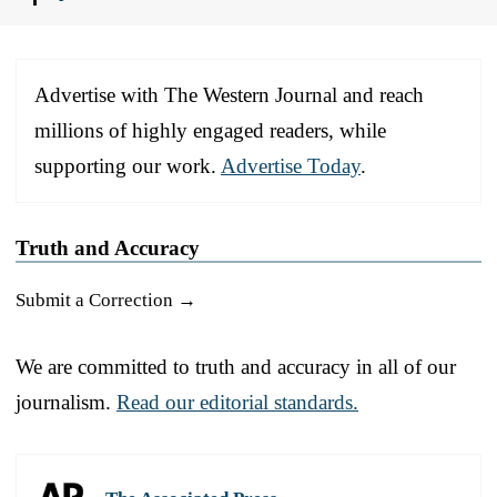
Advertise with The Western Journal and reach
millions of highly engaged readers, while
supporting our work.
Advertise Today
.
Truth and Accuracy
Submit a Correction →
We are committed to truth and accuracy in all of our
journalism.
Read our editorial standards.