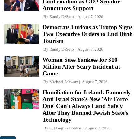
Confirmation as GOP Senator
Announces Support
By
Randy DeSoto
August 7, 2026
Democrats Furious as Trump Signs
Two Executive Orders to End Birth
Tourism
By
Randy DeSoto
August 7, 2026
Woman Sues Yankees for $10
Million After Scary Incident at
Game
By
Michael Schwarz
August 7, 2026
Humiliation for Ireland: Famously
Anti-Israel State's New 'Air Force
One' Can't Always Land Safely
After They Banned Jewish State's
Technology
By
C. Douglas Golden
August 7, 2026