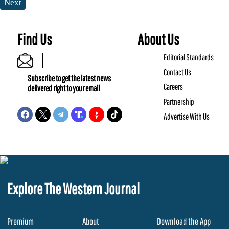
Next
Find Us
About Us
Editorial Standards
Contact Us
Subscribe to get the latest news
Careers
delivered right to your email
Partnership
Advertise With Us
Explore The Western Journal
Premium
About
Download the App