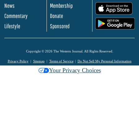
News
Membership
.
Commentary
Donate
.
Lifestyle
Sponsored
Copyright © 2026 The Western Journal. All Rights Reserved.
Privacy Policy
Sitemap
Terms of Service
Do Not Sell My Personal Information
Your Privacy Choices