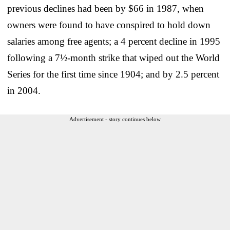
previous declines had been by $66 in 1987, when
owners were found to have conspired to hold down
salaries among free agents; a 4 percent decline in 1995
following a 7½-month strike that wiped out the World
Series for the first time since 1904; and by 2.5 percent
in 2004.
Advertisement - story continues below