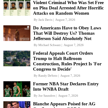
Violent Criminal Who Was Set Free
on Plea Deal Arrested After Horrific
Attacks on Random Women
By
Jack Davis
August 7, 2026
Do Americans Have to Obey Laws
That Will Destroy Us? Thomas
Jefferson Said Absolutely Not
By
Michael Schwarz
August 7, 2026
Federal Appeals Court Orders
Trump to Halt Ballroom
Construction, Rules Project Is 'For
Congress to Decide'
By
Randy DeSoto
August 7, 2026
Former NBA Star Declares Entry
Into WNBA Draft
By
Joe Saunders
August 7, 2026
Blanche Appears Poised for AG