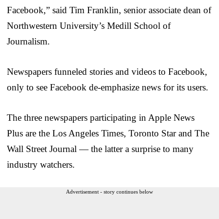
Facebook,” said Tim Franklin, senior associate dean of
Northwestern University’s Medill School of
Journalism.
Newspapers funneled stories and videos to Facebook,
only to see Facebook de-emphasize news for its users.
The three newspapers participating in Apple News
Plus are the Los Angeles Times, Toronto Star and The
Wall Street Journal — the latter a surprise to many
industry watchers.
Advertisement - story continues below