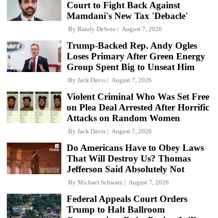
Court to Fight Back Against
Mamdani's New Tax 'Debacle'
By
Randy DeSoto
August 7, 2026
Trump-Backed Rep. Andy Ogles
Loses Primary After Green Energy
Group Spent Big to Unseat Him
By
Jack Davis
August 7, 2026
Violent Criminal Who Was Set Free
on Plea Deal Arrested After Horrific
Attacks on Random Women
By
Jack Davis
August 7, 2026
Do Americans Have to Obey Laws
That Will Destroy Us? Thomas
Jefferson Said Absolutely Not
By
Michael Schwarz
August 7, 2026
Federal Appeals Court Orders
Trump to Halt Ballroom