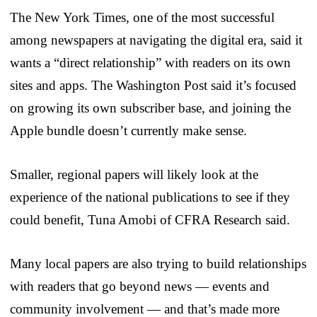
The New York Times, one of the most successful
among newspapers at navigating the digital era, said it
wants a “direct relationship” with readers on its own
sites and apps. The Washington Post said it’s focused
on growing its own subscriber base, and joining the
Apple bundle doesn’t currently make sense.
Smaller, regional papers will likely look at the
experience of the national publications to see if they
could benefit, Tuna Amobi of CFRA Research said.
Many local papers are also trying to build relationships
with readers that go beyond news — events and
community involvement — and that’s made more