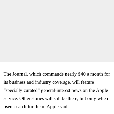
The Journal, which commands nearly $40 a month for
its business and industry coverage, will feature
“specially curated” general-interest news on the Apple
service. Other stories will still be there, but only when
users search for them, Apple said.