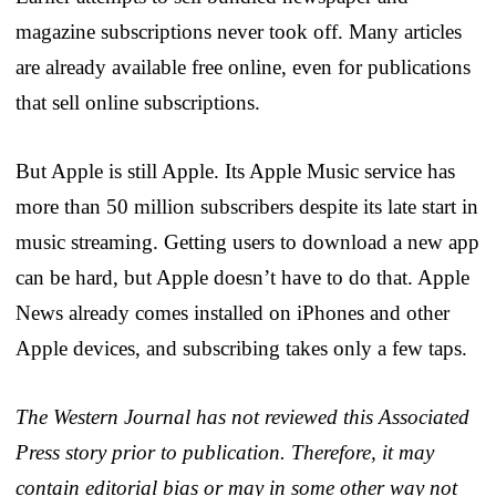
magazine subscriptions never took off. Many articles
are already available free online, even for publications
that sell online subscriptions.
But Apple is still Apple. Its Apple Music service has
more than 50 million subscribers despite its late start in
music streaming. Getting users to download a new app
can be hard, but Apple doesn’t have to do that. Apple
News already comes installed on iPhones and other
Apple devices, and subscribing takes only a few taps.
The Western Journal has not reviewed this Associated
Press story prior to publication. Therefore, it may
contain editorial bias or may in some other way not