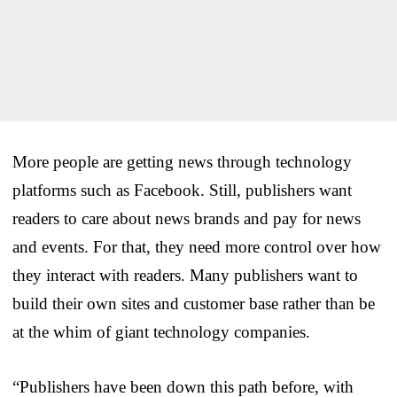
More people are getting news through technology
platforms such as Facebook. Still, publishers want
readers to care about news brands and pay for news
and events. For that, they need more control over how
they interact with readers. Many publishers want to
build their own sites and customer base rather than be
at the whim of giant technology companies.
“Publishers have been down this path before, with