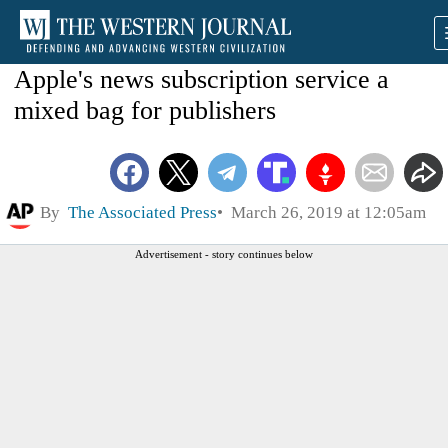
Apple's news subscription service a
mixed bag for publishers
By
The Associated Press
March 26, 2019 at 12:05am
Advertisement - story continues below