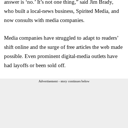
answer is ‘no.’ It’s not one thing,” said Jim Brady,
who built a local-news business, Spirited Media, and
now consults with media companies.
Media companies have struggled to adapt to readers’
shift online and the surge of free articles the web made
possible. Even prominent digital-media outlets have
had layoffs or been sold off.
Advertisement - story continues below