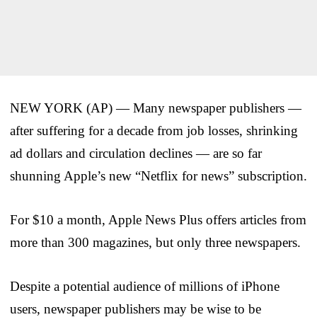
NEW YORK (AP) — Many newspaper publishers —
after suffering for a decade from job losses, shrinking
ad dollars and circulation declines — are so far
shunning Apple’s new “Netflix for news” subscription.
For $10 a month, Apple News Plus offers articles from
more than 300 magazines, but only three newspapers.
Despite a potential audience of millions of iPhone
users, newspaper publishers may be wise to be