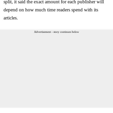
split, it said the exact amount for each publisher will
depend on how much time readers spend with its
articles.
Advertisement - story continues below