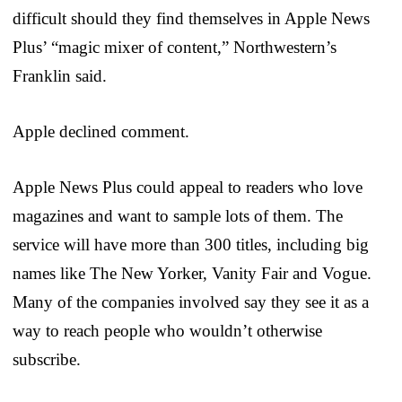
difficult should they find themselves in Apple News
Plus’ “magic mixer of content,” Northwestern’s
Franklin said.
Apple declined comment.
Apple News Plus could appeal to readers who love
magazines and want to sample lots of them. The
service will have more than 300 titles, including big
names like The New Yorker, Vanity Fair and Vogue.
Many of the companies involved say they see it as a
way to reach people who wouldn’t otherwise
subscribe.