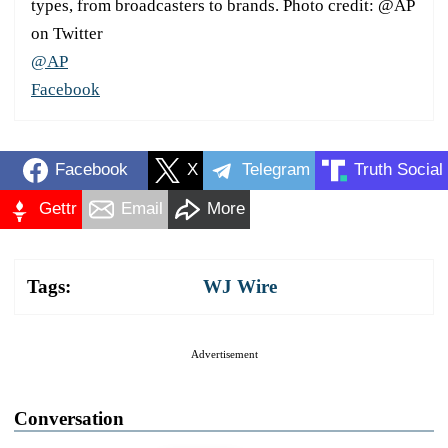
types, from broadcasters to brands. Photo credit: @AP
on Twitter
@AP
Facebook
Facebook
X
Telegram
Truth Social
Gettr
Email
More
Tags:
WJ Wire
Advertisement
Conversation