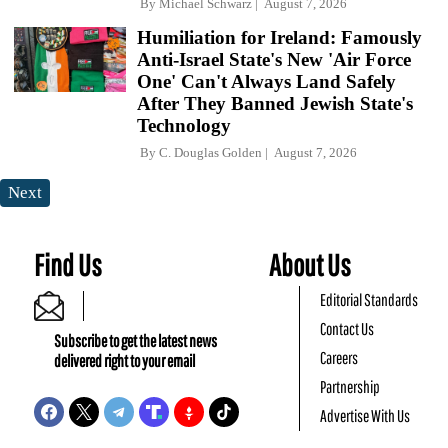
By
Michael Schwarz
August 7, 2026
Humiliation for Ireland: Famously
Anti-Israel State's New 'Air Force
One' Can't Always Land Safely
After They Banned Jewish State's
Technology
By
C. Douglas Golden
August 7, 2026
Next
Find Us
About Us
Editorial Standards
Contact Us
Subscribe to get the latest news
Careers
delivered right to your email
Partnership
Advertise With Us