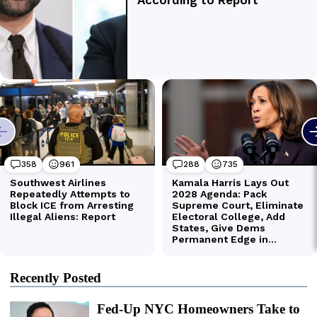
Recently Posted
Fed-Up NYC Homeowners Take to