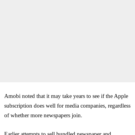
Amobi noted that it may take years to see if the Apple
subscription does well for media companies, regardless
of whether more newspapers join.
Earlier attempts to sell bundled newspaper and