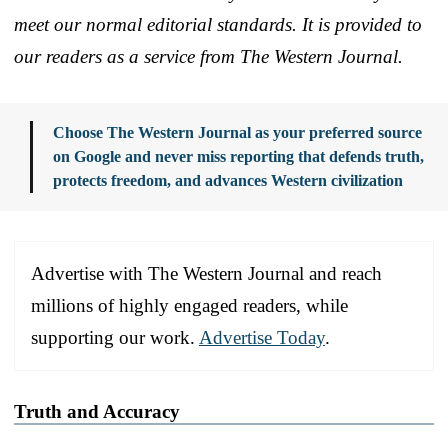
meet our normal editorial standards. It is provided to
our readers as a service from The Western Journal.
Choose The Western Journal as your preferred source
on Google and never miss reporting that defends truth,
protects freedom, and advances Western civilization
Advertise with The Western Journal and reach
millions of highly engaged readers, while
supporting our work.
Advertise Today
.
Truth and Accuracy