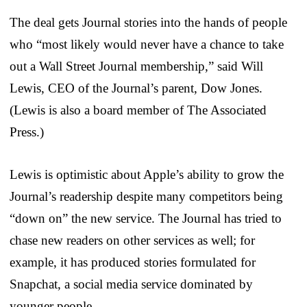
The deal gets Journal stories into the hands of people
who “most likely would never have a chance to take
out a Wall Street Journal membership,” said Will
Lewis, CEO of the Journal’s parent, Dow Jones.
(Lewis is also a board member of The Associated
Press.)
Lewis is optimistic about Apple’s ability to grow the
Journal’s readership despite many competitors being
“down on” the new service. The Journal has tried to
chase new readers on other services as well; for
example, it has produced stories formulated for
Snapchat, a social media service dominated by
younger people.