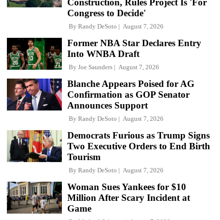
Construction, Rules Project Is 'For
Congress to Decide'
By
Randy DeSoto
August 7, 2026
Former NBA Star Declares Entry
Into WNBA Draft
By
Joe Saunders
August 7, 2026
Blanche Appears Poised for AG
Confirmation as GOP Senator
Announces Support
By
Randy DeSoto
August 7, 2026
Democrats Furious as Trump Signs
Two Executive Orders to End Birth
Tourism
By
Randy DeSoto
August 7, 2026
Woman Sues Yankees for $10
Million After Scary Incident at
Game