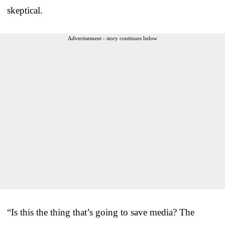
skeptical.
Advertisement - story continues below
“Is this the thing that’s going to save media? The