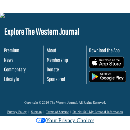
Explore The Western Journal
Premium
About
Download the App
News
Membership
.
Commentary
Donate
.
Lifestyle
Sponsored
Copyright © 2026 The Western Journal. All Rights Reserved.
Privacy Policy
Sitemap
Terms of Service
Do Not Sell My Personal Information
Your Privacy Choices