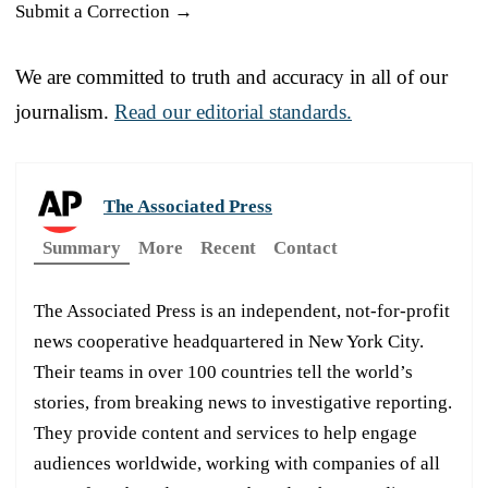
Submit a Correction →
We are committed to truth and accuracy in all of our
journalism.
Read our editorial standards.
The Associated Press
Summary
More
Recent
Contact
The Associated Press is an independent, not-for-profit
news cooperative headquartered in New York City.
Their teams in over 100 countries tell the world’s
stories, from breaking news to investigative reporting.
They provide content and services to help engage
audiences worldwide, working with companies of all