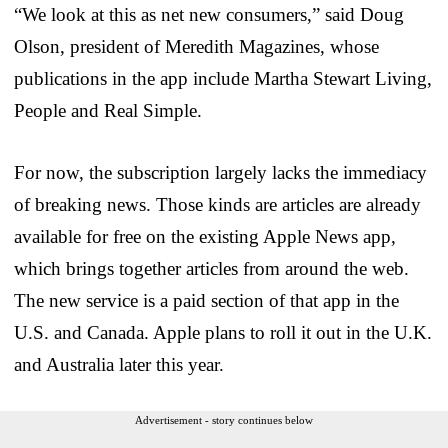
“We look at this as net new consumers,” said Doug
Olson, president of Meredith Magazines, whose
publications in the app include Martha Stewart Living,
People and Real Simple.
For now, the subscription largely lacks the immediacy
of breaking news. Those kinds are articles are already
available for free on the existing Apple News app,
which brings together articles from around the web.
The new service is a paid section of that app in the
U.S. and Canada. Apple plans to roll it out in the U.K.
and Australia later this year.
Advertisement - story continues below