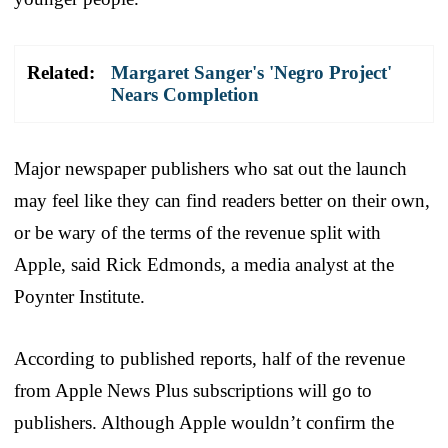
Related:
Margaret Sanger's 'Negro Project'
Nears Completion
Major newspaper publishers who sat out the launch
may feel like they can find readers better on their own,
or be wary of the terms of the revenue split with
Apple, said Rick Edmonds, a media analyst at the
Poynter Institute.
According to published reports, half of the revenue
from Apple News Plus subscriptions will go to
publishers. Although Apple wouldn’t confirm the