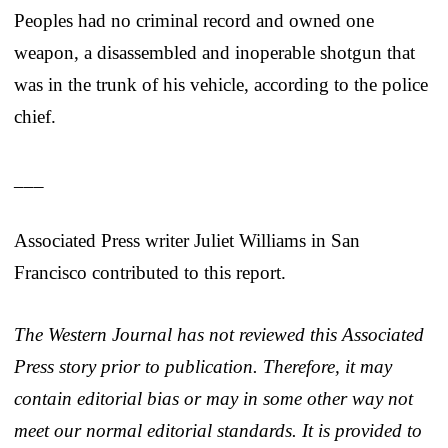
Peoples had no criminal record and owned one
weapon, a disassembled and inoperable shotgun that
was in the trunk of his vehicle, according to the police
chief.
___
Associated Press writer Juliet Williams in San
Francisco contributed to this report.
The Western Journal has not reviewed this Associated
Press story prior to publication. Therefore, it may
contain editorial bias or may in some other way not
meet our normal editorial standards. It is provided to