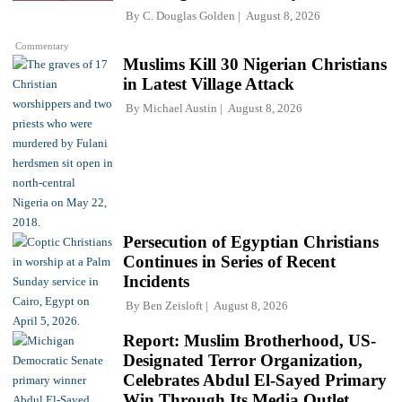
By
C. Douglas Golden
August 8, 2026
Commentary
Muslims Kill 30 Nigerian Christians
in Latest Village Attack
By
Michael Austin
August 8, 2026
Persecution of Egyptian Christians
Continues in Series of Recent
Incidents
By
Ben Zeisloft
August 8, 2026
Report: Muslim Brotherhood, US-
Designated Terror Organization,
Celebrates Abdul El-Sayed Primary
Win Through Its Media Outlet