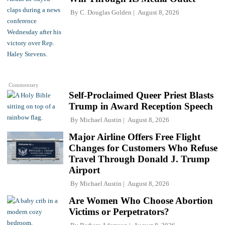
By
C. Douglas Golden
August 8, 2026
Commentary
Self-Proclaimed Queer Priest Blasts
Trump in Award Reception Speech
By
Michael Austin
August 8, 2026
Major Airline Offers Free Flight
Changes for Customers Who Refuse
Travel Through Donald J. Trump
Airport
By
Michael Austin
August 8, 2026
Are Women Who Choose Abortion
Victims or Perpetrators?