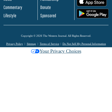
.
Commentary
Donate
.
Lifestyle
Sponsored
Copyright © 2026 The Western Journal. All Rights Reserved.
Privacy Policy
Sitemap
Terms of Service
Do Not Sell My Personal Information
Your Privacy Choices