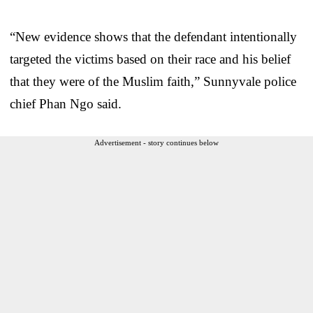
“New evidence shows that the defendant intentionally
targeted the victims based on their race and his belief
that they were of the Muslim faith,” Sunnyvale police
chief Phan Ngo said.
Advertisement - story continues below