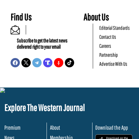
Find Us
About Us
Editorial Standards
Contact Us
Subscribe to get the latest news
Careers
delivered right to your email
Partnership
Advertise With Us
Explore The Western Journal
Premium
About
Download the App
News
Membership