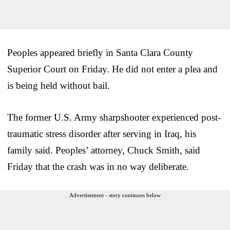
Peoples appeared briefly in Santa Clara County
Superior Court on Friday. He did not enter a plea and
is being held without bail.
The former U.S. Army sharpshooter experienced post-
traumatic stress disorder after serving in Iraq, his
family said. Peoples’ attorney, Chuck Smith, said
Friday that the crash was in no way deliberate.
Advertisement - story continues below