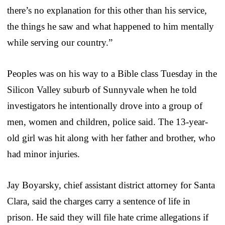
there’s no explanation for this other than his service,
the things he saw and what happened to him mentally
while serving our country.”
Peoples was on his way to a Bible class Tuesday in the
Silicon Valley suburb of Sunnyvale when he told
investigators he intentionally drove into a group of
men, women and children, police said. The 13-year-
old girl was hit along with her father and brother, who
had minor injuries.
Jay Boyarsky, chief assistant district attorney for Santa
Clara, said the charges carry a sentence of life in
prison. He said they will file hate crime allegations if