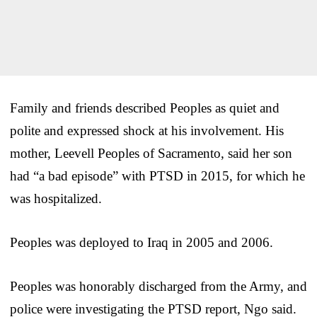
Family and friends described Peoples as quiet and
polite and expressed shock at his involvement. His
mother, Leevell Peoples of Sacramento, said her son
had “a bad episode” with PTSD in 2015, for which he
was hospitalized.
Peoples was deployed to Iraq in 2005 and 2006.
Peoples was honorably discharged from the Army, and
police were investigating the PTSD report, Ngo said.