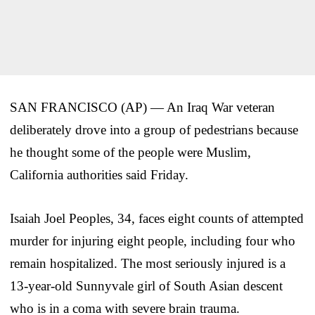
SAN FRANCISCO (AP) — An Iraq War veteran
deliberately drove into a group of pedestrians because
he thought some of the people were Muslim,
California authorities said Friday.
Isaiah Joel Peoples, 34, faces eight counts of attempted
murder for injuring eight people, including four who
remain hospitalized. The most seriously injured is a
13-year-old Sunnyvale girl of South Asian descent
who is in a coma with severe brain trauma.