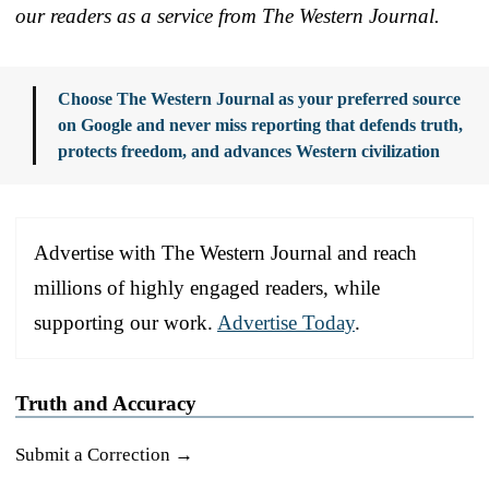
our readers as a service from The Western Journal.
Choose The Western Journal as your preferred source
on Google and never miss reporting that defends truth,
protects freedom, and advances Western civilization
Advertise with The Western Journal and reach
millions of highly engaged readers, while
supporting our work.
Advertise Today
.
Truth and Accuracy
Submit a Correction →