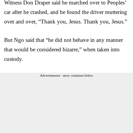
Witness Don Draper said he marched over to Peoples’
car after he crashed, and he found the driver muttering
over and over, “Thank you, Jesus. Thank you, Jesus.”
But Ngo said that “he did not behave in any manner
that would be considered bizarre,” when taken into
custody.
Advertisement - story continues below