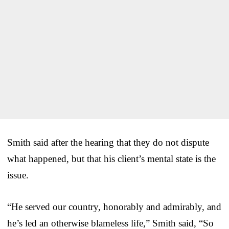
Smith said after the hearing that they do not dispute
what happened, but that his client’s mental state is the
issue.
“He served our country, honorably and admirably, and
he’s led an otherwise blameless life,” Smith said, “So