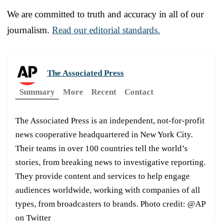
We are committed to truth and accuracy in all of our
journalism.
Read our editorial standards.
The Associated Press
Summary
More
Recent
Contact
The Associated Press is an independent, not-for-profit
news cooperative headquartered in New York City.
Their teams in over 100 countries tell the world’s
stories, from breaking news to investigative reporting.
They provide content and services to help engage
audiences worldwide, working with companies of all
types, from broadcasters to brands. Photo credit: @AP
on Twitter