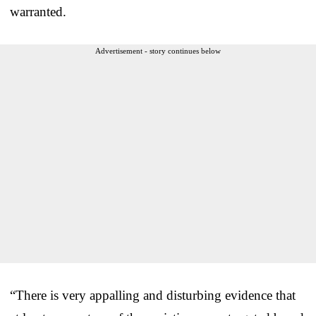
warranted.
Advertisement - story continues below
“There is very appalling and disturbing evidence that