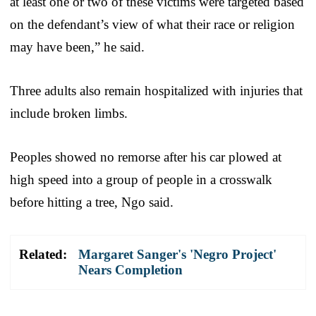
at least one or two of these victims were targeted based
on the defendant’s view of what their race or religion
may have been,” he said.
Three adults also remain hospitalized with injuries that
include broken limbs.
Peoples showed no remorse after his car plowed at
high speed into a group of people in a crosswalk
before hitting a tree, Ngo said.
Related:
Margaret Sanger's 'Negro Project'
Nears Completion