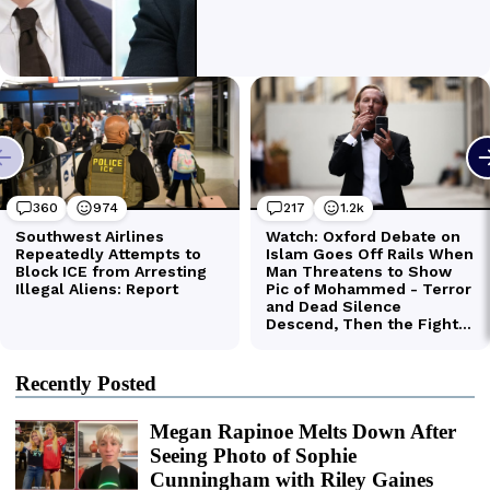
Recently Posted
Megan Rapinoe Melts Down After
Seeing Photo of Sophie
Cunningham with Riley Gaines