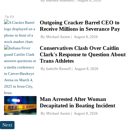
By
Barbara Adamson
August 8, 2026
Op-Ed
Outgoing Cracker Barrel CEO to
Receive Millions in Severance Pay
By
Michael Austin
August 8, 2026
Conservatives Clash Over Caitlin
Clark's Response to Question About
Trans Athletes
By
Isabelle Russell
August 8, 2026
Man Arrested After Woman
Decapitated in Boating Incident
By
Michael Austin
August 8, 2026
Next