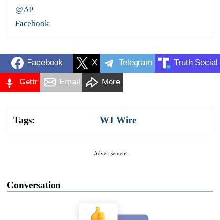
@AP
Facebook
Facebook
X
Telegram
Truth Social
Gettr
Email
More
Tags:
WJ Wire
Advertisement
Conversation