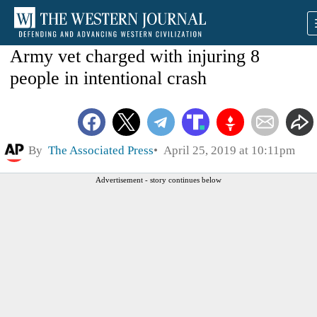
Army vet charged with injuring 8
people in intentional crash
By
The Associated Press
April 25, 2019 at 10:11pm
Advertisement - story continues below