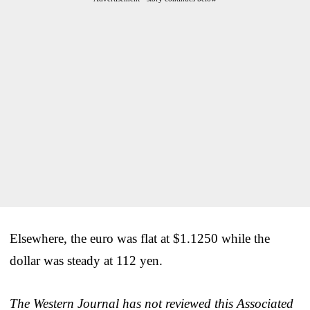
Elsewhere, the euro was flat at $1.1250 while the
dollar was steady at 112 yen.
The Western Journal has not reviewed this Associated