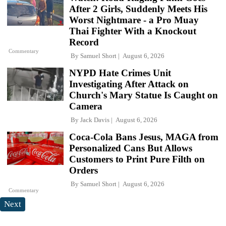
After 2 Girls, Suddenly Meets His
Worst Nightmare - a Pro Muay
Thai Fighter With a Knockout
Record
Commentary
By
Samuel Short
August 6, 2026
NYPD Hate Crimes Unit
Investigating After Attack on
Church's Mary Statue Is Caught on
Camera
By
Jack Davis
August 6, 2026
Coca-Cola Bans Jesus, MAGA from
Personalized Cans But Allows
Customers to Print Pure Filth on
Orders
By
Samuel Short
August 6, 2026
Commentary
Next