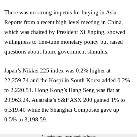
There was no strong impetus for buying in Asia.
Reports from a recent high-level meeting in China,
which was chaired by President Xi Jinping, showed
willingness to fine-tune monetary policy but raised
questions about future government stimulus.
Japan’s Nikkei 225 index was 0.2% higher at
22,259.74 and the Kospi in South Korea added 0.2%
to 2,220.51. Hong Kong’s Hang Seng was flat at
29,963.24. Australia’s S&P ASX 200 gained 1% to
6,319.40 while the Shanghai Composite gave up
0.5% to 3,198.59.
Advertisement - story continues below