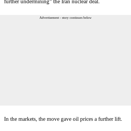
further undermining” the Iran nuclear deal.
Advertisement - story continues below
In the markets, the move gave oil prices a further lift.