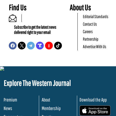
Find Us
About Us
Editorial Standards
Contact Us
Subscribe to get the latest news
Careers
delivered right to your email
Partnership
Advertise With Us
Explore The Western Journal
Premium
About
Download the App
News
Membership
.