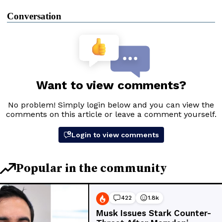
Conversation