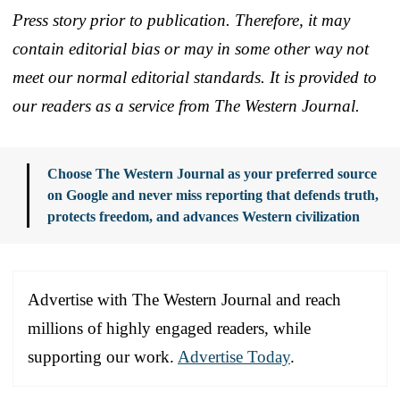
Press story prior to publication. Therefore, it may
contain editorial bias or may in some other way not
meet our normal editorial standards. It is provided to
our readers as a service from The Western Journal.
Choose The Western Journal as your preferred source
on Google and never miss reporting that defends truth,
protects freedom, and advances Western civilization
Advertise with The Western Journal and reach
millions of highly engaged readers, while
supporting our work.
Advertise Today
.