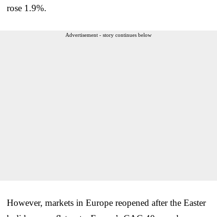
rose 1.9%.
Advertisement - story continues below
However, markets in Europe reopened after the Easter