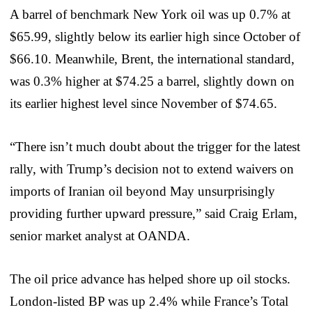
A barrel of benchmark New York oil was up 0.7% at
$65.99, slightly below its earlier high since October of
$66.10. Meanwhile, Brent, the international standard,
was 0.3% higher at $74.25 a barrel, slightly down on
its earlier highest level since November of $74.65.
“There isn’t much doubt about the trigger for the latest
rally, with Trump’s decision not to extend waivers on
imports of Iranian oil beyond May unsurprisingly
providing further upward pressure,” said Craig Erlam,
senior market analyst at OANDA.
The oil price advance has helped shore up oil stocks.
London-listed BP was up 2.4% while France’s Total