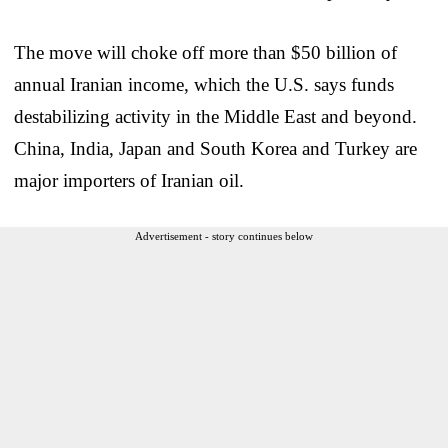
The move will choke off more than $50 billion of
annual Iranian income, which the U.S. says funds
destabilizing activity in the Middle East and beyond.
China, India, Japan and South Korea and Turkey are
major importers of Iranian oil.
Advertisement - story continues below