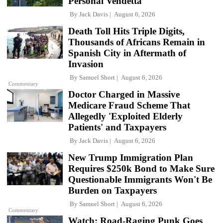
Personal Vendetta
By
Jack Davis
August 6, 2026
Death Toll Hits Triple Digits,
Thousands of Africans Remain in
Spanish City in Aftermath of
Invasion
By
Samuel Short
August 6, 2026
Commentary
Doctor Charged in Massive
Medicare Fraud Scheme That
Allegedly 'Exploited Elderly
Patients' and Taxpayers
By
Jack Davis
August 6, 2026
New Trump Immigration Plan
Requires $250k Bond to Make Sure
Questionable Immigrants Won't Be
Burden on Taxpayers
By
Samuel Short
August 6, 2026
Commentary
Watch: Road-Raging Punk Goes