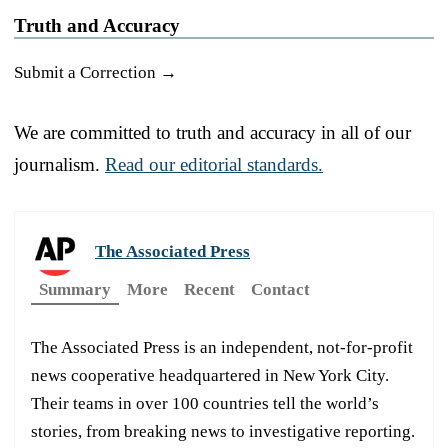
Truth and Accuracy
Submit a Correction →
We are committed to truth and accuracy in all of our
journalism.
Read our editorial standards.
The Associated Press
Summary
More
Recent
Contact
The Associated Press is an independent, not-for-profit
news cooperative headquartered in New York City.
Their teams in over 100 countries tell the world’s
stories, from breaking news to investigative reporting.