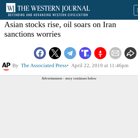
Asian stocks rise, oil soars on Iran
sanctions worries
By
The Associated Press
April 22, 2019 at 11:46pm
Advertisement - story continues below