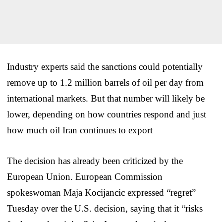
Industry experts said the sanctions could potentially
remove up to 1.2 million barrels of oil per day from
international markets. But that number will likely be
lower, depending on how countries respond and just
how much oil Iran continues to export
The decision has already been criticized by the
European Union. European Commission
spokeswoman Maja Kocijancic expressed “regret”
Tuesday over the U.S. decision, saying that it “risks