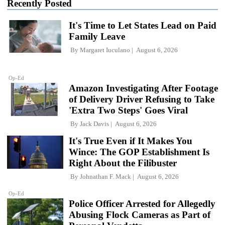
Recently Posted
It's Time to Let States Lead on Paid
Family Leave
By
Margaret Iuculano
August 6, 2026
Op-Ed
Amazon Investigating After Footage
of Delivery Driver Refusing to Take
'Extra Two Steps' Goes Viral
By
Jack Davis
August 6, 2026
It's True Even if It Makes You
Wince: The GOP Establishment Is
Right About the Filibuster
By
Johnathan F. Mack
August 6, 2026
Op-Ed
Police Officer Arrested for Allegedly
Abusing Flock Cameras as Part of