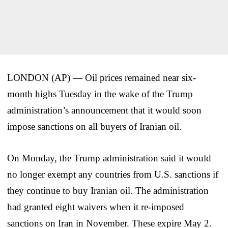
LONDON (AP) — Oil prices remained near six-
month highs Tuesday in the wake of the Trump
administration’s announcement that it would soon
impose sanctions on all buyers of Iranian oil.
On Monday, the Trump administration said it would
no longer exempt any countries from U.S. sanctions if
they continue to buy Iranian oil. The administration
had granted eight waivers when it re-imposed
sanctions on Iran in November. These expire May 2.