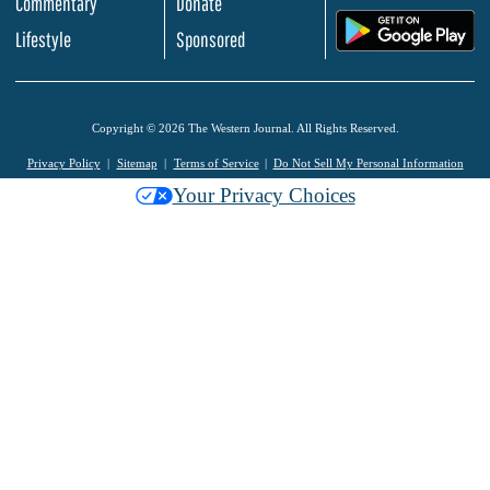
Commentary
Donate
.
Lifestyle
Sponsored
Copyright © 2026 The Western Journal. All Rights Reserved.
Privacy Policy
Sitemap
Terms of Service
Do Not Sell My Personal Information
Your Privacy Choices