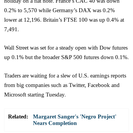
holiday on a flat note. France’s CAC 40 was down
0.2% to 5,570 while Germany’s DAX was 0.2%
lower at 12,196. Britain’s FTSE 100 was up 0.4% at
7,491.
Wall Street was set for a steady open with Dow futures
up 0.1% but the broader S&P 500 futures down 0.1%.
Traders are waiting for a slew of U.S. earnings reports
from big companies such as Twitter, Facebook and
Microsoft starting Tuesday.
Related:
Margaret Sanger's 'Negro Project'
Nears Completion