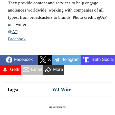
They provide content and services to help engage
audiences worldwide, working with companies of all
types, from broadcasters to brands. Photo credit: @AP
on Twitter
@AP
Facebook
Facebook
X
Telegram
Truth Social
Gettr
Email
More
Tags:
WJ Wire
Advertisement