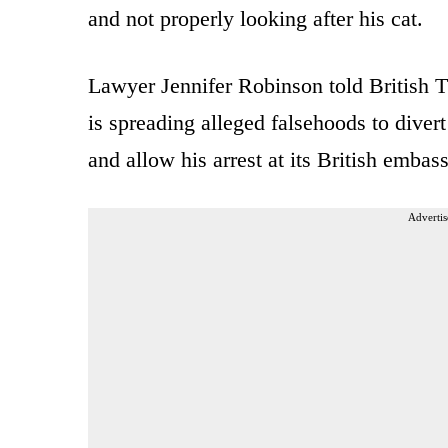
and not properly looking after his cat.
Lawyer Jennifer Robinson told British
is spreading alleged falsehoods to divert
and allow his arrest at its British embass
Advertis