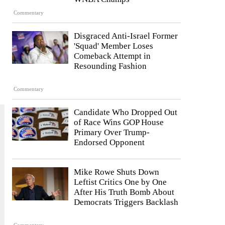
Commentary
Disgraced Anti-Israel Former
'Squad' Member Loses
Comeback Attempt in
Resounding Fashion
Commentary
Candidate Who Dropped Out
of Race Wins GOP House
Primary Over Trump-
Endorsed Opponent
Mike Rowe Shuts Down
Leftist Critics One by One
After His Truth Bomb About
Democrats Triggers Backlash