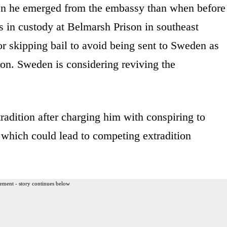
n he emerged from the embassy than when before
s in custody at Belmarsh Prison in southeast
r skipping bail to avoid being sent to Sweden as
tion. Sweden is considering reviving the
tradition after charging him with conspiring to
which could lead to competing extradition
ement - story continues below