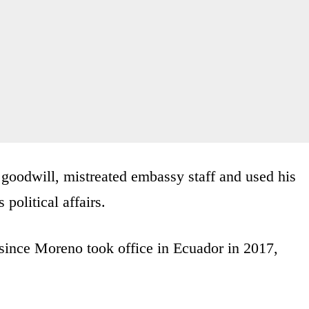
oodwill, mistreated embassy staff and used his
 political affairs.
 since Moreno took office in Ecuador in 2017,