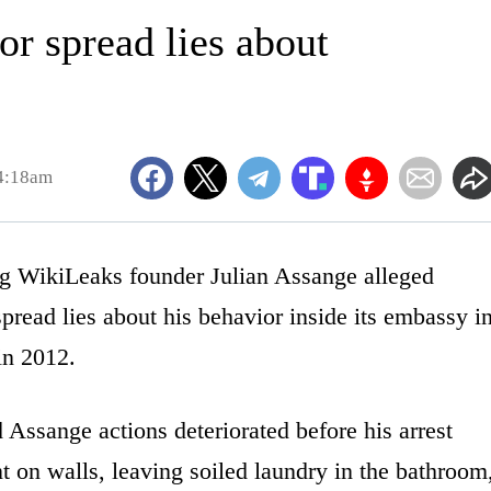
r spread lies about
 4:18am
WikiLeaks founder Julian Assange alleged
read lies about his behavior inside its embassy i
in 2012.
Assange actions deteriorated before his arrest
 on walls, leaving soiled laundry in the bathroom