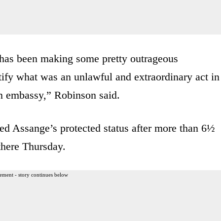
or has been making some pretty outrageous
stify what was an unlawful and extraordinary act in
an embassy,” Robinson said.
d Assange’s protected status after more than 6½
there Thursday.
ement - story continues below