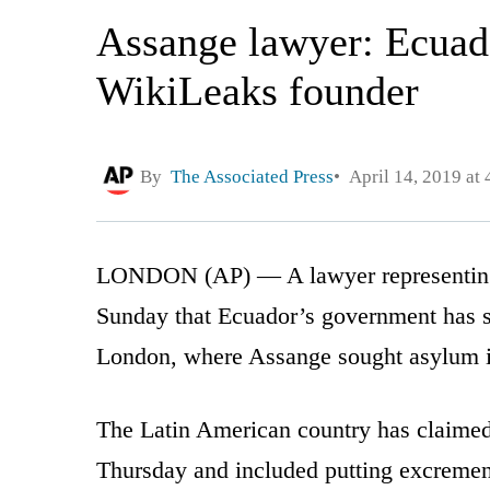
Assange lawyer: Ecuado
WikiLeaks founder
By
The Associated Press
April 14, 2019 at
LONDON (AP) — A lawyer representing 
Sunday that Ecuador’s government has sp
London, where Assange sought asylum 
The Latin American country has claimed 
Thursday and included putting excrement