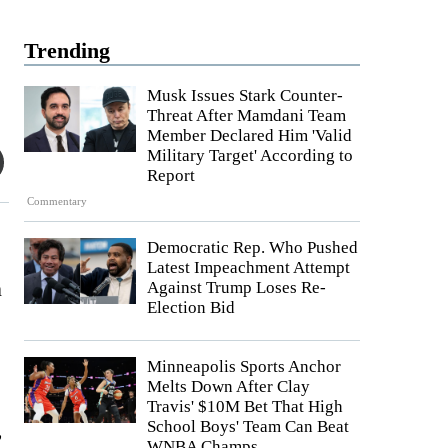
Trending
Musk Issues Stark Counter-
Threat After Mamdani Team
Member Declared Him 'Valid
Military Target' According to
Report
Commentary
Democratic Rep. Who Pushed
Latest Impeachment Attempt
n
Against Trump Loses Re-
Election Bid
Minneapolis Sports Anchor
Melts Down After Clay
Travis' $10M Bet That High
,
School Boys' Team Can Beat
WNBA Champs