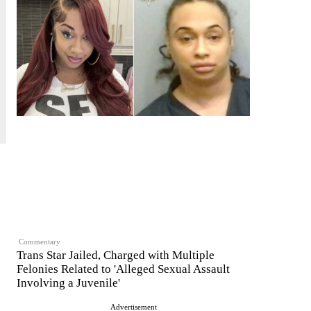
Commentary
Trans Star Jailed, Charged with Multiple
Felonies Related to 'Alleged Sexual Assault
Involving a Juvenile'
Advertisement