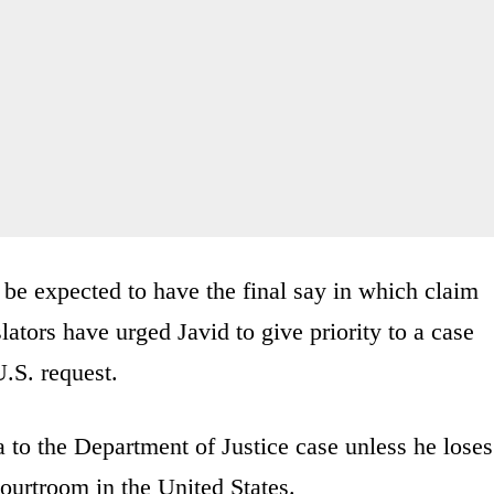
be expected to have the final say in which claim
slators have urged Javid to give priority to a case
U.S. request.
 to the Department of Justice case unless he loses
courtroom in the United States.