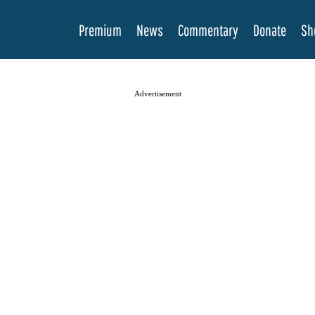
Premium
News
Commentary
Donate
Sh
Advertisement