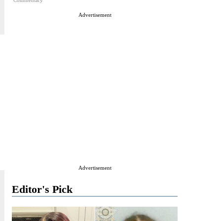
Commentary
Advertisement
Advertisement
Editor's Pick