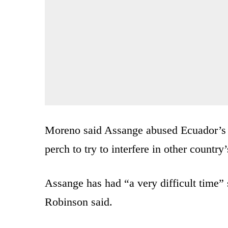
Moreno said Assange abused Ecuador’s g
perch to try to interfere in other country’s
Assange has had “a very difficult time”
Robinson said.