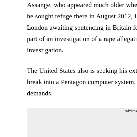
Assange, who appeared much older whe
he sought refuge there in August 2012, i
London awaiting sentencing in Britain fo
part of an investigation of a rape allega
investigation.
The United States also is seeking his ex
break into a Pentagon computer system, 
demands.
Advertis