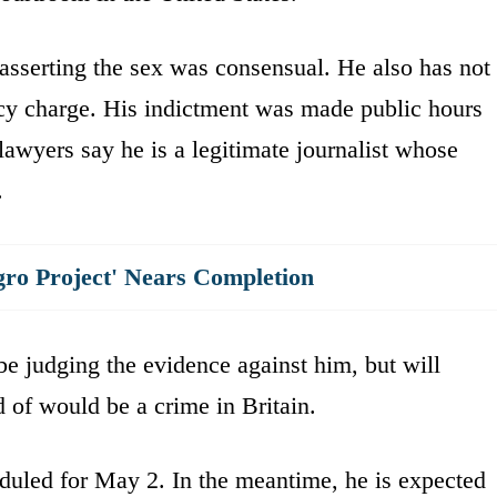
 asserting the sex was consensual. He also has not
acy charge. His indictment was made public hours
 lawyers say he is a legitimate journalist whose
.
gro Project' Nears Completion
 be judging the evidence against him, but will
 of would be a crime in Britain.
duled for May 2. In the meantime, he is expected