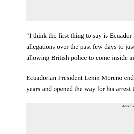
“I think the first thing to say is Ecuad
allegations over the past few days to ju
allowing British police to come inside 
Ecuadorian President Lenin Moreno ende
years and opened the way for his arrest 
Advertis