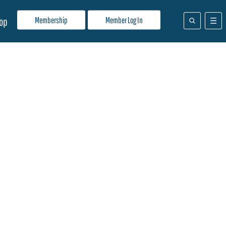
Membership
Member Log In
op