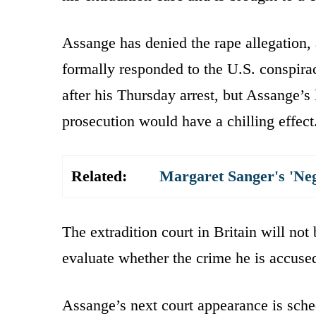
Assange has denied the rape allegation,
formally responded to the U.S. conspir
after his Thursday arrest, but Assange’s
prosecution would have a chilling effect
Related:
Margaret Sanger's 'Ne
The extradition court in Britain will not
evaluate whether the crime he is accused
Assange’s next court appearance is sche