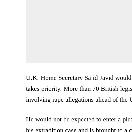
U.K. Home Secretary Sajid Javid would 
takes priority. More than 70 British legi
involving rape allegations ahead of the 
He would not be expected to enter a plea
his extradition case and is brought to a 