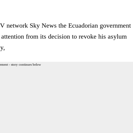
 TV network Sky News the Ecuadorian government
 attention from its decision to revoke his asylum
y,
ement - story continues below