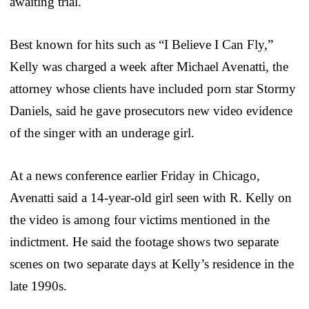
awaiting trial.
Best known for hits such as “I Believe I Can Fly,”
Kelly was charged a week after Michael Avenatti, the
attorney whose clients have included porn star Stormy
Daniels, said he gave prosecutors new video evidence
of the singer with an underage girl.
At a news conference earlier Friday in Chicago,
Avenatti said a 14-year-old girl seen with R. Kelly on
the video is among four victims mentioned in the
indictment. He said the footage shows two separate
scenes on two separate days at Kelly’s residence in the
late 1990s.