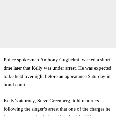
Police spokesman Anthony Guglielmi tweeted a short
time later that Kelly was under arrest. He was expected
to be held overnight before an appearance Saturday in
bond court.
Kelly’s attorney, Steve Greenberg, told reporters
following the singer’s arrest that one of the charges he