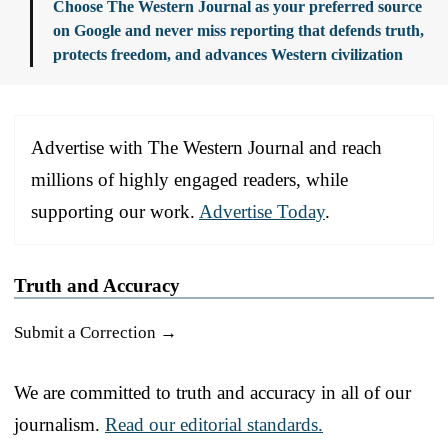
Choose The Western Journal as your preferred source
on Google and never miss reporting that defends truth,
protects freedom, and advances Western civilization
Advertise with The Western Journal and reach
millions of highly engaged readers, while
supporting our work.
Advertise Today
.
Truth and Accuracy
Submit a Correction →
We are committed to truth and accuracy in all of our
journalism.
Read our editorial standards.