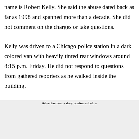
name is Robert Kelly. She said the abuse dated back as
far as 1998 and spanned more than a decade. She did
not comment on the charges or take questions.
Kelly was driven to a Chicago police station in a dark
colored van with heavily tinted rear windows around
8:15 p.m. Friday. He did not respond to questions
from gathered reporters as he walked inside the
building.
Advertisement - story continues below