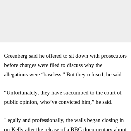
Greenberg said he offered to sit down with prosecutors
before charges were filed to discuss why the
allegations were “baseless.” But they refused, he said.
“Unfortunately, they have succumbed to the court of
public opinion, who’ve convicted him,” he said.
Legally and professionally, the walls began closing in
on Kelly after the release of a BBC documentary about