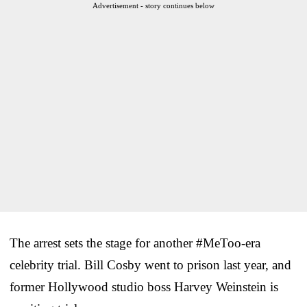
Advertisement - story continues below
The arrest sets the stage for another #MeToo-era
celebrity trial. Bill Cosby went to prison last year, and
former Hollywood studio boss Harvey Weinstein is