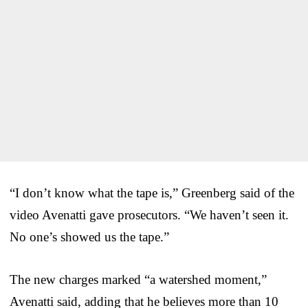
“I don’t know what the tape is,” Greenberg said of the
video Avenatti gave prosecutors. “We haven’t seen it.
No one’s showed us the tape.”
The new charges marked “a watershed moment,”
Avenatti said, adding that he believes more than 10