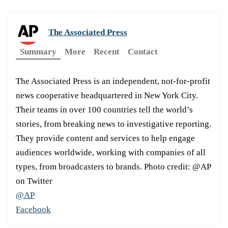
The Associated Press
Summary
More
Recent
Contact
The Associated Press is an independent, not-for-profit
news cooperative headquartered in New York City.
Their teams in over 100 countries tell the world’s
stories, from breaking news to investigative reporting.
They provide content and services to help engage
audiences worldwide, working with companies of all
types, from broadcasters to brands. Photo credit: @AP
on Twitter
@AP
Facebook