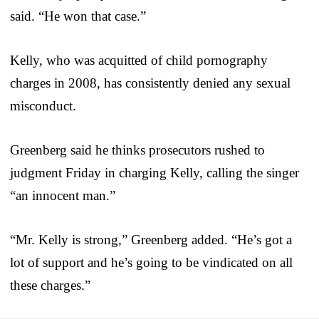
said. “He won that case.”
Kelly, who was acquitted of child pornography
charges in 2008, has consistently denied any sexual
misconduct.
Greenberg said he thinks prosecutors rushed to
judgment Friday in charging Kelly, calling the singer
“an innocent man.”
“Mr. Kelly is strong,” Greenberg added. “He’s got a
lot of support and he’s going to be vindicated on all
these charges.”