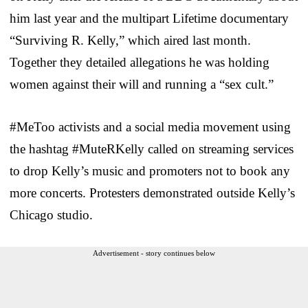
him last year and the multipart Lifetime documentary
“Surviving R. Kelly,” which aired last month.
Together they detailed allegations he was holding
women against their will and running a “sex cult.”
#MeToo activists and a social media movement using
the hashtag #MuteRKelly called on streaming services
to drop Kelly’s music and promoters not to book any
more concerts. Protesters demonstrated outside Kelly’s
Chicago studio.
Advertisement - story continues below