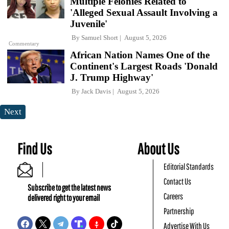
Multiple Felonies Related to
'Alleged Sexual Assault Involving a
Juvenile'
By
Samuel Short
August 5, 2026
Commentary
African Nation Names One of the
Continent's Largest Roads 'Donald
J. Trump Highway'
By
Jack Davis
August 5, 2026
Next
Find Us
About Us
Editorial Standards
Contact Us
Subscribe to get the latest news
Careers
delivered right to your email
Partnership
Advertise With Us