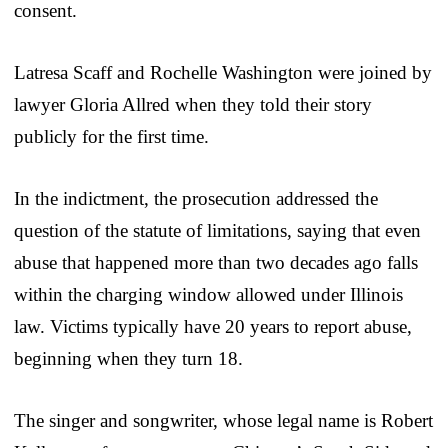
consent.
Latresa Scaff and Rochelle Washington were joined by
lawyer Gloria Allred when they told their story
publicly for the first time.
In the indictment, the prosecution addressed the
question of the statute of limitations, saying that even
abuse that happened more than two decades ago falls
within the charging window allowed under Illinois
law. Victims typically have 20 years to report abuse,
beginning when they turn 18.
The singer and songwriter, whose legal name is Robert