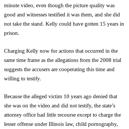
minute video, even though the picture quality was
good and witnesses testified it was them, and she did
not take the stand. Kelly could have gotten 15 years in
prison.
Charging Kelly now for actions that occurred in the
same time frame as the allegations from the 2008 trial
suggests the accusers are cooperating this time and
willing to testify.
Because the alleged victim 10 years ago denied that
she was on the video and did not testify, the state’s
attorney office had little recourse except to charge the
lesser offense under Illinois law, child pornography,