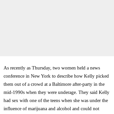
As recently as Thursday, two women held a news
conference in New York to describe how Kelly picked
them out of a crowd at a Baltimore after-party in the
mid-1990s when they were underage. They said Kelly
had sex with one of the teens when she was under the
influence of marijuana and alcohol and could not