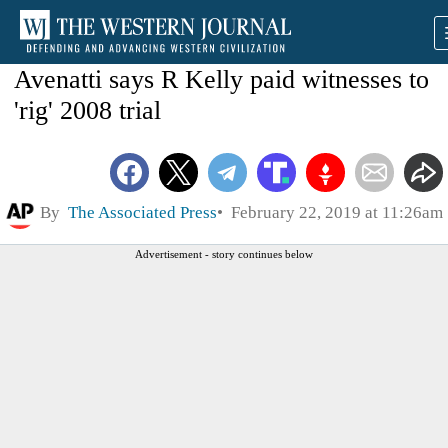
Avenatti says R Kelly paid witnesses to
'rig' 2008 trial
By
The Associated Press
February 22, 2019 at 11:26am
Advertisement - story continues below