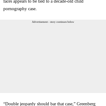
faces appears to be tied to a decade-old child
pornography case.
Advertisement - story continues below
“Double jeopardy should bar that case,” Greenberg