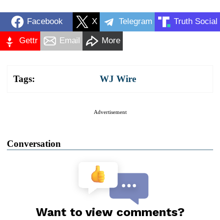
Facebook
X
Telegram
Truth Social
Gettr
Email
More
Tags:
WJ Wire
Advertisement
Conversation