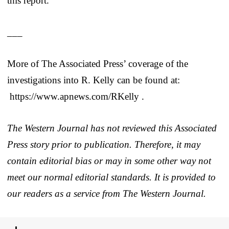
this report.
___
More of The Associated Press’ coverage of the
investigations into R. Kelly can be found at:
https://www.apnews.com/RKelly .
The Western Journal has not reviewed this Associated
Press story prior to publication. Therefore, it may
contain editorial bias or may in some other way not
meet our normal editorial standards. It is provided to
our readers as a service from The Western Journal.