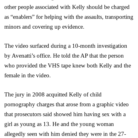
other people associated with Kelly should be charged
as “enablers” for helping with the assaults, transporting
minors and covering up evidence.
The video surfaced during a 10-month investigation
by Avenatti’s office. He told the AP that the person
who provided the VHS tape knew both Kelly and the
female in the video.
The jury in 2008 acquitted Kelly of child
pornography charges that arose from a graphic video
that prosecutors said showed him having sex with a
girl as young as 13. He and the young woman
allegedly seen with him denied they were in the 27-