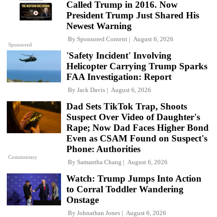
Called Trump in 2016. Now
President Trump Just Shared His
Newest Warning
By
Sponsored Content
August 6, 2026
Sponsored
'Safety Incident' Involving
Helicopter Carrying Trump Sparks
FAA Investigation: Report
By
Jack Davis
August 6, 2026
Dad Sets TikTok Trap, Shoots
Suspect Over Video of Daughter's
Rape; Now Dad Faces Higher Bond
Even as CSAM Found on Suspect's
Phone: Authorities
Commentary
By
Samantha Chang
August 6, 2026
Watch: Trump Jumps Into Action
to Corral Toddler Wandering
Onstage
By
Johnathan Jones
August 6, 2026