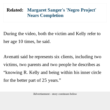
Related:
Margaret Sanger's 'Negro Project'
Nears Completion
During the video, both the victim and Kelly refer to
her age 10 times, he said.
Avenatti said he represents six clients, including two
victims, two parents and two people he describes as
“knowing R. Kelly and being within his inner circle
for the better part of 25 years.”
Advertisement - story continues below