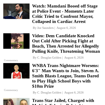
Watch: Mamdani Booed off Stage
at Police Event - Moments Later
Critic Tried to Confront Mayor,
Collapsed in Cardiac Arrest
By
Joe Saunders
August 6, 2026
Video: Dem Candidate Knocked
Out Cold After Picking Fight at
Beach, Then Arrested for Allegedly
Pulling Knife, Threatening Woman
By
C. Douglas Golden
August 6, 2026
Commentary
WNBA Trans Nightmare Worsens:
6'3" Man Wants to Join, Steven A.
Smith Blasts League, Teams Dared
to Play High School Boys with
$10m Prize
Commentary
By
C. Douglas Golden
August 6, 2026
Trans Star Jailed, Charged with