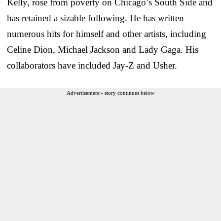
Kelly, rose from poverty on Chicago’s South Side and
has retained a sizable following. He has written
numerous hits for himself and other artists, including
Celine Dion, Michael Jackson and Lady Gaga. His
collaborators have included Jay-Z and Usher.
Advertisement - story continues below