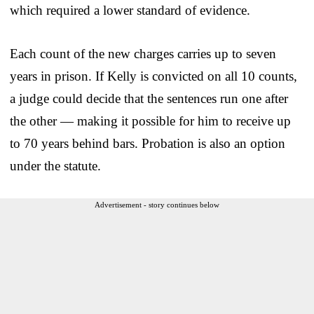
which required a lower standard of evidence.
Each count of the new charges carries up to seven
years in prison. If Kelly is convicted on all 10 counts,
a judge could decide that the sentences run one after
the other — making it possible for him to receive up
to 70 years behind bars. Probation is also an option
under the statute.
Advertisement - story continues below