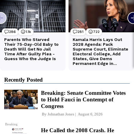
Recently Posted
Breaking: Senate Committee Votes
to Hold Fauci in Contempt of
Congress
By
Johnathan Jones
August 6, 2026
Breaking
He Called the 2008 Crash. He