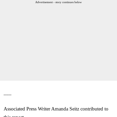
Advertisement - story continues below
___
Associated Press Writer Amanda Seitz contributed to