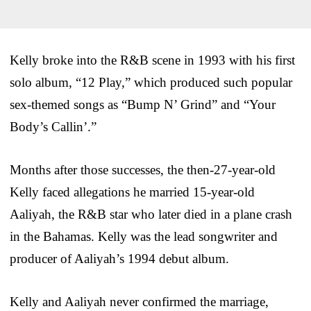
Kelly broke into the R&B scene in 1993 with his first
solo album, “12 Play,” which produced such popular
sex-themed songs as “Bump N’ Grind” and “Your
Body’s Callin’.”
Months after those successes, the then-27-year-old
Kelly faced allegations he married 15-year-old
Aaliyah, the R&B star who later died in a plane crash
in the Bahamas. Kelly was the lead songwriter and
producer of Aaliyah’s 1994 debut album.
Kelly and Aaliyah never confirmed the marriage,