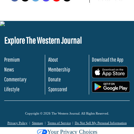
Explore The Western Journal
Premium
About
Download the App
News
Membership
.
Commentary
Donate
.
Lifestyle
Sponsored
Copyright © 2026 The Western Journal. All Rights Reserved.
Privacy Policy
Sitemap
Terms of Service
Do Not Sell My Personal Information
Your Privacy Choices