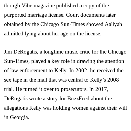
though Vibe magazine published a copy of the
purported marriage license. Court documents later
obtained by the Chicago Sun-Times showed Aaliyah
admitted lying about her age on the license.
Jim DeRogatis, a longtime music critic for the Chicago
Sun-Times, played a key role in drawing the attention
of law enforcement to Kelly. In 2002, he received the
sex tape in the mail that was central to Kelly’s 2008
trial. He turned it over to prosecutors. In 2017,
DeRogatis wrote a story for BuzzFeed about the
allegations Kelly was holding women against their will
in Georgia.