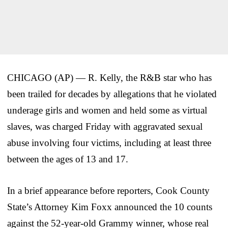
CHICAGO (AP) — R. Kelly, the R&B star who has
been trailed for decades by allegations that he violated
underage girls and women and held some as virtual
slaves, was charged Friday with aggravated sexual
abuse involving four victims, including at least three
between the ages of 13 and 17.
In a brief appearance before reporters, Cook County
State’s Attorney Kim Foxx announced the 10 counts
against the 52-year-old Grammy winner, whose real