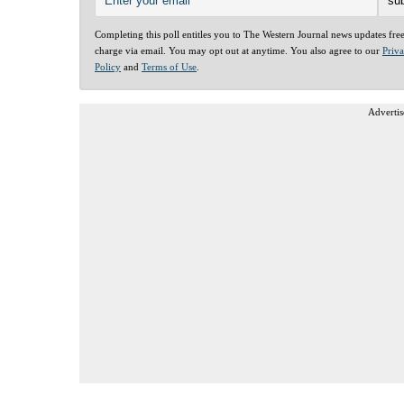
Completing this poll entitles you to The Western Journal news updates fre
charge via email. You may opt out at anytime. You also agree to our
Priv
Policy
and
Terms of Use
.
Advertis