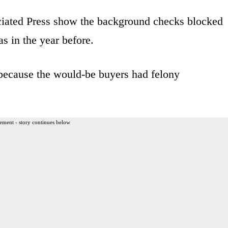
iated Press show the background checks blocked
s in the year before.
 because the would-be buyers had felony
ement - story continues below