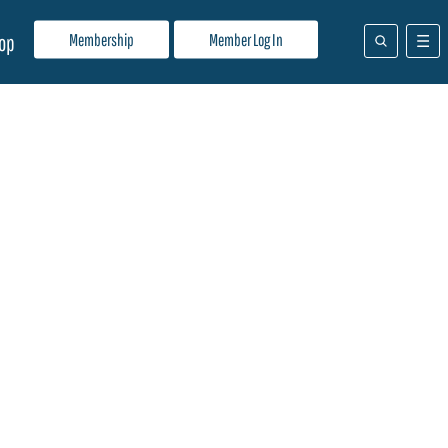
Membership
Member Log In
op