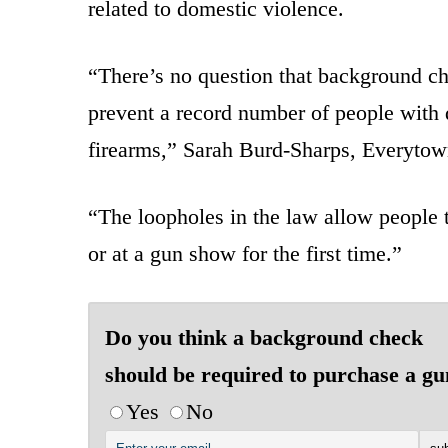
related to domestic violence.
“There’s no question that background ch
prevent a record number of people with 
firearms,” Sarah Burd-Sharps, Everytown’
“The loopholes in the law allow people t
or at a gun show for the first time.”
Do you think a background check
should be required to purchase a g
Yes
No