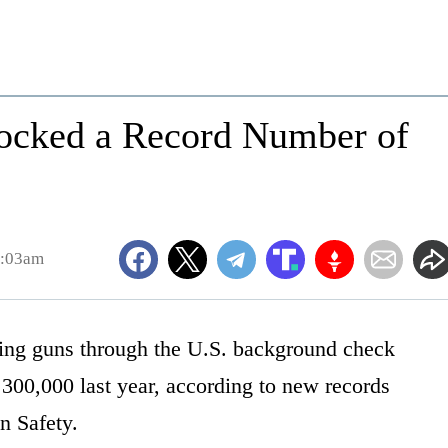
ocked a Record Number of
8:03am
ing guns through the U.S. background check
 300,000 last year, according to new records
n Safety.