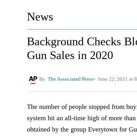
News
Background Checks Bl
Gun Sales in 2020
By
The Associated Press
June 22, 2021 at 
The number of people stopped from buy
system hit an all-time high of more than
obtained by the group Everytown for Gu