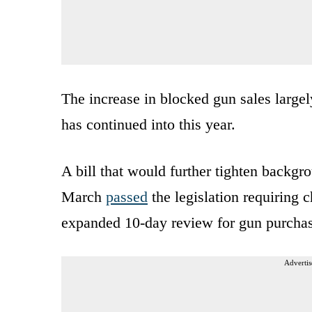
The increase in blocked gun sales largely
has continued into this year.
A bill that would further tighten backgr
March
passed
the legislation requiring c
expanded 10-day review for gun purchases
Advertis