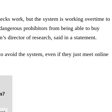
ecks work, but the system is working overtime to
dangerous prohibitors from being able to buy
s director of research, said in a statement.
o avoid the system, even if they just meet online
un?