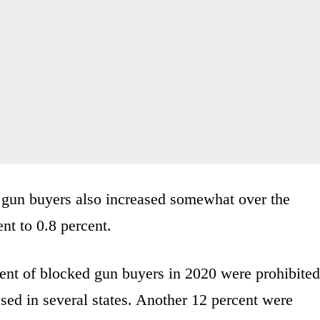
ed gun buyers also increased somewhat over the
nt to 0.8 percent.
ent of blocked gun buyers in 2020 were prohibited
ssed in several states. Another 12 percent were