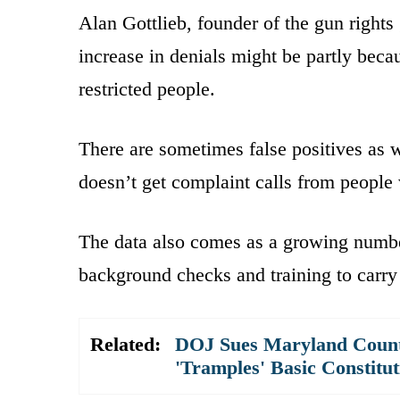
Alan Gottlieb, founder of the gun righ
increase in denials might be partly beca
restricted people.
There are sometimes false positives as w
doesn’t get complaint calls from people
The data also comes as a growing number
background checks and training to carry 
Related:
DOJ Sues Maryland County
'Tramples' Basic Constitu