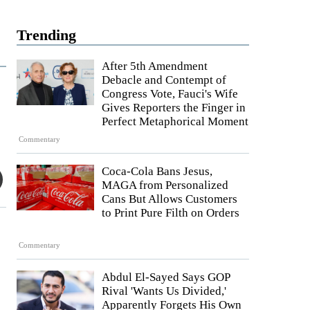
Trending
After 5th Amendment
Debacle and Contempt of
Congress Vote, Fauci's Wife
Gives Reporters the Finger in
Perfect Metaphorical Moment
Commentary
Coca-Cola Bans Jesus,
MAGA from Personalized
Cans But Allows Customers
to Print Pure Filth on Orders
Commentary
Abdul El-Sayed Says GOP
Rival 'Wants Us Divided,'
Apparently Forgets His Own