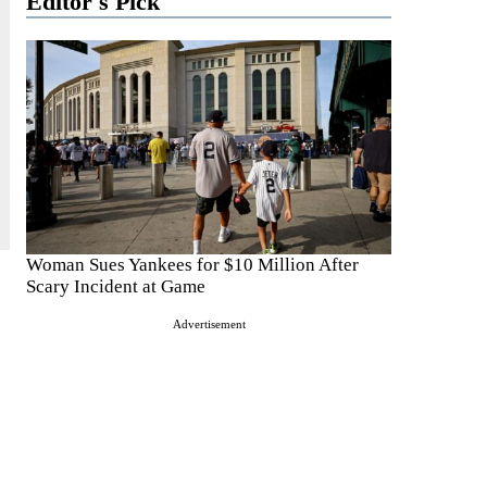
Editor's Pick
Woman Sues Yankees for $10 Million After
Scary Incident at Game
Advertisement