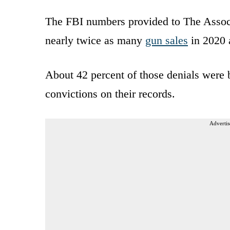
The FBI numbers provided to The Assoc
nearly twice as many
gun sales
in 2020 a
About 42 percent of those denials were
convictions on their records.
Advertis