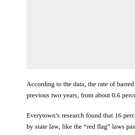
According to the data, the rate of barr
previous two years, from about 0.6 perce
Everytown’s research found that 16 perc
by state law, like the “red flag” laws pa