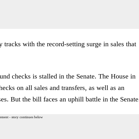
 tracks with the record-setting surge in sales that
ound checks is stalled in the Senate. The House in
hecks on all sales and transfers, as well as an
. But the bill faces an uphill battle in the Senate
ement - story continues below