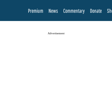
Premium
News
Commentary
Donate
Sh
Advertisement