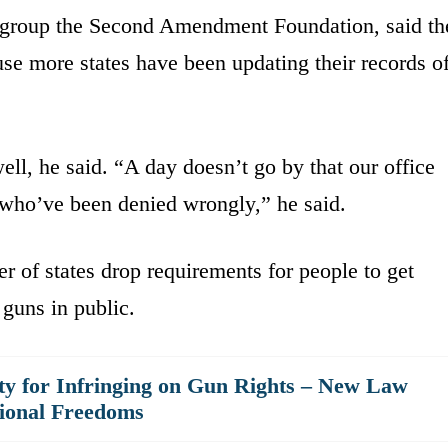
ts group the Second Amendment Foundation, said th
use more states have been updating their records o
ell, he said. “A day doesn’t go by that our office
 who’ve been denied wrongly,” he said.
 of states drop requirements for people to get
guns in public.
 for Infringing on Gun Rights – New Law
tional Freedoms