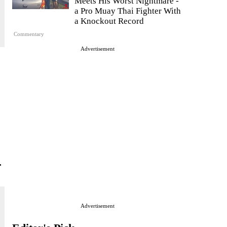
Meets His Worst Nightmare -
a Pro Muay Thai Fighter With
a Knockout Record
Commentary
Advertisement
.
Advertisement