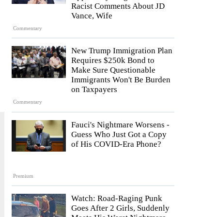
Racist Comments About JD
Vance, Wife
Commentary
New Trump Immigration Plan
Requires $250k Bond to
Make Sure Questionable
Immigrants Won't Be Burden
on Taxpayers
Commentary
Fauci's Nightmare Worsens -
Guess Who Just Got a Copy
of His COVID-Era Phone?
Premium
Watch: Road-Raging Punk
Goes After 2 Girls, Suddenly