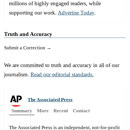
millions of highly engaged readers, while
supporting our work.
Advertise Today
.
Truth and Accuracy
Submit a Correction →
We are committed to truth and accuracy in all of our
journalism.
Read our editorial standards.
The Associated Press
Summary
More
Recent
Contact
The Associated Press is an independent, not-for-profit