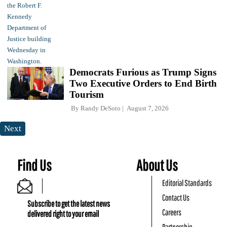
Democrats Furious as Trump Signs
Two Executive Orders to End Birth
Tourism
By
Randy DeSoto
August 7, 2026
Next
Find Us
About Us
Editorial Standards
Contact Us
Subscribe to get the latest news
Careers
delivered right to your email
Partnership