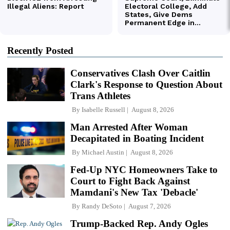
Recently Posted
Conservatives Clash Over Caitlin
Clark's Response to Question About
Trans Athletes
By
Isabelle Russell
August 8, 2026
Man Arrested After Woman
Decapitated in Boating Incident
By
Michael Austin
August 8, 2026
Fed-Up NYC Homeowners Take to
Court to Fight Back Against
Mamdani's New Tax 'Debacle'
By
Randy DeSoto
August 7, 2026
Trump-Backed Rep. Andy Ogles