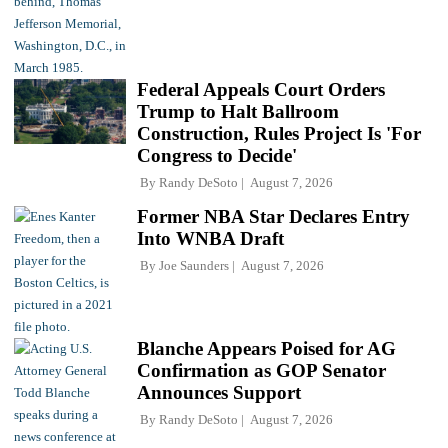
Federal Appeals Court Orders
Trump to Halt Ballroom
Construction, Rules Project Is 'For
Congress to Decide'
By
Randy DeSoto
August 7, 2026
Former NBA Star Declares Entry
Into WNBA Draft
By
Joe Saunders
August 7, 2026
Blanche Appears Poised for AG
Confirmation as GOP Senator
Announces Support
By
Randy DeSoto
August 7, 2026