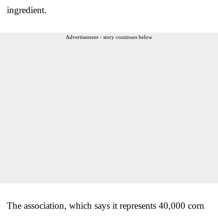
ingredient.
Advertisement - story continues below
The association, which says it represents 40,000 corn