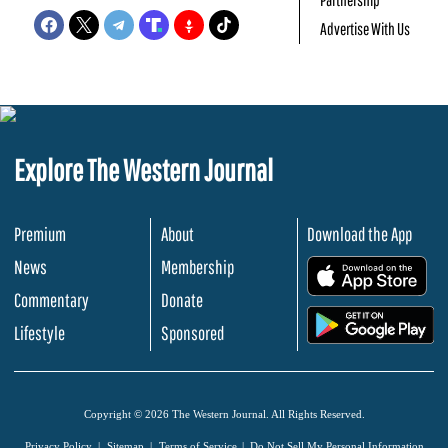
Advertise With Us
Explore The Western Journal
Premium
About
Download the App
News
Membership
.
Commentary
Donate
.
Lifestyle
Sponsored
Copyright © 2026 The Western Journal. All Rights Reserved.
Privacy Policy
Sitemap
Terms of Service
Do Not Sell My Personal Information