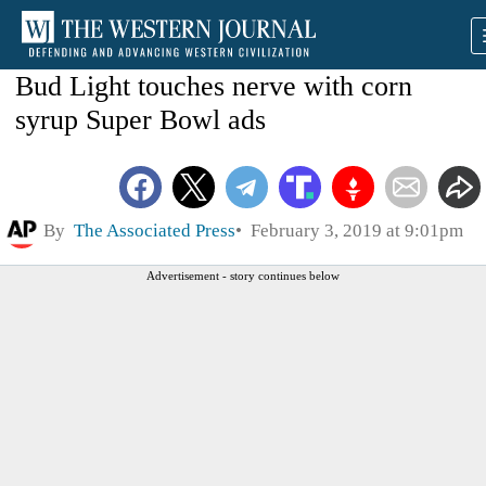
Bud Light touches nerve with corn
syrup Super Bowl ads
By
The Associated Press
February 3, 2019 at 9:01pm
Advertisement - story continues below