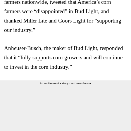
farmers nationwide, tweeted that America’s corn
farmers were “disappointed” in Bud Light, and
thanked Miller Lite and Coors Light for “supporting
our industry.”
Anheuser-Busch, the maker of Bud Light, responded
that it “fully supports corn growers and will continue
to invest in the corn industry.”
Advertisement - story continues below