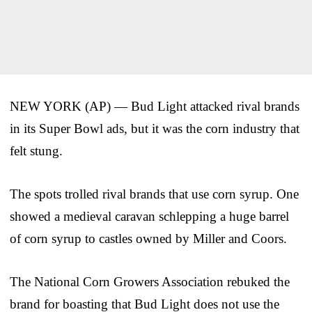
NEW YORK (AP) — Bud Light attacked rival brands
in its Super Bowl ads, but it was the corn industry that
felt stung.
The spots trolled rival brands that use corn syrup. One
showed a medieval caravan schlepping a huge barrel
of corn syrup to castles owned by Miller and Coors.
The National Corn Growers Association rebuked the
brand for boasting that Bud Light does not use the