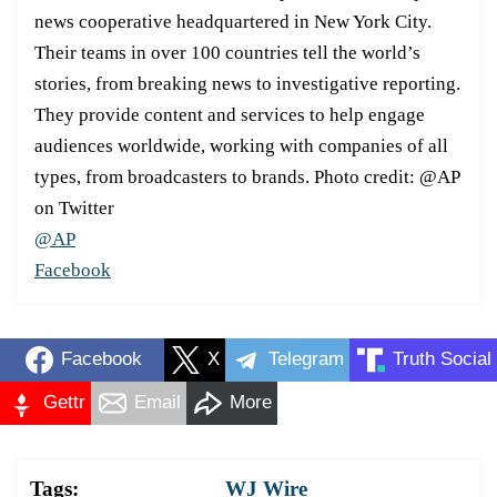
news cooperative headquartered in New York City.
Their teams in over 100 countries tell the world’s
stories, from breaking news to investigative reporting.
They provide content and services to help engage
audiences worldwide, working with companies of all
types, from broadcasters to brands. Photo credit: @AP
on Twitter
@AP
Facebook
Facebook
X
Telegram
Truth Social
Gettr
Email
More
Tags:
WJ Wire