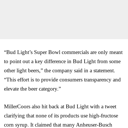
“Bud Light’s Super Bowl commercials are only meant
to point out a key difference in Bud Light from some
other light beers,” the company said in a statement.
“This effort is to provide consumers transparency and
elevate the beer category.”
MillerCoors also hit back at Bud Light with a tweet
clarifying that none of its products use high-fructose
corn syrup. It claimed that many Anheuser-Busch