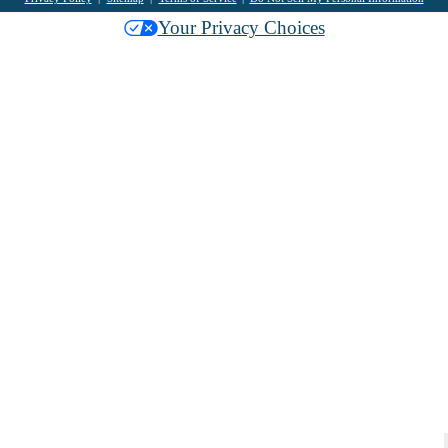
Your Privacy Choices