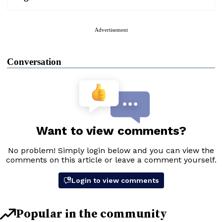
Advertisement
Conversation