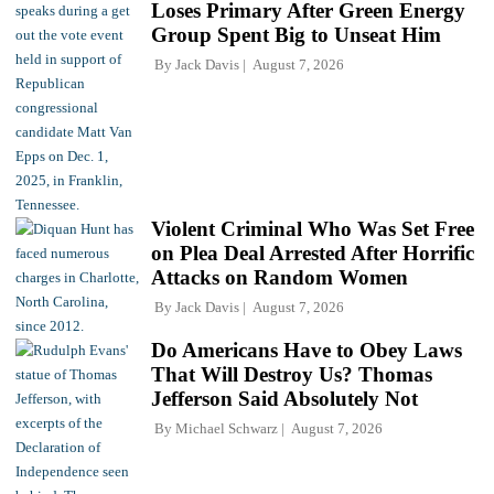
Loses Primary After Green Energy
Group Spent Big to Unseat Him
By
Jack Davis
August 7, 2026
Violent Criminal Who Was Set Free
on Plea Deal Arrested After Horrific
Attacks on Random Women
By
Jack Davis
August 7, 2026
Do Americans Have to Obey Laws
That Will Destroy Us? Thomas
Jefferson Said Absolutely Not
By
Michael Schwarz
August 7, 2026