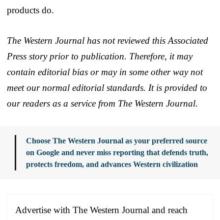
products do.
The Western Journal has not reviewed this Associated
Press story prior to publication. Therefore, it may
contain editorial bias or may in some other way not
meet our normal editorial standards. It is provided to
our readers as a service from The Western Journal.
Choose The Western Journal as your preferred source
on Google and never miss reporting that defends truth,
protects freedom, and advances Western civilization
Advertise with The Western Journal and reach