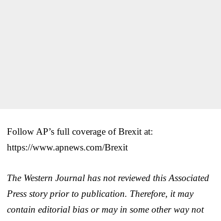
Follow AP’s full coverage of Brexit at:
https://www.apnews.com/Brexit
The Western Journal has not reviewed this Associated
Press story prior to publication. Therefore, it may
contain editorial bias or may in some other way not