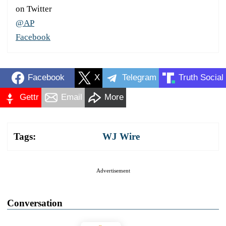
on Twitter
@AP
Facebook
Facebook
X
Telegram
Truth Social
Gettr
Email
More
Tags:
WJ Wire
Advertisement
Conversation