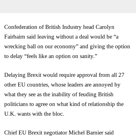
Confederation of British Industry head Carolyn
Fairbairn said leaving without a deal would be “a
wrecking ball on our economy” and giving the option
to delay “feels like an option on sanity.”
Delaying Brexit would require approval from all 27
other EU countries, whose leaders are annoyed by
what they see as the inability of feuding British
politicians to agree on what kind of relationship the
U.K. wants with the bloc.
Chief EU Brexit negotiator Michel Barnier said