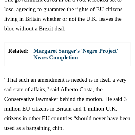
lose, agreeing to guarantee the rights of EU citizens
living in Britain whether or not the U.K. leaves the
bloc without a Brexit deal.
Related:
Margaret Sanger's 'Negro Project'
Nears Completion
“That such an amendment is needed is in itself a very
sad state of affairs,” said Alberto Costa, the
Conservative lawmaker behind the motion. He said 3
million EU citizens in Britain and 1 million U.K.
citizens in other EU countries “should never have been
used as a bargaining chip.