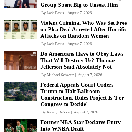
Group Spent Big to Unseat Him
By
Jack Davis
August 7, 2026
Violent Criminal Who Was Set Free
on Plea Deal Arrested After Horrific
Attacks on Random Women
By
Jack Davis
August 7, 2026
Do Americans Have to Obey Laws
That Will Destroy Us? Thomas
Jefferson Said Absolutely Not
By
Michael Schwarz
August 7, 2026
Federal Appeals Court Orders
Trump to Halt Ballroom
Construction, Rules Project Is 'For
Congress to Decide'
By
Randy DeSoto
August 7, 2026
Former NBA Star Declares Entry
Into WNBA Draft