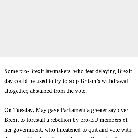
Some pro-Brexit lawmakers, who fear delaying Brexit
day could be used to try to stop Britain’s withdrawal
altogether, abstained from the vote.
On Tuesday, May gave Parliament a greater say over
Brexit to forestall a rebellion by pro-EU members of
her government, who threatened to quit and vote with