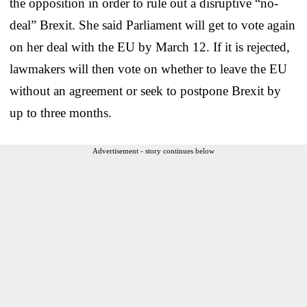
the opposition in order to rule out a disruptive “no-
deal” Brexit. She said Parliament will get to vote again
on her deal with the EU by March 12. If it is rejected,
lawmakers will then vote on whether to leave the EU
without an agreement or seek to postpone Brexit by
up to three months.
Advertisement - story continues below