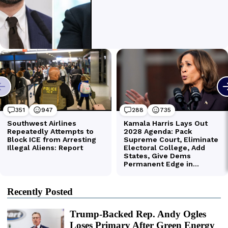
Recently Posted
Trump-Backed Rep. Andy Ogles
Loses Primary After Green Energy