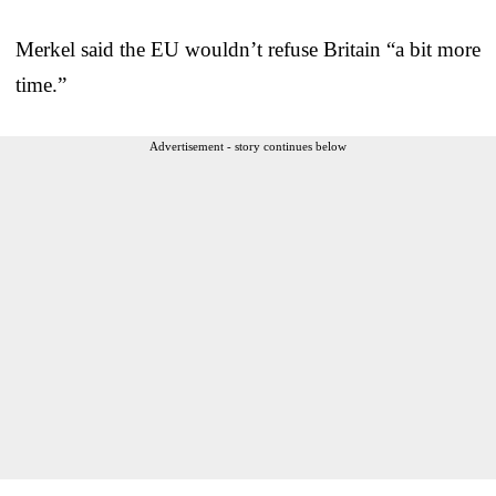
Merkel said the EU wouldn’t refuse Britain “a bit more
time.”
Advertisement - story continues below