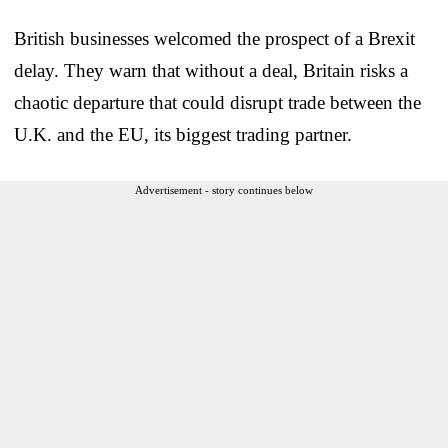
British businesses welcomed the prospect of a Brexit
delay. They warn that without a deal, Britain risks a
chaotic departure that could disrupt trade between the
U.K. and the EU, its biggest trading partner.
Advertisement - story continues below