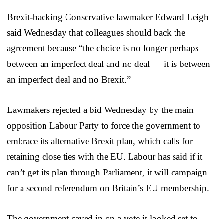
Brexit-backing Conservative lawmaker Edward Leigh
said Wednesday that colleagues should back the
agreement because “the choice is no longer perhaps
between an imperfect deal and no deal — it is between
an imperfect deal and no Brexit.”
Lawmakers rejected a bid Wednesday by the main
opposition Labour Party to force the government to
embrace its alternative Brexit plan, which calls for
retaining close ties with the EU. Labour has said if it
can’t get its plan through Parliament, it will campaign
for a second referendum on Britain’s EU membership.
The government caved in on a vote it looked set to