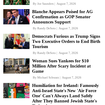
By
Joe Saunders
August 7, 2026
Blanche Appears Poised for AG
Confirmation as GOP Senator
Announces Support
By
Randy DeSoto
August 7, 2026
Democrats Furious as Trump Signs
Two Executive Orders to End Birth
Tourism
By
Randy DeSoto
August 7, 2026
Woman Sues Yankees for $10
Million After Scary Incident at
Game
By
Michael Schwarz
August 7, 2026
Humiliation for Ireland: Famously
Anti-Israel State's New 'Air Force
One' Can't Always Land Safely
After They Banned Jewish State's