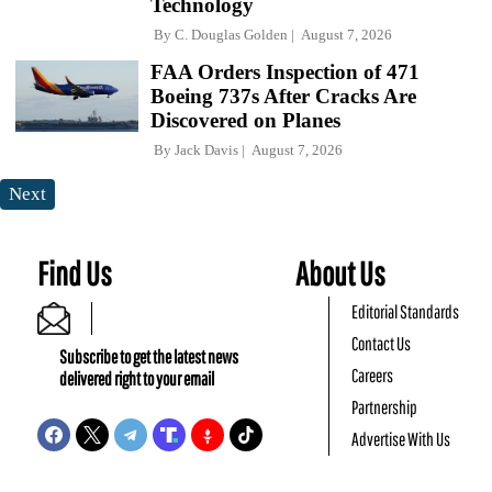
Technology
By
C. Douglas Golden
August 7, 2026
FAA Orders Inspection of 471
Boeing 737s After Cracks Are
Discovered on Planes
By
Jack Davis
August 7, 2026
Next
Find Us
About Us
Editorial Standards
Contact Us
Subscribe to get the latest news
Careers
delivered right to your email
Partnership
Advertise With Us