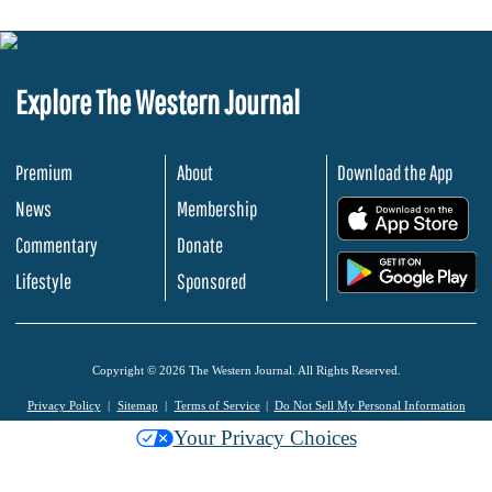
Explore The Western Journal
Premium
About
Download the App
News
Membership
.
Commentary
Donate
.
Lifestyle
Sponsored
Copyright © 2026 The Western Journal. All Rights Reserved.
Privacy Policy
Sitemap
Terms of Service
Do Not Sell My Personal Information
Your Privacy Choices