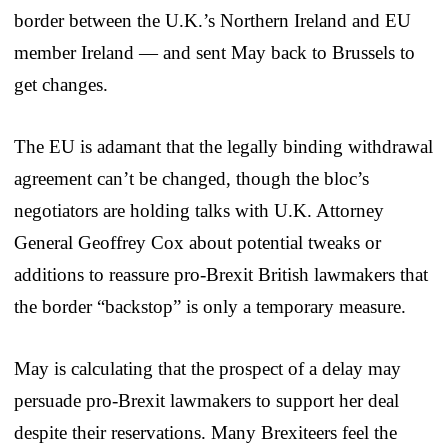
border between the U.K.’s Northern Ireland and EU
member Ireland — and sent May back to Brussels to
get changes.
The EU is adamant that the legally binding withdrawal
agreement can’t be changed, though the bloc’s
negotiators are holding talks with U.K. Attorney
General Geoffrey Cox about potential tweaks or
additions to reassure pro-Brexit British lawmakers that
the border “backstop” is only a temporary measure.
May is calculating that the prospect of a delay may
persuade pro-Brexit lawmakers to support her deal
despite their reservations. Many Brexiteers feel the