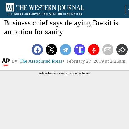
Business chief says delaying Brexit is
an option for sanity
By
The Associated Press
February 27, 2019 at 2:26am
Advertisement - story continues below