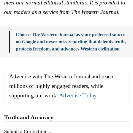
meet our normal editorial standards. It is provided to
our readers as a service from The Western Journal.
Choose The Western Journal as your preferred source
on Google and never miss reporting that defends truth,
protects freedom, and advances Western civilization
Advertise with The Western Journal and reach
millions of highly engaged readers, while
supporting our work.
Advertise Today
.
Truth and Accuracy
Submit a Correction →