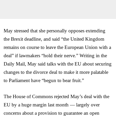
May stressed that she personally opposes extending
the Brexit deadline, and said “the United Kingdom
remains on course to leave the European Union with a
deal” if lawmakers “hold their nerve.” Writing in the
Daily Mail, May said talks with the EU about securing
changes to the divorce deal to make it more palatable
to Parliament have “begun to bear fruit.”
The House of Commons rejected May’s deal with the
EU by a huge margin last month — largely over
concerns about a provision to guarantee an open