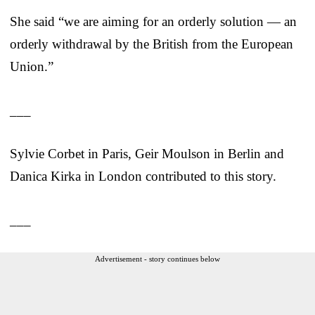
She said “we are aiming for an orderly solution — an
orderly withdrawal by the British from the European
Union.”
___
Sylvie Corbet in Paris, Geir Moulson in Berlin and
Danica Kirka in London contributed to this story.
___
Advertisement - story continues below