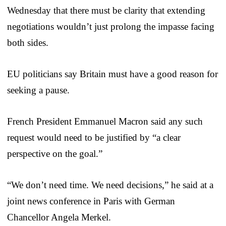
Wednesday that there must be clarity that extending
negotiations wouldn’t just prolong the impasse facing
both sides.
EU politicians say Britain must have a good reason for
seeking a pause.
French President Emmanuel Macron said any such
request would need to be justified by “a clear
perspective on the goal.”
“We don’t need time. We need decisions,” he said at a
joint news conference in Paris with German
Chancellor Angela Merkel.