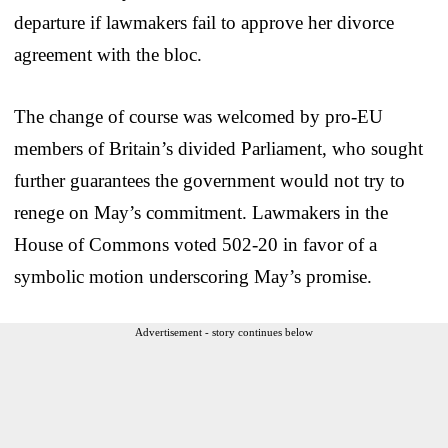
departure if lawmakers fail to approve her divorce
agreement with the bloc.
The change of course was welcomed by pro-EU
members of Britain’s divided Parliament, who sought
further guarantees the government would not try to
renege on May’s commitment. Lawmakers in the
House of Commons voted 502-20 in favor of a
symbolic motion underscoring May’s promise.
Advertisement - story continues below