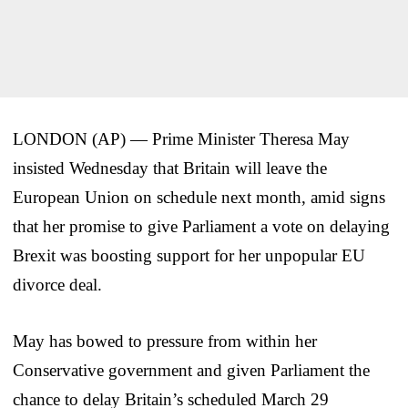
LONDON (AP) — Prime Minister Theresa May
insisted Wednesday that Britain will leave the
European Union on schedule next month, amid signs
that her promise to give Parliament a vote on delaying
Brexit was boosting support for her unpopular EU
divorce deal.
May has bowed to pressure from within her
Conservative government and given Parliament the
chance to delay Britain’s scheduled March 29