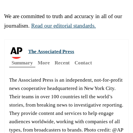
We are committed to truth and accuracy in all of our
journalism.
Read our editorial standards.
The Associated Press
Summary
More
Recent
Contact
The Associated Press is an independent, not-for-profit
news cooperative headquartered in New York City.
Their teams in over 100 countries tell the world’s
stories, from breaking news to investigative reporting.
They provide content and services to help engage
audiences worldwide, working with companies of all
types, from broadcasters to brands. Photo credit: @AP