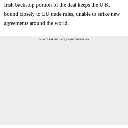
Irish backstop portion of the deal keeps the U.K.
bound closely to EU trade rules, unable to strike new
agreements around the world.
Advertisement - story continues below