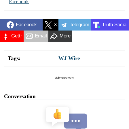
Facebook
Facebook
X
Telegram
Truth Social
Gettr
Email
More
Tags:
WJ Wire
Advertisement
Conversation