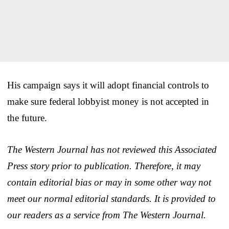
His campaign says it will adopt financial controls to
make sure federal lobbyist money is not accepted in
the future.
The Western Journal has not reviewed this Associated
Press story prior to publication. Therefore, it may
contain editorial bias or may in some other way not
meet our normal editorial standards. It is provided to
our readers as a service from The Western Journal.