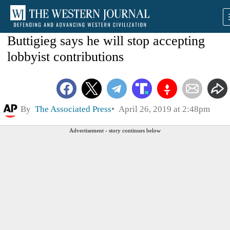
Buttigieg says he will stop accepting
lobbyist contributions
By
The Associated Press
April 26, 2019 at 2:48pm
Advertisement - story continues below