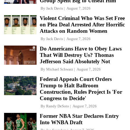
Group Spent Big to Unseat Him
By
Jack Davis
August 7, 2026
Violent Criminal Who Was Set Free
on Plea Deal Arrested After Horrific
Attacks on Random Women
By
Jack Davis
August 7, 2026
Do Americans Have to Obey Laws
That Will Destroy Us? Thomas
Jefferson Said Absolutely Not
By
Michael Schwarz
August 7, 2026
Federal Appeals Court Orders
Trump to Halt Ballroom
Construction, Rules Project Is 'For
Congress to Decide'
By
Randy DeSoto
August 7, 2026
Former NBA Star Declares Entry
Into WNBA Draft