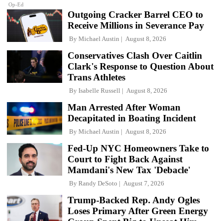
Op-Ed
Outgoing Cracker Barrel CEO to
Receive Millions in Severance Pay
By
Michael Austin
August 8, 2026
Conservatives Clash Over Caitlin
Clark's Response to Question About
Trans Athletes
By
Isabelle Russell
August 8, 2026
Man Arrested After Woman
Decapitated in Boating Incident
By
Michael Austin
August 8, 2026
Fed-Up NYC Homeowners Take to
Court to Fight Back Against
Mamdani's New Tax 'Debacle'
By
Randy DeSoto
August 7, 2026
Trump-Backed Rep. Andy Ogles
Loses Primary After Green Energy