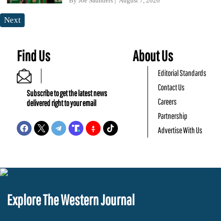
By
Joe Saunders
August 7, 2026
Next
Find Us
About Us
Editorial Standards
Contact Us
Subscribe to get the latest news
Careers
delivered right to your email
Partnership
Advertise With Us
Explore The Western Journal