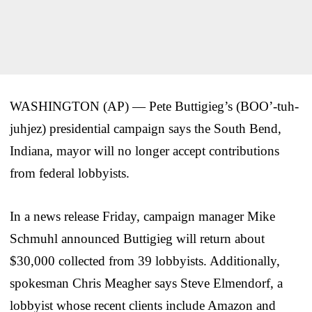
WASHINGTON (AP) — Pete Buttigieg’s (BOO’-tuh-
juhjez) presidential campaign says the South Bend,
Indiana, mayor will no longer accept contributions
from federal lobbyists.
In a news release Friday, campaign manager Mike
Schmuhl announced Buttigieg will return about
$30,000 collected from 39 lobbyists. Additionally,
spokesman Chris Meagher says Steve Elmendorf, a
lobbyist whose recent clients include Amazon and