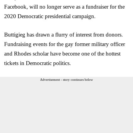
Facebook, will no longer serve as a fundraiser for the
2020 Democratic presidential campaign.
Buttigieg has drawn a flurry of interest from donors.
Fundraising events for the gay former military officer
and Rhodes scholar have become one of the hottest
tickets in Democratic politics.
Advertisement - story continues below