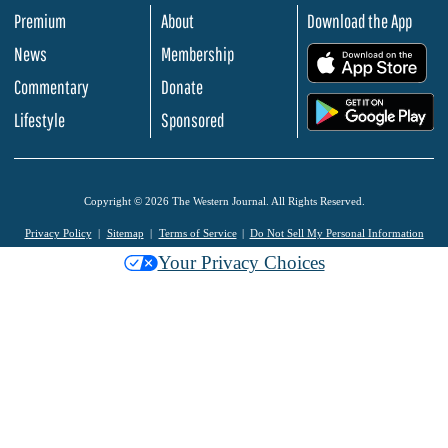
Premium
About
Download the App
News
Membership
.
Commentary
Donate
.
Lifestyle
Sponsored
Copyright © 2026 The Western Journal. All Rights Reserved.
Privacy Policy
Sitemap
Terms of Service
Do Not Sell My Personal Information
Your Privacy Choices