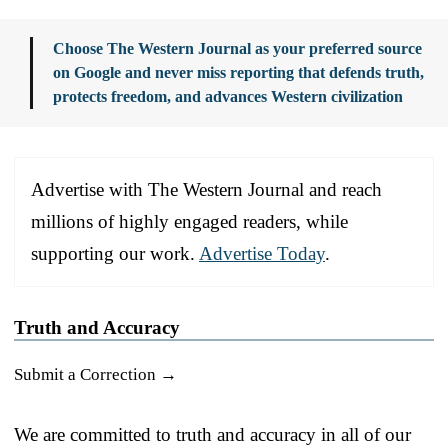
Choose The Western Journal as your preferred source
on Google and never miss reporting that defends truth,
protects freedom, and advances Western civilization
Advertise with The Western Journal and reach
millions of highly engaged readers, while
supporting our work.
Advertise Today
.
Truth and Accuracy
Submit a Correction →
We are committed to truth and accuracy in all of our