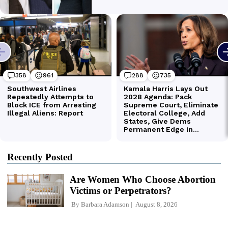
Recently Posted
Are Women Who Choose Abortion
Victims or Perpetrators?
By
Barbara Adamson
August 8, 2026