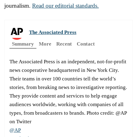
journalism.
Read our editorial standards.
The Associated Press
Summary
More
Recent
Contact
The Associated Press is an independent, not-for-profit
news cooperative headquartered in New York City.
Their teams in over 100 countries tell the world’s
stories, from breaking news to investigative reporting.
They provide content and services to help engage
audiences worldwide, working with companies of all
types, from broadcasters to brands. Photo credit: @AP
on Twitter
@AP