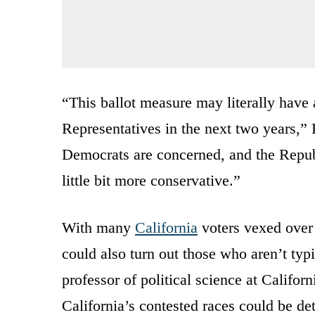
“This ballot measure may literally have
Representatives in the next two years,”
Democrats are concerned, and the Republi
little bit more conservative.”
With many
California
voters vexed over 
could also turn out those who aren’t typ
professor of political science at Califo
California’s contested races could be d