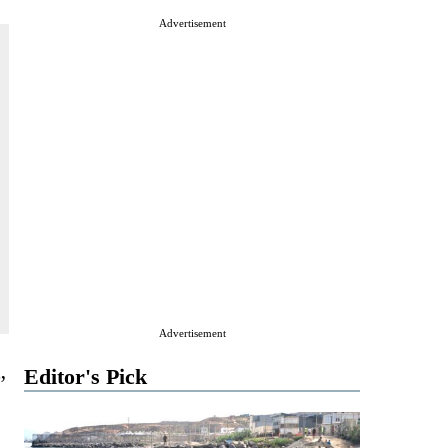
Advertisement
Advertisement
Editor's Pick
”