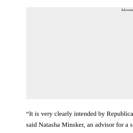
Advertis
“It is very clearly intended by Republic
said Natasha Minsker, an advisor for a so