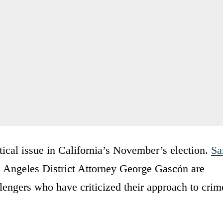
tical issue in California’s November’s election.
Sa
 Angeles District Attorney George Gascón are
llengers who have criticized their approach to crim