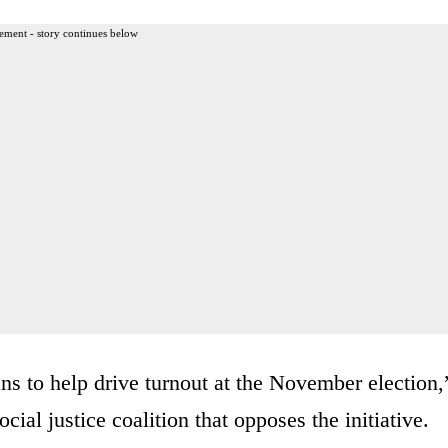
ement - story continues below
ans to help drive turnout at the November election,
cial justice coalition that opposes the initiative.