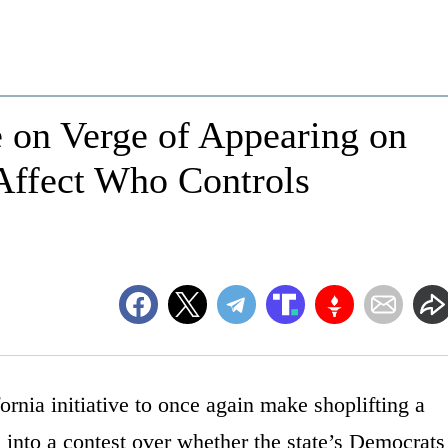
on Verge of Appearing on
Affect Who Controls
a initiative to once again make shoplifting a
g into a contest over whether the state’s Democrats