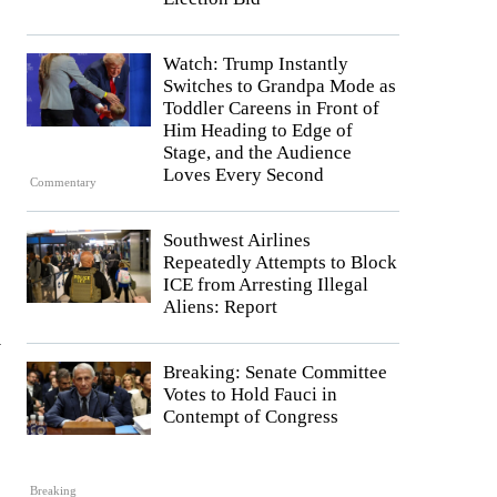
Watch: Trump Instantly
Switches to Grandpa Mode as
Toddler Careens in Front of
Him Heading to Edge of
Stage, and the Audience
Loves Every Second
Commentary
Southwest Airlines
Repeatedly Attempts to Block
ICE from Arresting Illegal
Aliens: Report
y
Breaking: Senate Committee
Votes to Hold Fauci in
Contempt of Congress
Breaking