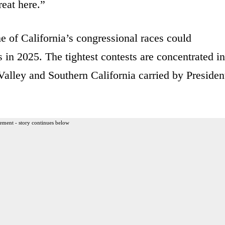
eat here.”
e of California’s congressional races could
in 2025. The tightest contests are concentrated in
 Valley and Southern California carried by Presiden
ement - story continues below