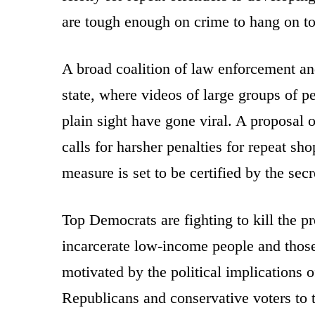
are tough enough on crime to hang on to 
A broad coalition of law enforcement and
state, where videos of large groups of 
plain sight have gone viral. A proposal
calls for harsher penalties for repeat sh
measure is set to be certified by the sec
Top Democrats are fighting to kill the p
incarcerate low-income people and those
motivated by the political implications o
Republicans and conservative voters to t