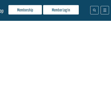
Membership
Member Log In
op