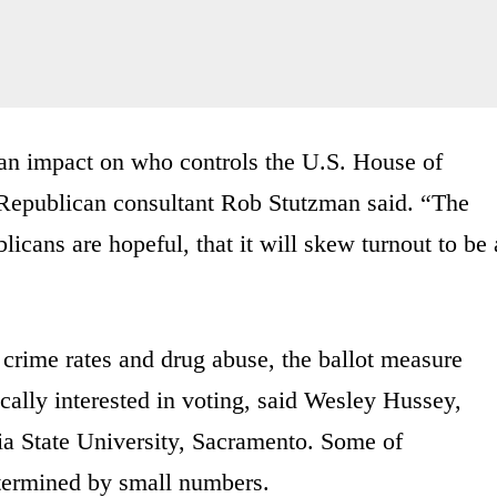
 an impact on who controls the U.S. House of
 Republican consultant Rob Stutzman said. “The
cans are hopeful, that it will skew turnout to be 
crime rates and drug abuse, the ballot measure
ically interested in voting, said Wesley Hussey,
rnia State University, Sacramento. Some of
etermined by small numbers.