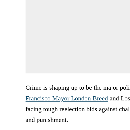
Crime is shaping up to be the major poli
Francisco Mayor London Breed
and Los
facing tough reelection bids against cha
and punishment.