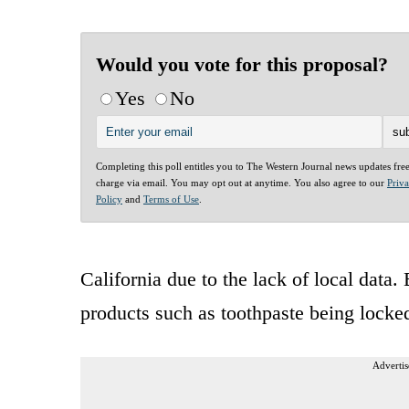
Would you vote for this proposal?
Yes
No
Completing this poll entitles you to The Western Journal news updates fre
charge via email. You may opt out at anytime. You also agree to our
Priv
Policy
and
Terms of Use
.
California due to the lack of local data.
products such as toothpaste being locked
Advertis