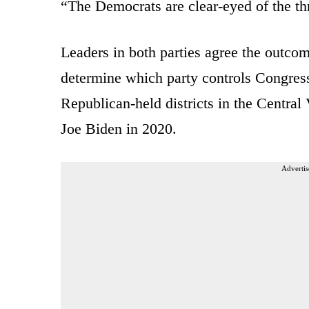
“The Democrats are clear-eyed of the thr
Leaders in both parties agree the outcom
determine which party controls Congress 
Republican-held districts in the Central
Joe Biden in 2020.
Advertis