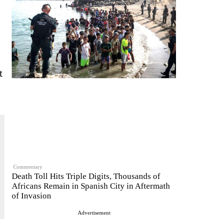
t
Commentary
Death Toll Hits Triple Digits, Thousands of
Africans Remain in Spanish City in Aftermath
of Invasion
Advertisement