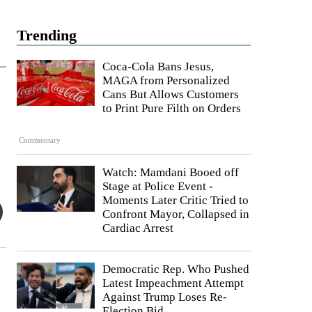
Trending
Coca-Cola Bans Jesus,
MAGA from Personalized
Cans But Allows Customers
to Print Pure Filth on Orders
Commentary
Watch: Mamdani Booed off
Stage at Police Event -
Moments Later Critic Tried to
Confront Mayor, Collapsed in
Cardiac Arrest
Democratic Rep. Who Pushed
Latest Impeachment Attempt
Against Trump Loses Re-
Election Bid