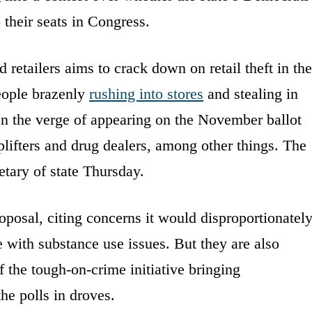
their seats in Congress.
 retailers aims to crack down on retail theft in the
people brazenly
rushing into stores
and stealing in
 on the verge of appearing on the November ballot
oplifters and drug dealers, among other things. The
retary of state Thursday.
roposal, citing concerns it would disproportionatel
 with substance use issues. But they are also
f the tough-on-crime initiative bringing
he polls in droves.