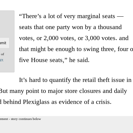
“There’s a lot of very marginal seats —
seats that one party won by a thousand
votes, or 2,000 votes, or 3,000 votes. and
that might be enough to swing three, four o
e of
five House seats,” he said.
acy
It’s hard to quantify the retail theft issue in
 But many point to major store closures and daily
 behind Plexiglass as evidence of a crisis.
ement - story continues below