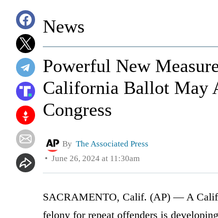
News
Powerful New Measure 
California Ballot May 
Congress
By
The Associated Press
June 26, 2024 at 11:30am
SACRAMENTO, Calif. (AP) — A Californi
felony for repeat offenders is developin