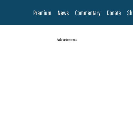
Premium
News
Commentary
Donate
Sh
Advertisement