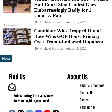
Half-Court Shot Contest Goes
Embarrassingly Badly for 1
Unlucky Fan
By
Michael Schwarz
August 5, 2026
Commentary
Candidate Who Dropped Out of
Race Wins GOP House Primary
Over Trump-Endorsed Opponent
By
Michael Schwarz
August 5, 2026
Next
Find Us
About Us
Editorial Standards
Contact Us
Subscribe to get the latest news
Careers
delivered right to your email
Partnership