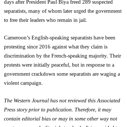
days after President Paul Biya freed 289 suspected
separatists, many of whom later urged the government
to free their leaders who remain in jail.
Cameroon’s English-speaking separatists have been
protesting since 2016 against what they claim is
discrimination by the French-speaking majority. Their
protests were initially peaceful, but in response to a
government crackdown some separatists are waging a
violent campaign.
The Western Journal has not reviewed this Associated
Press story prior to publication. Therefore, it may
contain editorial bias or may in some other way not