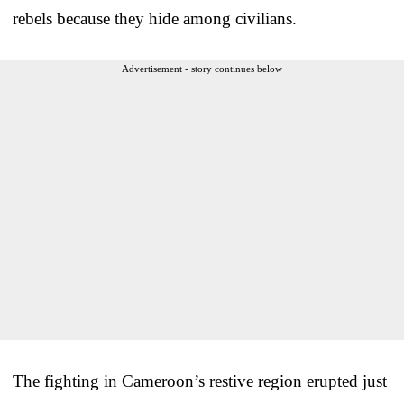
rebels because they hide among civilians.
Advertisement - story continues below
The fighting in Cameroon’s restive region erupted just