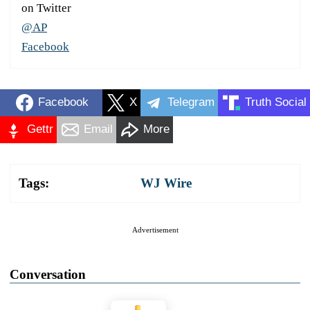
on Twitter
@AP
Facebook
Facebook
X
Telegram
Truth Social
Gettr
Email
More
Tags:
WJ Wire
Advertisement
Conversation