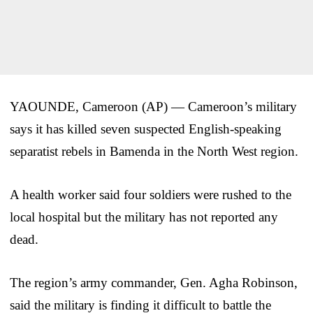
YAOUNDE, Cameroon (AP) — Cameroon’s military
says it has killed seven suspected English-speaking
separatist rebels in Bamenda in the North West region.
A health worker said four soldiers were rushed to the
local hospital but the military has not reported any
dead.
The region’s army commander, Gen. Agha Robinson,
said the military is finding it difficult to battle the