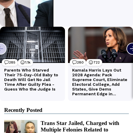
Recently Posted
Trans Star Jailed, Charged with
Multiple Felonies Related to