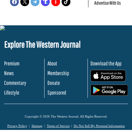
Advertise With Us
Explore The Western Journal
Premium
About
Download the App
News
Membership
.
Commentary
Donate
.
Lifestyle
Sponsored
Copyright © 2026 The Western Journal. All Rights Reserved.
Privacy Policy
Sitemap
Terms of Service
Do Not Sell My Personal Information