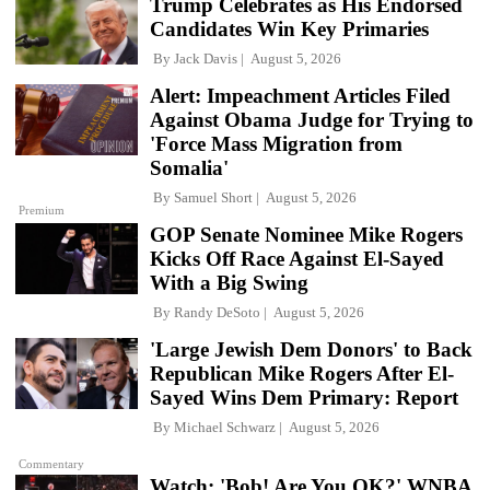
Trump Celebrates as His Endorsed
Candidates Win Key Primaries
By
Jack Davis
August 5, 2026
Alert: Impeachment Articles Filed
Against Obama Judge for Trying to
'Force Mass Migration from
Somalia'
By
Samuel Short
August 5, 2026
Premium
GOP Senate Nominee Mike Rogers
Kicks Off Race Against El-Sayed
With a Big Swing
By
Randy DeSoto
August 5, 2026
'Large Jewish Dem Donors' to Back
Republican Mike Rogers After El-
Sayed Wins Dem Primary: Report
By
Michael Schwarz
August 5, 2026
Commentary
Watch: 'Bob! Are You OK?' WNBA