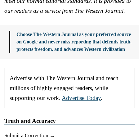
meet our normal editorial standards. It is provided to
our readers as a service from The Western Journal.
Choose The Western Journal as your preferred source
on Google and never miss reporting that defends truth,
protects freedom, and advances Western civilization
Advertise with The Western Journal and reach
millions of highly engaged readers, while
supporting our work.
Advertise Today
.
Truth and Accuracy
Submit a Correction →