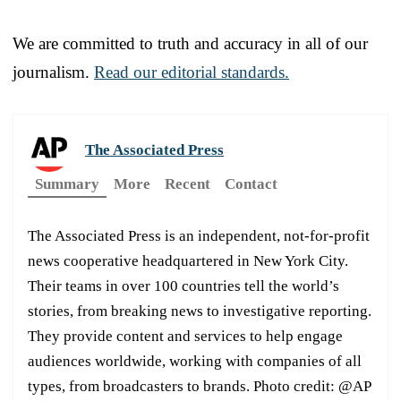
We are committed to truth and accuracy in all of our
journalism.
Read our editorial standards.
The Associated Press
Summary
More
Recent
Contact
The Associated Press is an independent, not-for-profit
news cooperative headquartered in New York City.
Their teams in over 100 countries tell the world’s
stories, from breaking news to investigative reporting.
They provide content and services to help engage
audiences worldwide, working with companies of all
types, from broadcasters to brands. Photo credit: @AP