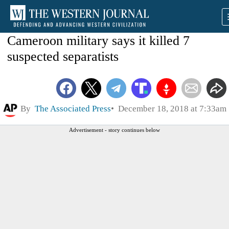
Cameroon military says it killed 7
suspected separatists
By
The Associated Press
December 18, 2018 at 7:33am
Advertisement - story continues below