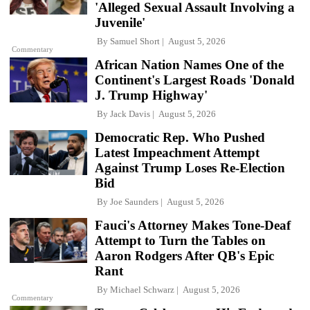
'Alleged Sexual Assault Involving a
Juvenile'
By
Samuel Short
August 5, 2026
Commentary
African Nation Names One of the
Continent's Largest Roads 'Donald
J. Trump Highway'
By
Jack Davis
August 5, 2026
Democratic Rep. Who Pushed
Latest Impeachment Attempt
Against Trump Loses Re-Election
Bid
By
Joe Saunders
August 5, 2026
Fauci's Attorney Makes Tone-Deaf
Attempt to Turn the Tables on
Aaron Rodgers After QB's Epic
Rant
By
Michael Schwarz
August 5, 2026
Commentary