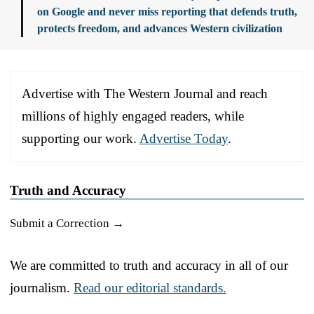
on Google and never miss reporting that defends truth,
protects freedom, and advances Western civilization
Advertise with The Western Journal and reach
millions of highly engaged readers, while
supporting our work.
Advertise Today
.
Truth and Accuracy
Submit a Correction →
We are committed to truth and accuracy in all of our
journalism.
Read our editorial standards.