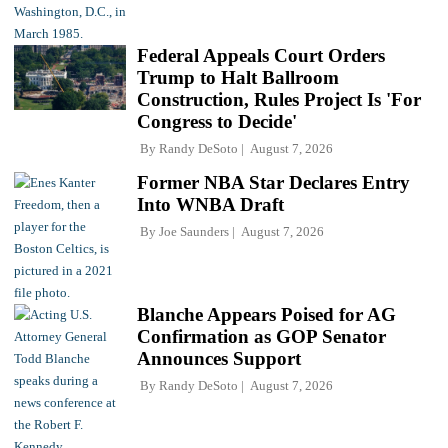
Federal Appeals Court Orders
Trump to Halt Ballroom
Construction, Rules Project Is 'For
Congress to Decide'
By
Randy DeSoto
August 7, 2026
Former NBA Star Declares Entry
Into WNBA Draft
By
Joe Saunders
August 7, 2026
Blanche Appears Poised for AG
Confirmation as GOP Senator
Announces Support
By
Randy DeSoto
August 7, 2026