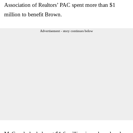
Association of Realtors’ PAC spent more than $1
million to benefit Brown.
Advertisement - story continues below