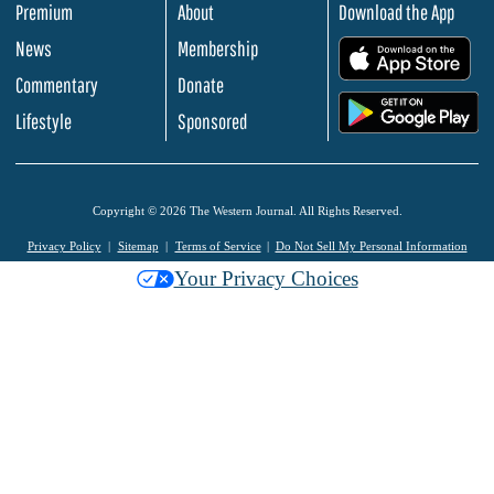
Premium
About
Download the App
News
Membership
.
Commentary
Donate
.
Lifestyle
Sponsored
Copyright © 2026 The Western Journal. All Rights Reserved.
Privacy Policy
Sitemap
Terms of Service
Do Not Sell My Personal Information
Your Privacy Choices