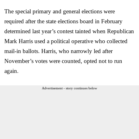
The special primary and general elections were
required after the state elections board in February
determined last year’s contest tainted when Republican
Mark Harris used a political operative who collected
mail-in ballots. Harris, who narrowly led after
November’s votes were counted, opted not to run
again.
Advertisement - story continues below