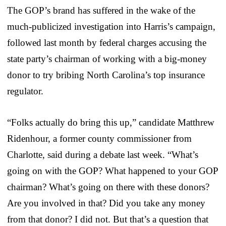
The GOP’s brand has suffered in the wake of the
much-publicized investigation into Harris’s campaign,
followed last month by federal charges accusing the
state party’s chairman of working with a big-money
donor to try bribing North Carolina’s top insurance
regulator.
“Folks actually do bring this up,” candidate Matthrew
Ridenhour, a former county commissioner from
Charlotte, said during a debate last week. “What’s
going on with the GOP? What happened to your GOP
chairman? What’s going on there with these donors?
Are you involved in that? Did you take any money
from that donor? I did not. But that’s a question that