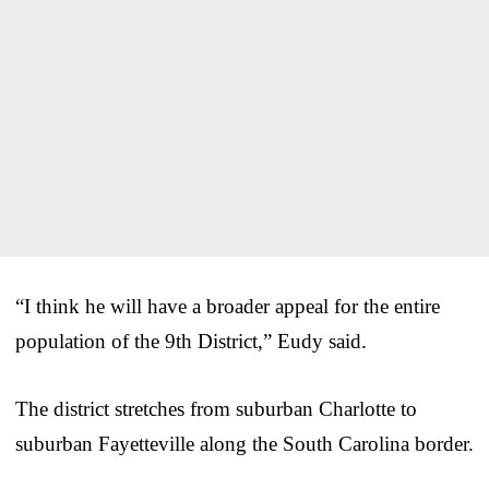
“I think he will have a broader appeal for the entire
population of the 9th District,” Eudy said.
The district stretches from suburban Charlotte to
suburban Fayetteville along the South Carolina border.