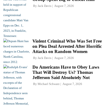
By
Jack Davis
August 7, 2026
Violent Criminal Who Was Set Free
on Plea Deal Arrested After Horrific
Attacks on Random Women
By
Jack Davis
August 7, 2026
Do Americans Have to Obey Laws
That Will Destroy Us? Thomas
Jefferson Said Absolutely Not
By
Michael Schwarz
August 7, 2026