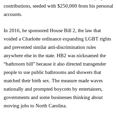
contributions, seeded with $250,000 from his personal
accounts.
In 2016, he sponsored House Bill 2, the law that
voided a Charlotte ordinance expanding LGBT rights
and prevented similar anti-discrimination rules
anywhere else in the state. HB2 was nicknamed the
“bathroom bill” because it also directed transgender
people to use public bathrooms and showers that
matched their birth sex. The measure made waves
nationally and prompted boycotts by entertainers,
governments and some businesses thinking about
moving jobs to North Carolina.