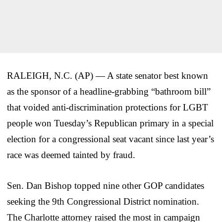
RALEIGH, N.C. (AP) — A state senator best known
as the sponsor of a headline-grabbing “bathroom bill”
that voided anti-discrimination protections for LGBT
people won Tuesday’s Republican primary in a special
election for a congressional seat vacant since last year’s
race was deemed tainted by fraud.
Sen. Dan Bishop topped nine other GOP candidates
seeking the 9th Congressional District nomination.
The Charlotte attorney raised the most in campaign