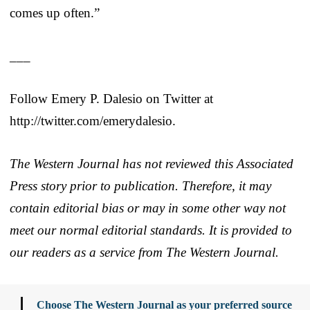
comes up often.”
___
Follow Emery P. Dalesio on Twitter at
http://twitter.com/emerydalesio.
The Western Journal has not reviewed this Associated
Press story prior to publication. Therefore, it may
contain editorial bias or may in some other way not
meet our normal editorial standards. It is provided to
our readers as a service from The Western Journal.
Choose The Western Journal as your preferred source