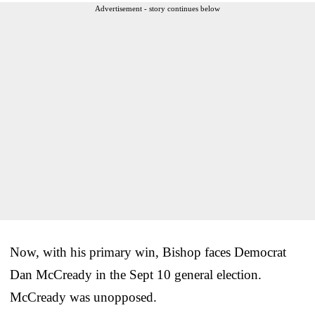
Advertisement - story continues below
Now, with his primary win, Bishop faces Democrat
Dan McCready in the Sept 10 general election.
McCready was unopposed.