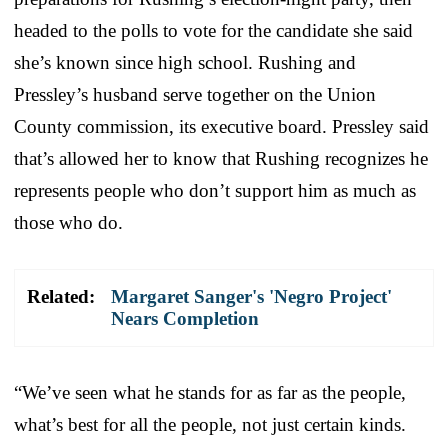
headed to the polls to vote for the candidate she said
she’s known since high school. Rushing and
Pressley’s husband serve together on the Union
County commission, its executive board. Pressley said
that’s allowed her to know that Rushing recognizes he
represents people who don’t support him as much as
those who do.
Related:
Margaret Sanger's 'Negro Project'
Nears Completion
“We’ve seen what he stands for as far as the people,
what’s best for all the people, not just certain kinds.