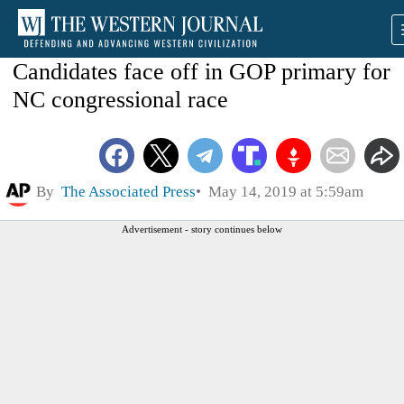
Candidates face off in GOP primary for
NC congressional race
By
The Associated Press
May 14, 2019 at 5:59am
Advertisement - story continues below