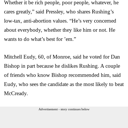
Whether it be rich people, poor people, whatever, he
cares greatly,” said Pressley, who shares Rushing’s
low-tax, anti-abortion values. “He’s very concerned
about everybody, whether they like him or not. He
wants to do what’s best for ’em.”
Mitchell Eudy, 60, of Monroe, said he voted for Dan
Bishop in part because he dislikes Rushing. A couple
of friends who know Bishop recommended him, said
Eudy, who sees the candidate as the most likely to beat
McCready.
Advertisement - story continues below