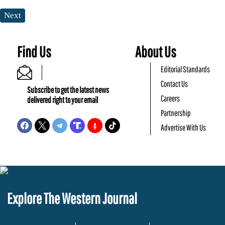
Next
Find Us
About Us
Editorial Standards
Contact Us
Subscribe to get the latest news
Careers
delivered right to your email
Partnership
Advertise With Us
Explore The Western Journal