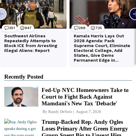
Recently Posted
Fed-Up NYC Homeowners Take to
Court to Fight Back Against
Mamdani's New Tax 'Debacle'
By
Randy DeSoto
August 7, 2026
Trump-Backed Rep. Andy Ogles
Loses Primary After Green Energy
Group Spent Big to Unseat Him