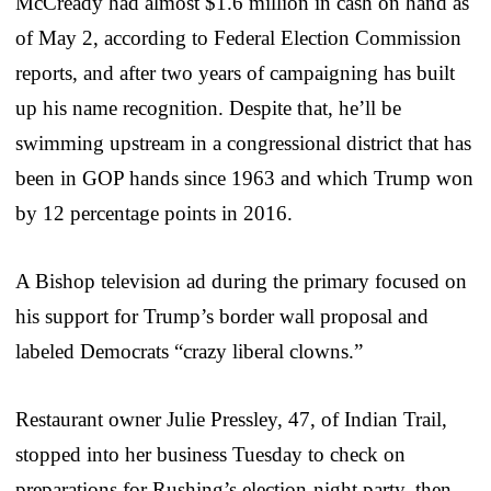
McCready had almost $1.6 million in cash on hand as
of May 2, according to Federal Election Commission
reports, and after two years of campaigning has built
up his name recognition. Despite that, he’ll be
swimming upstream in a congressional district that has
been in GOP hands since 1963 and which Trump won
by 12 percentage points in 2016.
A Bishop television ad during the primary focused on
his support for Trump’s border wall proposal and
labeled Democrats “crazy liberal clowns.”
Restaurant owner Julie Pressley, 47, of Indian Trail,
stopped into her business Tuesday to check on
preparations for Rushing’s election-night party, then