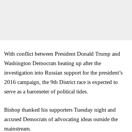
With conflict between President Donald Trump and
Washington Democrats heating up after the
investigation into Russian support for the president’s
2016 campaign, the 9th District race is expected to
serve as a barometer of political tides.
Bishop thanked his supporters Tuesday night and
accused Democrats of advocating ideas outside the
mainstream.