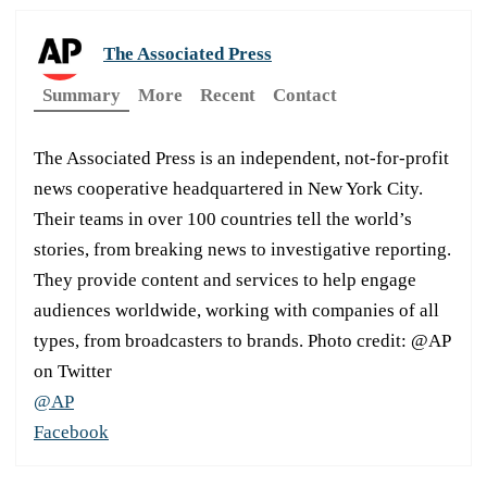
The Associated Press
Summary
More
Recent
Contact
The Associated Press is an independent, not-for-profit
news cooperative headquartered in New York City.
Their teams in over 100 countries tell the world’s
stories, from breaking news to investigative reporting.
They provide content and services to help engage
audiences worldwide, working with companies of all
types, from broadcasters to brands. Photo credit: @AP
on Twitter
@AP
Facebook