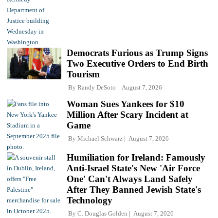
Democrats Furious as Trump Signs
Two Executive Orders to End Birth
Tourism
By
Randy DeSoto
August 7, 2026
Woman Sues Yankees for $10
Million After Scary Incident at
Game
By
Michael Schwarz
August 7, 2026
Humiliation for Ireland: Famously
Anti-Israel State's New 'Air Force
One' Can't Always Land Safely
After They Banned Jewish State's
Technology
By
C. Douglas Golden
August 7, 2026