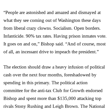
“People are astonished and amazed and dismayed at
what they see coming out of Washington these days
from liberal crazy clowns. Socialism. Open borders.
Infanticide. 90% tax rates. Having prison inmates vote.
It goes on and on,” Bishop said. “And of course, most
of all, an incessant drive to impeach the president.”
The election should draw a heavy infusion of political
cash over the next four months, foreshadowed by
spending in this primary. The political action
committee for the anti-tax Club for Growth endorsed
Bishop and spent more than $135,000 attacking top
rivals Stony Rushing and Leigh Brown. The National