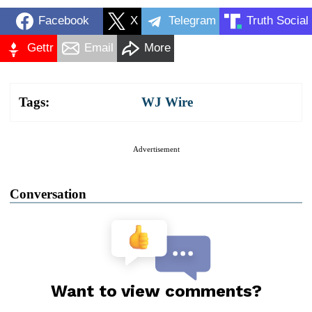
Facebook
X
Telegram
Truth Social
Gettr
Email
More
Tags:
WJ Wire
Advertisement
Conversation