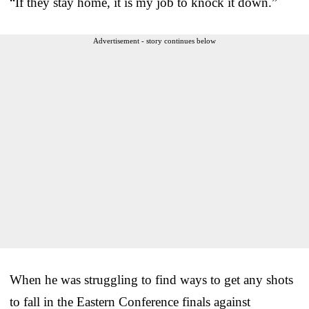
“If they stay home, it is my job to knock it down.”
Advertisement - story continues below
When he was struggling to find ways to get any shots
to fall in the Eastern Conference finals against