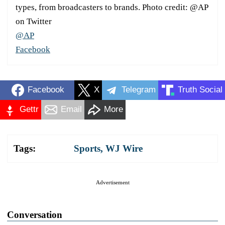
types, from broadcasters to brands. Photo credit: @AP
on Twitter
@AP
Facebook
Facebook
X
Telegram
Truth Social
Gettr
Email
More
Tags:
Sports
,
WJ Wire
Advertisement
Conversation