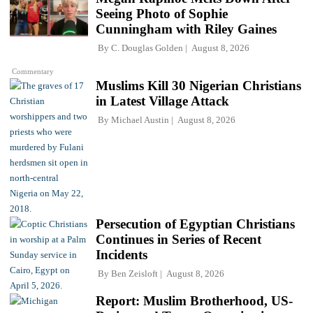
Seeing Photo of Sophie
Cunningham with Riley Gaines
By
C. Douglas Golden
August 8, 2026
Commentary
Muslims Kill 30 Nigerian Christians
in Latest Village Attack
By
Michael Austin
August 8, 2026
Persecution of Egyptian Christians
Continues in Series of Recent
Incidents
By
Ben Zeisloft
August 8, 2026
Report: Muslim Brotherhood, US-