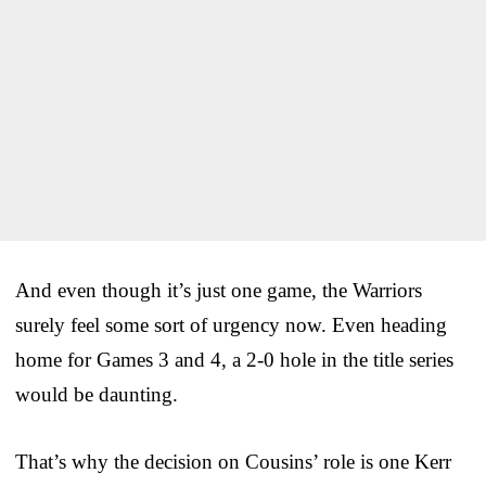
And even though it’s just one game, the Warriors
surely feel some sort of urgency now. Even heading
home for Games 3 and 4, a 2-0 hole in the title series
would be daunting.
That’s why the decision on Cousins’ role is one Kerr