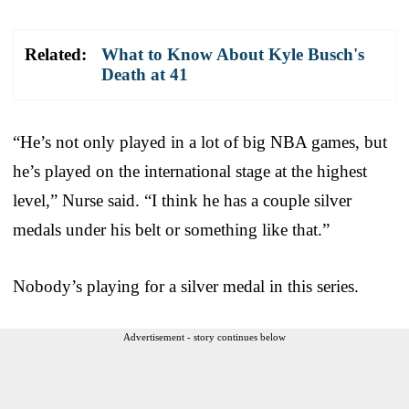
Related:
What to Know About Kyle Busch's
Death at 41
“He’s not only played in a lot of big NBA games, but
he’s played on the international stage at the highest
level,” Nurse said. “I think he has a couple silver
medals under his belt or something like that.”
Nobody’s playing for a silver medal in this series.
Advertisement - story continues below