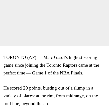
TORONTO (AP) — Marc Gasol’s highest-scoring
game since joining the Toronto Raptors came at the
perfect time — Game 1 of the NBA Finals.
He scored 20 points, busting out of a slump in a
variety of places: at the rim, from midrange, on the
foul line, beyond the arc.