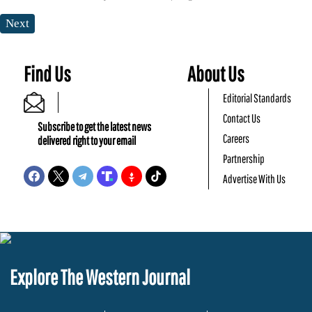
Next
Find Us
About Us
Editorial Standards
Contact Us
Subscribe to get the latest news
Careers
delivered right to your email
Partnership
Advertise With Us
Explore The Western Journal