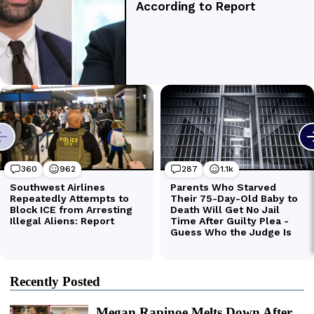
Recently Posted
Megan Rapinoe Melts Down After