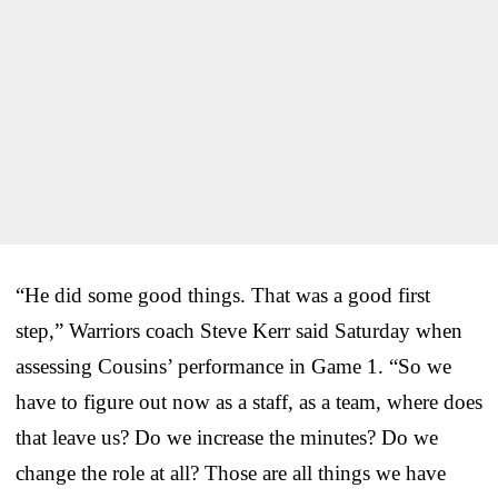
“He did some good things. That was a good first
step,” Warriors coach Steve Kerr said Saturday when
assessing Cousins’ performance in Game 1. “So we
have to figure out now as a staff, as a team, where does
that leave us? Do we increase the minutes? Do we
change the role at all? Those are all things we have