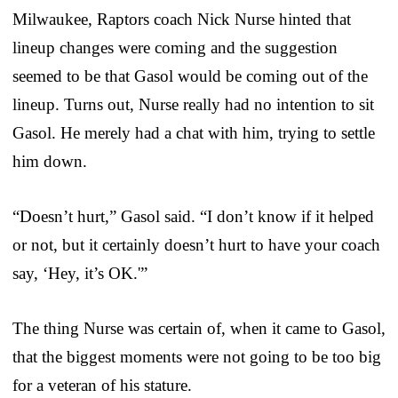
Milwaukee, Raptors coach Nick Nurse hinted that
lineup changes were coming and the suggestion
seemed to be that Gasol would be coming out of the
lineup. Turns out, Nurse really had no intention to sit
Gasol. He merely had a chat with him, trying to settle
him down.
“Doesn’t hurt,” Gasol said. “I don’t know if it helped
or not, but it certainly doesn’t hurt to have your coach
say, ‘Hey, it’s OK.'”
The thing Nurse was certain of, when it came to Gasol,
that the biggest moments were not going to be too big
for a veteran of his stature.