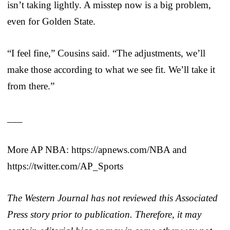
isn’t taking lightly. A misstep now is a big problem,
even for Golden State.
“I feel fine,” Cousins said. “The adjustments, we’ll
make those according to what we see fit. We’ll take it
from there.”
___
More AP NBA: https://apnews.com/NBA and
https://twitter.com/AP_Sports
The Western Journal has not reviewed this Associated
Press story prior to publication. Therefore, it may