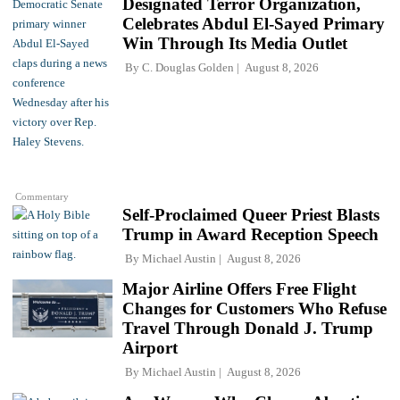
Designated Terror Organization,
Celebrates Abdul El-Sayed Primary
Win Through Its Media Outlet
By
C. Douglas Golden
August 8, 2026
Commentary
Self-Proclaimed Queer Priest Blasts
Trump in Award Reception Speech
By
Michael Austin
August 8, 2026
Major Airline Offers Free Flight
Changes for Customers Who Refuse
Travel Through Donald J. Trump
Airport
By
Michael Austin
August 8, 2026