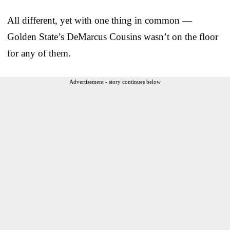
All different, yet with one thing in common —
Golden State’s DeMarcus Cousins wasn’t on the floor
for any of them.
Advertisement - story continues below