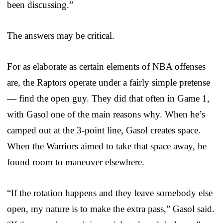
been discussing.”
The answers may be critical.
For as elaborate as certain elements of NBA offenses
are, the Raptors operate under a fairly simple pretense
— find the open guy. They did that often in Game 1,
with Gasol one of the main reasons why. When he’s
camped out at the 3-point line, Gasol creates space.
When the Warriors aimed to take that space away, he
found room to maneuver elsewhere.
“If the rotation happens and they leave somebody else
open, my nature is to make the extra pass,” Gasol said.