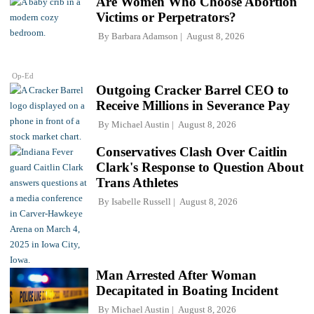
Are Women Who Choose Abortion
Victims or Perpetrators?
By
Barbara Adamson
August 8, 2026
Op-Ed
Outgoing Cracker Barrel CEO to
Receive Millions in Severance Pay
By
Michael Austin
August 8, 2026
Conservatives Clash Over Caitlin
Clark's Response to Question About
Trans Athletes
By
Isabelle Russell
August 8, 2026
Man Arrested After Woman
Decapitated in Boating Incident
By
Michael Austin
August 8, 2026