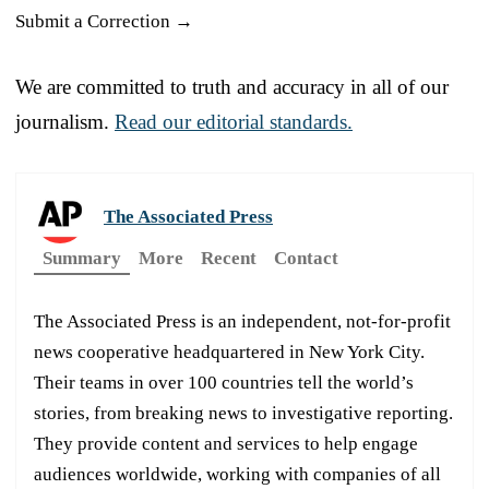
Submit a Correction →
We are committed to truth and accuracy in all of our
journalism.
Read our editorial standards.
The Associated Press
Summary
More
Recent
Contact
The Associated Press is an independent, not-for-profit
news cooperative headquartered in New York City.
Their teams in over 100 countries tell the world’s
stories, from breaking news to investigative reporting.
They provide content and services to help engage
audiences worldwide, working with companies of all