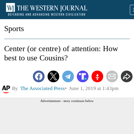
Sports
Center (or centre) of attention: How
best to use Cousins?
By
The Associated Press
June 1, 2019 at 1:43pm
Advertisement - story continues below