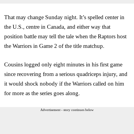
That may change Sunday night. It’s spelled center in
the U.S., centre in Canada, and either way that
position battle may tell the tale when the Raptors host
the Warriors in Game 2 of the title matchup.
Cousins logged only eight minutes in his first game
since recovering from a serious quadriceps injury, and
it would shock nobody if the Warriors called on him
for more as the series goes along.
Advertisement - story continues below