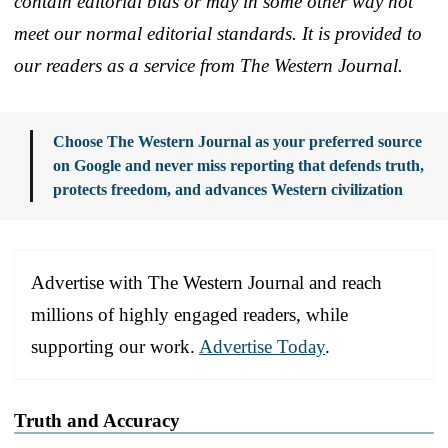
contain editorial bias or may in some other way not
meet our normal editorial standards. It is provided to
our readers as a service from The Western Journal.
Choose The Western Journal as your preferred source
on Google and never miss reporting that defends truth,
protects freedom, and advances Western civilization
Advertise with The Western Journal and reach
millions of highly engaged readers, while
supporting our work.
Advertise Today
.
Truth and Accuracy