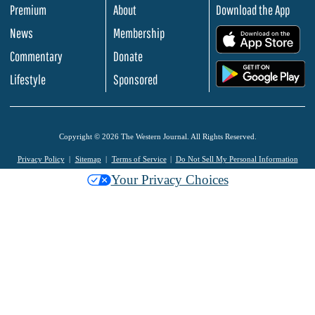
Premium
About
Download the App
News
Membership
.
Commentary
Donate
.
Lifestyle
Sponsored
Copyright © 2026 The Western Journal. All Rights Reserved.
Privacy Policy
Sitemap
Terms of Service
Do Not Sell My Personal Information
Your Privacy Choices