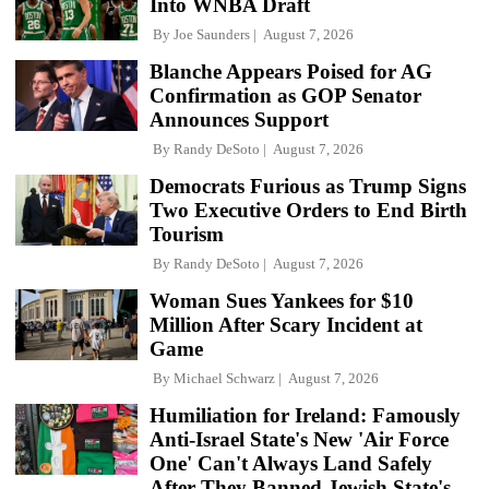
Into WNBA Draft
By
Joe Saunders
August 7, 2026
Blanche Appears Poised for AG
Confirmation as GOP Senator
Announces Support
By
Randy DeSoto
August 7, 2026
Democrats Furious as Trump Signs
Two Executive Orders to End Birth
Tourism
By
Randy DeSoto
August 7, 2026
Woman Sues Yankees for $10
Million After Scary Incident at
Game
By
Michael Schwarz
August 7, 2026
Humiliation for Ireland: Famously
Anti-Israel State's New 'Air Force
One' Can't Always Land Safely
After They Banned Jewish State's