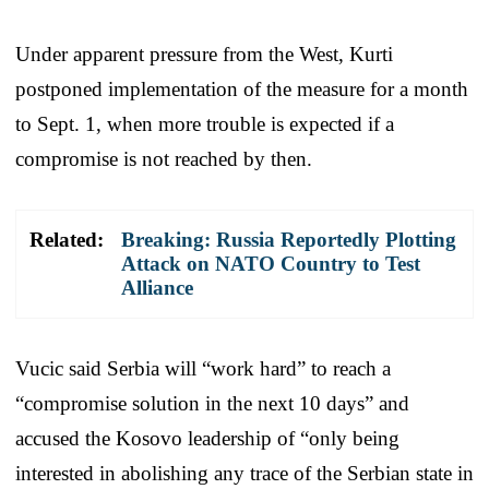
Under apparent pressure from the West, Kurti
postponed implementation of the measure for a month
to Sept. 1, when more trouble is expected if a
compromise is not reached by then.
Related:
Breaking: Russia Reportedly Plotting
Attack on NATO Country to Test
Alliance
Vucic said Serbia will “work hard” to reach a
“compromise solution in the next 10 days” and
accused the Kosovo leadership of “only being
interested in abolishing any trace of the Serbian state in