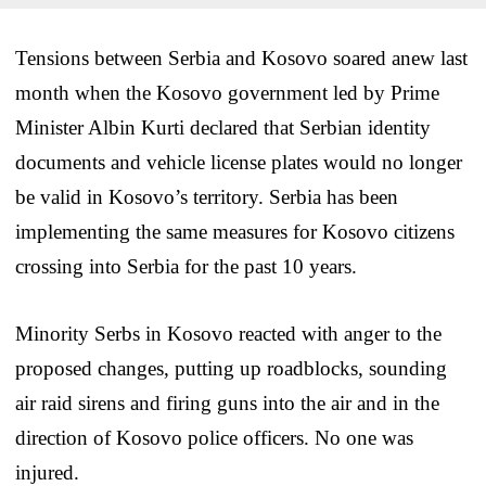
Tensions between Serbia and Kosovo soared anew last
month when the Kosovo government led by Prime
Minister Albin Kurti declared that Serbian identity
documents and vehicle license plates would no longer
be valid in Kosovo’s territory. Serbia has been
implementing the same measures for Kosovo citizens
crossing into Serbia for the past 10 years.
Minority Serbs in Kosovo reacted with anger to the
proposed changes, putting up roadblocks, sounding
air raid sirens and firing guns into the air and in the
direction of Kosovo police officers. No one was
injured.