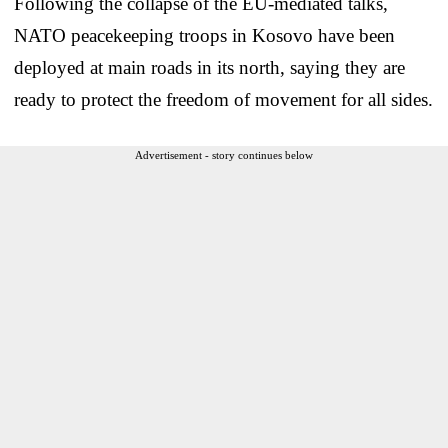
Following the collapse of the EU-mediated talks,
NATO peacekeeping troops in Kosovo have been
deployed at main roads in its north, saying they are
ready to protect the freedom of movement for all sides.
Advertisement - story continues below