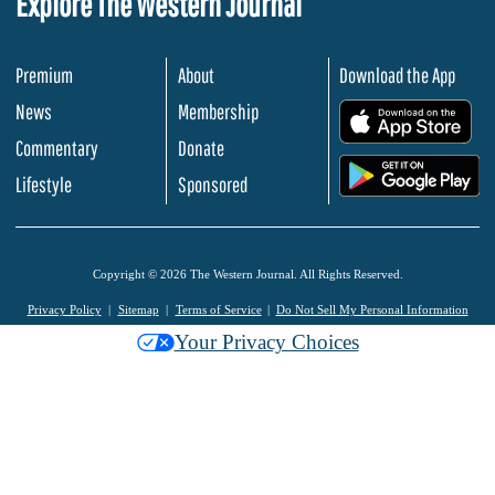
Explore The Western Journal
Premium
About
Download the App
News
Membership
.
Commentary
Donate
.
Lifestyle
Sponsored
Copyright © 2026 The Western Journal. All Rights Reserved.
Privacy Policy
Sitemap
Terms of Service
Do Not Sell My Personal Information
Your Privacy Choices