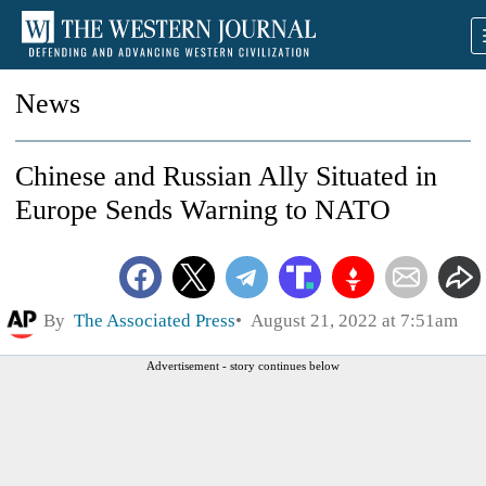
News
Chinese and Russian Ally Situated in
Europe Sends Warning to NATO
By
The Associated Press
August 21, 2022 at 7:51am
Advertisement - story continues below