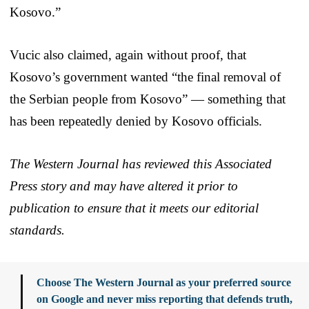
Kosovo.”
Vucic also claimed, again without proof, that
Kosovo’s government wanted “the final removal of
the Serbian people from Kosovo” — something that
has been repeatedly denied by Kosovo officials.
The Western Journal has reviewed this Associated
Press story and may have altered it prior to
publication to ensure that it meets our editorial
standards.
Choose The Western Journal as your preferred source
on Google and never miss reporting that defends truth,