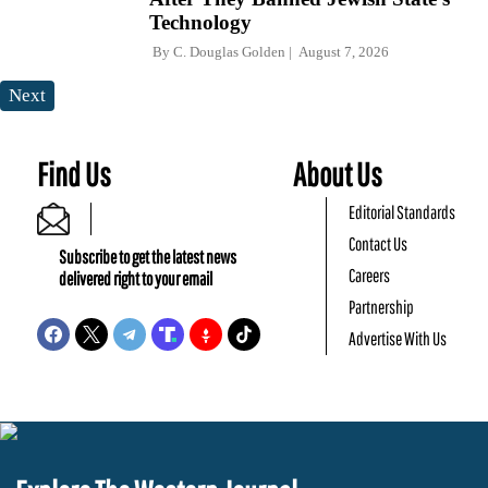
Technology
By
C. Douglas Golden
August 7, 2026
Next
Find Us
About Us
Editorial Standards
Contact Us
Subscribe to get the latest news
Careers
delivered right to your email
Partnership
Advertise With Us