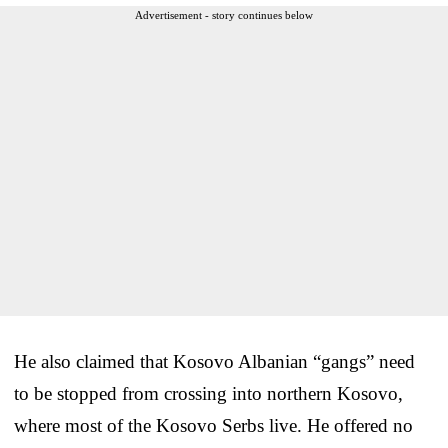
Advertisement - story continues below
He also claimed that Kosovo Albanian “gangs” need
to be stopped from crossing into northern Kosovo,
where most of the Kosovo Serbs live. He offered no