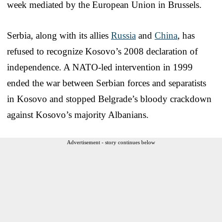
week mediated by the European Union in Brussels.
Serbia, along with its allies
Russia
and
China
, has
refused to recognize Kosovo’s 2008 declaration of
independence. A NATO-led intervention in 1999
ended the war between Serbian forces and separatists
in Kosovo and stopped Belgrade’s bloody crackdown
against Kosovo’s majority Albanians.
Advertisement - story continues below