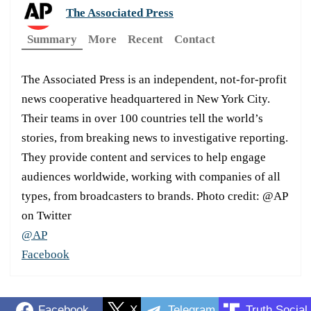
The Associated Press
Summary
More
Recent
Contact
The Associated Press is an independent, not-for-profit
news cooperative headquartered in New York City.
Their teams in over 100 countries tell the world’s
stories, from breaking news to investigative reporting.
They provide content and services to help engage
audiences worldwide, working with companies of all
types, from broadcasters to brands. Photo credit: @AP
on Twitter
@AP
Facebook
Facebook
X
Telegram
Truth Social