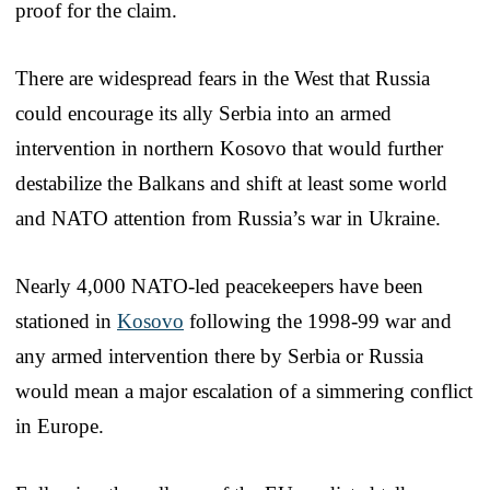
proof for the claim.
There are widespread fears in the West that Russia
could encourage its ally Serbia into an armed
intervention in northern Kosovo that would further
destabilize the Balkans and shift at least some world
and NATO attention from Russia’s war in Ukraine.
Nearly 4,000 NATO-led peacekeepers have been
stationed in
Kosovo
following the 1998-99 war and
any armed intervention there by Serbia or Russia
would mean a major escalation of a simmering conflict
in Europe.