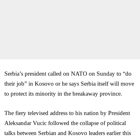
Serbia’s president called on NATO on Sunday to “do
their job” in Kosovo or he says Serbia itself will move
to protect its minority in the breakaway province.
The fiery televised address to his nation by President
Aleksandar Vucic followed the collapse of political
talks between Serbian and Kosovo leaders earlier this