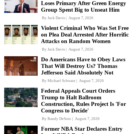
Loses Primary After Green Energy
Group Spent Big to Unseat Him
By
Jack Davis
August 7, 2026
Violent Criminal Who Was Set Free
on Plea Deal Arrested After Horrific
Attacks on Random Women
By
Jack Davis
August 7, 2026
Do Americans Have to Obey Laws
That Will Destroy Us? Thomas
Jefferson Said Absolutely Not
By
Michael Schwarz
August 7, 2026
Federal Appeals Court Orders
Trump to Halt Ballroom
Construction, Rules Project Is 'For
Congress to Decide'
By
Randy DeSoto
August 7, 2026
Former NBA Star Declares Entry