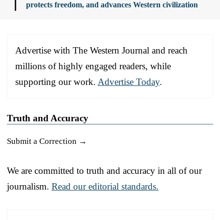
protects freedom, and advances Western civilization
Advertise with The Western Journal and reach
millions of highly engaged readers, while
supporting our work.
Advertise Today
.
Truth and Accuracy
Submit a Correction →
We are committed to truth and accuracy in all of our
journalism.
Read our editorial standards.