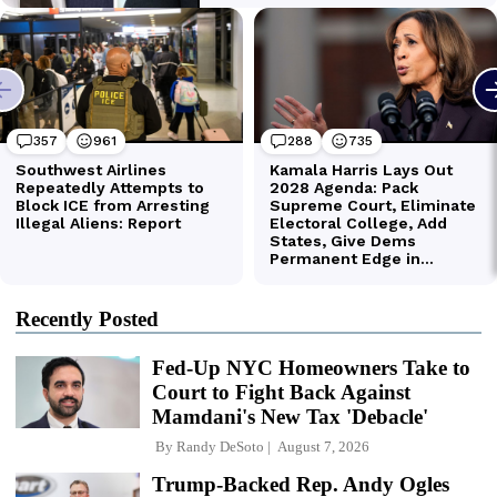
Recently Posted
Fed-Up NYC Homeowners Take to
Court to Fight Back Against
Mamdani's New Tax 'Debacle'
By
Randy DeSoto
August 7, 2026
Trump-Backed Rep. Andy Ogles