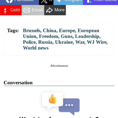
Gettr
Email
More
Tags:
Brussels
,
China
,
Europe
,
European
Union
,
Freedom
,
Guns
,
Leadership
,
Police
,
Russia
,
Ukraine
,
War
,
WJ Wire
,
World news
Advertisement
Conversation