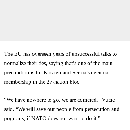
The EU has overseen years of unsuccessful talks to
normalize their ties, saying that’s one of the main
preconditions for Kosovo and Serbia’s eventual
membership in the 27-nation bloc.
“We have nowhere to go, we are cornered,” Vucic
said. “We will save our people from persecution and
pogroms, if NATO does not want to do it.”