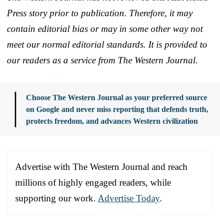
Press story prior to publication. Therefore, it may
contain editorial bias or may in some other way not
meet our normal editorial standards. It is provided to
our readers as a service from The Western Journal.
Choose The Western Journal as your preferred source
on Google and never miss reporting that defends truth,
protects freedom, and advances Western civilization
Advertise with The Western Journal and reach
millions of highly engaged readers, while
supporting our work.
Advertise Today
.