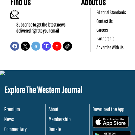
Find Us
About Us
Editorial Standards
Contact Us
Subscribe to get the latest news
Careers
delivered right to your email
Partnership
Advertise With Us
Explore The Western Journal
Premium
About
Download the App
News
Membership
.
Commentary
Donate