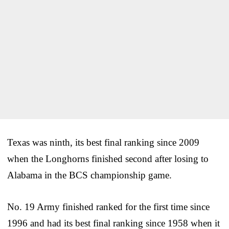
Texas was ninth, its best final ranking since 2009
when the Longhorns finished second after losing to
Alabama in the BCS championship game.
No. 19 Army finished ranked for the first time since
1996 and had its best final ranking since 1958 when it