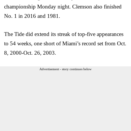
championship Monday night. Clemson also finished
No. 1 in 2016 and 1981.
The Tide did extend its streak of top-five appearances
to 54 weeks, one short of Miami’s record set from Oct.
8, 2000-Oct. 26, 2003.
Advertisement - story continues below