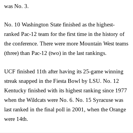
was No. 3.
No. 10 Washington State finished as the highest-
ranked Pac-12 team for the first time in the history of
the conference. There were more Mountain West teams
(three) than Pac-12 (two) in the last rankings.
UCF finished 11th after having its 25-game winning
streak snapped in the Fiesta Bowl by LSU. No. 12
Kentucky finished with its highest ranking since 1977
when the Wildcats were No. 6. No. 15 Syracuse was
last ranked in the final poll in 2001, when the Orange
were 14th.