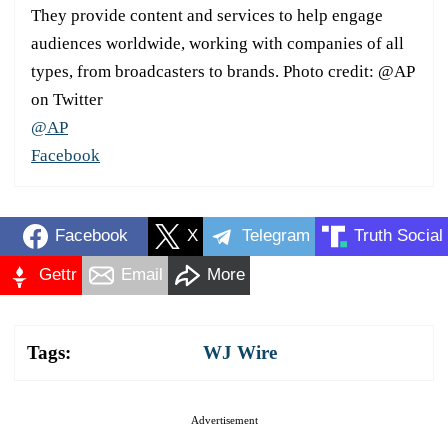
They provide content and services to help engage
audiences worldwide, working with companies of all
types, from broadcasters to brands. Photo credit: @AP
on Twitter
@AP
Facebook
Facebook
X
Telegram
Truth Social
Gettr
Email
More
Tags:
WJ Wire
Advertisement