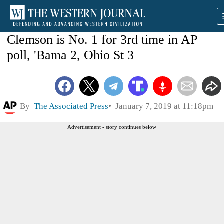
Clemson is No. 1 for 3rd time in AP
poll, 'Bama 2, Ohio St 3
By
The Associated Press
January 7, 2019 at 11:18pm
Advertisement - story continues below