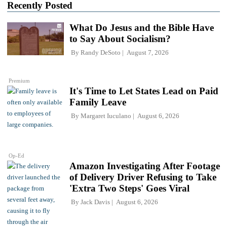
Recently Posted
What Do Jesus and the Bible Have
to Say About Socialism?
By
Randy DeSoto
August 7, 2026
Premium
It's Time to Let States Lead on Paid
Family Leave
By
Margaret Iuculano
August 6, 2026
Op-Ed
Amazon Investigating After Footage
of Delivery Driver Refusing to Take
'Extra Two Steps' Goes Viral
By
Jack Davis
August 6, 2026