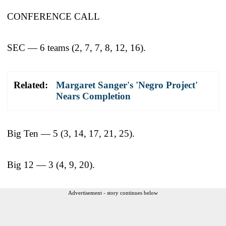
CONFERENCE CALL
SEC — 6 teams (2, 7, 7, 8, 12, 16).
Related:
Margaret Sanger's 'Negro Project'
Nears Completion
Big Ten — 5 (3, 14, 17, 21, 25).
Big 12 — 3 (4, 9, 20).
Advertisement - story continues below