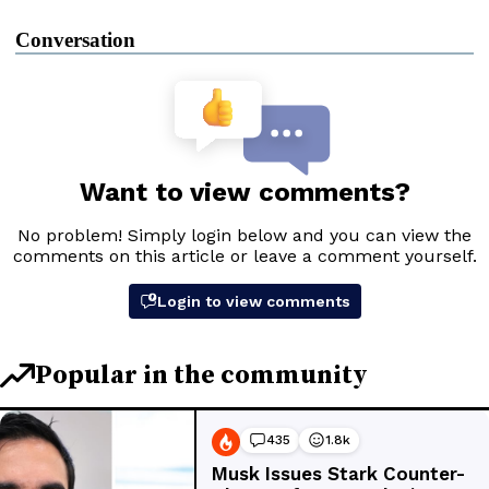
Conversation