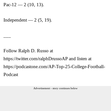
Pac-12 — 2 (10, 13).
Independent — 2 (5, 19).
___
Follow Ralph D. Russo at
https://twitter.com/ralphDrussoAP and listen at
https://podcastone.com/AP-Top-25-College-Football-
Podcast
Advertisement - story continues below