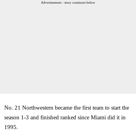
Advertisement - story continues below
No. 21 Northwestern became the first team to start the
season 1-3 and finished ranked since Miami did it in
1995.