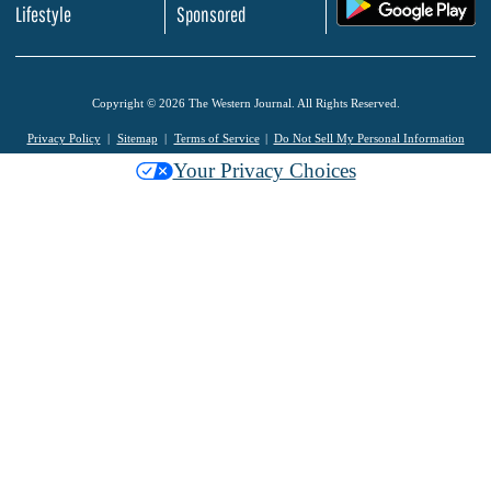
.
Lifestyle
Sponsored
Copyright © 2026 The Western Journal. All Rights Reserved.
Privacy Policy
Sitemap
Terms of Service
Do Not Sell My Personal Information
Your Privacy Choices