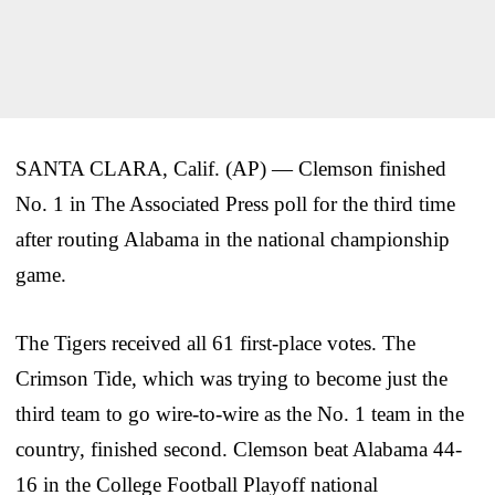
SANTA CLARA, Calif. (AP) — Clemson finished
No. 1 in The Associated Press poll for the third time
after routing Alabama in the national championship
game.
The Tigers received all 61 first-place votes. The
Crimson Tide, which was trying to become just the
third team to go wire-to-wire as the No. 1 team in the
country, finished second. Clemson beat Alabama 44-
16 in the College Football Playoff national