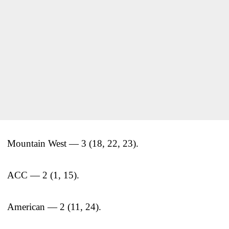
Mountain West — 3 (18, 22, 23).
ACC — 2 (1, 15).
American — 2 (11, 24).