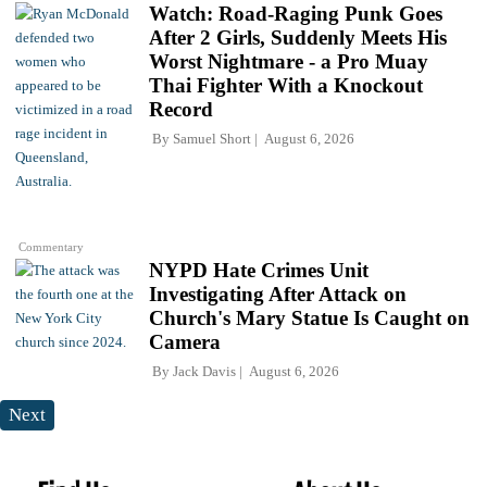
Watch: Road-Raging Punk Goes
After 2 Girls, Suddenly Meets His
Worst Nightmare - a Pro Muay
Thai Fighter With a Knockout
Record
By
Samuel Short
August 6, 2026
Commentary
NYPD Hate Crimes Unit
Investigating After Attack on
Church's Mary Statue Is Caught on
Camera
By
Jack Davis
August 6, 2026
Next