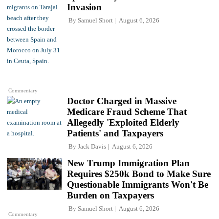
Invasion
By
Samuel Short
August 6, 2026
Commentary
Doctor Charged in Massive
Medicare Fraud Scheme That
Allegedly 'Exploited Elderly
Patients' and Taxpayers
By
Jack Davis
August 6, 2026
New Trump Immigration Plan
Requires $250k Bond to Make Sure
Questionable Immigrants Won't Be
Burden on Taxpayers
By
Samuel Short
August 6, 2026
Commentary