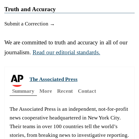
Truth and Accuracy
Submit a Correction →
We are committed to truth and accuracy in all of our
journalism.
Read our editorial standards.
The Associated Press
Summary
More
Recent
Contact
The Associated Press is an independent, not-for-profit
news cooperative headquartered in New York City.
Their teams in over 100 countries tell the world’s
stories, from breaking news to investigative reporting.