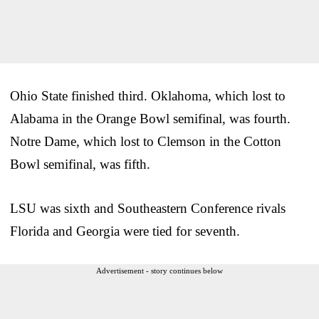
Ohio State finished third. Oklahoma, which lost to
Alabama in the Orange Bowl semifinal, was fourth.
Notre Dame, which lost to Clemson in the Cotton
Bowl semifinal, was fifth.
LSU was sixth and Southeastern Conference rivals
Florida and Georgia were tied for seventh.
Advertisement - story continues below