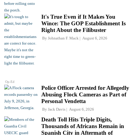
It's True Even if It Makes You
Wince: The GOP Establishment Is
Right About the Filibuster
By
Johnathan F. Mack
August 6, 2026
Op-Ed
Police Officer Arrested for Allegedly
Abusing Flock Cameras as Part of
Personal Vendetta
By
Jack Davis
August 6, 2026
Death Toll Hits Triple Digits,
Thousands of Africans Remain in
Spanish City in Aftermath of