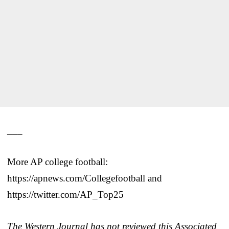
___
More AP college football:
https://apnews.com/Collegefootball and
https://twitter.com/AP_Top25
The Western Journal has not reviewed this Associated