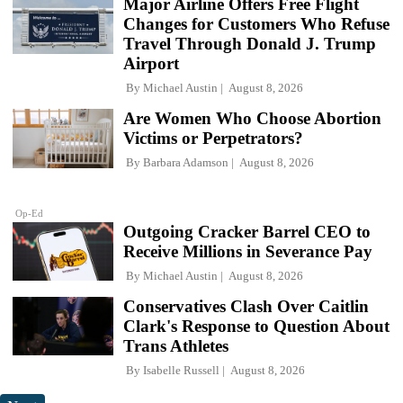
Major Airline Offers Free Flight
Changes for Customers Who Refuse
Travel Through Donald J. Trump
Airport
By
Michael Austin
August 8, 2026
Are Women Who Choose Abortion
Victims or Perpetrators?
By
Barbara Adamson
August 8, 2026
Op-Ed
Outgoing Cracker Barrel CEO to
Receive Millions in Severance Pay
By
Michael Austin
August 8, 2026
Conservatives Clash Over Caitlin
Clark's Response to Question About
Trans Athletes
By
Isabelle Russell
August 8, 2026