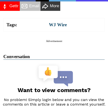
Gettr
Email
More
Tags:
WJ Wire
Advertisement
Conversation