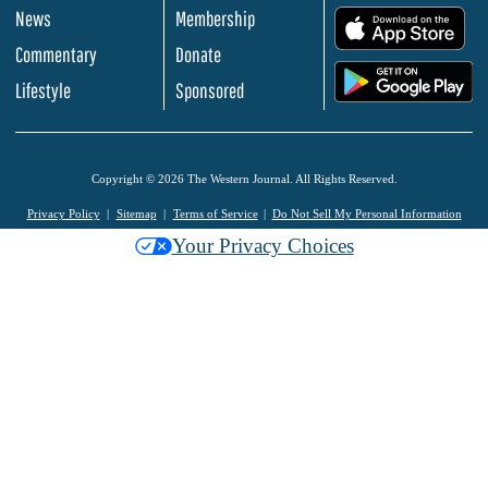
News
Membership
.
Commentary
Donate
.
Lifestyle
Sponsored
Copyright © 2026 The Western Journal. All Rights Reserved.
Privacy Policy
Sitemap
Terms of Service
Do Not Sell My Personal Information
Your Privacy Choices