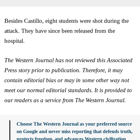
Besides Castillo, eight students were shot during the
attack. They have since been released from the
hospital.
The Western Journal has not reviewed this Associated
Press story prior to publication. Therefore, it may
contain editorial bias or may in some other way not
meet our normal editorial standards. It is provided to
our readers as a service from The Western Journal.
Choose The Western Journal as your preferred source
on Google and never miss reporting that defends truth,
protects freedom, and advances Western civilization