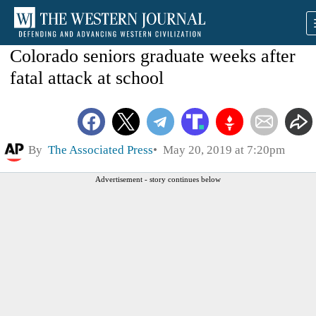
Colorado seniors graduate weeks after
fatal attack at school
By
The Associated Press
May 20, 2019 at 7:20pm
Advertisement - story continues below