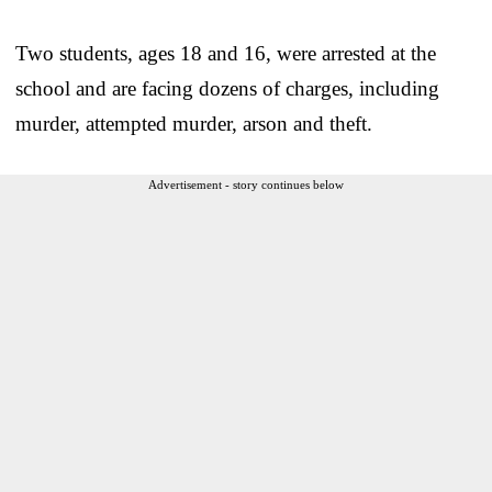
Two students, ages 18 and 16, were arrested at the
school and are facing dozens of charges, including
murder, attempted murder, arson and theft.
Advertisement - story continues below