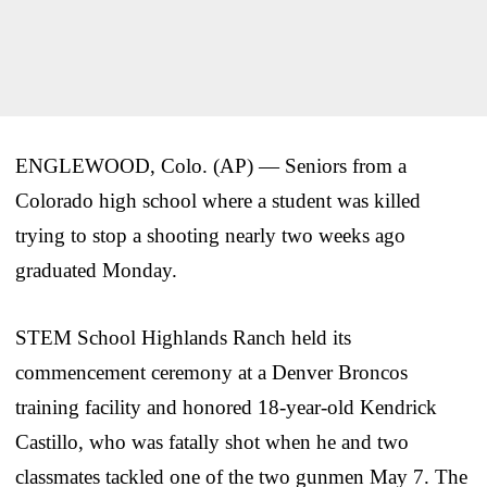
ENGLEWOOD, Colo. (AP) — Seniors from a
Colorado high school where a student was killed
trying to stop a shooting nearly two weeks ago
graduated Monday.
STEM School Highlands Ranch held its
commencement ceremony at a Denver Broncos
training facility and honored 18-year-old Kendrick
Castillo, who was fatally shot when he and two
classmates tackled one of the two gunmen May 7. The