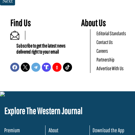
Next
Find Us
About Us
Editorial Standards
Contact Us
Subscribe to get the latest news
Careers
delivered right to your email
Partnership
Advertise With Us
Explore The Western Journal
Premium
About
Download the App