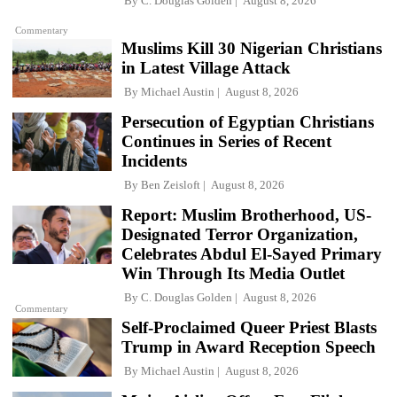
By
C. Douglas Golden
August 8, 2026
Commentary
Muslims Kill 30 Nigerian Christians
in Latest Village Attack
By
Michael Austin
August 8, 2026
Persecution of Egyptian Christians
Continues in Series of Recent
Incidents
By
Ben Zeisloft
August 8, 2026
Report: Muslim Brotherhood, US-
Designated Terror Organization,
Celebrates Abdul El-Sayed Primary
Win Through Its Media Outlet
By
C. Douglas Golden
August 8, 2026
Commentary
Self-Proclaimed Queer Priest Blasts
Trump in Award Reception Speech
By
Michael Austin
August 8, 2026