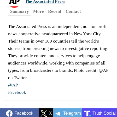
The Associated Press
Summary
More
Recent
Contact
The Associated Press is an independent, not-for-profit
news cooperative headquartered in New York City.
Their teams in over 100 countries tell the world’s
stories, from breaking news to investigative reporting.
They provide content and services to help engage
audiences worldwide, working with companies of all
types, from broadcasters to brands. Photo credit: @AP
on Twitter
@AP
Facebook
Facebook
X
Telegram
Truth Social