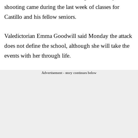
shooting came during the last week of classes for
Castillo and his fellow seniors.
Valedictorian Emma Goodwill said Monday the attack
does not define the school, although she will take the
events with her through life.
Advertisement - story continues below