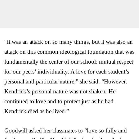
“It was an attack on so many things, but it was also an
attack on this common ideological foundation that was
fundamentally the center of our school: mutual respect
for our peers’ individuality. A love for each student’s
personal and particular nature,” she said. “However,
Kendrick’s personal nature was not shaken. He
continued to love and to protect just as he had.
Kendrick died as he lived.”
Goodwill asked her classmates to “love so fully and