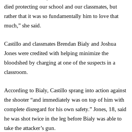
died protecting our school and our classmates, but
rather that it was so fundamentally him to love that
much,” she said.
Castillo and classmates Brendan Bialy and Joshua
Jones were credited with helping minimize the
bloodshed by charging at one of the suspects in a
classroom.
According to Bialy, Castillo sprang into action against
the shooter “and immediately was on top of him with
complete disregard for his own safety.” Jones, 18, said
he was shot twice in the leg before Bialy was able to
take the attacker’s gun.