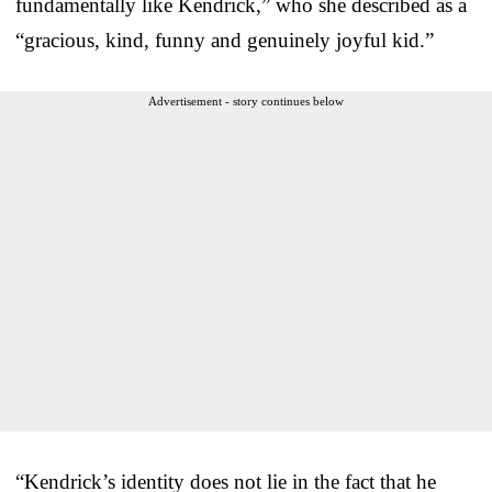
fundamentally like Kendrick,” who she described as a
“gracious, kind, funny and genuinely joyful kid.”
Advertisement - story continues below
“Kendrick’s identity does not lie in the fact that he