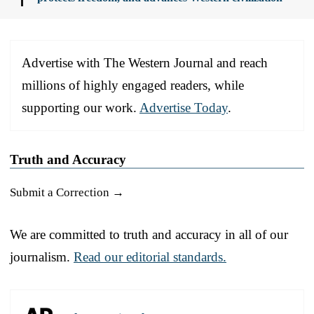
Advertise with The Western Journal and reach
millions of highly engaged readers, while
supporting our work.
Advertise Today
.
Truth and Accuracy
Submit a Correction →
We are committed to truth and accuracy in all of our
journalism.
Read our editorial standards.