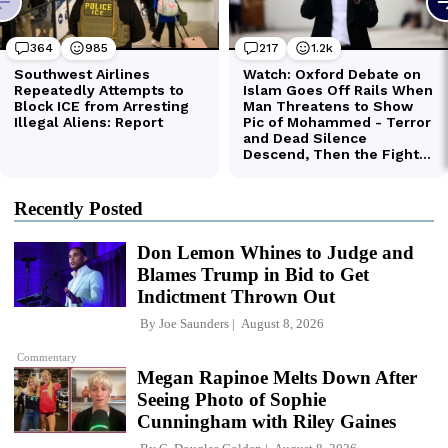
Recently Posted
Don Lemon Whines to Judge and
Blames Trump in Bid to Get
Indictment Thrown Out
By
Joe Saunders
August 8, 2026
Commentary
Megan Rapinoe Melts Down After
Seeing Photo of Sophie
Cunningham with Riley Gaines