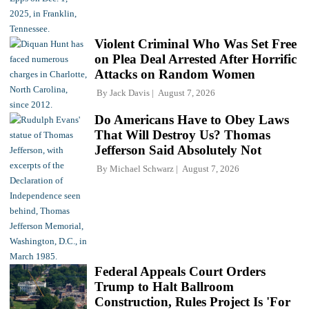
Violent Criminal Who Was Set Free
on Plea Deal Arrested After Horrific
Attacks on Random Women
By
Jack Davis
August 7, 2026
Do Americans Have to Obey Laws
That Will Destroy Us? Thomas
Jefferson Said Absolutely Not
By
Michael Schwarz
August 7, 2026
Federal Appeals Court Orders
Trump to Halt Ballroom
Construction, Rules Project Is 'For