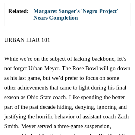
Related:
Margaret Sanger's 'Negro Project'
Nears Completion
URBAN LIAR 101
While we’re on the subject of lacking backbone, let’s
not forget Urban Meyer. The Rose Bowl will go down
as his last game, but we’d prefer to focus on some
other achievements that came to light during his final
season as Ohio State coach. Like spending the better
part of the past decade hiding, denying, ignoring and
justifying the horrific behavior of assistant coach Zach
Smith. Meyer served a three-game suspension,