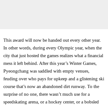
This award will now be handed out every other year.
In other words, during every Olympic year, when the
city that just hosted the games realizes what a financial
mess it left behind. After this year’s Winter Games,
Pyeongchang was saddled with empty venues,
feuding over who pays for upkeep and a glistening ski
course that’s now an abandoned dirt runway. To the
surprise of no one, there wasn’t much use for a
speedskating arena, or a hockey center, or a bobsled