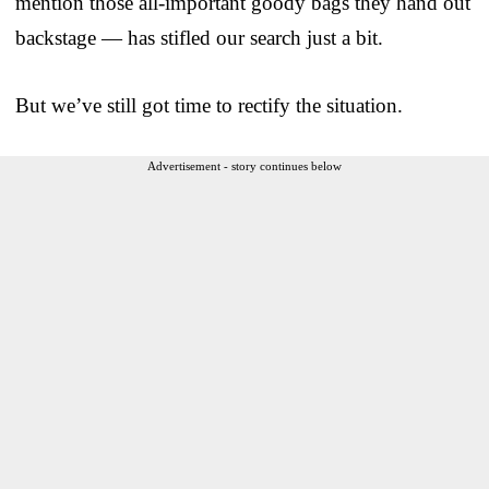
mention those all-important goody bags they hand out
backstage — has stifled our search just a bit.
But we’ve still got time to rectify the situation.
Advertisement - story continues below