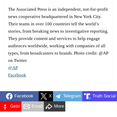
The Associated Press is an independent, not-for-profit
news cooperative headquartered in New York City.
Their teams in over 100 countries tell the world’s
stories, from breaking news to investigative reporting.
They provide content and services to help engage
audiences worldwide, working with companies of all
types, from broadcasters to brands. Photo credit: @AP
on Twitter
@AP
Facebook
Facebook
X
Telegram
Truth Social
Gettr
Email
More