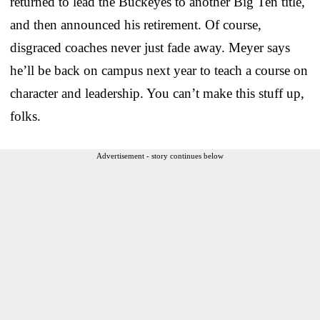
returned to lead the Buckeyes to another Big Ten title,
and then announced his retirement. Of course,
disgraced coaches never just fade away. Meyer says
he’ll be back on campus next year to teach a course on
character and leadership. You can’t make this stuff up,
folks.
Advertisement - story continues below