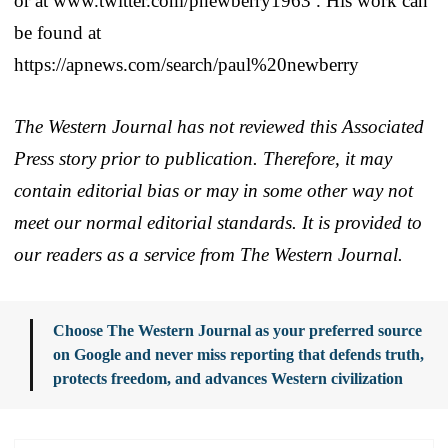
or at www.twitter.com/pnewberry1963 . His work can
be found at
https://apnews.com/search/paul%20newberry
The Western Journal has not reviewed this Associated
Press story prior to publication. Therefore, it may
contain editorial bias or may in some other way not
meet our normal editorial standards. It is provided to
our readers as a service from The Western Journal.
Choose The Western Journal as your preferred source
on Google and never miss reporting that defends truth,
protects freedom, and advances Western civilization