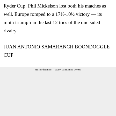
Ryder Cup. Phil Mickelson lost both his matches as
well. Europe romped to a 17½-10½ victory — its
ninth triumph in the last 12 tries of the one-sided
rivalry.
JUAN ANTONIO SAMARANCH BOONDOGGLE
CUP
Advertisement - story continues below