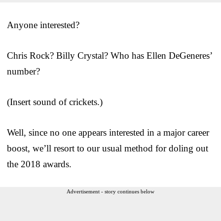
Anyone interested?
Chris Rock? Billy Crystal? Who has Ellen DeGeneres’
number?
(Insert sound of crickets.)
Well, since no one appears interested in a major career
boost, we’ll resort to our usual method for doling out
the 2018 awards.
Advertisement - story continues below