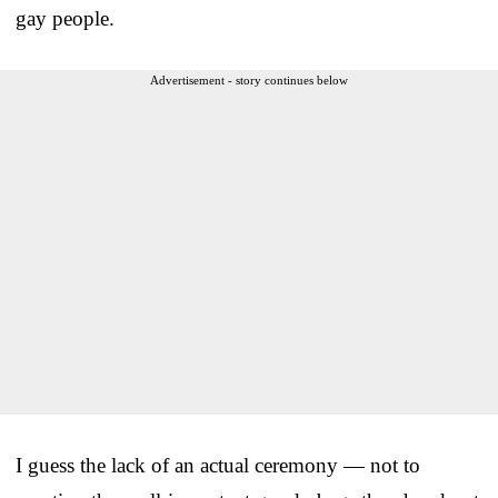
gay people.
Advertisement - story continues below
I guess the lack of an actual ceremony — not to