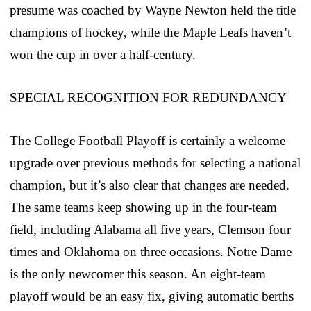
presume was coached by Wayne Newton held the title
champions of hockey, while the Maple Leafs haven’t
won the cup in over a half-century.
SPECIAL RECOGNITION FOR REDUNDANCY
The College Football Playoff is certainly a welcome
upgrade over previous methods for selecting a national
champion, but it’s also clear that changes are needed.
The same teams keep showing up in the four-team
field, including Alabama all five years, Clemson four
times and Oklahoma on three occasions. Notre Dame
is the only newcomer this season. An eight-team
playoff would be an easy fix, giving automatic berths