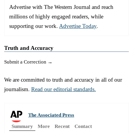
Advertise with The Western Journal and reach
millions of highly engaged readers, while
supporting our work.
Advertise Today
.
Truth and Accuracy
Submit a Correction →
We are committed to truth and accuracy in all of our
journalism.
Read our editorial standards.
The Associated Press
Summary
More
Recent
Contact