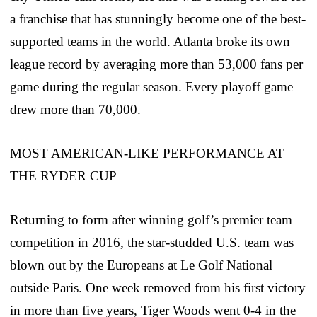
a franchise that has stunningly become one of the best-
supported teams in the world. Atlanta broke its own
league record by averaging more than 53,000 fans per
game during the regular season. Every playoff game
drew more than 70,000.
MOST AMERICAN-LIKE PERFORMANCE AT
THE RYDER CUP
Returning to form after winning golf’s premier team
competition in 2016, the star-studded U.S. team was
blown out by the Europeans at Le Golf National
outside Paris. One week removed from his first victory
in more than five years, Tiger Woods went 0-4 in the