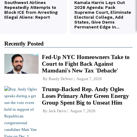
Recently Posted
Fed-Up NYC Homeowners Take to
Court to Fight Back Against
Mamdani's New Tax 'Debacle'
By
Randy DeSoto
August 7, 2026
Trump-Backed Rep. Andy Ogles
Loses Primary After Green Energy
Group Spent Big to Unseat Him
By
Jack Davis
August 7, 2026