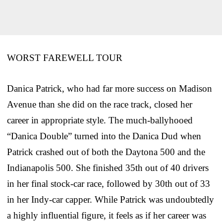
WORST FAREWELL TOUR
Danica Patrick, who had far more success on Madison
Avenue than she did on the race track, closed her
career in appropriate style. The much-ballyhooed
“Danica Double” turned into the Danica Dud when
Patrick crashed out of both the Daytona 500 and the
Indianapolis 500. She finished 35th out of 40 drivers
in her final stock-car race, followed by 30th out of 33
in her Indy-car capper. While Patrick was undoubtedly
a highly influential figure, it feels as if her career was