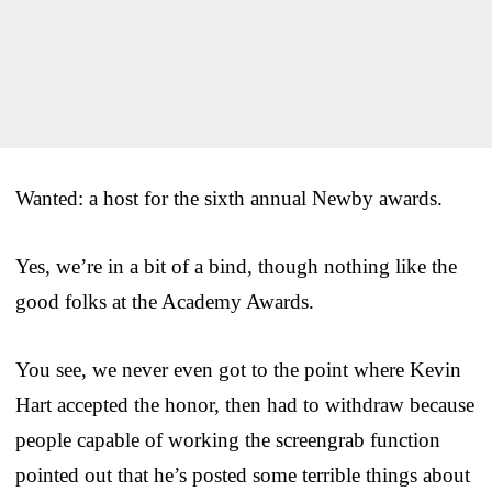
Wanted: a host for the sixth annual Newby awards.
Yes, we’re in a bit of a bind, though nothing like the
good folks at the Academy Awards.
You see, we never even got to the point where Kevin
Hart accepted the honor, then had to withdraw because
people capable of working the screengrab function
pointed out that he’s posted some terrible things about