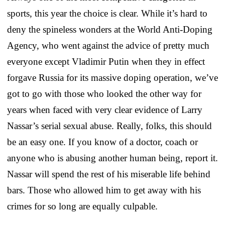
sports, this year the choice is clear. While it’s hard to
deny the spineless wonders at the World Anti-Doping
Agency, who went against the advice of pretty much
everyone except Vladimir Putin when they in effect
forgave Russia for its massive doping operation, we’ve
got to go with those who looked the other way for
years when faced with very clear evidence of Larry
Nassar’s serial sexual abuse. Really, folks, this should
be an easy one. If you know of a doctor, coach or
anyone who is abusing another human being, report it.
Nassar will spend the rest of his miserable life behind
bars. Those who allowed him to get away with his
crimes for so long are equally culpable.