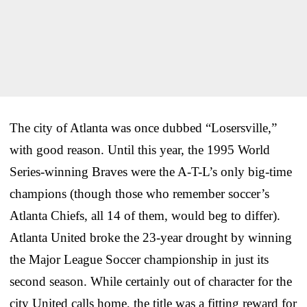
The city of Atlanta was once dubbed “Losersville,”
with good reason. Until this year, the 1995 World
Series-winning Braves were the A-T-L’s only big-time
champions (though those who remember soccer’s
Atlanta Chiefs, all 14 of them, would beg to differ).
Atlanta United broke the 23-year drought by winning
the Major League Soccer championship in just its
second season. While certainly out of character for the
city United calls home, the title was a fitting reward for