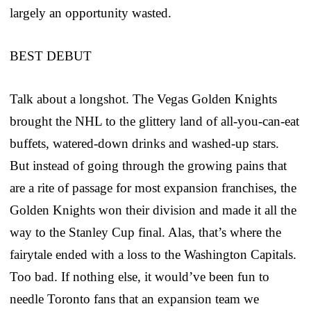
largely an opportunity wasted.
BEST DEBUT
Talk about a longshot. The Vegas Golden Knights
brought the NHL to the glittery land of all-you-can-eat
buffets, watered-down drinks and washed-up stars.
But instead of going through the growing pains that
are a rite of passage for most expansion franchises, the
Golden Knights won their division and made it all the
way to the Stanley Cup final. Alas, that’s where the
fairytale ended with a loss to the Washington Capitals.
Too bad. If nothing else, it would’ve been fun to
needle Toronto fans that an expansion team we