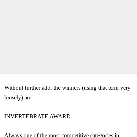
Without further ado, the winners (using that term very
loosely) are:
INVERTEBRATE AWARD
Always one of the most competitive categories in