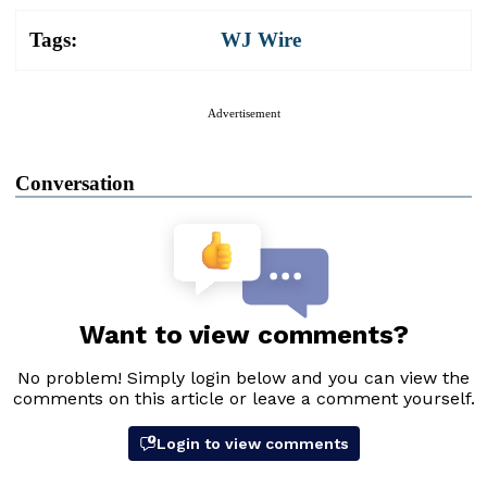
Tags:
WJ Wire
Advertisement
Conversation