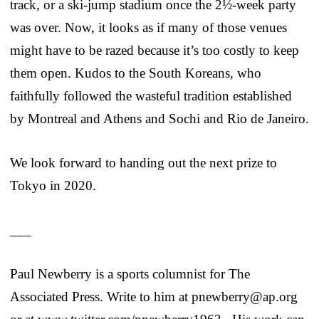
track, or a ski-jump stadium once the 2½-week party
was over. Now, it looks as if many of those venues
might have to be razed because it’s too costly to keep
them open. Kudos to the South Koreans, who
faithfully followed the wasteful tradition established
by Montreal and Athens and Sochi and Rio de Janeiro.
We look forward to handing out the next prize to
Tokyo in 2020.
___
Paul Newberry is a sports columnist for The
Associated Press. Write to him at pnewberry@ap.org