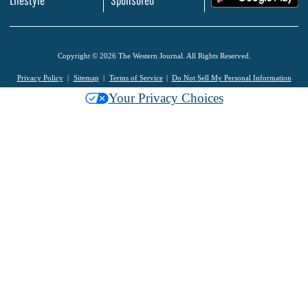
Copyright © 2026 The Western Journal. All Rights Reserved.
Privacy Policy
Sitemap
Terms of Service
Do Not Sell My Personal Information
Your Privacy Choices