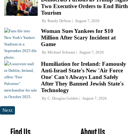
Two Executive Orders to End Birth
Tourism
By
Randy DeSoto
August 7, 2026
Woman Sues Yankees for $10
Million After Scary Incident at
Game
By
Michael Schwarz
August 7, 2026
Humiliation for Ireland: Famously
Anti-Israel State's New 'Air Force
One' Can't Always Land Safely
After They Banned Jewish State's
Technology
By
C. Douglas Golden
August 7, 2026
Next
Find Us
About Us