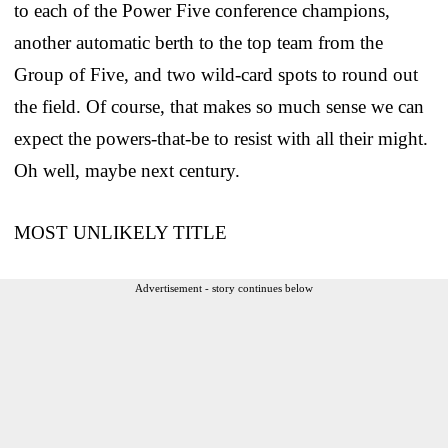
to each of the Power Five conference champions,
another automatic berth to the top team from the
Group of Five, and two wild-card spots to round out
the field. Of course, that makes so much sense we can
expect the powers-that-be to resist with all their might.
Oh well, maybe next century.
MOST UNLIKELY TITLE
Advertisement - story continues below