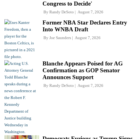
Congress to Decide'
By
Randy DeSoto
August 7, 2026
Former NBA Star Declares Entry
Into WNBA Draft
By
Joe Saunders
August 7, 2026
Blanche Appears Poised for AG
Confirmation as GOP Senator
Announces Support
By
Randy DeSoto
August 7, 2026
Democrats Furious as Trump Signs