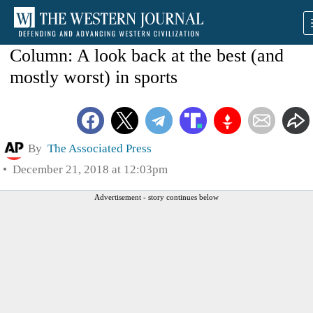
Column: A look back at the best (and
mostly worst) in sports
By
The Associated Press
December 21, 2018 at 12:03pm
Advertisement - story continues below