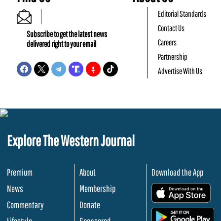
Editorial Standards
Contact Us
Subscribe to get the latest news
Careers
delivered right to your email
Partnership
Advertise With Us
Explore The Western Journal
Premium
About
Download the App
News
Membership
.
Commentary
Donate
.
Lifestyle
Sponsored