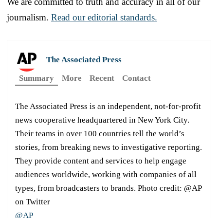
We are committed to truth and accuracy in all of our
journalism.
Read our editorial standards.
The Associated Press
Summary
More
Recent
Contact
The Associated Press is an independent, not-for-profit
news cooperative headquartered in New York City.
Their teams in over 100 countries tell the world’s
stories, from breaking news to investigative reporting.
They provide content and services to help engage
audiences worldwide, working with companies of all
types, from broadcasters to brands. Photo credit: @AP
on Twitter
@AP