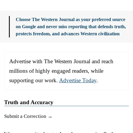
Choose The Western Journal as your preferred source
on Google and never miss reporting that defends truth,
protects freedom, and advances Western civilization
Advertise with The Western Journal and reach
millions of highly engaged readers, while
supporting our work.
Advertise Today
.
Truth and Accuracy
Submit a Correction →