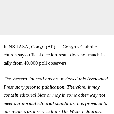
KINSHASA, Congo (AP) — Congo’s Catholic
church says official election result does not match its
tally from 40,000 poll observers.
The Western Journal has not reviewed this Associated
Press story prior to publication. Therefore, it may
contain editorial bias or may in some other way not
meet our normal editorial standards. It is provided to
our readers as a service from The Western Journal.