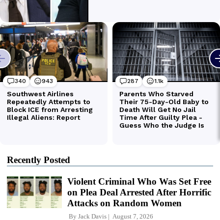
Recently Posted
Violent Criminal Who Was Set Free
on Plea Deal Arrested After Horrific
Attacks on Random Women
By
Jack Davis
August 7, 2026