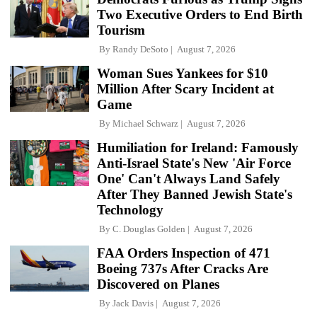
Two Executive Orders to End Birth
Tourism
By
Randy DeSoto
August 7, 2026
Woman Sues Yankees for $10
Million After Scary Incident at
Game
By
Michael Schwarz
August 7, 2026
Humiliation for Ireland: Famously
Anti-Israel State's New 'Air Force
One' Can't Always Land Safely
After They Banned Jewish State's
Technology
By
C. Douglas Golden
August 7, 2026
FAA Orders Inspection of 471
Boeing 737s After Cracks Are
Discovered on Planes
By
Jack Davis
August 7, 2026