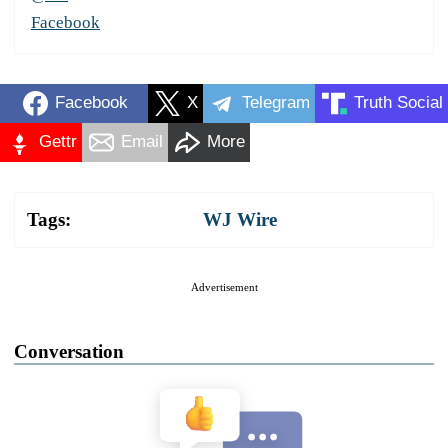
Facebook
Facebook
X
Telegram
Truth Social
Gettr
Email
More
Tags:
WJ Wire
Advertisement
Conversation