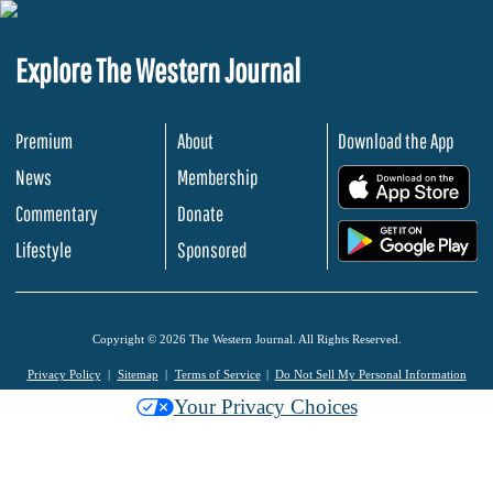
Explore The Western Journal
Premium
About
Download the App
News
Membership
.
Commentary
Donate
.
Lifestyle
Sponsored
Copyright © 2026 The Western Journal. All Rights Reserved.
Privacy Policy
Sitemap
Terms of Service
Do Not Sell My Personal Information
Your Privacy Choices