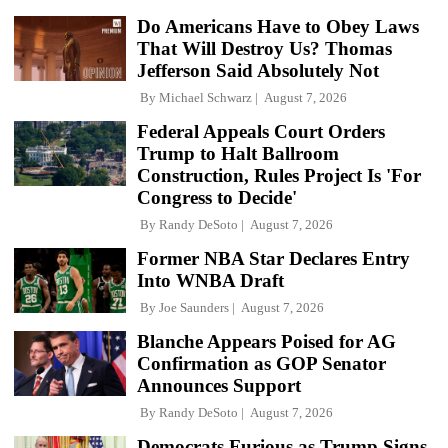
Do Americans Have to Obey Laws
That Will Destroy Us? Thomas
Jefferson Said Absolutely Not
By
Michael Schwarz
August 7, 2026
Federal Appeals Court Orders
Trump to Halt Ballroom
Construction, Rules Project Is 'For
Congress to Decide'
By
Randy DeSoto
August 7, 2026
Former NBA Star Declares Entry
Into WNBA Draft
By
Joe Saunders
August 7, 2026
Blanche Appears Poised for AG
Confirmation as GOP Senator
Announces Support
By
Randy DeSoto
August 7, 2026
Democrats Furious as Trump Signs