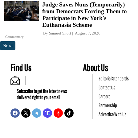
Judge Saves Nuns (Temporarily)
from Democrats Forcing Them to
Participate in New York's
Euthanasia Scheme
By
Samuel Short
August 7, 2026
Commentary
Next
Find Us
About Us
Editorial Standards
Contact Us
Subscribe to get the latest news
Careers
delivered right to your email
Partnership
Advertise With Us