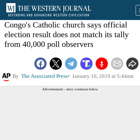
Congo's Catholic church says official
election result does not match its tally
from 40,000 poll observers
By
The Associated Press
January 10, 2019 at 5:44am
Advertisement - story continues below