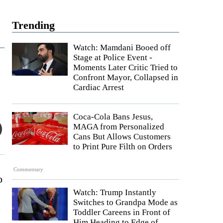
Trending
Watch: Mamdani Booed off
Stage at Police Event -
Moments Later Critic Tried to
Confront Mayor, Collapsed in
Cardiac Arrest
Coca-Cola Bans Jesus,
MAGA from Personalized
Cans But Allows Customers
to Print Pure Filth on Orders
Commentary
o
Watch: Trump Instantly
Switches to Grandpa Mode as
Toddler Careens in Front of
Him Heading to Edge of