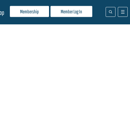
Membership
Member Log In
op