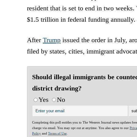
resident that is set to end in two weeks.
$1.5 trillion in federal funding annually.
After
Trump
issued the order in July, ar
filed by states, cities, immigrant advocat
Should illegal immigrants be counte
district drawing?
Yes
No
Completing this poll entitles you to The Western Journal news updates fre
charge via email. You may opt out at anytime. You also agree to our
Priv
Policy
and
Terms of Use
.