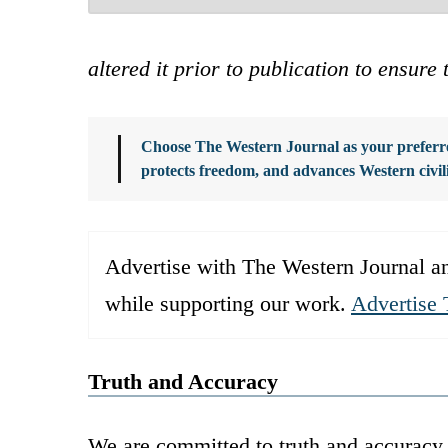
altered it prior to publication to ensure 
Choose The Western Journal as your preferre
protects freedom, and advances Western civil
Advertise with The Western Journal an
while supporting our work.
Advertise 
Truth and Accuracy
We are committed to truth and accuracy 