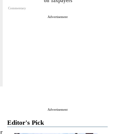
on Taxpayers
Commentary
Advertisement
Advertisement
Editor's Pick
r