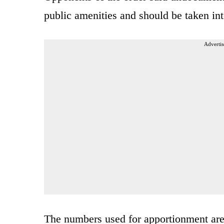
public amenities and should be taken int
Advertis
The numbers used for apportionment are