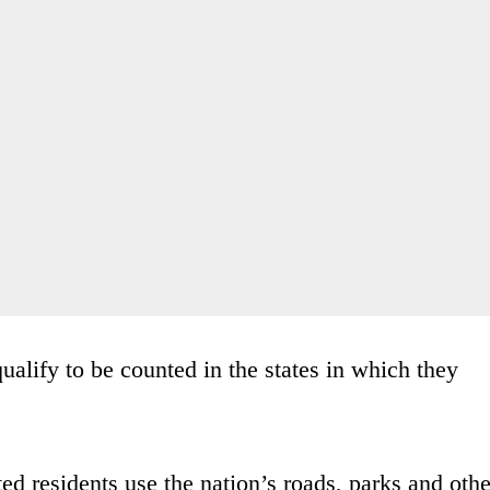
ualify to be counted in the states in which they
d residents use the nation’s roads, parks and othe