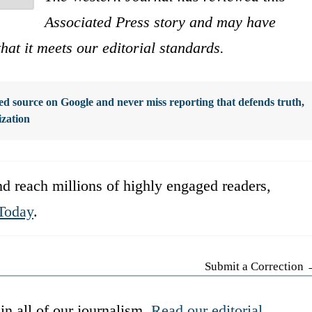
Associated Press story and may have
that it meets our editorial standards.
d source on Google and never miss reporting that defends truth,
ization
d reach millions of highly engaged readers,
Today
.
Submit a Correction
in all of our journalism.
Read our editorial