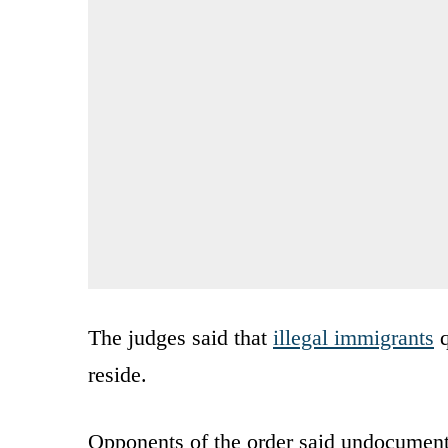
The judges said that
illegal immigrants
q
reside.
Opponents of the order said undocumente