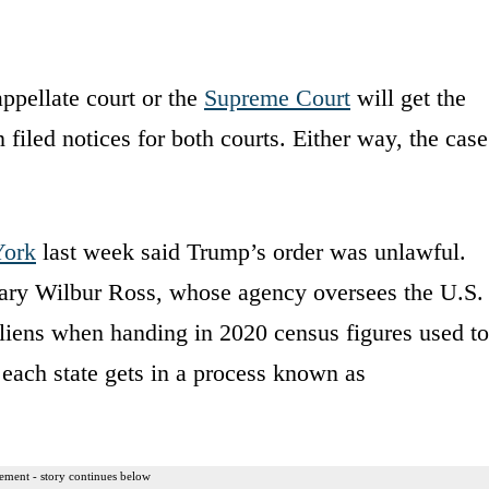
ppellate court or the
Supreme Court
will get the
filed notices for both courts. Either way, the case
.
ork
last week said Trump’s order was unlawful.
ary Wilbur Ross, whose agency oversees the U.S.
liens when handing in 2020 census figures used to
each state gets in a process known as
ement - story continues below