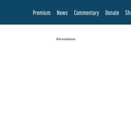
Premium
News
Commentary
Donate
Sh
Advertisement