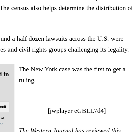
 The census also helps determine the distribution o
ound a half dozen lawsuits across the U.S. were
es and civil rights groups challenging its legality.
The New York case was the first to get a
d in
ruling.
[jwplayer eGBLL7d4]
e of
acy
The Western Journal has reviewed this