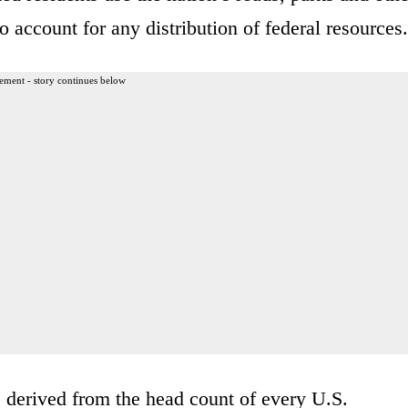
o account for any distribution of federal resources.
ement - story continues below
 derived from the head count of every U.S.