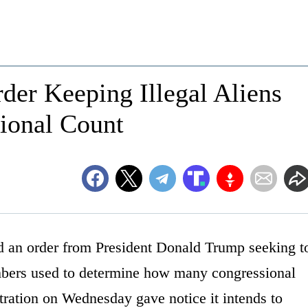
der Keeping Illegal Aliens
sional Count
ed an order from President Donald Trump seeking t
mbers used to determine how many congressional
tration on Wednesday gave notice it intends to