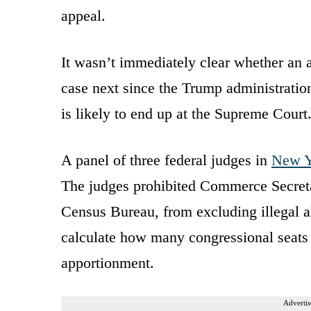
appeal.
It wasn’t immediately clear whether an a
case next since the Trump administration 
is likely to end up at the Supreme Court
A panel of three federal judges in
New Y
The judges prohibited Commerce Secret
Census Bureau, from excluding illegal a
calculate how many congressional seats 
apportionment.
Advertis