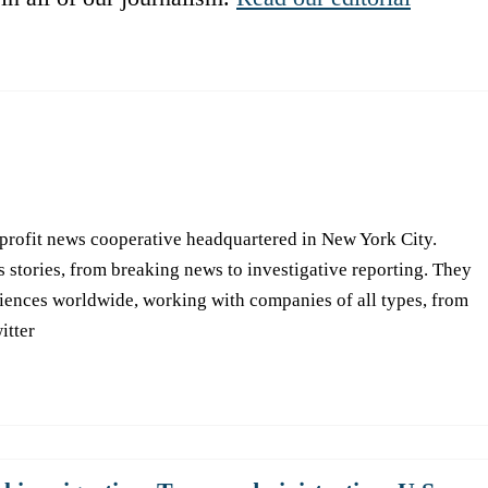
-profit news cooperative headquartered in New York City.
s stories, from breaking news to investigative reporting. They
iences worldwide, working with companies of all types, from
itter