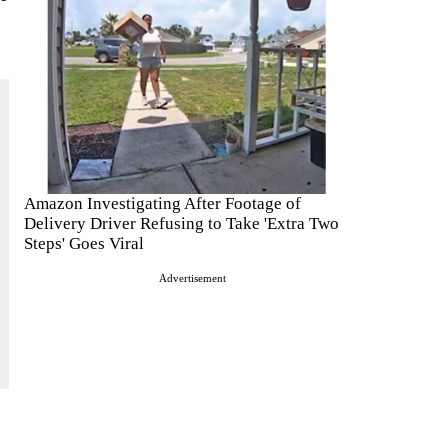
Amazon Investigating After Footage of
Delivery Driver Refusing to Take 'Extra Two
Steps' Goes Viral
Advertisement