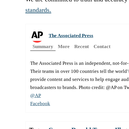
standards.
The Associated Press
Summary
More
Recent
Contact
The Associated Press is an independent, not-for
Their teams in over 100 countries tell the world’
provide content and services to help engage aud
broadcasters to brands. Photo credit: @AP on Tw
@AP
Facebook