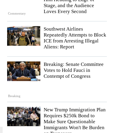
Stage, and the Audience
Loves Every Second
Commentary
Southwest Airlines
Repeatedly Attempts to Block
ICE from Arresting Illegal
Aliens: Report
Breaking: Senate Committee
Votes to Hold Fauci in
Contempt of Congress
Breaking
New Trump Immigration Plan
Requires $250k Bond to
Make Sure Questionable
Immigrants Won't Be Burden