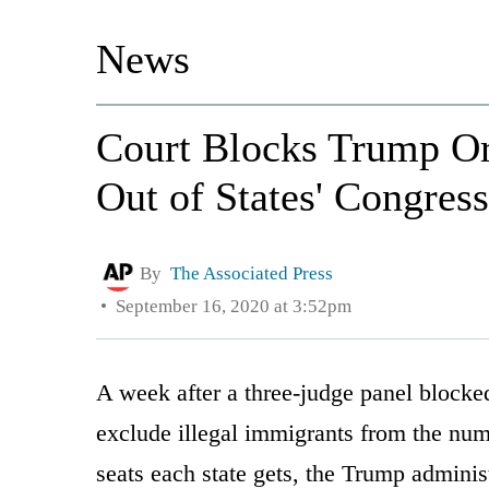
News
Court Blocks Trump Or
Out of States' Congres
By
The Associated Press
September 16, 2020 at 3:52pm
A week after a three-judge panel block
exclude illegal immigrants from the nu
seats each state gets, the Trump adminis