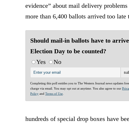
evidence” about mail delivery problems
more than 6,400 ballots arrived too late
Should mail-in ballots have to arriv
Election Day to be counted?
Yes
No
Completing this poll entitles you to The Western Journal news updates fre
charge via email. You may opt out at anytime. You also agree to our
Priv
Policy
and
Terms of Use
.
hundreds of special drop boxes have be