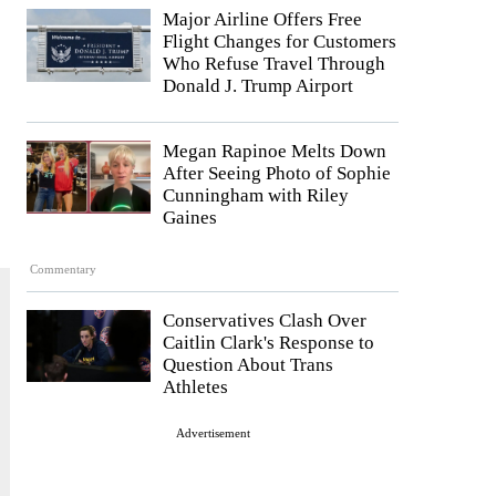
Major Airline Offers Free
Flight Changes for Customers
Who Refuse Travel Through
Donald J. Trump Airport
Megan Rapinoe Melts Down
After Seeing Photo of Sophie
Cunningham with Riley
Gaines
Commentary
Conservatives Clash Over
Caitlin Clark's Response to
Question About Trans
Athletes
Advertisement