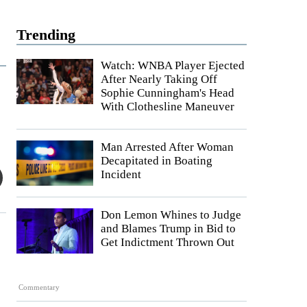
Trending
Watch: WNBA Player Ejected
After Nearly Taking Off
Sophie Cunningham's Head
With Clothesline Maneuver
Man Arrested After Woman
Decapitated in Boating
Incident
Don Lemon Whines to Judge
and Blames Trump in Bid to
Get Indictment Thrown Out
Commentary