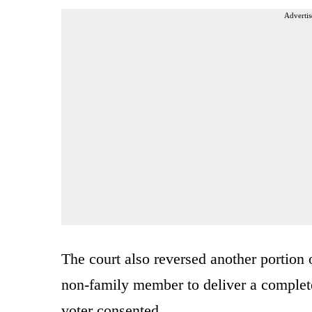
Advertis
The court also reversed another portion
non-family member to deliver a completed 
voter consented.