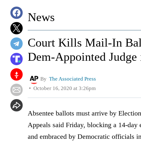
News
Court Kills Mail-In Ba
Dem-Appointed Judge i
By
The Associated Press
October 16, 2020 at 3:26pm
Absentee ballots must arrive by Electio
Appeals said Friday, blocking a 14-day 
and embraced by Democratic officials in