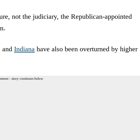
re, not the judiciary, the Republican-appointed
n.
n and
Indiana
have also been overturned by higher
ement - story continues below