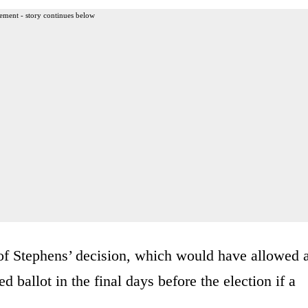
ement - story continues below
 of Stephens’ decision, which would have allowed 
ballot in the final days before the election if a