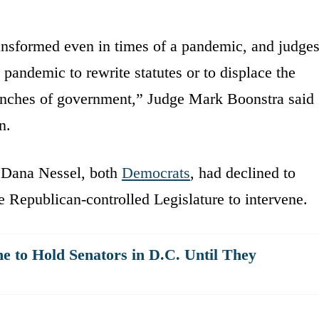
ransformed even in times of a pandemic, and judge
andemic to rewrite statutes or to displace the
anches of government,” Judge Mark Boonstra said
n.
 Dana Nessel, both
Democrats
, had declined to
he Republican-controlled Legislature to intervene.
 to Hold Senators in D.C. Until They