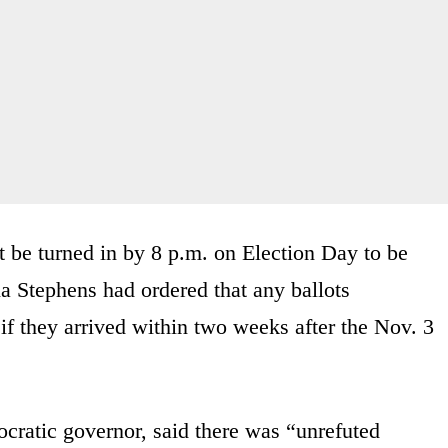
 be turned in by 8 p.m. on Election Day to be
a Stephens had ordered that any ballots
f they arrived within two weeks after the Nov. 3
ratic governor, said there was “unrefuted