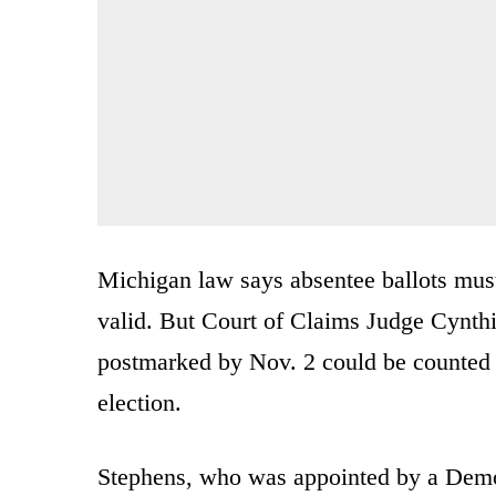
Michigan law says absentee ballots must
valid. But Court of Claims Judge Cynthi
postmarked by Nov. 2 could be counted i
election.
Stephens, who was appointed by a Democ