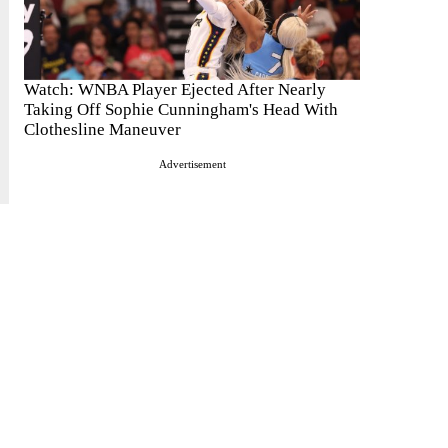
Watch: WNBA Player Ejected After Nearly
Taking Off Sophie Cunningham's Head With
Clothesline Maneuver
Advertisement