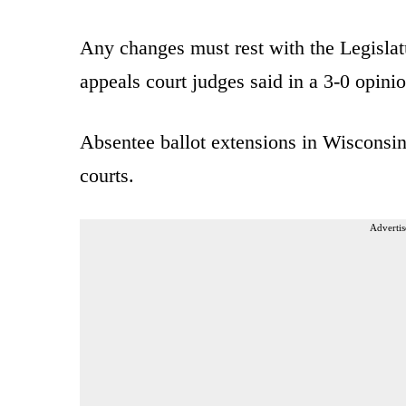
Any changes must rest with the Legislatu
appeals court judges said in a 3-0 opinio
Absentee ballot extensions in Wisconsi
courts.
Advertis