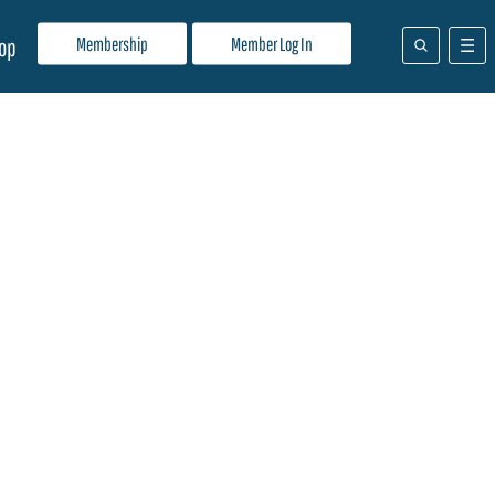
Membership
Member Log In
op