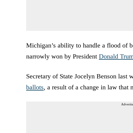
Michigan’s ability to handle a flood of b
narrowly won by President
Donald Tru
Secretary of State Jocelyn Benson last 
ballots
, a result of a change in law that
Advertis