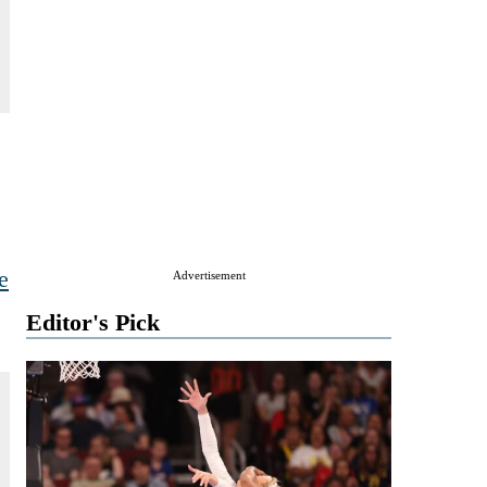
e
Advertisement
Editor's Pick