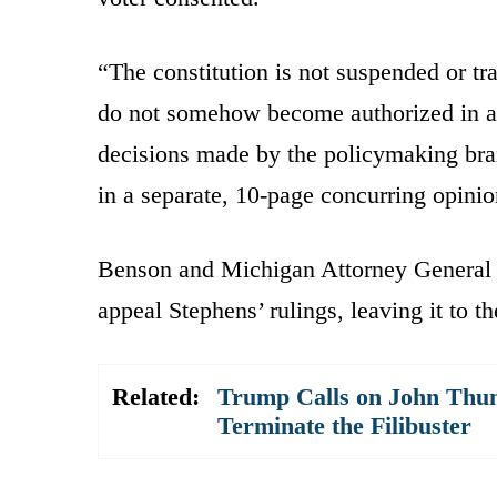
“The constitution is not suspended or t
do not somehow become authorized in a p
decisions made by the policymaking br
in a separate, 10-page concurring opinio
Benson and Michigan Attorney General
appeal Stephens’ rulings, leaving it to t
Related:
Trump Calls on John Thune
Terminate the Filibuster