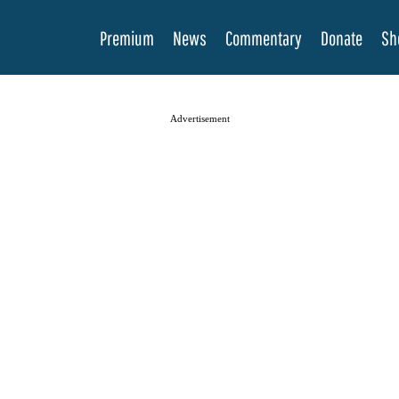
Premium
News
Commentary
Donate
Sh
Advertisement