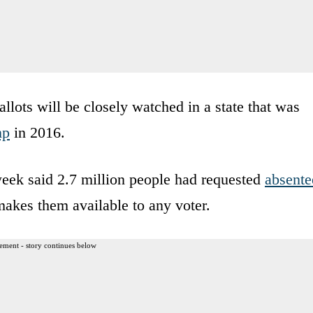
allots will be closely watched in a state that was
mp
in 2016.
week said 2.7 million people had requested
absente
 makes them available to any voter.
ement - story continues below