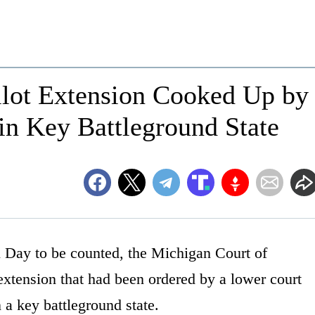
llot Extension Cooked Up by
n Key Battleground State
n Day to be counted, the Michigan Court of
extension that had been ordered by a lower court
 a key battleground state.