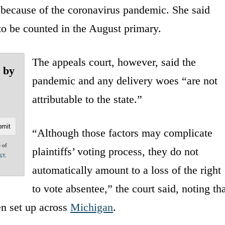
 because of the coronavirus pandemic. She said
 to be counted in the August primary.
The appeals court, however, said the
e by
pandemic and any delivery woes “are not
attributable to the state.”
“Although those factors may complicate
e of
plaintiffs’ voting process, they do not
acy
automatically amount to a loss of the right
to vote absentee,” the court said, noting tha
en set up across
Michigan
.