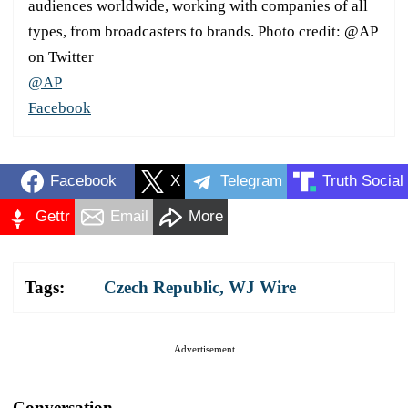
audiences worldwide, working with companies of all
types, from broadcasters to brands. Photo credit: @AP
on Twitter
@AP
Facebook
Facebook
X
Telegram
Truth Social
Gettr
Email
More
Tags:
Czech Republic
,
WJ Wire
Advertisement
Conversation