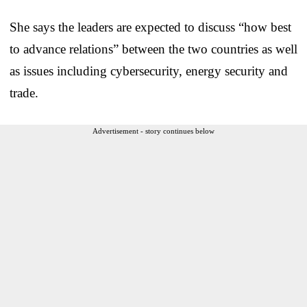
She says the leaders are expected to discuss “how best
to advance relations” between the two countries as well
as issues including cybersecurity, energy security and
trade.
Advertisement - story continues below