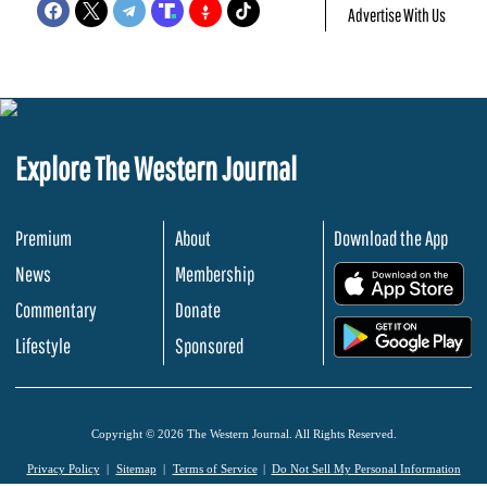
Advertise With Us
Explore The Western Journal
Premium
About
Download the App
News
Membership
.
Commentary
Donate
.
Lifestyle
Sponsored
Copyright © 2026 The Western Journal. All Rights Reserved.
Privacy Policy
Sitemap
Terms of Service
Do Not Sell My Personal Information