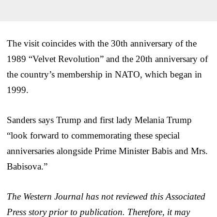
The visit coincides with the 30th anniversary of the
1989 “Velvet Revolution” and the 20th anniversary of
the country’s membership in NATO, which began in
1999.
Sanders says Trump and first lady Melania Trump
“look forward to commemorating these special
anniversaries alongside Prime Minister Babis and Mrs.
Babisova.”
The Western Journal has not reviewed this Associated
Press story prior to publication. Therefore, it may