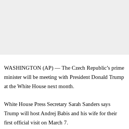
WASHINGTON (AP) — The Czech Republic’s prime
minister will be meeting with President Donald Trump
at the White House next month.
White House Press Secretary Sarah Sanders says
Trump will host Andrej Babis and his wife for their
first official visit on March 7.