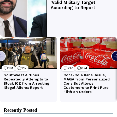
Recently Posted