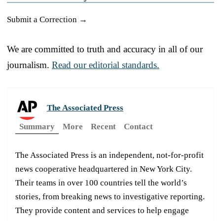
Submit a Correction →
We are committed to truth and accuracy in all of our
journalism.
Read our editorial standards.
The Associated Press
Summary
More
Recent
Contact
The Associated Press is an independent, not-for-profit
news cooperative headquartered in New York City.
Their teams in over 100 countries tell the world’s
stories, from breaking news to investigative reporting.
They provide content and services to help engage