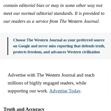
contain editorial bias or may in some other way not
meet our normal editorial standards. It is provided to
our readers as a service from The Western Journal.
Choose The Western Journal as your preferred source
on Google and never miss reporting that defends truth,
protects freedom, and advances Western civilization
Advertise with The Western Journal and reach
millions of highly engaged readers, while
supporting our work.
Advertise Today
.
Truth and Accuracy