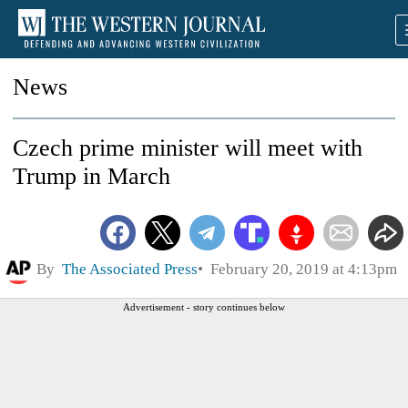
News
Czech prime minister will meet with
Trump in March
By
The Associated Press
February 20, 2019 at 4:13pm
Advertisement - story continues below