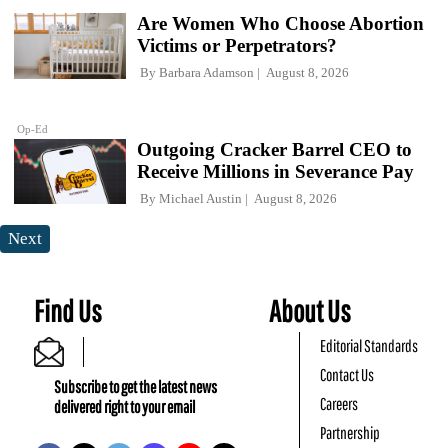
Are Women Who Choose Abortion
Victims or Perpetrators?
By
Barbara Adamson
August 8, 2026
Op-Ed
Outgoing Cracker Barrel CEO to
Receive Millions in Severance Pay
By
Michael Austin
August 8, 2026
Next
Find Us
About Us
Editorial Standards
Contact Us
Subscribe to get the latest news
Careers
delivered right to your email
Partnership