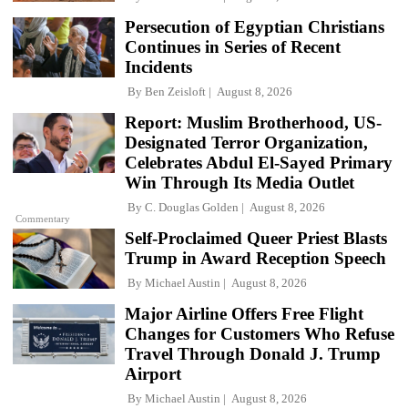
Persecution of Egyptian Christians
Continues in Series of Recent
Incidents
By
Ben Zeisloft
August 8, 2026
Report: Muslim Brotherhood, US-
Designated Terror Organization,
Celebrates Abdul El-Sayed Primary
Win Through Its Media Outlet
By
C. Douglas Golden
August 8, 2026
Commentary
Self-Proclaimed Queer Priest Blasts
Trump in Award Reception Speech
By
Michael Austin
August 8, 2026
Major Airline Offers Free Flight
Changes for Customers Who Refuse
Travel Through Donald J. Trump
Airport
By
Michael Austin
August 8, 2026