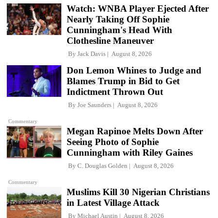
Watch: WNBA Player Ejected After
Nearly Taking Off Sophie
Cunningham's Head With
Clothesline Maneuver
By
Jack Davis
August 8, 2026
Don Lemon Whines to Judge and
Blames Trump in Bid to Get
Indictment Thrown Out
By
Joe Saunders
August 8, 2026
Commentary
Megan Rapinoe Melts Down After
Seeing Photo of Sophie
Cunningham with Riley Gaines
By
C. Douglas Golden
August 8, 2026
Commentary
Muslims Kill 30 Nigerian Christians
in Latest Village Attack
By
Michael Austin
August 8, 2026