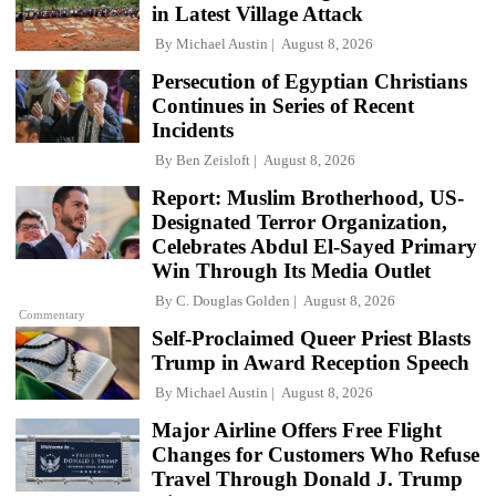
in Latest Village Attack
By
Michael Austin
August 8, 2026
Persecution of Egyptian Christians
Continues in Series of Recent
Incidents
By
Ben Zeisloft
August 8, 2026
Report: Muslim Brotherhood, US-
Designated Terror Organization,
Celebrates Abdul El-Sayed Primary
Win Through Its Media Outlet
By
C. Douglas Golden
August 8, 2026
Commentary
Self-Proclaimed Queer Priest Blasts
Trump in Award Reception Speech
By
Michael Austin
August 8, 2026
Major Airline Offers Free Flight
Changes for Customers Who Refuse
Travel Through Donald J. Trump