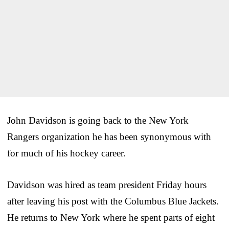
John Davidson is going back to the New York
Rangers organization he has been synonymous with
for much of his hockey career.
Davidson was hired as team president Friday hours
after leaving his post with the Columbus Blue Jackets.
He returns to New York where he spent parts of eight