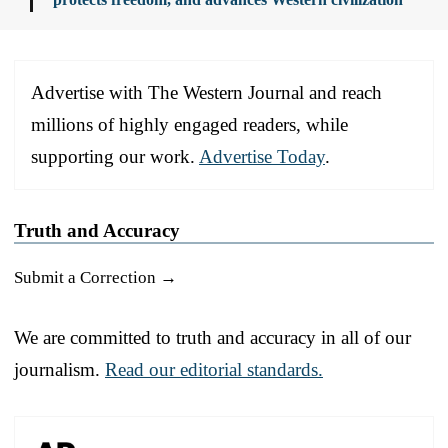
Advertise with The Western Journal and reach
millions of highly engaged readers, while
supporting our work.
Advertise Today
.
Truth and Accuracy
Submit a Correction →
We are committed to truth and accuracy in all of our
journalism.
Read our editorial standards.