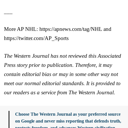
___
More AP NHL: https://apnews.com/tag/NHL and
https://twitter.com/AP_Sports
The Western Journal has not reviewed this Associated
Press story prior to publication. Therefore, it may
contain editorial bias or may in some other way not
meet our normal editorial standards. It is provided to
our readers as a service from The Western Journal.
Choose The Western Journal as your preferred source
on Google and never miss reporting that defends truth,
protects freedom, and advances Western civilization