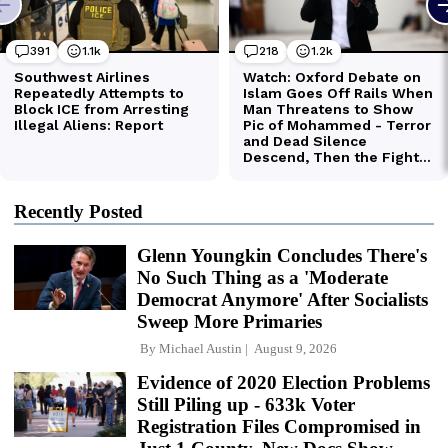
Recently Posted
Glenn Youngkin Concludes There's
No Such Thing as a 'Moderate
Democrat Anymore' After Socialists
Sweep More Primaries
By
Michael Austin
August 9, 2026
Evidence of 2020 Election Problems
Still Piling up - 633k Voter
Registration Files Compromised in