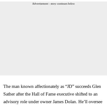
Advertisement - story continues below
The man known affectionately as “JD” succeeds Glen
Sather after the Hall of Fame executive shifted to an
advisory role under owner James Dolan. He’ll oversee