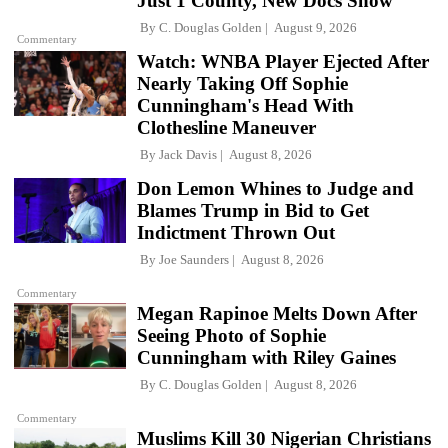
Just 1 County, New Docs Show
By
C. Douglas Golden
August 9, 2026
Commentary
Watch: WNBA Player Ejected After
Nearly Taking Off Sophie
Cunningham's Head With
Clothesline Maneuver
By
Jack Davis
August 8, 2026
Don Lemon Whines to Judge and
Blames Trump in Bid to Get
Indictment Thrown Out
By
Joe Saunders
August 8, 2026
Commentary
Megan Rapinoe Melts Down After
Seeing Photo of Sophie
Cunningham with Riley Gaines
By
C. Douglas Golden
August 8, 2026
Commentary
Muslims Kill 30 Nigerian Christians