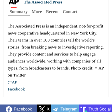
The Associated Press
Summary
More
Recent
Contact
The Associated Press is an independent, not-for-profit
news cooperative headquartered in New York City.
Their teams in over 100 countries tell the world’s
stories, from breaking news to investigative reporting.
They provide content and services to help engage
audiences worldwide, working with companies of all
types, from broadcasters to brands. Photo credit: @AP
on Twitter
@AP
Facebook
Facebook
X
Telegram
Truth Social