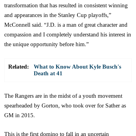
transformation that has resulted in consistent winning
and appearances in the Stanley Cup playoffs,”
McConnell said. “J.D. is a man of great character and
compassion and I completely understand his interest in
the unique opportunity before him.”
Related:
What to Know About Kyle Busch's
Death at 41
The Rangers are in the midst of a youth movement
spearheaded by Gorton, who took over for Sather as
GM in 2015.
This is the first domino to fall in an uncertain