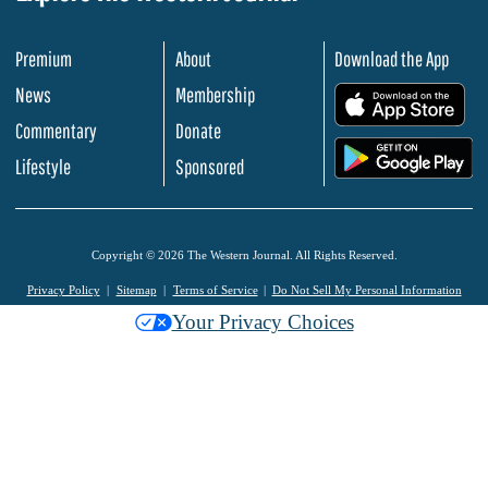
Premium
About
Download the App
News
Membership
.
Commentary
Donate
.
Lifestyle
Sponsored
Copyright © 2026 The Western Journal. All Rights Reserved.
Privacy Policy
Sitemap
Terms of Service
Do Not Sell My Personal Information
Your Privacy Choices