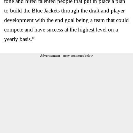
tone and hired talented people that put in place a plan
to build the Blue Jackets through the draft and player
development with the end goal being a team that could
compete and have success at the highest level on a
yearly basis.”
Advertisement - story continues below