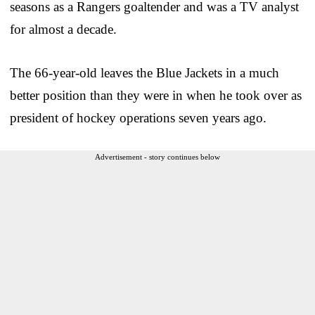
seasons as a Rangers goaltender and was a TV analyst
for almost a decade.
The 66-year-old leaves the Blue Jackets in a much
better position than they were in when he took over as
president of hockey operations seven years ago.
Advertisement - story continues below