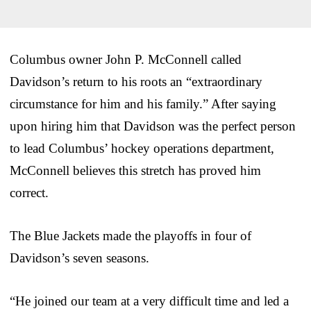
Columbus owner John P. McConnell called
Davidson’s return to his roots an “extraordinary
circumstance for him and his family.” After saying
upon hiring him that Davidson was the perfect person
to lead Columbus’ hockey operations department,
McConnell believes this stretch has proved him
correct.
The Blue Jackets made the playoffs in four of
Davidson’s seven seasons.
“He joined our team at a very difficult time and led a