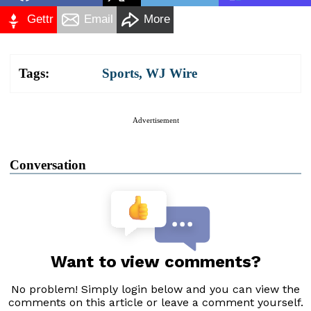
Gettr
Email
More
Tags:
Sports
,
WJ Wire
Advertisement
Conversation