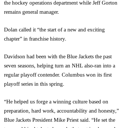
the hockey operations department while Jeff Gorton
remains general manager.
Dolan called it “the start of a new and exciting
chapter” in franchise history.
Davidson had been with the Blue Jackets the past
seven seasons, helping turn an NHL also-ran into a
regular playoff contender. Columbus won its first
playoff series in this spring.
“He helped us forge a winning culture based on
preparation, hard work, accountability and honesty,”
Blue Jackets President Mike Priest said. “He set the