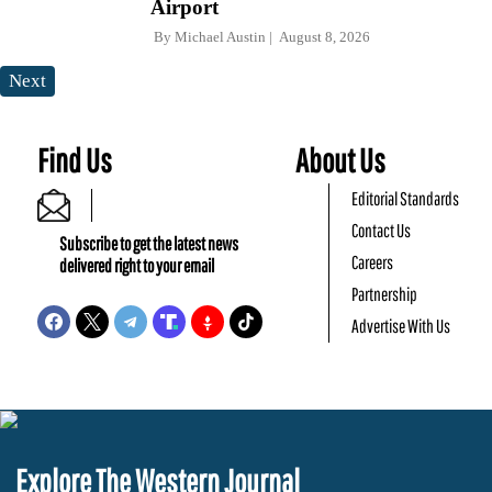
Airport
By
Michael Austin
August 8, 2026
Next
Find Us
About Us
Editorial Standards
Contact Us
Subscribe to get the latest news
Careers
delivered right to your email
Partnership
Advertise With Us
Explore The Western Journal