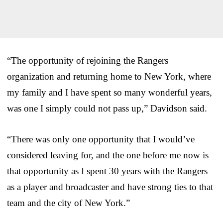
“The opportunity of rejoining the Rangers
organization and returning home to New York, where
my family and I have spent so many wonderful years,
was one I simply could not pass up,” Davidson said.
“There was only one opportunity that I would’ve
considered leaving for, and the one before me now is
that opportunity as I spent 30 years with the Rangers
as a player and broadcaster and have strong ties to that
team and the city of New York.”