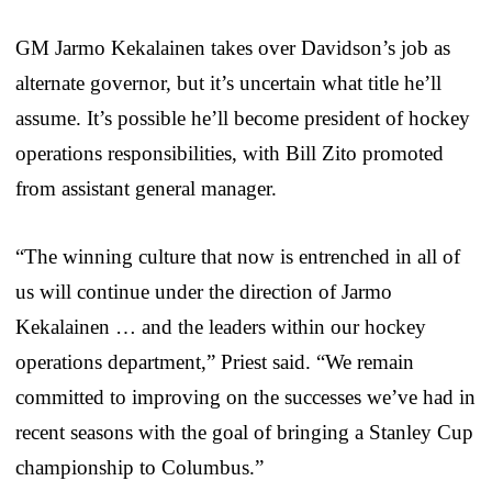
GM Jarmo Kekalainen takes over Davidson’s job as
alternate governor, but it’s uncertain what title he’ll
assume. It’s possible he’ll become president of hockey
operations responsibilities, with Bill Zito promoted
from assistant general manager.
“The winning culture that now is entrenched in all of
us will continue under the direction of Jarmo
Kekalainen … and the leaders within our hockey
operations department,” Priest said. “We remain
committed to improving on the successes we’ve had in
recent seasons with the goal of bringing a Stanley Cup
championship to Columbus.”