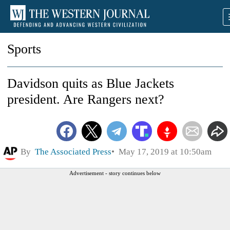
Sports
Davidson quits as Blue Jackets
president. Are Rangers next?
By
The Associated Press
May 17, 2019 at 10:50am
Advertisement - story continues below