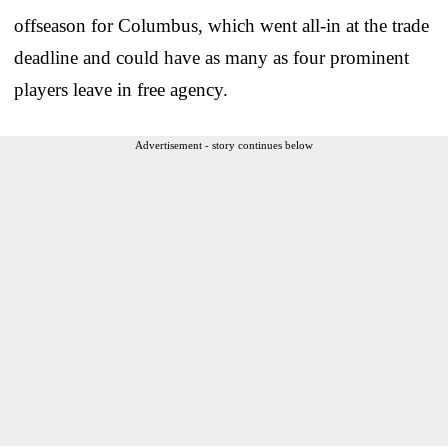
offseason for Columbus, which went all-in at the trade
deadline and could have as many as four prominent
players leave in free agency.
Advertisement - story continues below