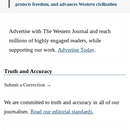
protects freedom, and advances Western civilization
Advertise with The Western Journal and reach
millions of highly engaged readers, while
supporting our work.
Advertise Today
.
Truth and Accuracy
Submit a Correction →
We are committed to truth and accuracy in all of our
journalism.
Read our editorial standards.