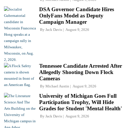
DSA Governor Candidate Hires
OnlyFans Model as Deputy
Campaign Manager
By
Jack Davis
August 9, 2026
Tennessee Candidate Arrested After
Allegedly Shooting Down Flock
Cameras
By
Michael Austin
August 9, 2026
University of Michigan Goes Full
Participation Trophy, Will Hide
Grades for Student 'Mental Health'
By
Jack Davis
August 9, 2026