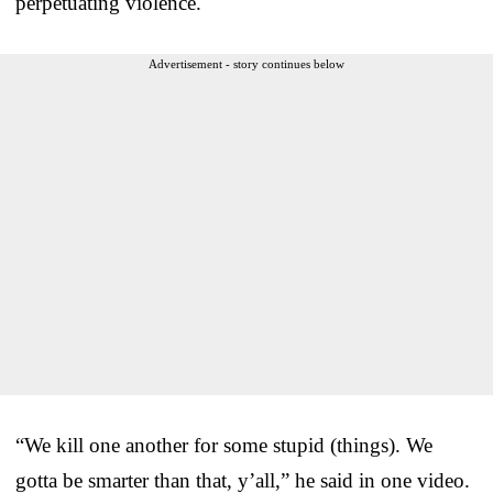
perpetuating violence.
Advertisement - story continues below
“We kill one another for some stupid (things). We
gotta be smarter than that, y’all,” he said in one video.