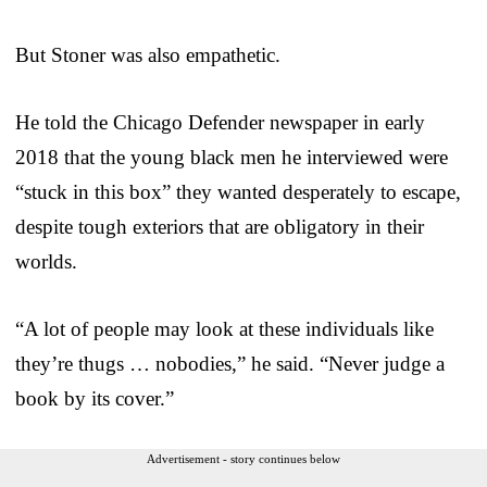
But Stoner was also empathetic.
He told the Chicago Defender newspaper in early
2018 that the young black men he interviewed were
“stuck in this box” they wanted desperately to escape,
despite tough exteriors that are obligatory in their
worlds.
“A lot of people may look at these individuals like
they’re thugs … nobodies,” he said. “Never judge a
book by its cover.”
Advertisement - story continues below