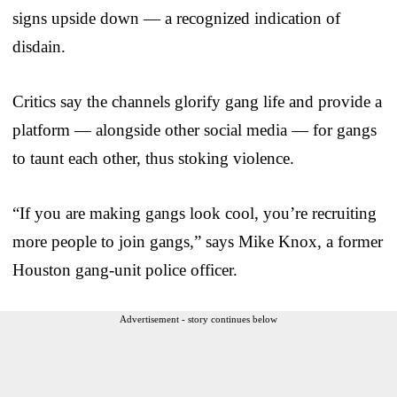
signs upside down — a recognized indication of
disdain.
Critics say the channels glorify gang life and provide a
platform — alongside other social media — for gangs
to taunt each other, thus stoking violence.
“If you are making gangs look cool, you’re recruiting
more people to join gangs,” says Mike Knox, a former
Houston gang-unit police officer.
Advertisement - story continues below