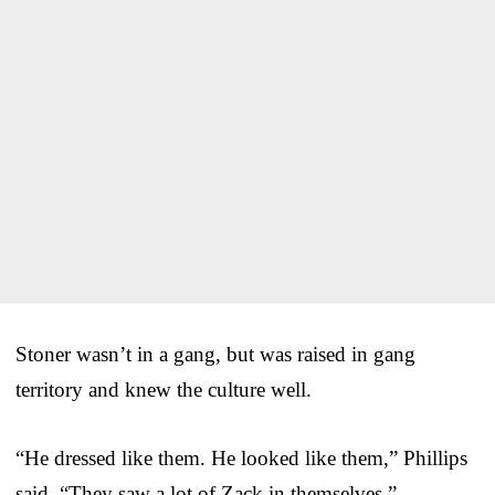
Stoner wasn’t in a gang, but was raised in gang
territory and knew the culture well.
“He dressed like them. He looked like them,” Phillips
said. “They saw a lot of Zack in themselves.”