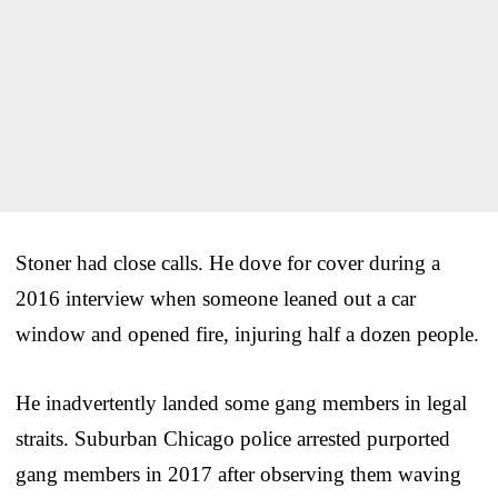
Stoner had close calls. He dove for cover during a
2016 interview when someone leaned out a car
window and opened fire, injuring half a dozen people.
He inadvertently landed some gang members in legal
straits. Suburban Chicago police arrested purported
gang members in 2017 after observing them waving