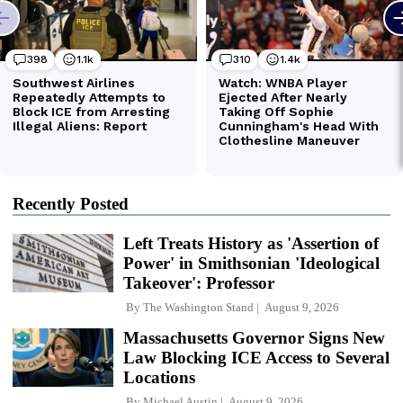
Recently Posted
Left Treats History as 'Assertion of
Power' in Smithsonian 'Ideological
Takeover': Professor
By
The Washington Stand
August 9, 2026
Massachusetts Governor Signs New
Law Blocking ICE Access to Several
Locations
By
Michael Austin
August 9, 2026