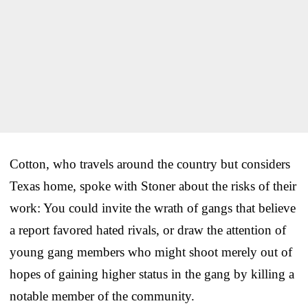
Cotton, who travels around the country but considers
Texas home, spoke with Stoner about the risks of their
work: You could invite the wrath of gangs that believe
a report favored hated rivals, or draw the attention of
young gang members who might shoot merely out of
hopes of gaining higher status in the gang by killing a
notable member of the community.