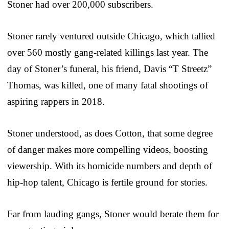
Stoner had over 200,000 subscribers.
Stoner rarely ventured outside Chicago, which tallied
over 560 mostly gang-related killings last year. The
day of Stoner’s funeral, his friend, Davis “T Streetz”
Thomas, was killed, one of many fatal shootings of
aspiring rappers in 2018.
Stoner understood, as does Cotton, that some degree
of danger makes more compelling videos, boosting
viewership. With its homicide numbers and depth of
hip-hop talent, Chicago is fertile ground for stories.
Far from lauding gangs, Stoner would berate them for