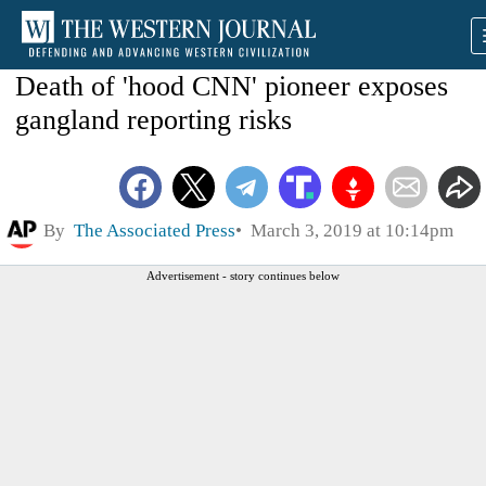
Death of 'hood CNN' pioneer exposes
gangland reporting risks
By
The Associated Press
March 3, 2019 at 10:14pm
Advertisement - story continues below