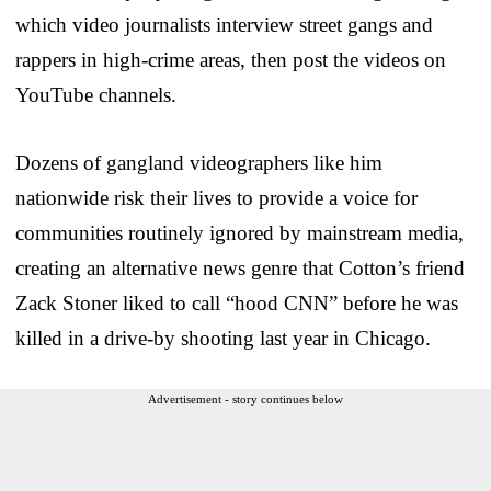
which video journalists interview street gangs and
rappers in high-crime areas, then post the videos on
YouTube channels.
Dozens of gangland videographers like him
nationwide risk their lives to provide a voice for
communities routinely ignored by mainstream media,
creating an alternative news genre that Cotton’s friend
Zack Stoner liked to call “hood CNN” before he was
killed in a drive-by shooting last year in Chicago.
Advertisement - story continues below