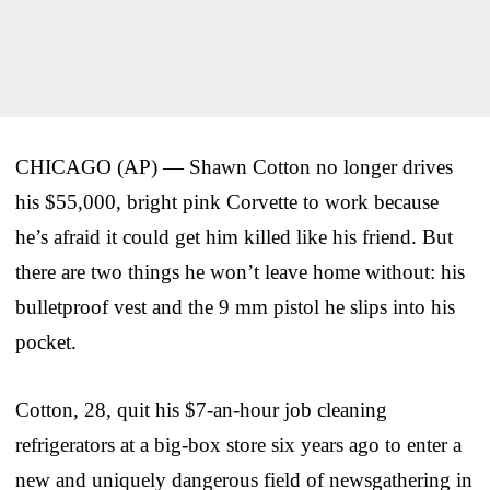
CHICAGO (AP) — Shawn Cotton no longer drives
his $55,000, bright pink Corvette to work because
he’s afraid it could get him killed like his friend. But
there are two things he won’t leave home without: his
bulletproof vest and the 9 mm pistol he slips into his
pocket.
Cotton, 28, quit his $7-an-hour job cleaning
refrigerators at a big-box store six years ago to enter a
new and uniquely dangerous field of newsgathering in