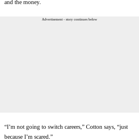
and the money.
Advertisement - story continues below
“I’m not going to switch careers,” Cotton says, “just
because I’m scared.”