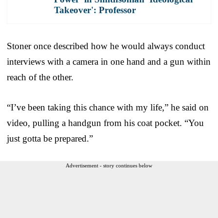
Takeover': Professor
Stoner once described how he would always conduct
interviews with a camera in one hand and a gun within
reach of the other.
“I’ve been taking this chance with my life,” he said on
video, pulling a handgun from his coat pocket. “You
just gotta be prepared.”
Advertisement - story continues below