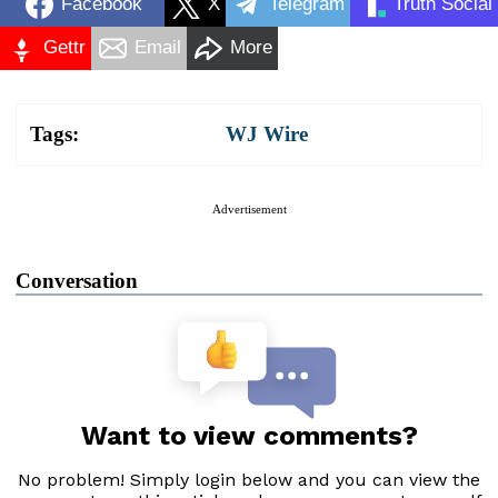
Facebook
X
Telegram
Truth Social
Gettr
Email
More
Tags:
WJ Wire
Advertisement
Conversation