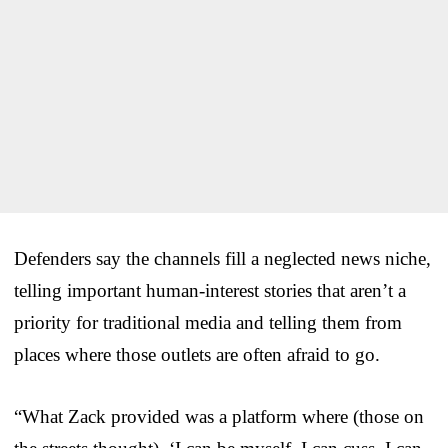
Defenders say the channels fill a neglected news niche,
telling important human-interest stories that aren’t a
priority for traditional media and telling them from
places where those outlets are often afraid to go.
“What Zack provided was a platform where (those on