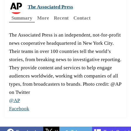
The Associated Press
Summary
More
Recent
Contact
The Associated Press is an independent, not-for-profit
news cooperative headquartered in New York City.
Their teams in over 100 countries tell the world’s
stories, from breaking news to investigative reporting.
They provide content and services to help engage
audiences worldwide, working with companies of all
types, from broadcasters to brands. Photo credit: @AP
on Twitter
@AP
Facebook