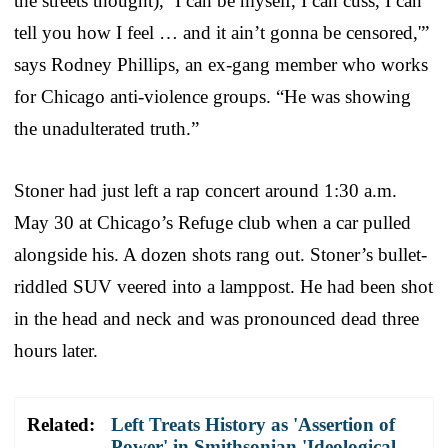
the streets thought), ‘I can be myself, I can cuss, I can
tell you how I feel … and it ain’t gonna be censored,'”
says Rodney Phillips, an ex-gang member who works
for Chicago anti-violence groups. “He was showing
the unadulterated truth.”
Stoner had just left a rap concert around 1:30 a.m.
May 30 at Chicago’s Refuge club when a car pulled
alongside his. A dozen shots rang out. Stoner’s bullet-
riddled SUV veered into a lamppost. He had been shot
in the head and neck and was pronounced dead three
hours later.
Related:
Left Treats History as 'Assertion of
Power' in Smithsonian 'Ideological