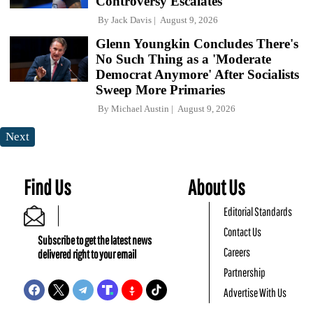
Controversy Escalates
By
Jack Davis
August 9, 2026
Glenn Youngkin Concludes There's
No Such Thing as a 'Moderate
Democrat Anymore' After Socialists
Sweep More Primaries
By
Michael Austin
August 9, 2026
Next
Find Us
About Us
Editorial Standards
Contact Us
Subscribe to get the latest news
Careers
delivered right to your email
Partnership
Advertise With Us