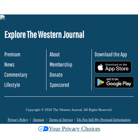
Explore The Western Journal
Premium
About
Download the App
News
Membership
.
Commentary
Donate
.
Lifestyle
Sponsored
Copyright © 2026 The Western Journal. All Rights Reserved.
Privacy Policy
Sitemap
Terms of Service
Do Not Sell My Personal Information
Your Privacy Choices