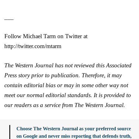
___
Follow Michael Tarm on Twitter at
http://twitter.com/mtarm
The Western Journal has not reviewed this Associated
Press story prior to publication. Therefore, it may
contain editorial bias or may in some other way not
meet our normal editorial standards. It is provided to
our readers as a service from The Western Journal.
Choose The Western Journal as your preferred source
on Google and never miss reporting that defends truth,