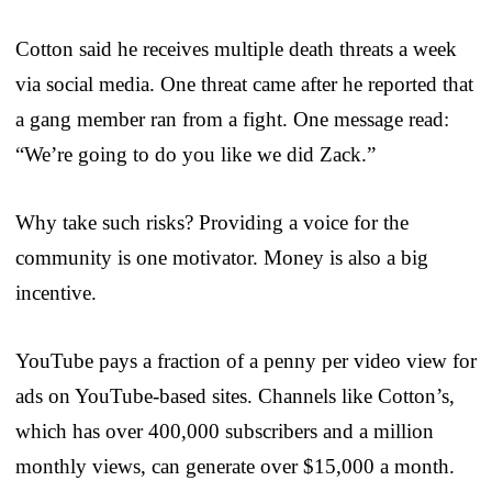
Cotton said he receives multiple death threats a week
via social media. One threat came after he reported that
a gang member ran from a fight. One message read:
“We’re going to do you like we did Zack.”
Why take such risks? Providing a voice for the
community is one motivator. Money is also a big
incentive.
YouTube pays a fraction of a penny per video view for
ads on YouTube-based sites. Channels like Cotton’s,
which has over 400,000 subscribers and a million
monthly views, can generate over $15,000 a month.