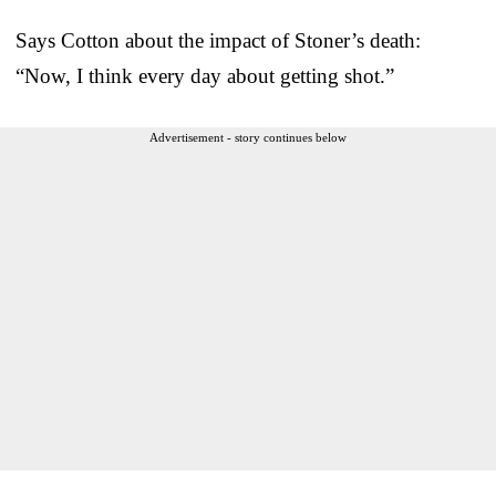
Says Cotton about the impact of Stoner’s death:
“Now, I think every day about getting shot.”
Advertisement - story continues below