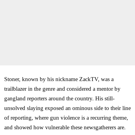
Stoner, known by his nickname ZackTV, was a
trailblazer in the genre and considered a mentor by
gangland reporters around the country. His still-
unsolved slaying exposed an ominous side to their line
of reporting, where gun violence is a recurring theme,
and showed how vulnerable these newsgatherers are.