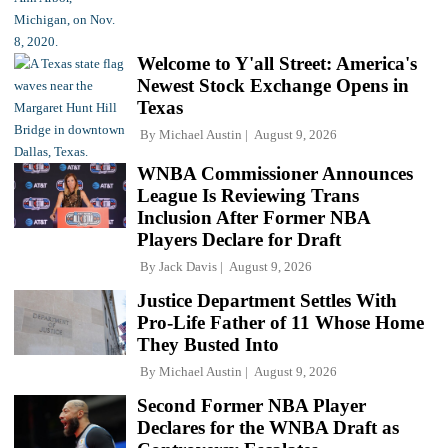
Welcome to Y'all Street: America's
Newest Stock Exchange Opens in
Texas
By
Michael Austin
August 9, 2026
WNBA Commissioner Announces
League Is Reviewing Trans
Inclusion After Former NBA
Players Declare for Draft
By
Jack Davis
August 9, 2026
Justice Department Settles With
Pro-Life Father of 11 Whose Home
They Busted Into
By
Michael Austin
August 9, 2026
Second Former NBA Player
Declares for the WNBA Draft as