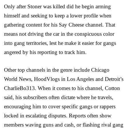
Only after Stoner was killed did he begin arming
himself and seeking to keep a lower profile when
gathering content for his Say Cheese channel. That
means not driving the car in the conspicuous color
into gang territories, lest he make it easier for gangs
angered by his reporting to track him.
Other top channels in the genre include Chicago
World News, HoodVlogs in Los Angeles and Detroit’s
CharlieBo313. When it comes to his channel, Cotton
said, his subscribers often dictate where he travels,
encouraging him to cover specific gangs or rappers
locked in escalating disputes. Reports often show
members waving guns and cash, or flashing rival gang