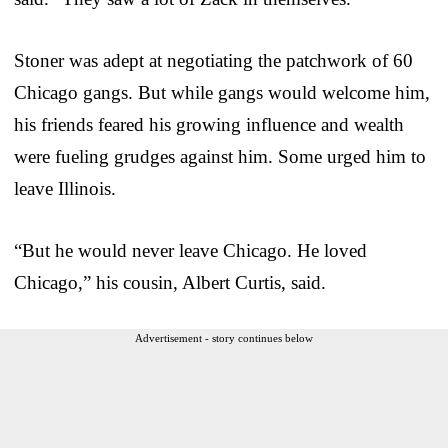
Stoner was adept at negotiating the patchwork of 60
Chicago gangs. But while gangs would welcome him,
his friends feared his growing influence and wealth
were fueling grudges against him. Some urged him to
leave Illinois.
“But he would never leave Chicago. He loved
Chicago,” his cousin, Albert Curtis, said.
Advertisement - story continues below