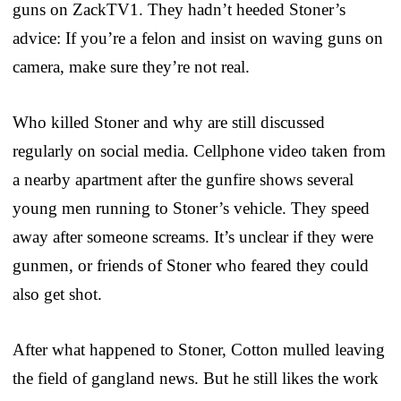
guns on ZackTV1. They hadn’t heeded Stoner’s
advice: If you’re a felon and insist on waving guns on
camera, make sure they’re not real.
Who killed Stoner and why are still discussed
regularly on social media. Cellphone video taken from
a nearby apartment after the gunfire shows several
young men running to Stoner’s vehicle. They speed
away after someone screams. It’s unclear if they were
gunmen, or friends of Stoner who feared they could
also get shot.
After what happened to Stoner, Cotton mulled leaving
the field of gangland news. But he still likes the work