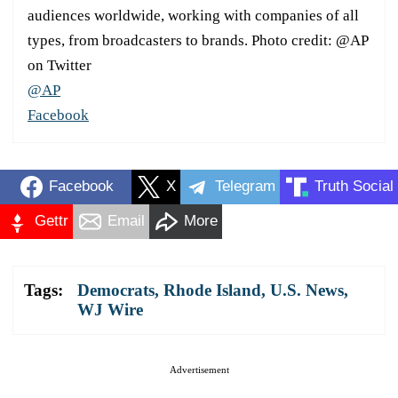
audiences worldwide, working with companies of all
types, from broadcasters to brands. Photo credit: @AP
on Twitter
@AP
Facebook
Facebook
X
Telegram
Truth Social
Gettr
Email
More
Tags:
Democrats
,
Rhode Island
,
U.S. News
,
WJ Wire
Advertisement