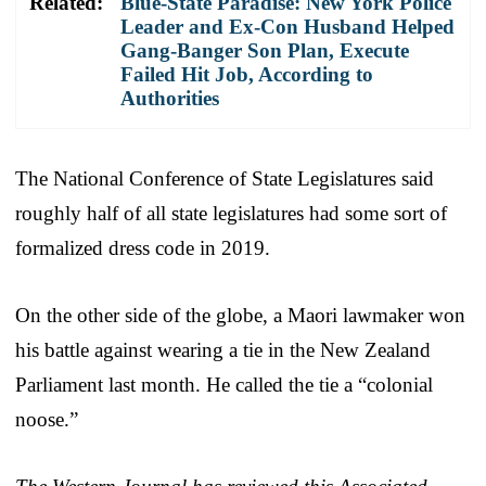
Related:
Blue-State Paradise: New York Police
Leader and Ex-Con Husband Helped
Gang-Banger Son Plan, Execute
Failed Hit Job, According to
Authorities
The National Conference of State Legislatures said
roughly half of all state legislatures had some sort of
formalized dress code in 2019.
On the other side of the globe, a Maori lawmaker won
his battle against wearing a tie in the New Zealand
Parliament last month. He called the tie a “colonial
noose.”