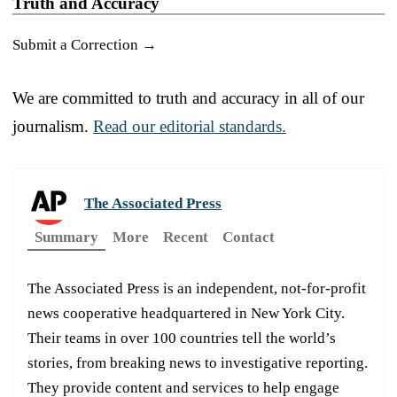
Truth and Accuracy
Submit a Correction →
We are committed to truth and accuracy in all of our
journalism.
Read our editorial standards.
The Associated Press
Summary
More
Recent
Contact
The Associated Press is an independent, not-for-profit
news cooperative headquartered in New York City.
Their teams in over 100 countries tell the world’s
stories, from breaking news to investigative reporting.
They provide content and services to help engage