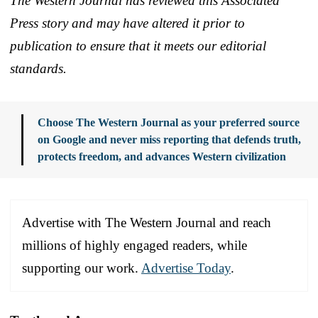
The Western Journal has reviewed this Associated
Press story and may have altered it prior to
publication to ensure that it meets our editorial
standards.
Choose The Western Journal as your preferred source
on Google and never miss reporting that defends truth,
protects freedom, and advances Western civilization
Advertise with The Western Journal and reach
millions of highly engaged readers, while
supporting our work.
Advertise Today
.