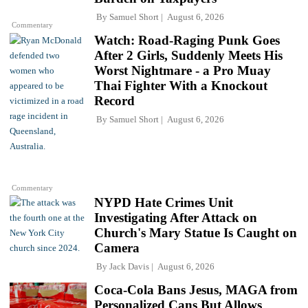
By
Samuel Short
August 6, 2026
Commentary
Watch: Road-Raging Punk Goes
After 2 Girls, Suddenly Meets His
Worst Nightmare - a Pro Muay
Thai Fighter With a Knockout
Record
By
Samuel Short
August 6, 2026
Commentary
NYPD Hate Crimes Unit
Investigating After Attack on
Church's Mary Statue Is Caught on
Camera
By
Jack Davis
August 6, 2026
Coca-Cola Bans Jesus, MAGA from
Personalized Cans But Allows