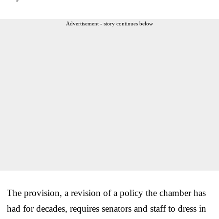
Advertisement - story continues below
The provision, a revision of a policy the chamber has
had for decades, requires senators and staff to dress in