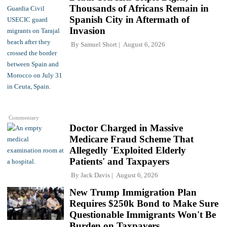
Thousands of Africans Remain in
Spanish City in Aftermath of
Invasion
By
Samuel Short
August 6, 2026
Commentary
Doctor Charged in Massive
Medicare Fraud Scheme That
Allegedly 'Exploited Elderly
Patients' and Taxpayers
By
Jack Davis
August 6, 2026
New Trump Immigration Plan
Requires $250k Bond to Make Sure
Questionable Immigrants Won't Be
Burden on Taxpayers