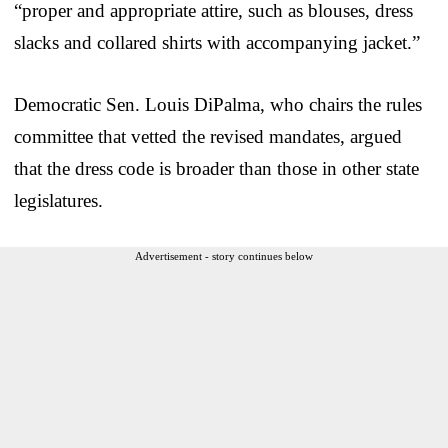
“proper and appropriate attire, such as blouses, dress
slacks and collared shirts with accompanying jacket.”
Democratic Sen. Louis DiPalma, who chairs the rules
committee that vetted the revised mandates, argued
that the dress code is broader than those in other state
legislatures.
Advertisement - story continues below