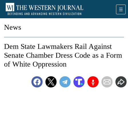
News
Dem State Lawmakers Rail Against
Senate Chamber Dress Code as a Form
of White Oppression