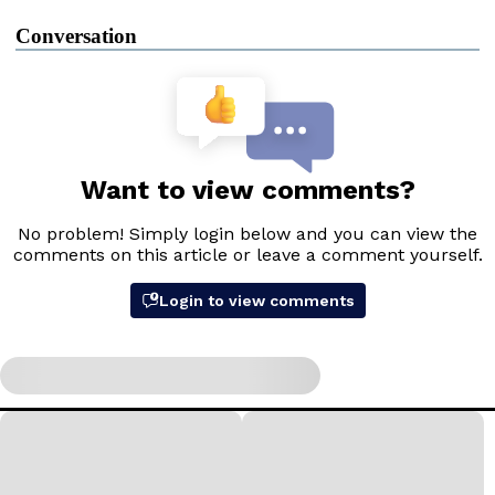
Conversation