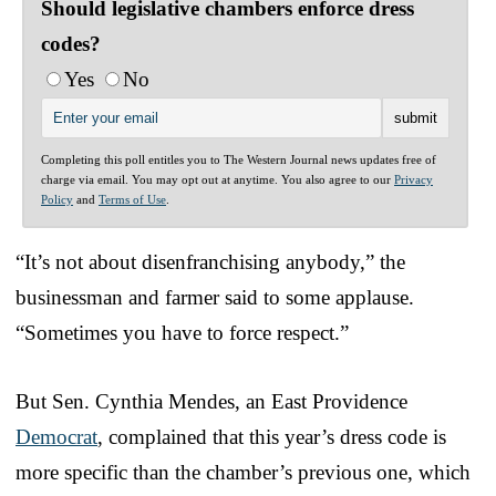
Should legislative chambers enforce dress
codes?
Yes
No
Completing this poll entitles you to The Western Journal news updates free of
charge via email. You may opt out at anytime. You also agree to our
Privacy
Policy
and
Terms of Use
.
“It’s not about disenfranchising anybody,” the
businessman and farmer said to some applause.
“Sometimes you have to force respect.”
But Sen. Cynthia Mendes, an East Providence
Democrat
, complained that this year’s dress code is
more specific than the chamber’s previous one, which