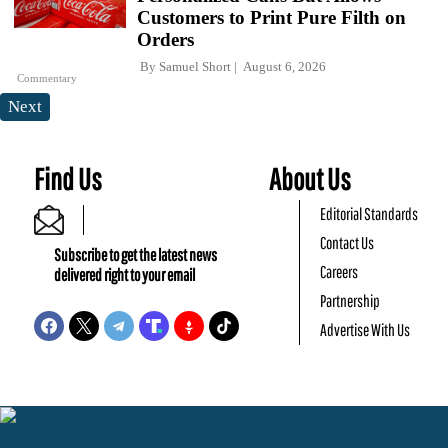
Customers to Print Pure Filth on
Orders
By
Samuel Short
August 6, 2026
Commentary
Next
Find Us
About Us
Editorial Standards
Contact Us
Subscribe to get the latest news
Careers
delivered right to your email
Partnership
Advertise With Us