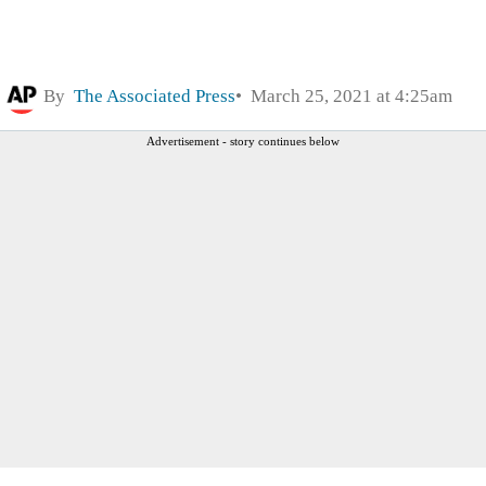
By
The Associated Press
March 25, 2021 at 4:25am
Advertisement - story continues below