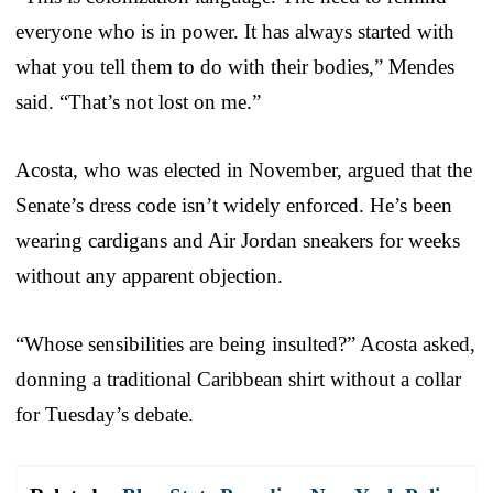
everyone who is in power. It has always started with
what you tell them to do with their bodies,” Mendes
said. “That’s not lost on me.”
Acosta, who was elected in November, argued that the
Senate’s dress code isn’t widely enforced. He’s been
wearing cardigans and Air Jordan sneakers for weeks
without any apparent objection.
“Whose sensibilities are being insulted?” Acosta asked,
donning a traditional Caribbean shirt without a collar
for Tuesday’s debate.