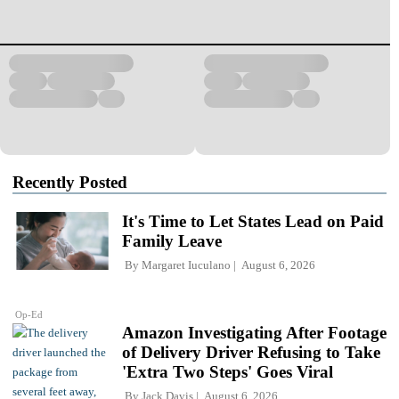
Recently Posted
It's Time to Let States Lead on Paid
Family Leave
By
Margaret Iuculano
August 6, 2026
Op-Ed
Amazon Investigating After Footage
of Delivery Driver Refusing to Take
'Extra Two Steps' Goes Viral
By
Jack Davis
August 6, 2026