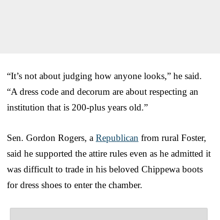
“It’s not about judging how anyone looks,” he said.
“A dress code and decorum are about respecting an
institution that is 200-plus years old.”
Sen. Gordon Rogers, a
Republican
from rural Foster,
said he supported the attire rules even as he admitted it
was difficult to trade in his beloved Chippewa boots
for dress shoes to enter the chamber.