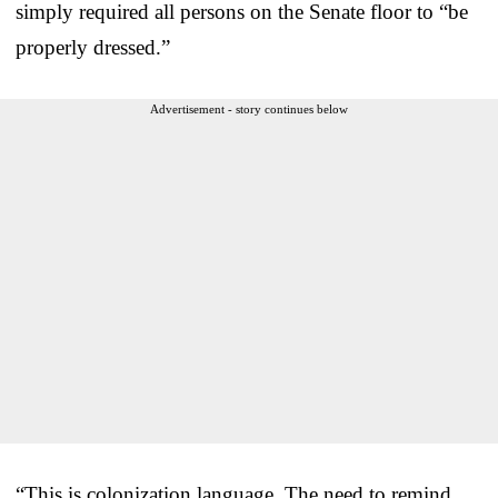
simply required all persons on the Senate floor to “be
properly dressed.”
Advertisement - story continues below
“This is colonization language. The need to remind