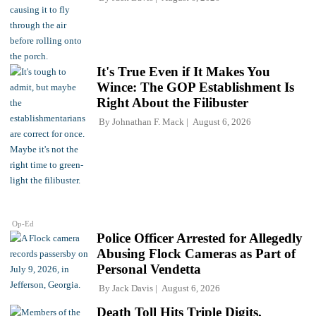
It's True Even if It Makes You
Wince: The GOP Establishment Is
Right About the Filibuster
By
Johnathan F. Mack
August 6, 2026
Op-Ed
Police Officer Arrested for Allegedly
Abusing Flock Cameras as Part of
Personal Vendetta
By
Jack Davis
August 6, 2026
Death Toll Hits Triple Digits,