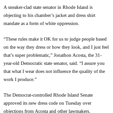
A sneaker-clad state senator in Rhode Island is
objecting to his chamber’s jacket and dress shirt
mandate as a form of white oppression.
“These rules make it OK for us to judge people based
on the way they dress or how they look, and I just feel
that’s super problematic,” Jonathon Acosta, the 31-
year-old Democratic state senator, said. “I assure you
that what I wear does not influence the quality of the
work I produce.”
The Democrat-controlled Rhode Island Senate
approved its new dress code on Tuesday over
objections from Acosta and other lawmakers.