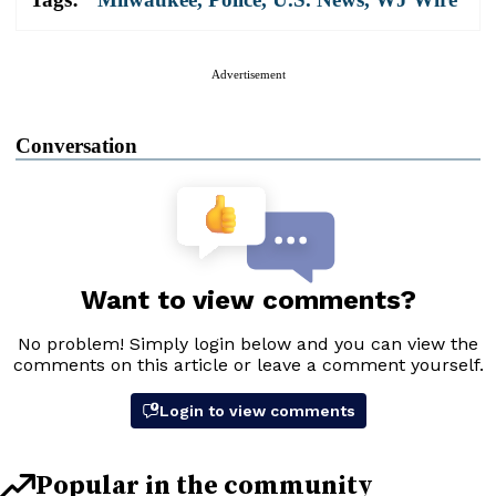
Advertisement
Conversation