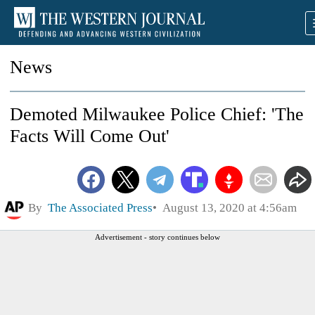
News
Demoted Milwaukee Police Chief: 'The
Facts Will Come Out'
By
The Associated Press
August 13, 2020 at 4:56am
Advertisement - story continues below