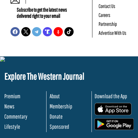
Contact Us
Subscribe to get the latest news
Careers
delivered right to your email
Partnership
Advertise With Us
Explore The Western Journal
Premium
About
Download the App
News
Membership
.
Commentary
Donate
.
Lifestyle
Sponsored