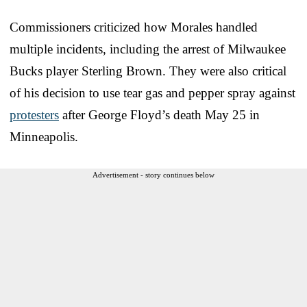
Commissioners criticized how Morales handled
multiple incidents, including the arrest of Milwaukee
Bucks player Sterling Brown. They were also critical
of his decision to use tear gas and pepper spray against
protesters
after George Floyd’s death May 25 in
Minneapolis.
Advertisement - story continues below