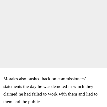
Morales also pushed back on commissioners’
statements the day he was demoted in which they
claimed he had failed to work with them and lied to
them and the public.