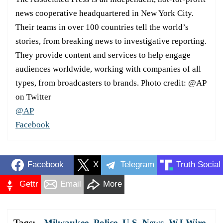
news cooperative headquartered in New York City.
Their teams in over 100 countries tell the world’s
stories, from breaking news to investigative reporting.
They provide content and services to help engage
audiences worldwide, working with companies of all
types, from broadcasters to brands. Photo credit: @AP
on Twitter
@AP
Facebook
Facebook
X
Telegram
Truth Social
Gettr
Email
More
Tags:
Milwaukee
,
Police
,
U.S. News
,
WJ Wire