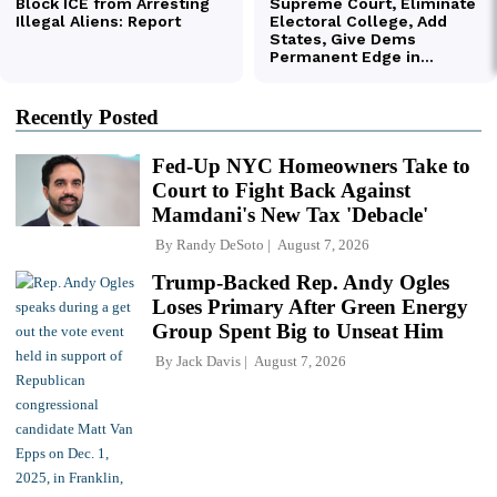
Recently Posted
Fed-Up NYC Homeowners Take to
Court to Fight Back Against
Mamdani's New Tax 'Debacle'
By
Randy DeSoto
August 7, 2026
Trump-Backed Rep. Andy Ogles
Loses Primary After Green Energy
Group Spent Big to Unseat Him
By
Jack Davis
August 7, 2026