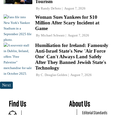
Tourism
By
Randy DeSoto
August 7, 2026
Woman Sues Yankees for $10
Million After Scary Incident at
Game
By
Michael Schwarz
August 7, 2026
Humiliation for Ireland: Famously
Anti-Israel State's New 'Air Force
One' Can't Always Land Safely
After They Banned Jewish State's
Technology
By
C. Douglas Golden
August 7, 2026
Next
Find Us
About Us
Editorial Standards