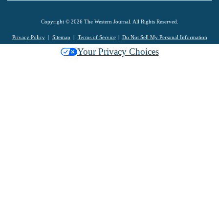
Copyright © 2026 The Western Journal. All Rights Reserved.
Privacy Policy
Sitemap
Terms of Service
Do Not Sell My Personal Information
Your Privacy Choices