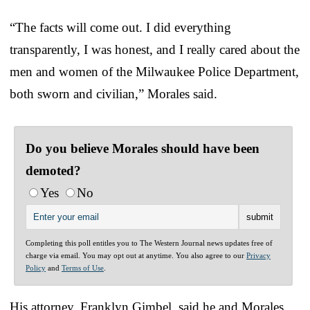
“The facts will come out. I did everything
transparently, I was honest, and I really cared about the
men and women of the Milwaukee Police Department,
both sworn and civilian,” Morales said.
Do you believe Morales should have been
demoted?
Yes
No
Completing this poll entitles you to The Western Journal news updates free of
charge via email. You may opt out at anytime. You also agree to our
Privacy
Policy
and
Terms of Use
.
His attorney, Franklyn Gimbel, said he and Morales