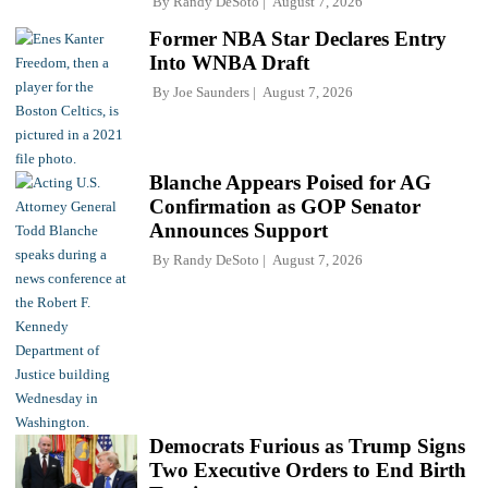
By
Randy DeSoto
August 7, 2026
Former NBA Star Declares Entry
Into WNBA Draft
By
Joe Saunders
August 7, 2026
Blanche Appears Poised for AG
Confirmation as GOP Senator
Announces Support
By
Randy DeSoto
August 7, 2026
Democrats Furious as Trump Signs
Two Executive Orders to End Birth