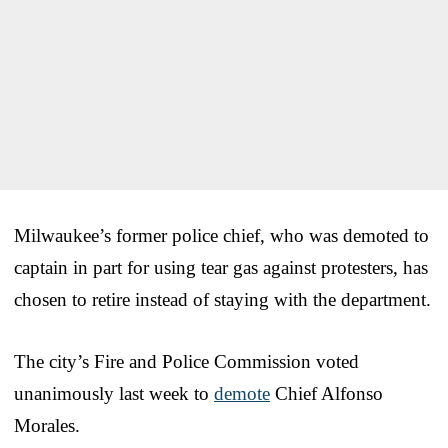
Milwaukee’s former police chief, who was demoted to
captain in part for using tear gas against protesters, has
chosen to retire instead of staying with the department.
The city’s Fire and Police Commission voted
unanimously last week to
demote
Chief Alfonso
Morales.