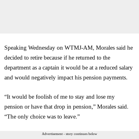
Speaking Wednesday on WTMJ-AM, Morales said he
decided to retire because if he returned to the
department as a captain it would be at a reduced salary
and would negatively impact his pension payments.
“It would be foolish of me to stay and lose my
pension or have that drop in pension,” Morales said.
“The only choice was to leave.”
Advertisement - story continues below