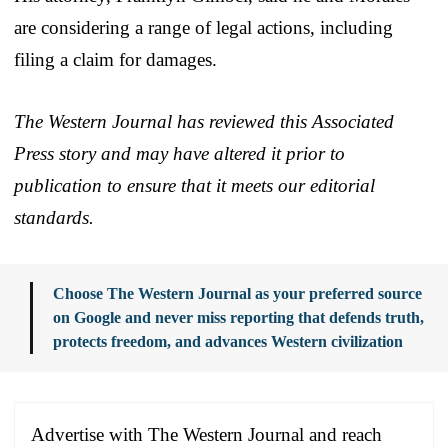
are considering a range of legal actions, including
filing a claim for damages.
The Western Journal has reviewed this Associated
Press story and may have altered it prior to
publication to ensure that it meets our editorial
standards.
Choose The Western Journal as your preferred source
on Google and never miss reporting that defends truth,
protects freedom, and advances Western civilization
Advertise with The Western Journal and reach