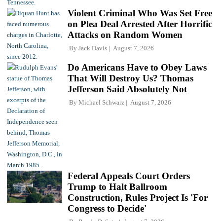
Violent Criminal Who Was Set Free
on Plea Deal Arrested After Horrific
Attacks on Random Women
By
Jack Davis
August 7, 2026
Do Americans Have to Obey Laws
That Will Destroy Us? Thomas
Jefferson Said Absolutely Not
By
Michael Schwarz
August 7, 2026
Federal Appeals Court Orders
Trump to Halt Ballroom
Construction, Rules Project Is 'For
Congress to Decide'