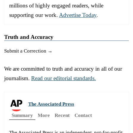
millions of highly engaged readers, while
supporting our work.
Advertise Today
.
Truth and Accuracy
Submit a Correction →
We are committed to truth and accuracy in all of our
journalism.
Read our editorial standards.
The Associated Press
Summary
More
Recent
Contact
The Associated Press is an independent, not-for-profit