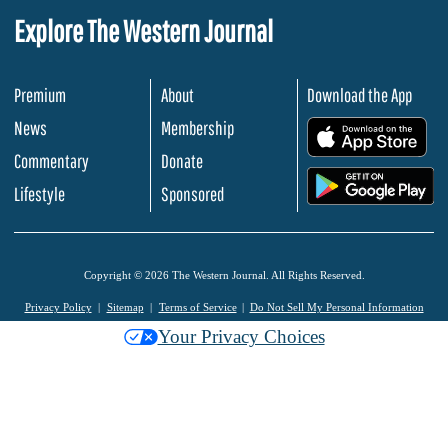
Explore The Western Journal
Premium
About
Download the App
News
Membership
.
Commentary
Donate
.
Lifestyle
Sponsored
Copyright © 2026 The Western Journal. All Rights Reserved.
Privacy Policy
Sitemap
Terms of Service
Do Not Sell My Personal Information
Your Privacy Choices