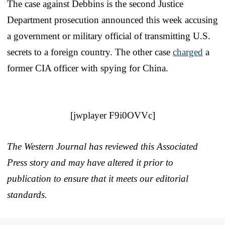
The case against Debbins is the second Justice
Department prosecution announced this week accusing
a government or military official of transmitting U.S.
secrets to a foreign country. The other case
charged
a
former CIA officer with spying for China.
[jwplayer F9i0OVVc]
The Western Journal has reviewed this Associated
Press story and may have altered it prior to
publication to ensure that it meets our editorial
standards.