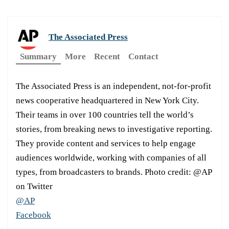
The Associated Press
Summary
More
Recent
Contact
The Associated Press is an independent, not-for-profit
news cooperative headquartered in New York City.
Their teams in over 100 countries tell the world’s
stories, from breaking news to investigative reporting.
They provide content and services to help engage
audiences worldwide, working with companies of all
types, from broadcasters to brands. Photo credit: @AP
on Twitter
@AP
Facebook