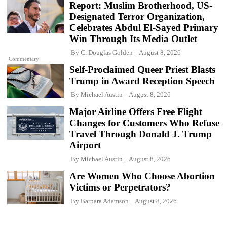
Report: Muslim Brotherhood, US-
Designated Terror Organization,
Celebrates Abdul El-Sayed Primary
Win Through Its Media Outlet
By
C. Douglas Golden
August 8, 2026
Commentary
Self-Proclaimed Queer Priest Blasts
Trump in Award Reception Speech
By
Michael Austin
August 8, 2026
Major Airline Offers Free Flight
Changes for Customers Who Refuse
Travel Through Donald J. Trump
Airport
By
Michael Austin
August 8, 2026
Are Women Who Choose Abortion
Victims or Perpetrators?
By
Barbara Adamson
August 8, 2026