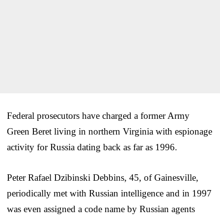
Federal prosecutors have charged a former Army
Green Beret living in northern Virginia with espionage
activity for Russia dating back as far as 1996.
Peter Rafael Dzibinski Debbins, 45, of Gainesville,
periodically met with Russian intelligence and in 1997
was even assigned a code name by Russian agents