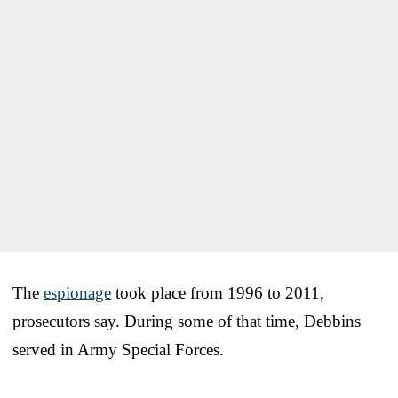
The
espionage
took place from 1996 to 2011,
prosecutors say. During some of that time, Debbins
served in Army Special Forces.