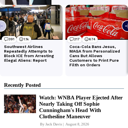
Recently Posted
Watch: WNBA Player Ejected After
Nearly Taking Off Sophie
Cunningham's Head With
Clothesline Maneuver
By
Jack Davis
August 8, 2026