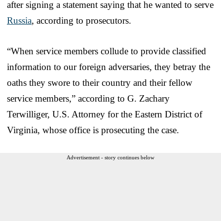
after signing a statement saying that he wanted to serve
Russia
, according to prosecutors.
“When service members collude to provide classified
information to our foreign adversaries, they betray the
oaths they swore to their country and their fellow
service members,” according to G. Zachary
Terwilliger, U.S. Attorney for the Eastern District of
Virginia, whose office is prosecuting the case.
Advertisement - story continues below