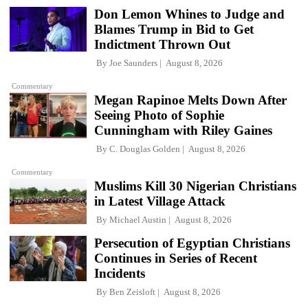
Don Lemon Whines to Judge and
Blames Trump in Bid to Get
Indictment Thrown Out
By
Joe Saunders
August 8, 2026
Commentary
Megan Rapinoe Melts Down After
Seeing Photo of Sophie
Cunningham with Riley Gaines
By
C. Douglas Golden
August 8, 2026
Commentary
Muslims Kill 30 Nigerian Christians
in Latest Village Attack
By
Michael Austin
August 8, 2026
Persecution of Egyptian Christians
Continues in Series of Recent
Incidents
By
Ben Zeisloft
August 8, 2026