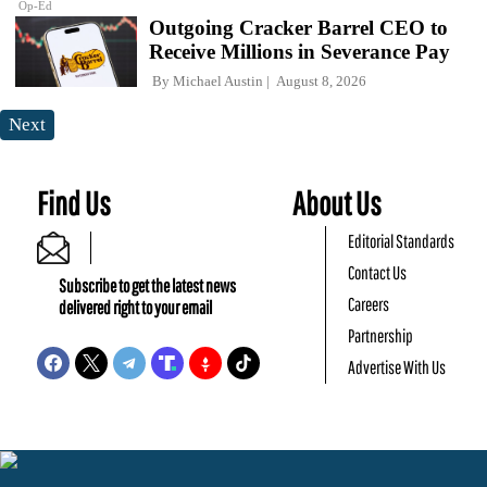
Op-Ed
Outgoing Cracker Barrel CEO to
Receive Millions in Severance Pay
By
Michael Austin
August 8, 2026
Next
Find Us
About Us
Editorial Standards
Contact Us
Subscribe to get the latest news
Careers
delivered right to your email
Partnership
Advertise With Us