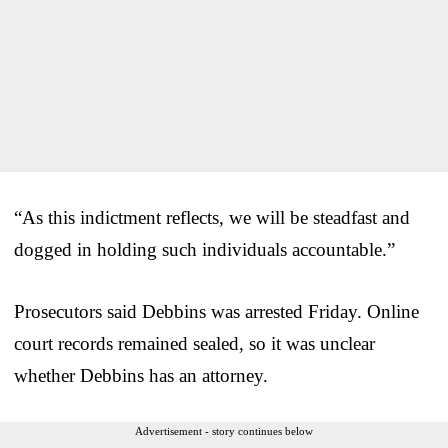
“As this indictment reflects, we will be steadfast and
dogged in holding such individuals accountable.”
Prosecutors said Debbins was arrested Friday. Online
court records remained sealed, so it was unclear
whether Debbins has an attorney.
Advertisement - story continues below