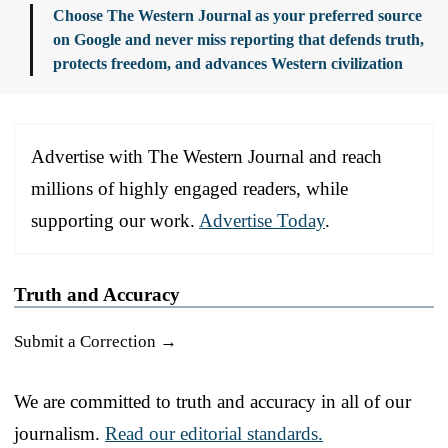
Choose The Western Journal as your preferred source
on Google and never miss reporting that defends truth,
protects freedom, and advances Western civilization
Advertise with The Western Journal and reach
millions of highly engaged readers, while
supporting our work.
Advertise Today
.
Truth and Accuracy
Submit a Correction →
We are committed to truth and accuracy in all of our
journalism.
Read our editorial standards.