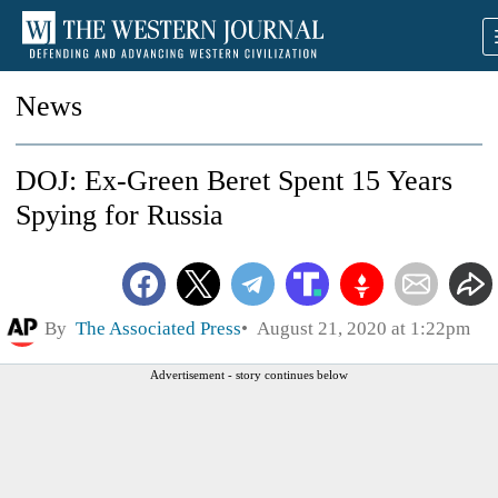
News
DOJ: Ex-Green Beret Spent 15 Years
Spying for Russia
By
The Associated Press
August 21, 2020 at 1:22pm
Advertisement - story continues below