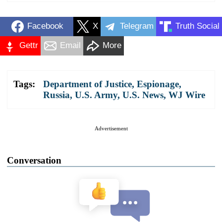
Facebook
X
Telegram
Truth Social
Gettr
Email
More
Tags:
Department of Justice
,
Espionage
,
Russia
,
U.S. Army
,
U.S. News
,
WJ Wire
Advertisement
Conversation