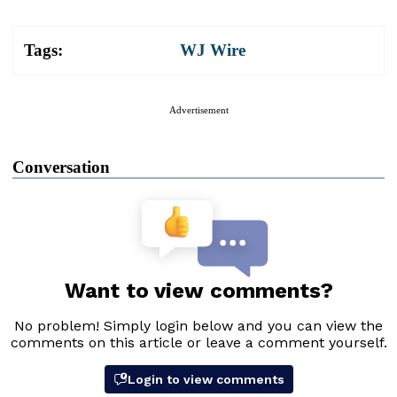
Tags:
WJ Wire
Advertisement
Conversation