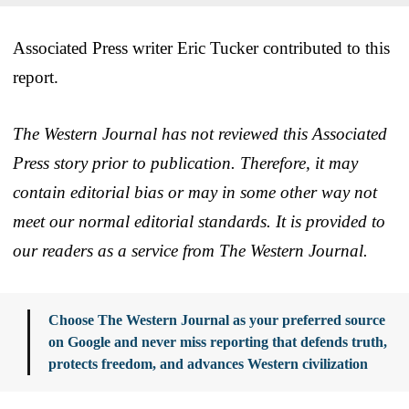
Associated Press writer Eric Tucker contributed to this
report.
The Western Journal has not reviewed this Associated
Press story prior to publication. Therefore, it may
contain editorial bias or may in some other way not
meet our normal editorial standards. It is provided to
our readers as a service from The Western Journal.
Choose The Western Journal as your preferred source
on Google and never miss reporting that defends truth,
protects freedom, and advances Western civilization