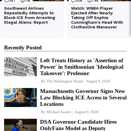
Recently Posted
Left Treats History as 'Assertion of
Power' in Smithsonian 'Ideological
Takeover': Professor
By
The Washington Stand
August 9, 2026
Massachusetts Governor Signs New
Law Blocking ICE Access to Several
Locations
By
Michael Austin
August 9, 2026
DSA Governor Candidate Hires
OnlyFans Model as Deputy