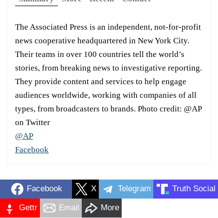
The Associated Press is an independent, not-for-profit
news cooperative headquartered in New York City.
Their teams in over 100 countries tell the world’s
stories, from breaking news to investigative reporting.
They provide content and services to help engage
audiences worldwide, working with companies of all
types, from broadcasters to brands. Photo credit: @AP
on Twitter
@AP
Facebook
Facebook
X
Telegram
Truth Social
Gettr
Email
More