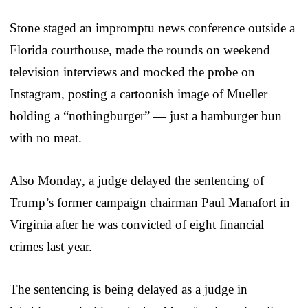
Stone staged an impromptu news conference outside a
Florida courthouse, made the rounds on weekend
television interviews and mocked the probe on
Instagram, posting a cartoonish image of Mueller
holding a “nothingburger” — just a hamburger bun
with no meat.
Also Monday, a judge delayed the sentencing of
Trump’s former campaign chairman Paul Manafort in
Virginia after he was convicted of eight financial
crimes last year.
The sentencing is being delayed as a judge in