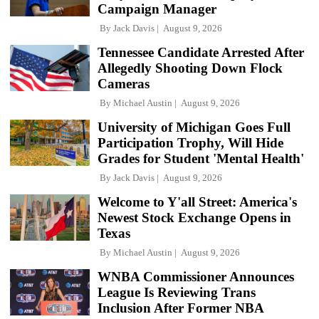
Campaign Manager
By
Jack Davis
August 9, 2026
Tennessee Candidate Arrested After
Allegedly Shooting Down Flock
Cameras
By
Michael Austin
August 9, 2026
University of Michigan Goes Full
Participation Trophy, Will Hide
Grades for Student 'Mental Health'
By
Jack Davis
August 9, 2026
Welcome to Y'all Street: America's
Newest Stock Exchange Opens in
Texas
By
Michael Austin
August 9, 2026
WNBA Commissioner Announces
League Is Reviewing Trans
Inclusion After Former NBA