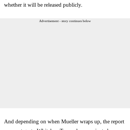
whether it will be released publicly.
Advertisement - story continues below
And depending on when Mueller wraps up, the report