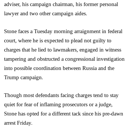
adviser, his campaign chairman, his former personal
lawyer and two other campaign aides.
Stone faces a Tuesday morning arraignment in federal
court, where he is expected to plead not guilty to
charges that he lied to lawmakers, engaged in witness
tampering and obstructed a congressional investigation
into possible coordination between Russia and the
Trump campaign.
Though most defendants facing charges tend to stay
quiet for fear of inflaming prosecutors or a judge,
Stone has opted for a different tack since his pre-dawn
arrest Friday.