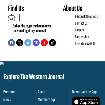
Find Us
About Us
Editorial Standards
Contact Us
Subscribe to get the latest news
Careers
delivered right to your email
Partnership
Advertise With Us
Explore The Western Journal
Premium
About
Download the App
News
Membership
.