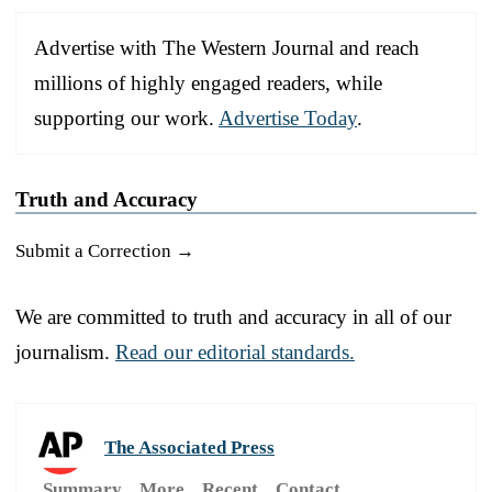
Advertise with The Western Journal and reach
millions of highly engaged readers, while
supporting our work.
Advertise Today
.
Truth and Accuracy
Submit a Correction →
We are committed to truth and accuracy in all of our
journalism.
Read our editorial standards.
The Associated Press
Summary
More
Recent
Contact