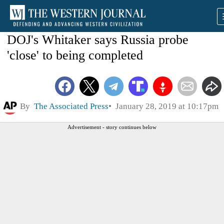
DOJ's Whitaker says Russia probe
'close' to being completed
By
The Associated Press
January 28, 2019 at 10:17pm
Advertisement - story continues below