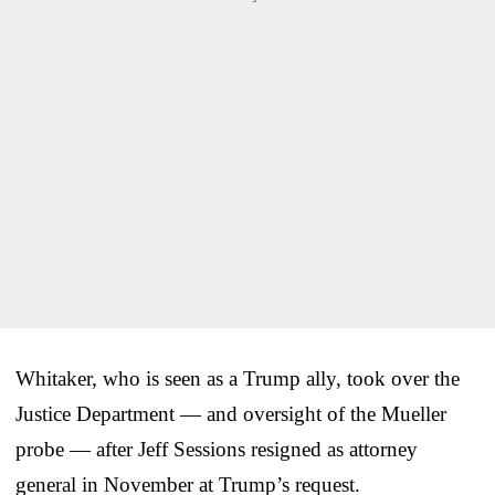
Whitaker, who is seen as a Trump ally, took over the
Justice Department — and oversight of the Mueller
probe — after Jeff Sessions resigned as attorney
general in November at Trump’s request.