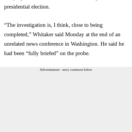
presidential election.
“The investigation is, I think, close to being
completed,” Whitaker said Monday at the end of an
unrelated news conference in Washington. He said he
had been “fully briefed” on the probe.
Advertisement - story continues below