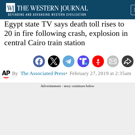
Egypt state TV says death toll rises to
20 in fire following crash, explosion in
central Cairo train station
By
The Associated Press
February 27, 2019 at 2:35am
Advertisement - story continues below