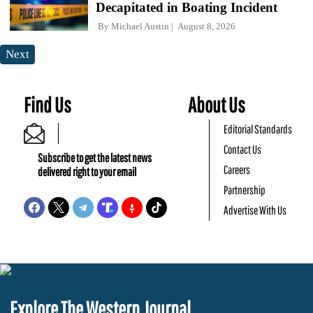
Decapitated in Boating Incident
By
Michael Austin
August 8, 2026
Next
Find Us
About Us
Editorial Standards
Contact Us
Subscribe to get the latest news
Careers
delivered right to your email
Partnership
Advertise With Us
Explore The Western Journal