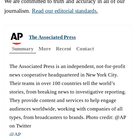
We are committed to truth and accuracy in all of our
journalism.
Read our editorial standards.
The Associated Press
Summary
More
Recent
Contact
The Associated Press is an independent, not-for-profit
news cooperative headquartered in New York City.
Their teams in over 100 countries tell the world’s
stories, from breaking news to investigative reporting.
They provide content and services to help engage
audiences worldwide, working with companies of all
types, from broadcasters to brands. Photo credit: @AP
on Twitter
@AP