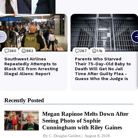
Recently Posted
Megan Rapinoe Melts Down After
Seeing Photo of Sophie
Cunningham with Riley Gaines
By
C. Douglas Golden
August 8, 2026