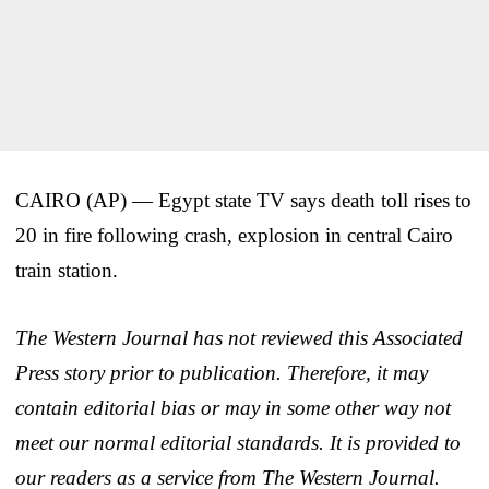
CAIRO (AP) — Egypt state TV says death toll rises to
20 in fire following crash, explosion in central Cairo
train station.
The Western Journal has not reviewed this Associated
Press story prior to publication. Therefore, it may
contain editorial bias or may in some other way not
meet our normal editorial standards. It is provided to
our readers as a service from The Western Journal.