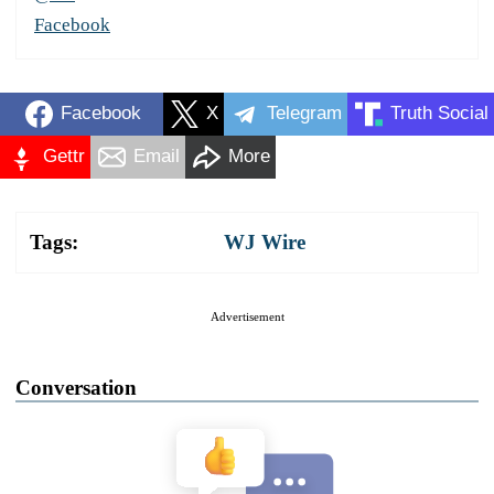
Facebook
Facebook
X
Telegram
Truth Social
Gettr
Email
More
Tags:
WJ Wire
Advertisement
Conversation