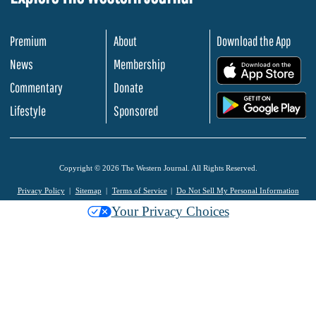
Premium
About
Download the App
News
Membership
.
Commentary
Donate
.
Lifestyle
Sponsored
Copyright © 2026 The Western Journal. All Rights Reserved.
Privacy Policy
Sitemap
Terms of Service
Do Not Sell My Personal Information
Your Privacy Choices