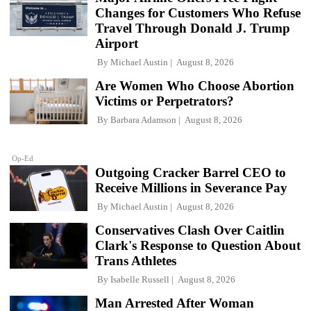
Changes for Customers Who Refuse
Travel Through Donald J. Trump
Airport
By
Michael Austin
August 8, 2026
Are Women Who Choose Abortion
Victims or Perpetrators?
By
Barbara Adamson
August 8, 2026
Op-Ed
Outgoing Cracker Barrel CEO to
Receive Millions in Severance Pay
By
Michael Austin
August 8, 2026
Conservatives Clash Over Caitlin
Clark's Response to Question About
Trans Athletes
By
Isabelle Russell
August 8, 2026
Man Arrested After Woman