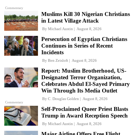
Commentary
Muslims Kill 30 Nigerian Christians
in Latest Village Attack
By
Michael Austin
August 8, 2026
Persecution of Egyptian Christians
Continues in Series of Recent
Incidents
By
Ben Zeisloft
August 8, 2026
Report: Muslim Brotherhood, US-
Designated Terror Organization,
Celebrates Abdul El-Sayed Primary
Win Through Its Media Outlet
By
C. Douglas Golden
August 8, 2026
Commentary
Self-Proclaimed Queer Priest Blasts
Trump in Award Reception Speech
By
Michael Austin
August 8, 2026
Major Airline Offers Free Flight