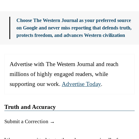
Choose The Western Journal as your preferred source
on Google and never miss reporting that defends truth,
protects freedom, and advances Western civilization
Advertise with The Western Journal and reach
millions of highly engaged readers, while
supporting our work.
Advertise Today
.
Truth and Accuracy
Submit a Correction →