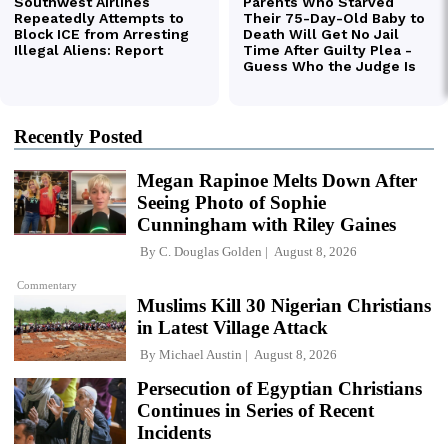
Recently Posted
Megan Rapinoe Melts Down After
Seeing Photo of Sophie
Cunningham with Riley Gaines
By
C. Douglas Golden
August 8, 2026
Commentary
Muslims Kill 30 Nigerian Christians
in Latest Village Attack
By
Michael Austin
August 8, 2026
Persecution of Egyptian Christians
Continues in Series of Recent
Incidents