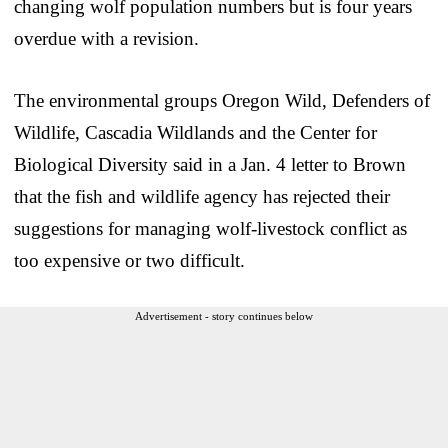
changing wolf population numbers but is four years
overdue with a revision.
The environmental groups Oregon Wild, Defenders of
Wildlife, Cascadia Wildlands and the Center for
Biological Diversity said in a Jan. 4 letter to Brown
that the fish and wildlife agency has rejected their
suggestions for managing wolf-livestock conflict as
too expensive or two difficult.
Advertisement - story continues below