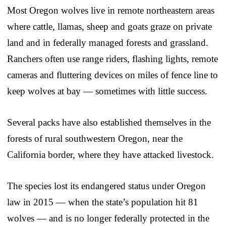
Most Oregon wolves live in remote northeastern areas
where cattle, llamas, sheep and goats graze on private
land and in federally managed forests and grassland.
Ranchers often use range riders, flashing lights, remote
cameras and fluttering devices on miles of fence line to
keep wolves at bay — sometimes with little success.
Several packs have also established themselves in the
forests of rural southwestern Oregon, near the
California border, where they have attacked livestock.
The species lost its endangered status under Oregon
law in 2015 — when the state’s population hit 81
wolves — and is no longer federally protected in the