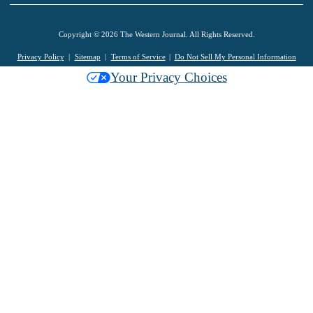
Copyright © 2026 The Western Journal. All Rights Reserved.
Privacy Policy
Sitemap
Terms of Service
Do Not Sell My Personal Information
Your Privacy Choices