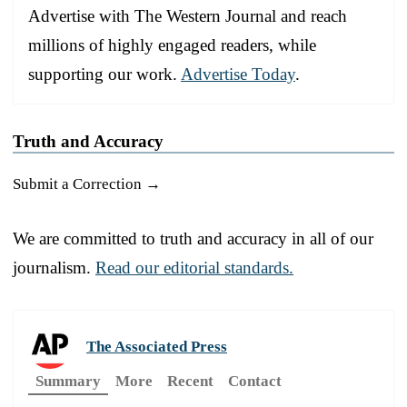
Advertise with The Western Journal and reach
millions of highly engaged readers, while
supporting our work.
Advertise Today
.
Truth and Accuracy
Submit a Correction →
We are committed to truth and accuracy in all of our
journalism.
Read our editorial standards.
The Associated Press
Summary
More
Recent
Contact