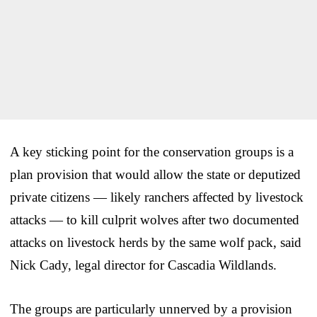
A key sticking point for the conservation groups is a
plan provision that would allow the state or deputized
private citizens — likely ranchers affected by livestock
attacks — to kill culprit wolves after two documented
attacks on livestock herds by the same wolf pack, said
Nick Cady, legal director for Cascadia Wildlands.
The groups are particularly unnerved by a provision