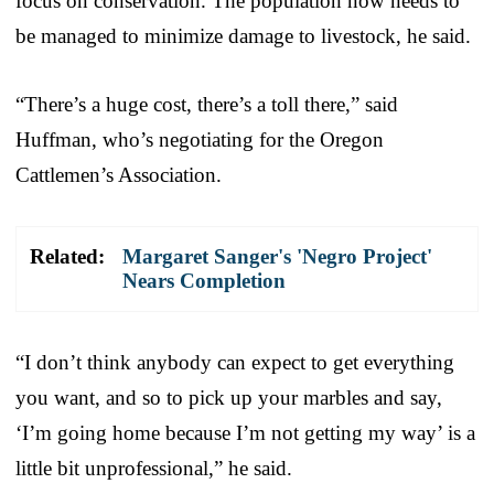
focus on conservation. The population now needs to
be managed to minimize damage to livestock, he said.
“There’s a huge cost, there’s a toll there,” said
Huffman, who’s negotiating for the Oregon
Cattlemen’s Association.
Related:
Margaret Sanger's 'Negro Project'
Nears Completion
“I don’t think anybody can expect to get everything
you want, and so to pick up your marbles and say,
‘I’m going home because I’m not getting my way’ is a
little bit unprofessional,” he said.