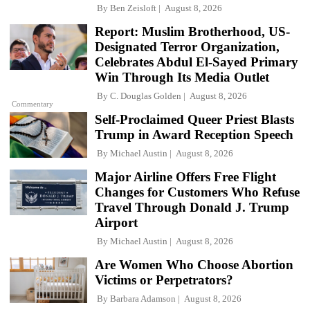
By
Ben Zeisloft
August 8, 2026
Report: Muslim Brotherhood, US-
Designated Terror Organization,
Celebrates Abdul El-Sayed Primary
Win Through Its Media Outlet
By
C. Douglas Golden
August 8, 2026
Commentary
Self-Proclaimed Queer Priest Blasts
Trump in Award Reception Speech
By
Michael Austin
August 8, 2026
Major Airline Offers Free Flight
Changes for Customers Who Refuse
Travel Through Donald J. Trump
Airport
By
Michael Austin
August 8, 2026
Are Women Who Choose Abortion
Victims or Perpetrators?
By
Barbara Adamson
August 8, 2026