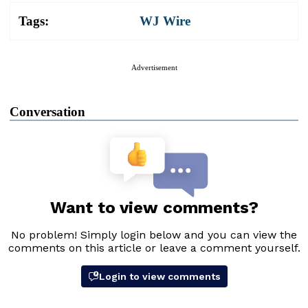
Tags:
WJ Wire
Advertisement
Conversation