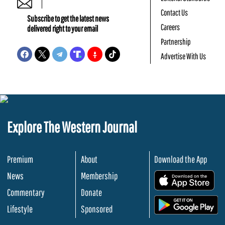
Contact Us
Subscribe to get the latest news
Careers
delivered right to your email
Partnership
Advertise With Us
Explore The Western Journal
Premium
About
Download the App
News
Membership
.
Commentary
Donate
.
Lifestyle
Sponsored