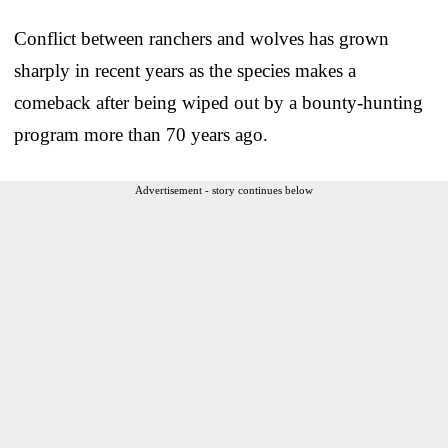
Conflict between ranchers and wolves has grown
sharply in recent years as the species makes a
comeback after being wiped out by a bounty-hunting
program more than 70 years ago.
Advertisement - story continues below