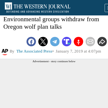
Environmental groups withdraw from
Oregon wolf plan talks
By
The Associated Press
January 7, 2019 at 4:07pm
Advertisement - story continues below