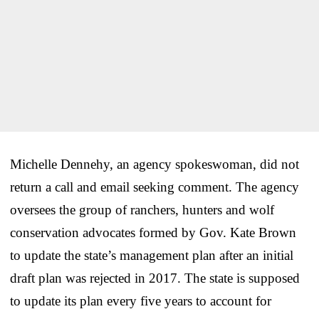
Michelle Dennehy, an agency spokeswoman, did not
return a call and email seeking comment. The agency
oversees the group of ranchers, hunters and wolf
conservation advocates formed by Gov. Kate Brown
to update the state’s management plan after an initial
draft plan was rejected in 2017. The state is supposed
to update its plan every five years to account for