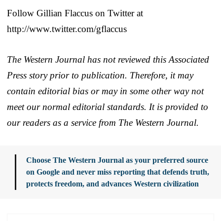
Follow Gillian Flaccus on Twitter at
http://www.twitter.com/gflaccus
The Western Journal has not reviewed this Associated
Press story prior to publication. Therefore, it may
contain editorial bias or may in some other way not
meet our normal editorial standards. It is provided to
our readers as a service from The Western Journal.
Choose The Western Journal as your preferred source
on Google and never miss reporting that defends truth,
protects freedom, and advances Western civilization