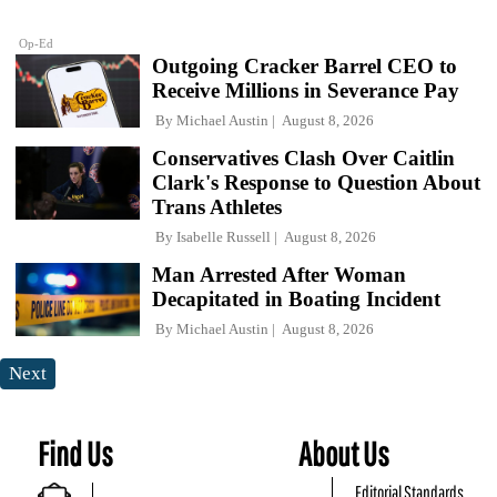
Op-Ed
Outgoing Cracker Barrel CEO to
Receive Millions in Severance Pay
By
Michael Austin
August 8, 2026
Conservatives Clash Over Caitlin
Clark's Response to Question About
Trans Athletes
By
Isabelle Russell
August 8, 2026
Man Arrested After Woman
Decapitated in Boating Incident
By
Michael Austin
August 8, 2026
Next
Find Us
About Us
Editorial Standards