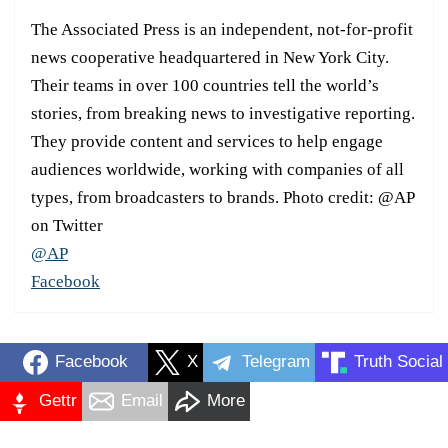
The Associated Press is an independent, not-for-profit
news cooperative headquartered in New York City.
Their teams in over 100 countries tell the world’s
stories, from breaking news to investigative reporting.
They provide content and services to help engage
audiences worldwide, working with companies of all
types, from broadcasters to brands. Photo credit: @AP
on Twitter
@AP
Facebook
Facebook
X
Telegram
Truth Social
Gettr
Email
More