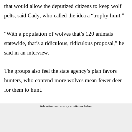
that would allow the deputized citizens to keep wolf
pelts, said Cady, who called the idea a “trophy hunt.”
“With a population of wolves that’s 120 animals
statewide, that’s a ridiculous, ridiculous proposal,” he
said in an interview.
The groups also feel the state agency’s plan favors
hunters, who contend more wolves mean fewer deer
for them to hunt.
Advertisement - story continues below