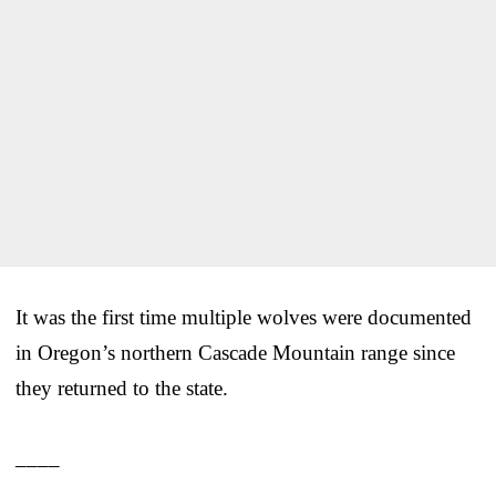
It was the first time multiple wolves were documented
in Oregon’s northern Cascade Mountain range since
they returned to the state.
____