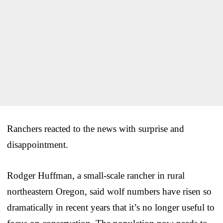
Ranchers reacted to the news with surprise and
disappointment.
Rodger Huffman, a small-scale rancher in rural
northeastern Oregon, said wolf numbers have risen so
dramatically in recent years that it’s no longer useful to