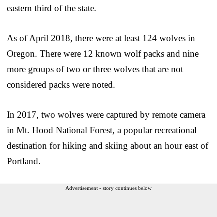
eastern third of the state.
As of April 2018, there were at least 124 wolves in
Oregon. There were 12 known wolf packs and nine
more groups of two or three wolves that are not
considered packs were noted.
In 2017, two wolves were captured by remote camera
in Mt. Hood National Forest, a popular recreational
destination for hiking and skiing about an hour east of
Portland.
Advertisement - story continues below