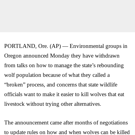
PORTLAND, Ore. (AP) — Environmental groups in
Oregon announced Monday they have withdrawn
from talks on how to manage the state’s rebounding
wolf population because of what they called a
“broken” process, and concerns that state wildlife
officials want to make it easier to kill wolves that eat
livestock without trying other alternatives.
The announcement came after months of negotiations
to update rules on how and when wolves can be killed