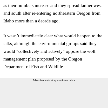
as their numbers increase and they spread farther west
and south after re-entering northeastern Oregon from
Idaho more than a decade ago.
It wasn’t immediately clear what would happen to the
talks, although the environmental groups said they
would “collectively and actively” oppose the wolf
management plan proposed by the Oregon
Department of Fish and Wildlife.
Advertisement - story continues below