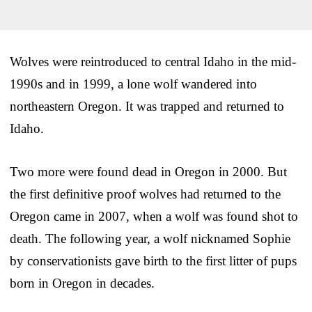
Wolves were reintroduced to central Idaho in the mid-
1990s and in 1999, a lone wolf wandered into
northeastern Oregon. It was trapped and returned to
Idaho.
Two more were found dead in Oregon in 2000. But
the first definitive proof wolves had returned to the
Oregon came in 2007, when a wolf was found shot to
death. The following year, a wolf nicknamed Sophie
by conservationists gave birth to the first litter of pups
born in Oregon in decades.