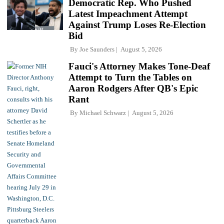
Democratic Rep. Who Pushed
Latest Impeachment Attempt
Against Trump Loses Re-Election
Bid
By
Joe Saunders
August 5, 2026
Fauci's Attorney Makes Tone-Deaf
Attempt to Turn the Tables on
Aaron Rodgers After QB's Epic
Rant
By
Michael Schwarz
August 5, 2026