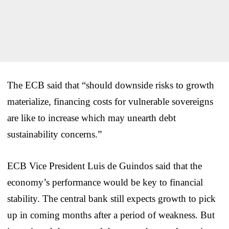
The ECB said that “should downside risks to growth
materialize, financing costs for vulnerable sovereigns
are like to increase which may unearth debt
sustainability concerns.”
ECB Vice President Luis de Guindos said that the
economy’s performance would be key to financial
stability. The central bank still expects growth to pick
up in coming months after a period of weakness. But