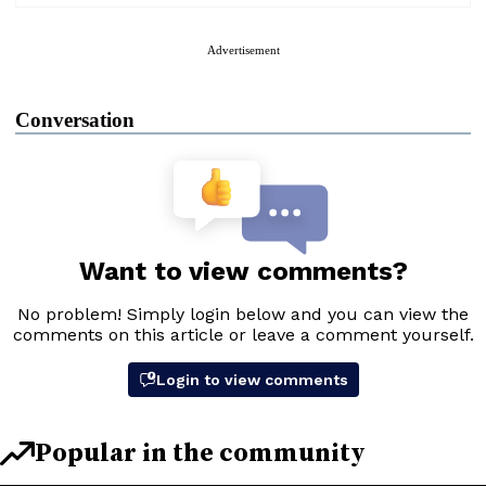
Advertisement
Conversation