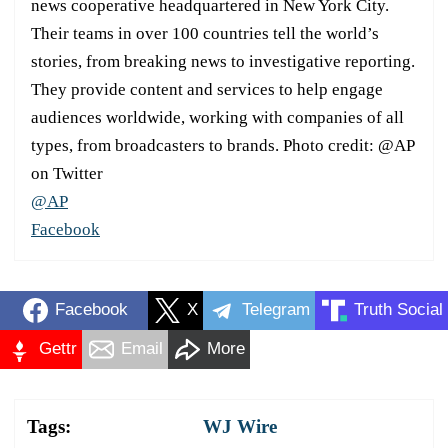
news cooperative headquartered in New York City.
Their teams in over 100 countries tell the world’s
stories, from breaking news to investigative reporting.
They provide content and services to help engage
audiences worldwide, working with companies of all
types, from broadcasters to brands. Photo credit: @AP
on Twitter
@AP
Facebook
Facebook
X
Telegram
Truth Social
Gettr
Email
More
Tags:
WJ Wire