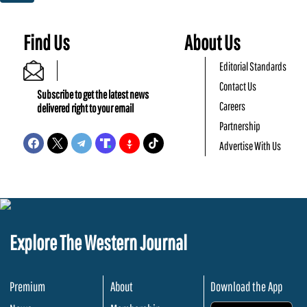
Find Us
About Us
Editorial Standards
Contact Us
Subscribe to get the latest news
Careers
delivered right to your email
Partnership
Advertise With Us
Explore The Western Journal
Premium
About
Download the App