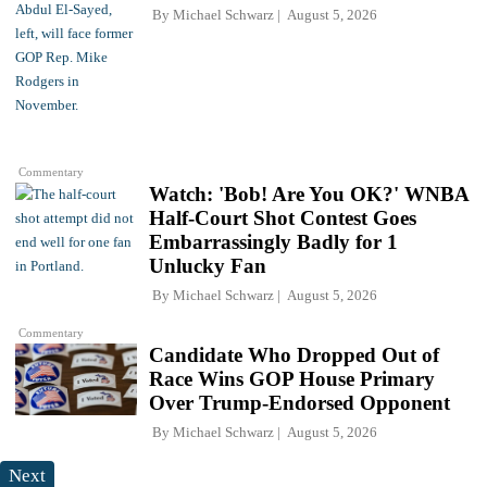
By
Michael Schwarz
August 5, 2026
Commentary
Watch: 'Bob! Are You OK?' WNBA
Half-Court Shot Contest Goes
Embarrassingly Badly for 1
Unlucky Fan
By
Michael Schwarz
August 5, 2026
Commentary
Candidate Who Dropped Out of
Race Wins GOP House Primary
Over Trump-Endorsed Opponent
By
Michael Schwarz
August 5, 2026
Next