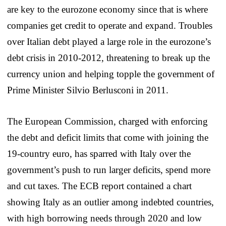
are key to the eurozone economy since that is where
companies get credit to operate and expand. Troubles
over Italian debt played a large role in the eurozone’s
debt crisis in 2010-2012, threatening to break up the
currency union and helping topple the government of
Prime Minister Silvio Berlusconi in 2011.
The European Commission, charged with enforcing
the debt and deficit limits that come with joining the
19-country euro, has sparred with Italy over the
government’s push to run larger deficits, spend more
and cut taxes. The ECB report contained a chart
showing Italy as an outlier among indebted countries,
with high borrowing needs through 2020 and low