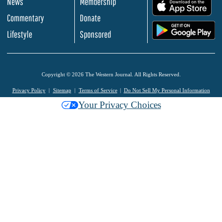
News
Membership
.
Commentary
Donate
.
Lifestyle
Sponsored
Copyright © 2026 The Western Journal. All Rights Reserved.
Privacy Policy
Sitemap
Terms of Service
Do Not Sell My Personal Information
Your Privacy Choices