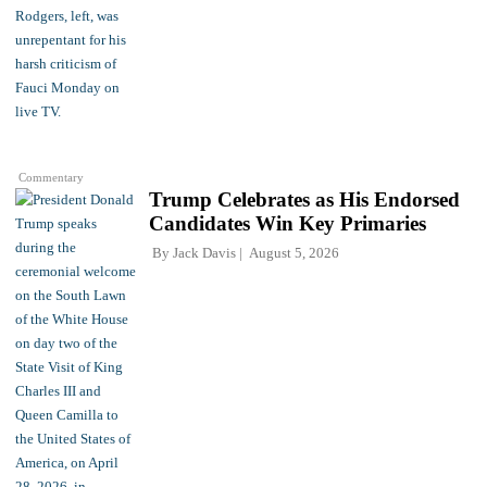
Commentary
Trump Celebrates as His Endorsed
Candidates Win Key Primaries
By
Jack Davis
August 5, 2026