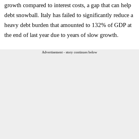
growth compared to interest costs, a gap that can help
debt snowball. Italy has failed to significantly reduce a
heavy debt burden that amounted to 132% of GDP at
the end of last year due to years of slow growth.
Advertisement - story continues below