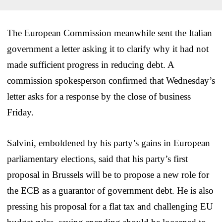
The European Commission meanwhile sent the Italian
government a letter asking it to clarify why it had not
made sufficient progress in reducing debt. A
commission spokesperson confirmed that Wednesday’s
letter asks for a response by the close of business
Friday.
Salvini, emboldened by his party’s gains in European
parliamentary elections, said that his party’s first
proposal in Brussels will be to propose a new role for
the ECB as a guarantor of government debt. He is also
pressing his proposal for a flat tax and challenging EU