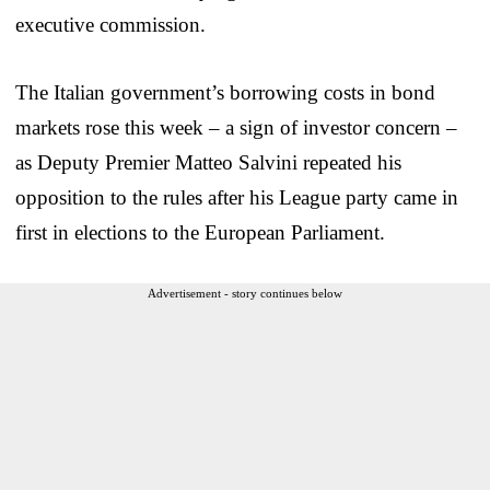
executive commission.
The Italian government’s borrowing costs in bond
markets rose this week – a sign of investor concern –
as Deputy Premier Matteo Salvini repeated his
opposition to the rules after his League party came in
first in elections to the European Parliament.
Advertisement - story continues below