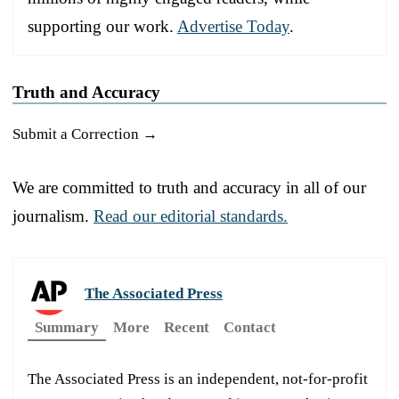
supporting our work.
Advertise Today
.
Truth and Accuracy
Submit a Correction →
We are committed to truth and accuracy in all of our
journalism.
Read our editorial standards.
The Associated Press
Summary
More
Recent
Contact
The Associated Press is an independent, not-for-profit