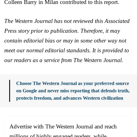
Colleen Barry in Milan contributed to this report.
The Western Journal has not reviewed this Associated
Press story prior to publication. Therefore, it may
contain editorial bias or may in some other way not
meet our normal editorial standards. It is provided to
our readers as a service from The Western Journal.
Choose The Western Journal as your preferred source
on Google and never miss reporting that defends truth,
protects freedom, and advances Western civilization
Advertise with The Western Journal and reach
millions of highly engaged readers, while