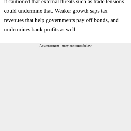
it cautioned that external threats such as trade tensions
could undermine that. Weaker growth saps tax
revenues that help governments pay off bonds, and
undermines bank profits as well.
Advertisement - story continues below