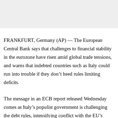
FRANKFURT, Germany (AP) — The European
Central Bank says that challenges to financial stability
in the eurozone have risen amid global trade tensions,
and warns that indebted countries such as Italy could
run into trouble if they don’t heed rules limiting
deficits.
The message in an ECB report released Wednesday
comes as Italy’s populist government is challenging
the debt rules, intensifying conflict with the EU’s