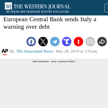
European Central Bank sends Italy a
warning over debt
By
The Associated Press
May 29, 2019 at 1:01am
Advertisement - story continues below