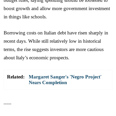
budget rules, saying spending should be loosened to
boost growth and allow more government investment
in things like schools.
Borrowing costs on Italian debt have risen sharply in
recent days. While still relatively low in historical
terms, the rise suggests investors are more cautious
about Italy’s economic prospects.
Related:
Margaret Sanger's 'Negro Project'
Nears Completion
___