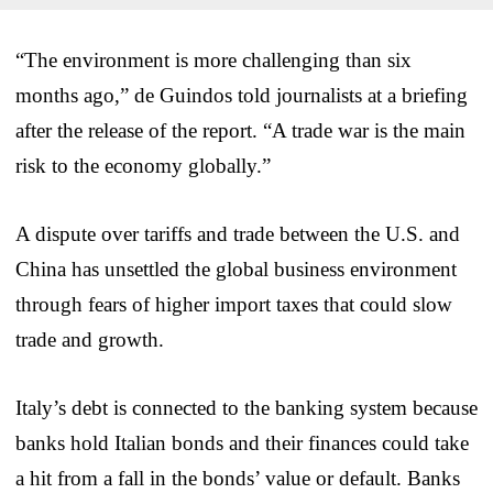
“The environment is more challenging than six
months ago,” de Guindos told journalists at a briefing
after the release of the report. “A trade war is the main
risk to the economy globally.”
A dispute over tariffs and trade between the U.S. and
China has unsettled the global business environment
through fears of higher import taxes that could slow
trade and growth.
Italy’s debt is connected to the banking system because
banks hold Italian bonds and their finances could take
a hit from a fall in the bonds’ value or default. Banks