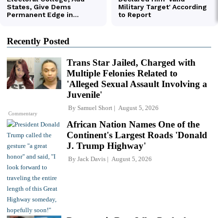
Recently Posted
Trans Star Jailed, Charged with
Multiple Felonies Related to
'Alleged Sexual Assault Involving a
Juvenile'
By
Samuel Short
August 5, 2026
Commentary
African Nation Names One of the
Continent's Largest Roads 'Donald
J. Trump Highway'
By
Jack Davis
August 5, 2026