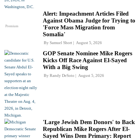
Alert: Impeachment Articles Filed
Against Obama Judge for Trying to
Premium
'Force Mass Migration from
Somalia'
By
Samuel Short
August 5, 2026
GOP Senate Nominee Mike Rogers
Kicks Off Race Against El-Sayed
With a Big Swing
By
Randy DeSoto
August 5, 2026
'Large Jewish Dem Donors' to Back
Republican Mike Rogers After El-
Sayed Wins Dem Primary: Report