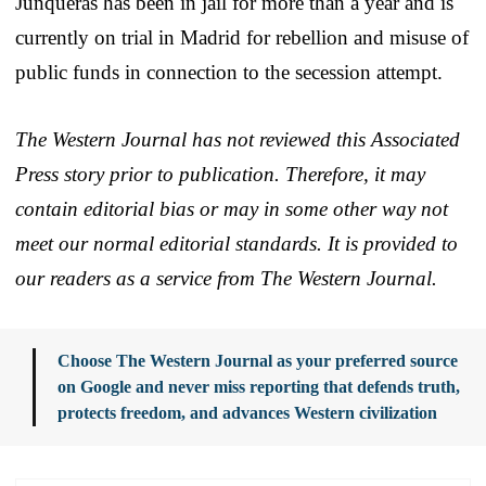
Junqueras has been in jail for more than a year and is
currently on trial in Madrid for rebellion and misuse of
public funds in connection to the secession attempt.
The Western Journal has not reviewed this Associated
Press story prior to publication. Therefore, it may
contain editorial bias or may in some other way not
meet our normal editorial standards. It is provided to
our readers as a service from The Western Journal.
Choose The Western Journal as your preferred source
on Google and never miss reporting that defends truth,
protects freedom, and advances Western civilization