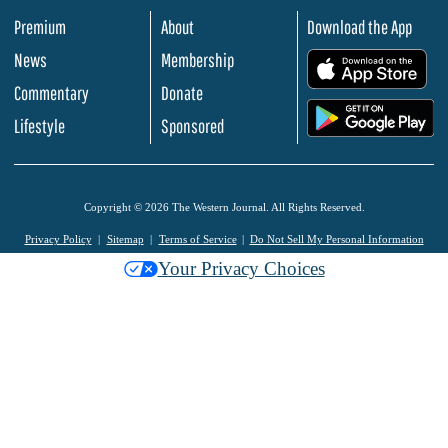
Premium
About
Download the App
News
Membership
.
Commentary
Donate
.
Lifestyle
Sponsored
Copyright © 2026 The Western Journal. All Rights Reserved.
Privacy Policy
Sitemap
Terms of Service
Do Not Sell My Personal Information
Your Privacy Choices