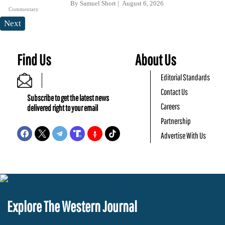
By
Samuel Short
August 6, 2026
Commentary
Next
Find Us
About Us
Editorial Standards
Contact Us
Subscribe to get the latest news
Careers
delivered right to your email
Partnership
Advertise With Us
Explore The Western Journal