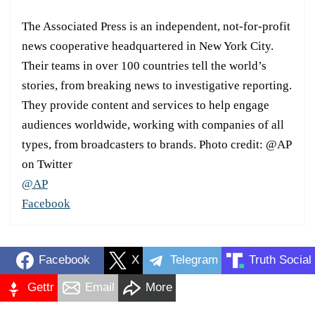
The Associated Press is an independent, not-for-profit
news cooperative headquartered in New York City.
Their teams in over 100 countries tell the world’s
stories, from breaking news to investigative reporting.
They provide content and services to help engage
audiences worldwide, working with companies of all
types, from broadcasters to brands. Photo credit: @AP
on Twitter
@AP
Facebook
Facebook
X
Telegram
Truth Social
Gettr
Email
More