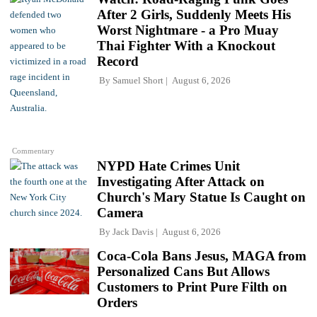
After 2 Girls, Suddenly Meets His
Worst Nightmare - a Pro Muay
Thai Fighter With a Knockout
Record
By
Samuel Short
August 6, 2026
Commentary
NYPD Hate Crimes Unit
Investigating After Attack on
Church's Mary Statue Is Caught on
Camera
By
Jack Davis
August 6, 2026
Coca-Cola Bans Jesus, MAGA from
Personalized Cans But Allows
Customers to Print Pure Filth on
Orders