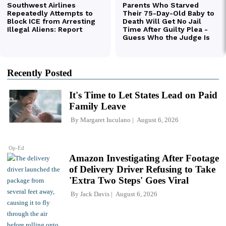
Recently Posted
It's Time to Let States Lead on Paid
Family Leave
By
Margaret Iuculano
August 6, 2026
Op-Ed
Amazon Investigating After Footage
of Delivery Driver Refusing to Take
'Extra Two Steps' Goes Viral
By
Jack Davis
August 6, 2026