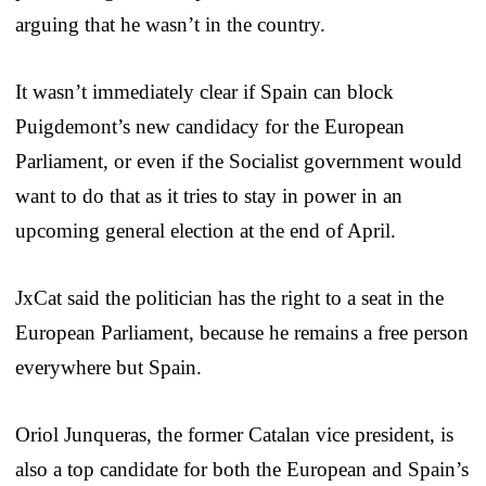
arguing that he wasn’t in the country.
It wasn’t immediately clear if Spain can block
Puigdemont’s new candidacy for the European
Parliament, or even if the Socialist government would
want to do that as it tries to stay in power in an
upcoming general election at the end of April.
JxCat said the politician has the right to a seat in the
European Parliament, because he remains a free person
everywhere but Spain.
Oriol Junqueras, the former Catalan vice president, is
also a top candidate for both the European and Spain’s