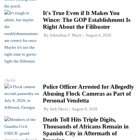
It's True Even if It Makes You
Wince: The GOP Establishment Is
Right About the Filibuster
By
Johnathan F. Mack
August 6, 2026
Op-Ed
Police Officer Arrested for Allegedly
Abusing Flock Cameras as Part of
Personal Vendetta
By
Jack Davis
August 6, 2026
Death Toll Hits Triple Digits,
Thousands of Africans Remain in
Spanish City in Aftermath of