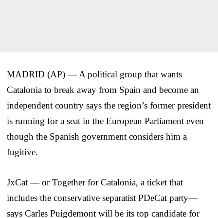
MADRID (AP) — A political group that wants
Catalonia to break away from Spain and become an
independent country says the region’s former president
is running for a seat in the European Parliament even
though the Spanish government considers him a
fugitive.
JxCat — or Together for Catalonia, a ticket that
includes the conservative separatist PDeCat party—
says Carles Puigdemont will be its top candidate for