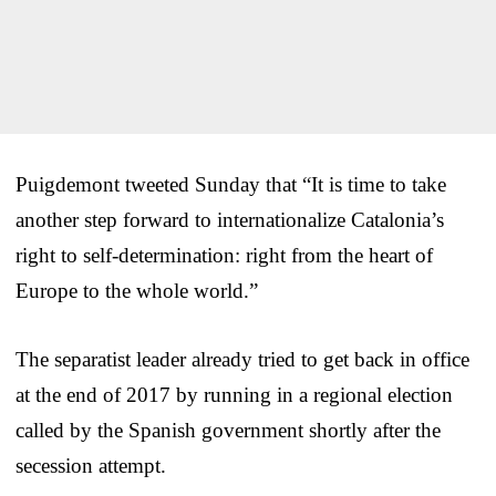
Puigdemont tweeted Sunday that “It is time to take
another step forward to internationalize Catalonia’s
right to self-determination: right from the heart of
Europe to the whole world.”
The separatist leader already tried to get back in office
at the end of 2017 by running in a regional election
called by the Spanish government shortly after the
secession attempt.