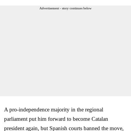
Advertisement - story continues below
A pro-independence majority in the regional
parliament put him forward to become Catalan
president again, but Spanish courts banned the move,