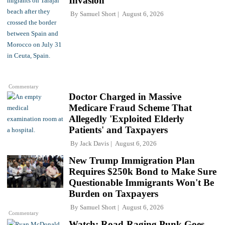
Invasion
By
Samuel Short
August 6, 2026
Commentary
Doctor Charged in Massive
Medicare Fraud Scheme That
Allegedly 'Exploited Elderly
Patients' and Taxpayers
By
Jack Davis
August 6, 2026
New Trump Immigration Plan
Requires $250k Bond to Make Sure
Questionable Immigrants Won't Be
Burden on Taxpayers
By
Samuel Short
August 6, 2026
Commentary
Watch: Road-Raging Punk Goes