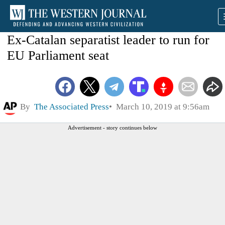
Ex-Catalan separatist leader to run for
EU Parliament seat
By
The Associated Press
March 10, 2019 at 9:56am
Advertisement - story continues below