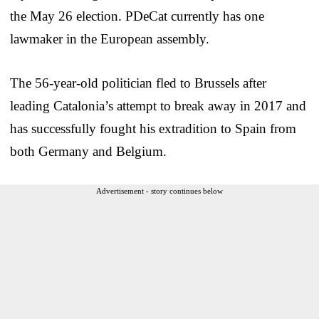
the May 26 election. PDeCat currently has one
lawmaker in the European assembly.
The 56-year-old politician fled to Brussels after
leading Catalonia’s attempt to break away in 2017 and
has successfully fought his extradition to Spain from
both Germany and Belgium.
Advertisement - story continues below