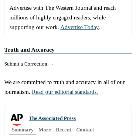
Advertise with The Western Journal and reach
millions of highly engaged readers, while
supporting our work.
Advertise Today
.
Truth and Accuracy
Submit a Correction →
We are committed to truth and accuracy in all of our
journalism.
Read our editorial standards.
The Associated Press
Summary
More
Recent
Contact