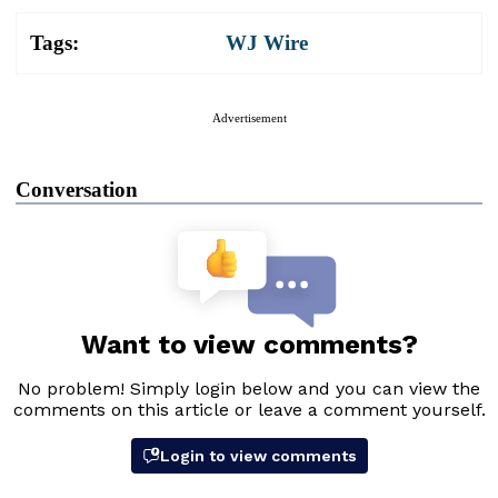
Tags:
WJ Wire
Advertisement
Conversation