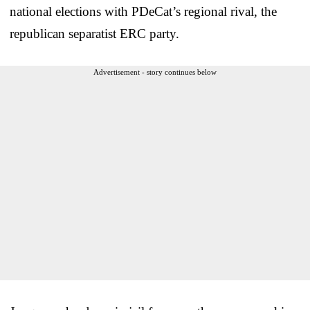
national elections with PDeCat’s regional rival, the
republican separatist ERC party.
Advertisement - story continues below