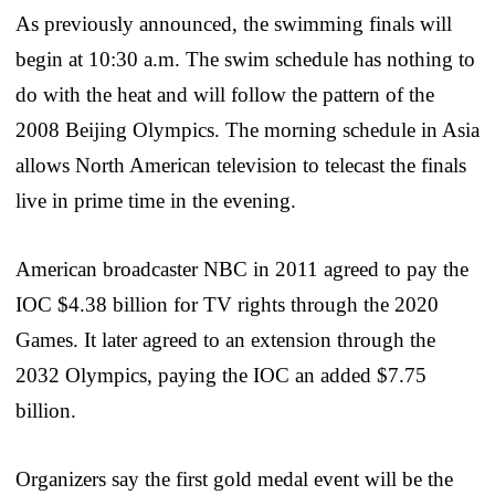
As previously announced, the swimming finals will
begin at 10:30 a.m. The swim schedule has nothing to
do with the heat and will follow the pattern of the
2008 Beijing Olympics. The morning schedule in Asia
allows North American television to telecast the finals
live in prime time in the evening.
American broadcaster NBC in 2011 agreed to pay the
IOC $4.38 billion for TV rights through the 2020
Games. It later agreed to an extension through the
2032 Olympics, paying the IOC an added $7.75
billion.
Organizers say the first gold medal event will be the