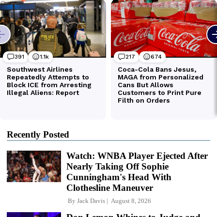
Recently Posted
Watch: WNBA Player Ejected After
Nearly Taking Off Sophie
Cunningham's Head With
Clothesline Maneuver
By
Jack Davis
August 8, 2026