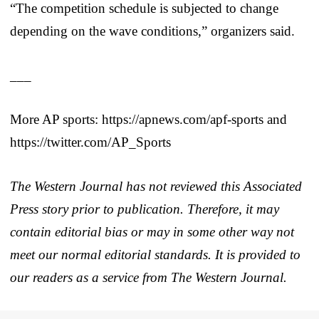
“The competition schedule is subjected to change
depending on the wave conditions,” organizers said.
___
More AP sports: https://apnews.com/apf-sports and
https://twitter.com/AP_Sports
The Western Journal has not reviewed this Associated
Press story prior to publication. Therefore, it may
contain editorial bias or may in some other way not
meet our normal editorial standards. It is provided to
our readers as a service from The Western Journal.