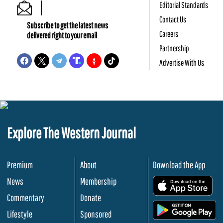
Editorial Standards
Contact Us
Subscribe to get the latest news
Careers
delivered right to your email
Partnership
Advertise With Us
Explore The Western Journal
Premium
About
Download the App
News
Membership
.
Commentary
Donate
.
Lifestyle
Sponsored