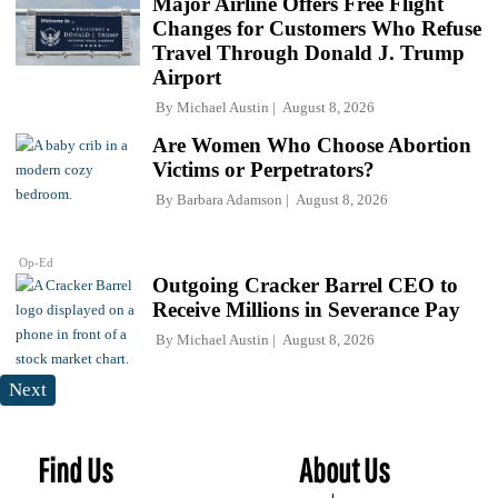
Major Airline Offers Free Flight
Changes for Customers Who Refuse
Travel Through Donald J. Trump
Airport
By
Michael Austin
August 8, 2026
Are Women Who Choose Abortion
Victims or Perpetrators?
By
Barbara Adamson
August 8, 2026
Op-Ed
Outgoing Cracker Barrel CEO to
Receive Millions in Severance Pay
By
Michael Austin
August 8, 2026
Next
Find Us
About Us