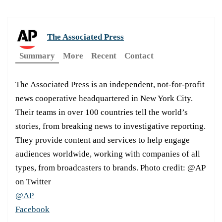
The Associated Press
Summary
More
Recent
Contact
The Associated Press is an independent, not-for-profit
news cooperative headquartered in New York City.
Their teams in over 100 countries tell the world’s
stories, from breaking news to investigative reporting.
They provide content and services to help engage
audiences worldwide, working with companies of all
types, from broadcasters to brands. Photo credit: @AP
on Twitter
@AP
Facebook