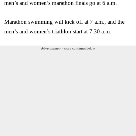
men’s and women’s marathon finals go at 6 a.m.
Marathon swimming will kick off at 7 a.m., and the
men’s and women’s triathlon start at 7:30 a.m.
Advertisement - story continues below