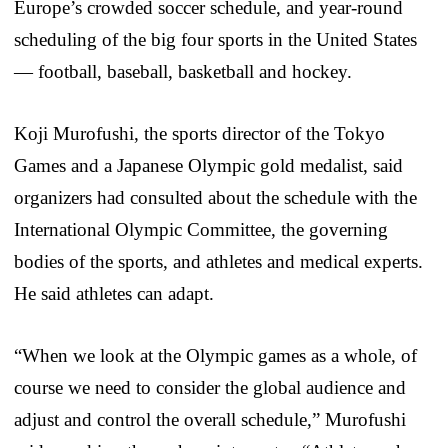
Europe’s crowded soccer schedule, and year-round
scheduling of the big four sports in the United States
— football, baseball, basketball and hockey.
Koji Murofushi, the sports director of the Tokyo
Games and a Japanese Olympic gold medalist, said
organizers had consulted about the schedule with the
International Olympic Committee, the governing
bodies of the sports, and athletes and medical experts.
He said athletes can adapt.
“When we look at the Olympic games as a whole, of
course we need to consider the global audience and
adjust and control the overall schedule,” Murofushi