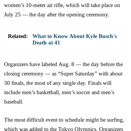
women’s 10-meter air rifle, which will take place on
July 25 — the day after the opening ceremony.
Related:
What to Know About Kyle Busch's
Death at 41
Organizers have labeled Aug. 8 — the day before the
closing ceremony — as “Super Saturday” with about
30 finals, the most of any single day. Finals will
include men’s basketball, men’s soccer and men’s
baseball.
The most difficult event to schedule might be surfing,
which was added to the Tokyo Olympics. Organizers