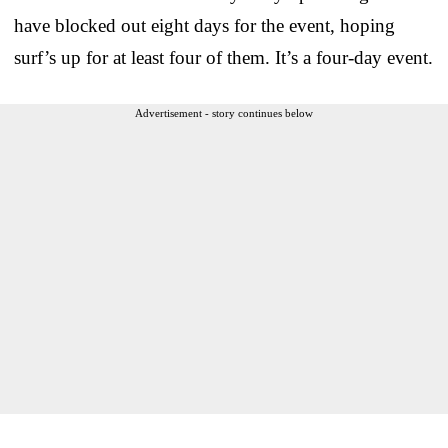
have blocked out eight days for the event, hoping
surf’s up for at least four of them. It’s a four-day event.
Advertisement - story continues below