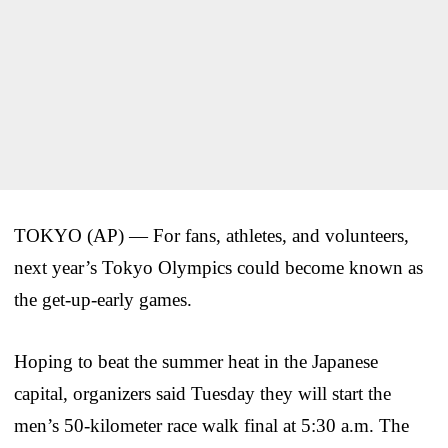
TOKYO (AP) — For fans, athletes, and volunteers,
next year’s Tokyo Olympics could become known as
the get-up-early games.
Hoping to beat the summer heat in the Japanese
capital, organizers said Tuesday they will start the
men’s 50-kilometer race walk final at 5:30 a.m. The