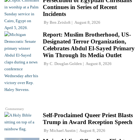
Persecution of Egyptian Christians
Continues in Series of Recent
Incidents
By
Ben Zeisloft
August 8, 2026
Report: Muslim Brotherhood, US-
Designated Terror Organization,
Celebrates Abdul El-Sayed Primary
Win Through Its Media Outlet
By
C. Douglas Golden
August 8, 2026
Commentary
Self-Proclaimed Queer Priest Blasts
Trump in Award Reception Speech
By
Michael Austin
August 8, 2026