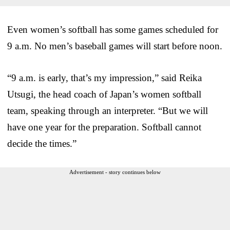
Even women’s softball has some games scheduled for
9 a.m. No men’s baseball games will start before noon.
“9 a.m. is early, that’s my impression,” said Reika
Utsugi, the head coach of Japan’s women softball
team, speaking through an interpreter. “But we will
have one year for the preparation. Softball cannot
decide the times.”
Advertisement - story continues below