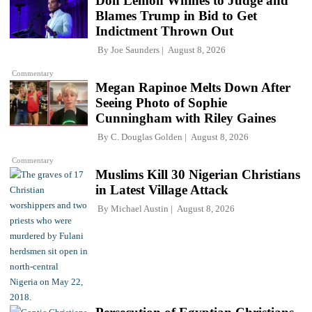
Don Lemon Whines to Judge and
Blames Trump in Bid to Get
Indictment Thrown Out
By
Joe Saunders
August 8, 2026
Commentary
Megan Rapinoe Melts Down After
Seeing Photo of Sophie
Cunningham with Riley Gaines
By
C. Douglas Golden
August 8, 2026
Commentary
Muslims Kill 30 Nigerian Christians
in Latest Village Attack
By
Michael Austin
August 8, 2026