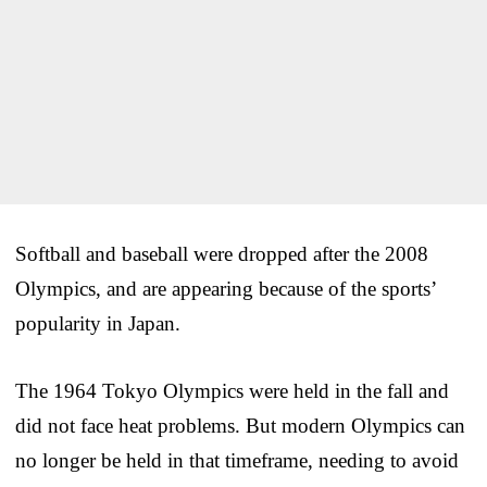
Softball and baseball were dropped after the 2008
Olympics, and are appearing because of the sports’
popularity in Japan.
The 1964 Tokyo Olympics were held in the fall and
did not face heat problems. But modern Olympics can
no longer be held in that timeframe, needing to avoid