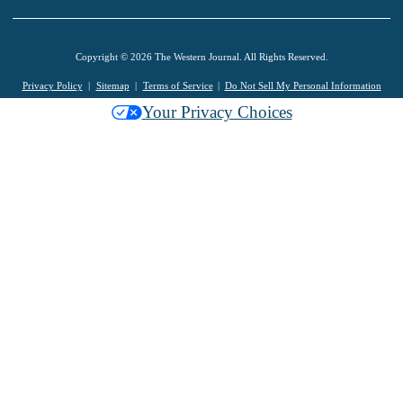
Copyright © 2026 The Western Journal. All Rights Reserved.
Privacy Policy
Sitemap
Terms of Service
Do Not Sell My Personal Information
Your Privacy Choices