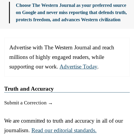
Choose The Western Journal as your preferred source
on Google and never miss reporting that defends truth,
protects freedom, and advances Western civilization
Advertise with The Western Journal and reach
millions of highly engaged readers, while
supporting our work.
Advertise Today
.
Truth and Accuracy
Submit a Correction →
We are committed to truth and accuracy in all of our
journalism.
Read our editorial standards.