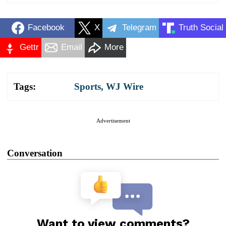
Facebook
X
Telegram
Truth Social
Gettr
Email
More
Tags:
Sports
,
WJ Wire
Advertisement
Conversation