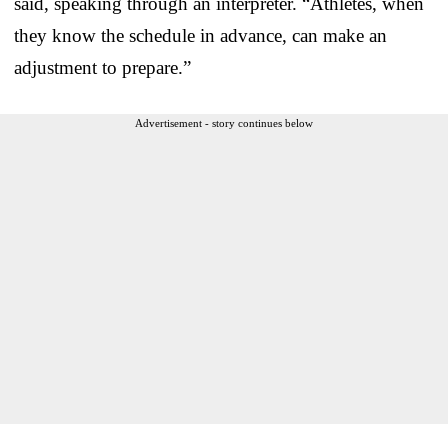
said, speaking through an interpreter. “Athletes, when
they know the schedule in advance, can make an
adjustment to prepare.”
Advertisement - story continues below