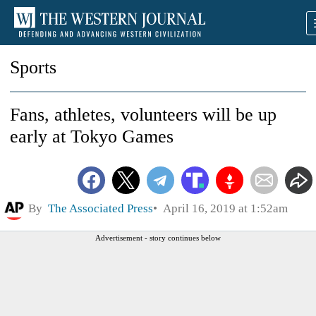
Sports
Fans, athletes, volunteers will be up
early at Tokyo Games
By
The Associated Press
April 16, 2019 at 1:52am
Advertisement - story continues below