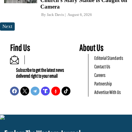
Church's Mary Statue Is Caught on
Camera
By
Jack Davis
August 6, 2026
Next
Find Us
About Us
Editorial Standards
Contact Us
Subscribe to get the latest news
Careers
delivered right to your email
Partnership
Advertise With Us