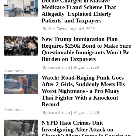
Doctor Charged in Massive
Medicare Fraud Scheme That
Allegedly 'Exploited Elderly
Patients' and Taxpayers
By
Jack Davis
August 6, 2026
New Trump Immigration Plan
Requires $250k Bond to Make Sure
Questionable Immigrants Won't Be
Burden on Taxpayers
By
Samuel Short
August 6, 2026
Commentary
Watch: Road-Raging Punk Goes
After 2 Girls, Suddenly Meets His
Worst Nightmare - a Pro Muay
Thai Fighter With a Knockout
Record
Commentary
By
Samuel Short
August 6, 2026
NYPD Hate Crimes Unit
Investigating After Attack on