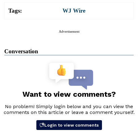
Tags:
WJ Wire
Advertisement
Conversation