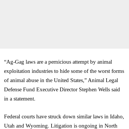
“Ag-Gag laws are a pernicious attempt by animal
exploitation industries to hide some of the worst forms
of animal abuse in the United States,” Animal Legal
Defense Fund Executive Director Stephen Wells said
in a statement.
Federal courts have struck down similar laws in Idaho,
Utah and Wyoming. Litigation is ongoing in North