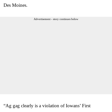
Des Moines.
Advertisement - story continues below
“Ag gag clearly is a violation of Iowans’ First