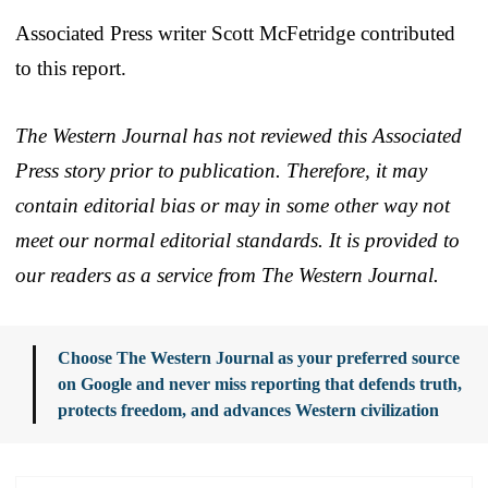
Associated Press writer Scott McFetridge contributed
to this report.
The Western Journal has not reviewed this Associated
Press story prior to publication. Therefore, it may
contain editorial bias or may in some other way not
meet our normal editorial standards. It is provided to
our readers as a service from The Western Journal.
Choose The Western Journal as your preferred source
on Google and never miss reporting that defends truth,
protects freedom, and advances Western civilization