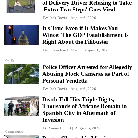
of Delivery Driver Refusing to Take
'Extra Two Steps' Goes Viral
By
Jack Davis
August 6, 2026
It's True Even if It Makes You
Wince: The GOP Establishment Is
Right About the Filibuster
By
Johnathan F. Mack
August 6, 2026
Op-Ed
Police Officer Arrested for Allegedly
Abusing Flock Cameras as Part of
Personal Vendetta
By
Jack Davis
August 6, 2026
Death Toll Hits Triple Digits,
Thousands of Africans Remain in
Spanish City in Aftermath of
Invasion
By
Samuel Short
August 6, 2026
Commentary