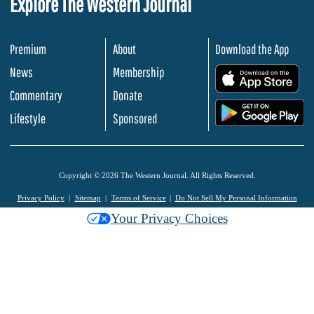
Explore The Western Journal
Premium
About
Download the App
News
Membership
.
Commentary
Donate
.
Lifestyle
Sponsored
Copyright © 2026 The Western Journal. All Rights Reserved.
Privacy Policy
Sitemap
Terms of Service
Do Not Sell My Personal Information
Your Privacy Choices