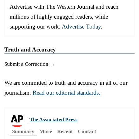
Advertise with The Western Journal and reach
millions of highly engaged readers, while
supporting our work.
Advertise Today
.
Truth and Accuracy
Submit a Correction →
We are committed to truth and accuracy in all of our
journalism.
Read our editorial standards.
The Associated Press
Summary
More
Recent
Contact