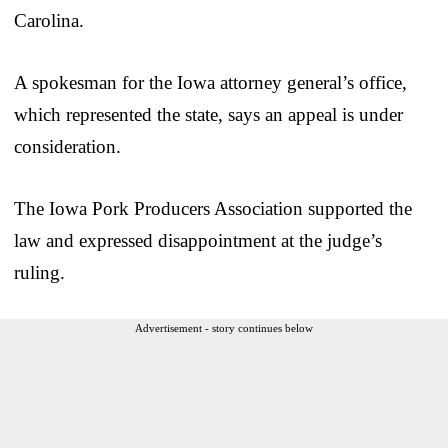
Carolina.
A spokesman for the Iowa attorney general’s office,
which represented the state, says an appeal is under
consideration.
The Iowa Pork Producers Association supported the
law and expressed disappointment at the judge’s
ruling.
Advertisement - story continues below