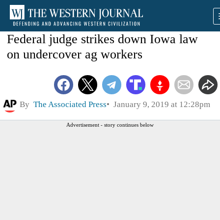
Federal judge strikes down Iowa law
on undercover ag workers
By
The Associated Press
January 9, 2019 at 12:28pm
Advertisement - story continues below