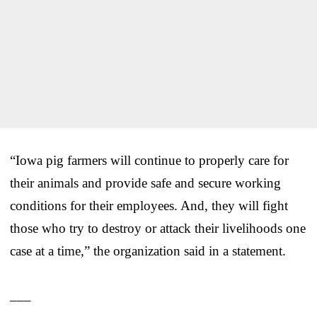
“Iowa pig farmers will continue to properly care for
their animals and provide safe and secure working
conditions for their employees. And, they will fight
those who try to destroy or attack their livelihoods one
case at a time,” the organization said in a statement.
___