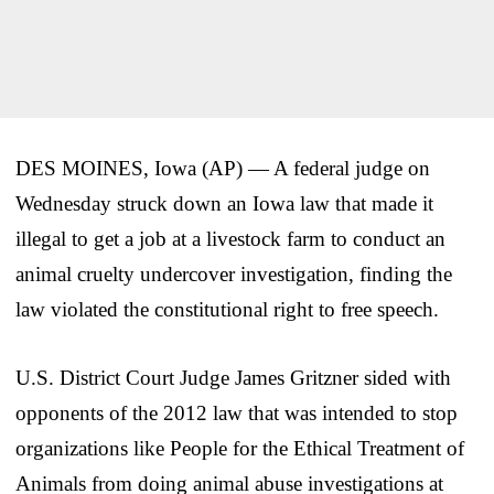
DES MOINES, Iowa (AP) — A federal judge on
Wednesday struck down an Iowa law that made it
illegal to get a job at a livestock farm to conduct an
animal cruelty undercover investigation, finding the
law violated the constitutional right to free speech.
U.S. District Court Judge James Gritzner sided with
opponents of the 2012 law that was intended to stop
organizations like People for the Ethical Treatment of
Animals from doing animal abuse investigations at