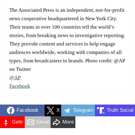
The Associated Press is an independent, not-for-profit
news cooperative headquartered in New York City.
Their teams in over 100 countries tell the world’s
stories, from breaking news to investigative reporting.
They provide content and services to help engage
audiences worldwide, working with companies of all
types, from broadcasters to brands. Photo credit: @AP
on Twitter
@AP
Facebook
Facebook
X
Telegram
Truth Social
Gettr
Email
More