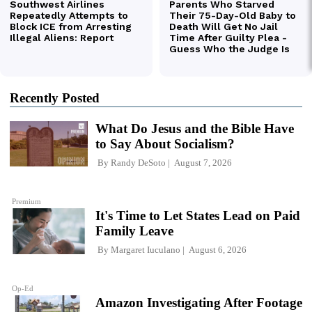
Recently Posted
What Do Jesus and the Bible Have
to Say About Socialism?
By
Randy DeSoto
August 7, 2026
Premium
It's Time to Let States Lead on Paid
Family Leave
By
Margaret Iuculano
August 6, 2026
Op-Ed
Amazon Investigating After Footage