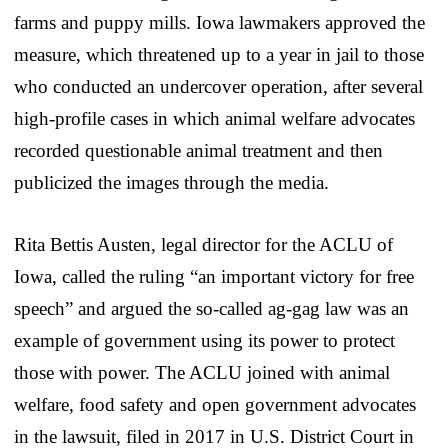
farms and puppy mills. Iowa lawmakers approved the
measure, which threatened up to a year in jail to those
who conducted an undercover operation, after several
high-profile cases in which animal welfare advocates
recorded questionable animal treatment and then
publicized the images through the media.
Rita Bettis Austen, legal director for the ACLU of
Iowa, called the ruling “an important victory for free
speech” and argued the so-called ag-gag law was an
example of government using its power to protect
those with power. The ACLU joined with animal
welfare, food safety and open government advocates
in the lawsuit, filed in 2017 in U.S. District Court in