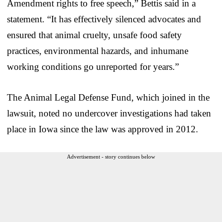
Amendment rights to free speech,” Bettis said in a
statement. “It has effectively silenced advocates and
ensured that animal cruelty, unsafe food safety
practices, environmental hazards, and inhumane
working conditions go unreported for years.”
The Animal Legal Defense Fund, which joined in the
lawsuit, noted no undercover investigations had taken
place in Iowa since the law was approved in 2012.
Advertisement - story continues below