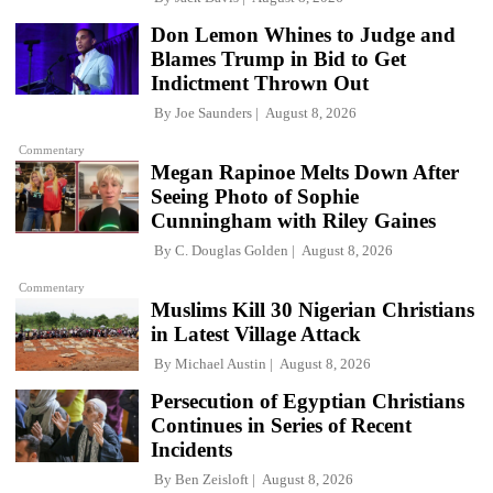
Don Lemon Whines to Judge and
Blames Trump in Bid to Get
Indictment Thrown Out
By
Joe Saunders
August 8, 2026
Commentary
Megan Rapinoe Melts Down After
Seeing Photo of Sophie
Cunningham with Riley Gaines
By
C. Douglas Golden
August 8, 2026
Commentary
Muslims Kill 30 Nigerian Christians
in Latest Village Attack
By
Michael Austin
August 8, 2026
Persecution of Egyptian Christians
Continues in Series of Recent
Incidents
By
Ben Zeisloft
August 8, 2026