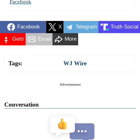
Facebook
Facebook
X
Telegram
Truth Social
Gettr
Email
More
Tags:
WJ Wire
Advertisement
Conversation