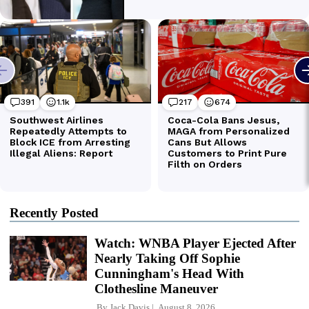
Recently Posted
Watch: WNBA Player Ejected After
Nearly Taking Off Sophie
Cunningham's Head With
Clothesline Maneuver
By
Jack Davis
August 8, 2026