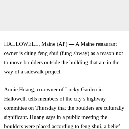
HALLOWELL, Maine (AP) — A Maine restaurant
owner is citing feng shui (fung shway) as a reason not
to move boulders outside the building that are in the
way of a sidewalk project.
Annie Huang, co-owner of Lucky Garden in
Hallowell, tells members of the city’s highway
committee on Thursday that the boulders are culturally
significant. Huang says in a public meeting the
boulders were placed according to feng shui, a belief