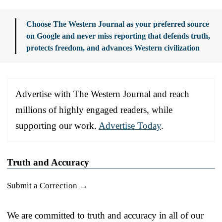
Choose The Western Journal as your preferred source
on Google and never miss reporting that defends truth,
protects freedom, and advances Western civilization
Advertise with The Western Journal and reach
millions of highly engaged readers, while
supporting our work.
Advertise Today
.
Truth and Accuracy
Submit a Correction →
We are committed to truth and accuracy in all of our