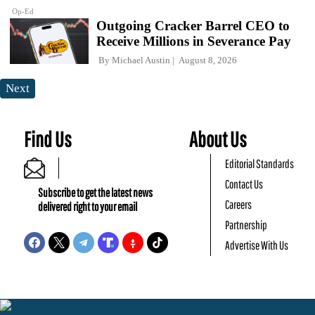
Op-Ed
Outgoing Cracker Barrel CEO to
Receive Millions in Severance Pay
By
Michael Austin
August 8, 2026
Next
Find Us
About Us
Editorial Standards
Contact Us
Subscribe to get the latest news
Careers
delivered right to your email
Partnership
Advertise With Us