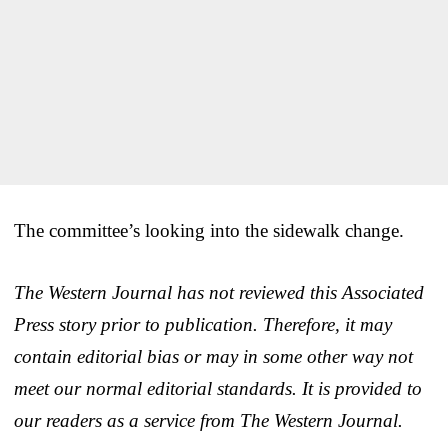
The committee’s looking into the sidewalk change.
The Western Journal has not reviewed this Associated
Press story prior to publication. Therefore, it may
contain editorial bias or may in some other way not
meet our normal editorial standards. It is provided to
our readers as a service from The Western Journal.