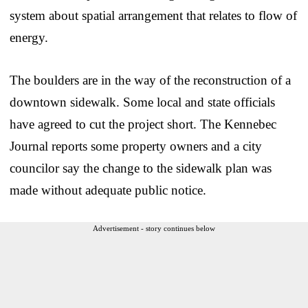
system about spatial arrangement that relates to flow of
energy.
The boulders are in the way of the reconstruction of a
downtown sidewalk. Some local and state officials
have agreed to cut the project short. The Kennebec
Journal reports some property owners and a city
councilor say the change to the sidewalk plan was
made without adequate public notice.
Advertisement - story continues below