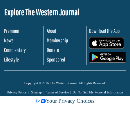
Explore The Western Journal
Premium
About
Download the App
News
Membership
.
Commentary
Donate
.
Lifestyle
Sponsored
Copyright © 2026 The Western Journal. All Rights Reserved.
Privacy Policy
Sitemap
Terms of Service
Do Not Sell My Personal Information
Your Privacy Choices