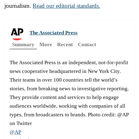
journalism.
Read our editorial standards.
The Associated Press
Summary
More
Recent
Contact
The Associated Press is an independent, not-for-profit
news cooperative headquartered in New York City.
Their teams in over 100 countries tell the world’s
stories, from breaking news to investigative reporting.
They provide content and services to help engage
audiences worldwide, working with companies of all
types, from broadcasters to brands. Photo credit: @AP
on Twitter
@AP