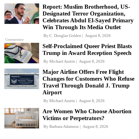
Report: Muslim Brotherhood, US-
Designated Terror Organization,
Celebrates Abdul El-Sayed Primary
Win Through Its Media Outlet
By
C. Douglas Golden
August 8, 2026
Commentary
Self-Proclaimed Queer Priest Blasts
Trump in Award Reception Speech
By
Michael Austin
August 8, 2026
Major Airline Offers Free Flight
Changes for Customers Who Refuse
Travel Through Donald J. Trump
Airport
By
Michael Austin
August 8, 2026
Are Women Who Choose Abortion
Victims or Perpetrators?
By
Barbara Adamson
August 8, 2026