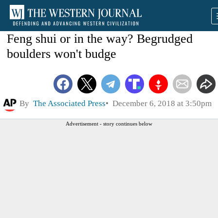
Feng shui or in the way? Begrudged
boulders won't budge
By
The Associated Press
December 6, 2018 at 3:50pm
Advertisement - story continues below