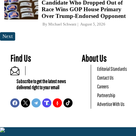
Candidate Who Dropped Out of
Race Wins GOP House Primary
Over Trump-Endorsed Opponent
By
Michael Schwarz
August 5, 2026
Next
Find Us
About Us
Editorial Standards
Contact Us
Subscribe to get the latest news
Careers
delivered right to your email
Partnership
Advertise With Us