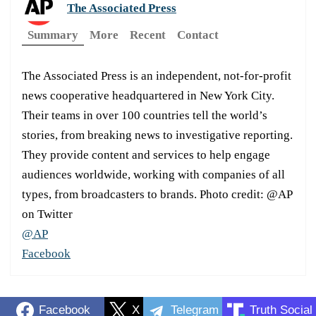
The Associated Press
Summary
More
Recent
Contact
The Associated Press is an independent, not-for-profit
news cooperative headquartered in New York City.
Their teams in over 100 countries tell the world’s
stories, from breaking news to investigative reporting.
They provide content and services to help engage
audiences worldwide, working with companies of all
types, from broadcasters to brands. Photo credit: @AP
on Twitter
@AP
Facebook
Facebook
X
Telegram
Truth Social