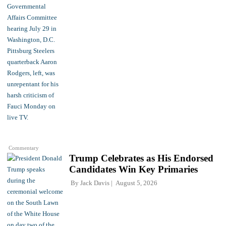
Commentary
Trump Celebrates as His Endorsed
Candidates Win Key Primaries
By
Jack Davis
August 5, 2026