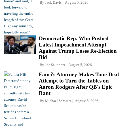
By
Jack Davis
August 5, 2026
Democratic Rep. Who Pushed
Latest Impeachment Attempt
Against Trump Loses Re-Election
Bid
By
Joe Saunders
August 5, 2026
Fauci's Attorney Makes Tone-Deaf
Attempt to Turn the Tables on
Aaron Rodgers After QB's Epic
Rant
By
Michael Schwarz
August 5, 2026