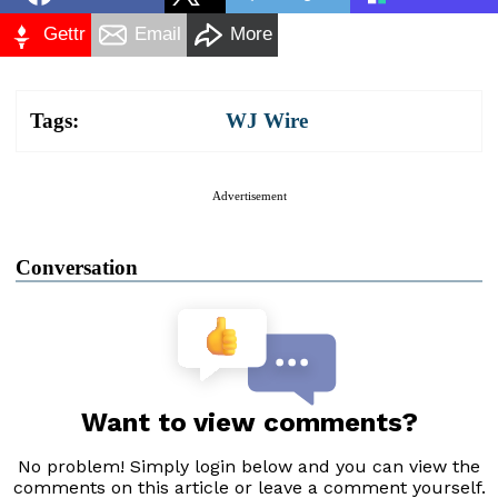
Gettr
Email
More
Tags:
WJ Wire
Advertisement
Conversation