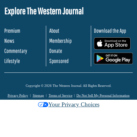
Explore The Western Journal
Premium
About
Download the App
News
Membership
.
Commentary
Donate
.
Lifestyle
Sponsored
Copyright © 2026 The Western Journal. All Rights Reserved.
Privacy Policy
Sitemap
Terms of Service
Do Not Sell My Personal Information
Your Privacy Choices