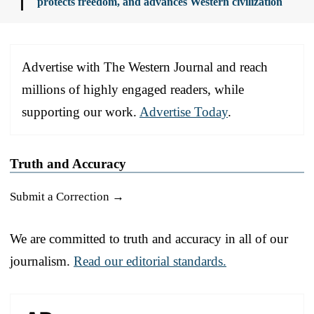
protects freedom, and advances Western civilization
Advertise with The Western Journal and reach
millions of highly engaged readers, while
supporting our work.
Advertise Today
.
Truth and Accuracy
Submit a Correction →
We are committed to truth and accuracy in all of our
journalism.
Read our editorial standards.