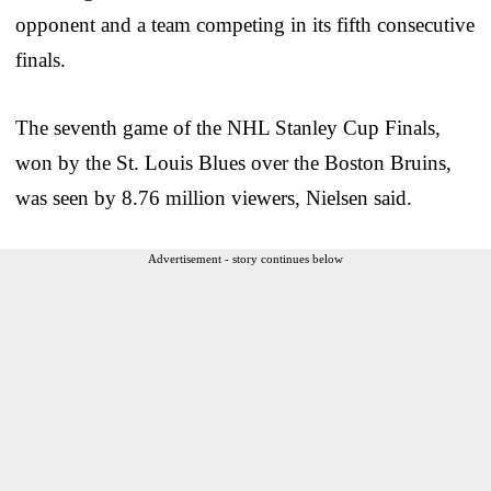
opponent and a team competing in its fifth consecutive
finals.
The seventh game of the NHL Stanley Cup Finals,
won by the St. Louis Blues over the Boston Bruins,
was seen by 8.76 million viewers, Nielsen said.
Advertisement - story continues below