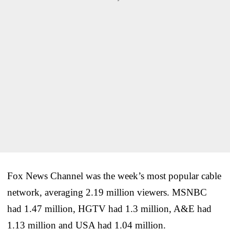
Fox News Channel was the week’s most popular cable
network, averaging 2.19 million viewers. MSNBC
had 1.47 million, HGTV had 1.3 million, A&E had
1.13 million and USA had 1.04 million.