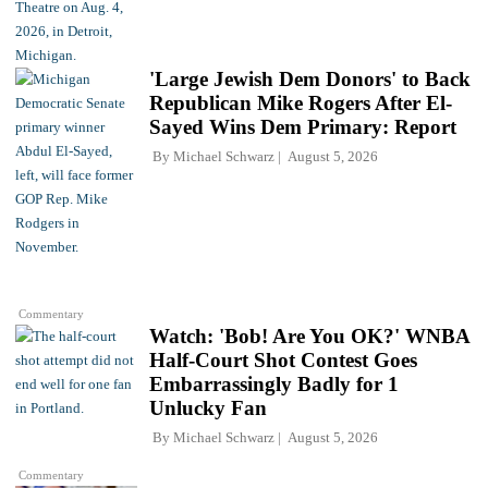
'Large Jewish Dem Donors' to Back
Republican Mike Rogers After El-
Sayed Wins Dem Primary: Report
By
Michael Schwarz
August 5, 2026
Commentary
Watch: 'Bob! Are You OK?' WNBA
Half-Court Shot Contest Goes
Embarrassingly Badly for 1
Unlucky Fan
By
Michael Schwarz
August 5, 2026
Commentary