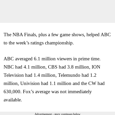
The NBA Finals, plus a few game shows, helped ABC
to the week’s ratings championship.
ABC averaged 6.1 million viewers in prime time.
NBC had 4.1 million, CBS had 3.8 million, ION
Television had 1.4 million, Telemundo had 1.2
million, Univision had 1.1 million and the CW had
630,000. Fox’s average was not immediately
available.
Advertisement - story continues below