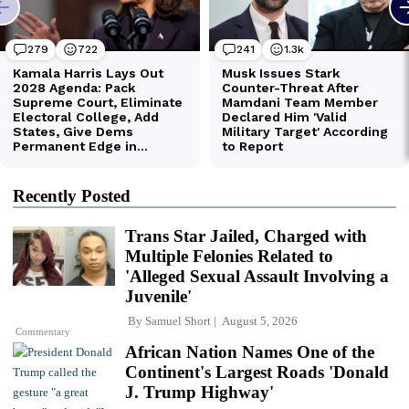
Recently Posted
Trans Star Jailed, Charged with
Multiple Felonies Related to
'Alleged Sexual Assault Involving a
Juvenile'
By
Samuel Short
August 5, 2026
Commentary
African Nation Names One of the
Continent's Largest Roads 'Donald
J. Trump Highway'