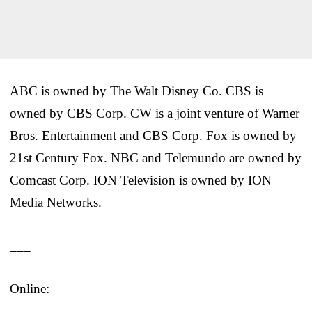
ABC is owned by The Walt Disney Co. CBS is
owned by CBS Corp. CW is a joint venture of Warner
Bros. Entertainment and CBS Corp. Fox is owned by
21st Century Fox. NBC and Telemundo are owned by
Comcast Corp. ION Television is owned by ION
Media Networks.
___
Online: