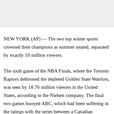
NEW YORK (AP) — The two top winter sports
crowned their champions as summer neared, separated
by exactly 10 million viewers.
The sixth game of the NBA Finals, where the Toronto
Raptors dethroned the depleted Golden State Warriors,
was seen by 18.76 million viewers in the United
States, according to the Nielsen company. The final
two games buoyed ABC, which had been suffering in
the ratings with the series between a Canadian