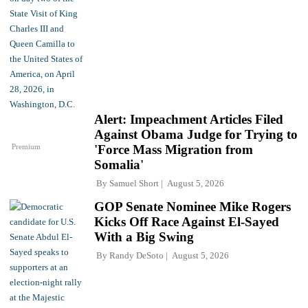
Alert: Impeachment Articles Filed
Against Obama Judge for Trying to
Premium
'Force Mass Migration from
Somalia'
By
Samuel Short
August 5, 2026
GOP Senate Nominee Mike Rogers
Kicks Off Race Against El-Sayed
With a Big Swing
By
Randy DeSoto
August 5, 2026