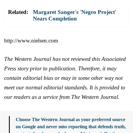
Related:
Margaret Sanger's 'Negro Project'
Nears Completion
http://www.nielsen.com
The Western Journal has not reviewed this Associated
Press story prior to publication. Therefore, it may
contain editorial bias or may in some other way not
meet our normal editorial standards. It is provided to
our readers as a service from The Western Journal.
Choose The Western Journal as your preferred source
on Google and never miss reporting that defends truth,