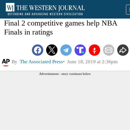
Final 2 competitive games help NBA
Finals in ratings
By
The Associated Press
June 18, 2019 at 2:36pm
Advertisement - story continues below