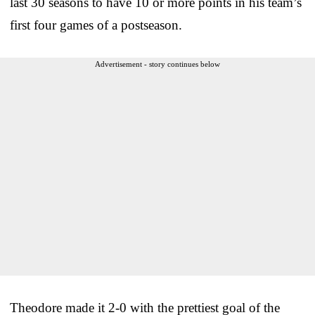
last 30 seasons to have 10 or more points in his team’s
first four games of a postseason.
Advertisement - story continues below
Theodore made it 2-0 with the prettiest goal of the