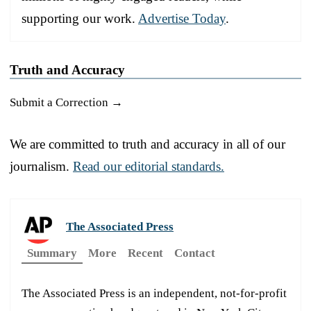
supporting our work.
Advertise Today
.
Truth and Accuracy
Submit a Correction →
We are committed to truth and accuracy in all of our
journalism.
Read our editorial standards.
The Associated Press
Summary
More
Recent
Contact
The Associated Press is an independent, not-for-profit