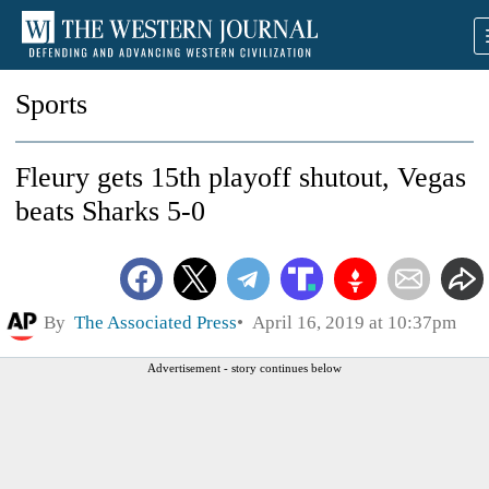
Sports
Fleury gets 15th playoff shutout, Vegas
beats Sharks 5-0
By
The Associated Press
April 16, 2019 at 10:37pm
Advertisement - story continues below