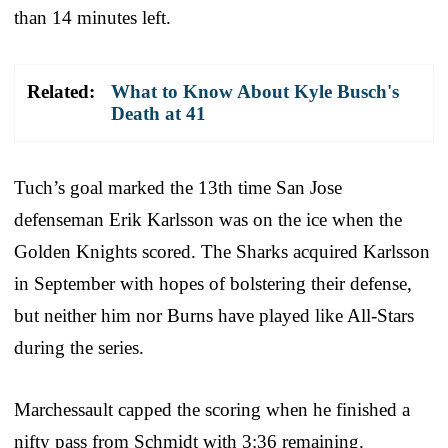
than 14 minutes left.
Related:
What to Know About Kyle Busch's
Death at 41
Tuch’s goal marked the 13th time San Jose
defenseman Erik Karlsson was on the ice when the
Golden Knights scored. The Sharks acquired Karlsson
in September with hopes of bolstering their defense,
but neither him nor Burns have played like All-Stars
during the series.
Marchessault capped the scoring when he finished a
nifty pass from Schmidt with 3:36 remaining.