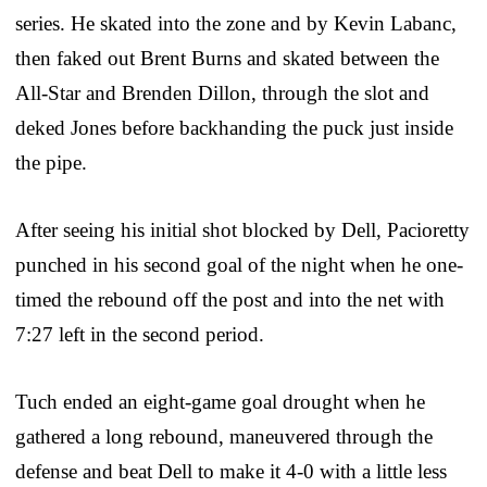
series. He skated into the zone and by Kevin Labanc,
then faked out Brent Burns and skated between the
All-Star and Brenden Dillon, through the slot and
deked Jones before backhanding the puck just inside
the pipe.
After seeing his initial shot blocked by Dell, Pacioretty
punched in his second goal of the night when he one-
timed the rebound off the post and into the net with
7:27 left in the second period.
Tuch ended an eight-game goal drought when he
gathered a long rebound, maneuvered through the
defense and beat Dell to make it 4-0 with a little less