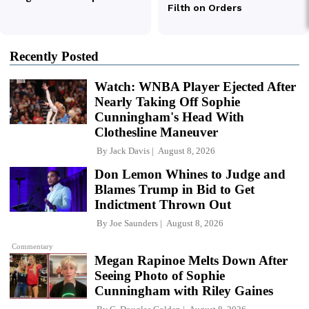
Recently Posted
Watch: WNBA Player Ejected After
Nearly Taking Off Sophie
Cunningham's Head With
Clothesline Maneuver
By
Jack Davis
August 8, 2026
Don Lemon Whines to Judge and
Blames Trump in Bid to Get
Indictment Thrown Out
By
Joe Saunders
August 8, 2026
Commentary
Megan Rapinoe Melts Down After
Seeing Photo of Sophie
Cunningham with Riley Gaines