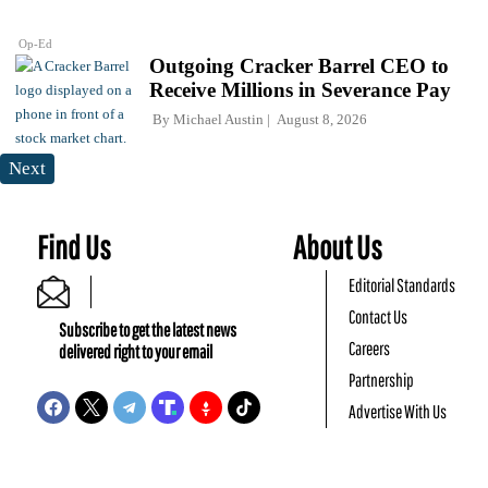
Op-Ed
Outgoing Cracker Barrel CEO to
Receive Millions in Severance Pay
By
Michael Austin
August 8, 2026
Next
Find Us
About Us
Editorial Standards
Contact Us
Subscribe to get the latest news
Careers
delivered right to your email
Partnership
Advertise With Us