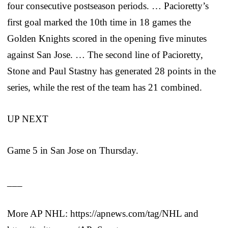
four consecutive postseason periods. … Pacioretty’s
first goal marked the 10th time in 18 games the
Golden Knights scored in the opening five minutes
against San Jose. … The second line of Pacioretty,
Stone and Paul Stastny has generated 28 points in the
series, while the rest of the team has 21 combined.
UP NEXT
Game 5 in San Jose on Thursday.
___
More AP NHL: https://apnews.com/tag/NHL and