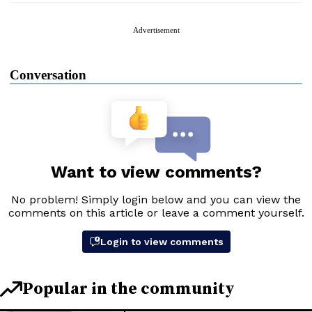
Advertisement
Conversation