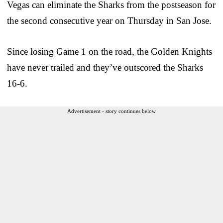
Vegas can eliminate the Sharks from the postseason for
the second consecutive year on Thursday in San Jose.
Since losing Game 1 on the road, the Golden Knights
have never trailed and they’ve outscored the Sharks
16-6.
Advertisement - story continues below