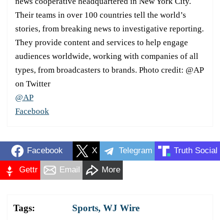
news cooperative headquartered in New York City.
Their teams in over 100 countries tell the world’s
stories, from breaking news to investigative reporting.
They provide content and services to help engage
audiences worldwide, working with companies of all
types, from broadcasters to brands. Photo credit: @AP
on Twitter
@AP
Facebook
Facebook
X
Telegram
Truth Social
Gettr
Email
More
Tags:
Sports
,
WJ Wire