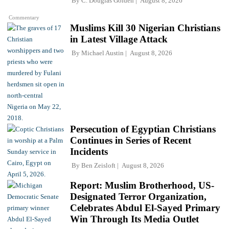
By
C. Douglas Golden
August 8, 2026
Commentary
Muslims Kill 30 Nigerian Christians
in Latest Village Attack
By
Michael Austin
August 8, 2026
Persecution of Egyptian Christians
Continues in Series of Recent
Incidents
By
Ben Zeisloft
August 8, 2026
Report: Muslim Brotherhood, US-
Designated Terror Organization,
Celebrates Abdul El-Sayed Primary
Win Through Its Media Outlet