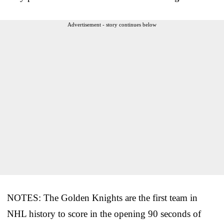
Advertisement - story continues below
NOTES: The Golden Knights are the first team in
NHL history to score in the opening 90 seconds of