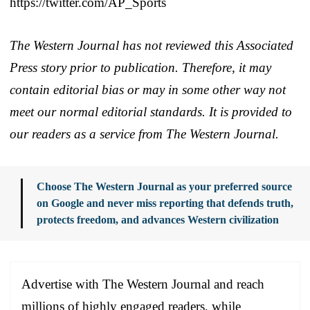
https://twitter.com/AP_Sports
The Western Journal has not reviewed this Associated
Press story prior to publication. Therefore, it may
contain editorial bias or may in some other way not
meet our normal editorial standards. It is provided to
our readers as a service from The Western Journal.
Choose The Western Journal as your preferred source
on Google and never miss reporting that defends truth,
protects freedom, and advances Western civilization
Advertise with The Western Journal and reach
millions of highly engaged readers, while