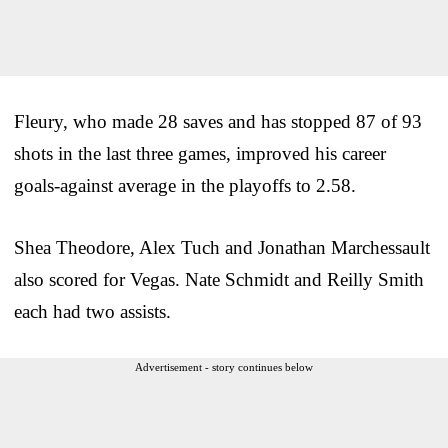
Fleury, who made 28 saves and has stopped 87 of 93
shots in the last three games, improved his career
goals-against average in the playoffs to 2.58.
Shea Theodore, Alex Tuch and Jonathan Marchessault
also scored for Vegas. Nate Schmidt and Reilly Smith
each had two assists.
Advertisement - story continues below