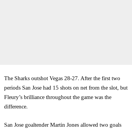
The Sharks outshot Vegas 28-27. After the first two
periods San Jose had 15 shots on net from the slot, but
Fleury’s brilliance throughout the game was the
difference.
San Jose goaltender Martin Jones allowed two goals