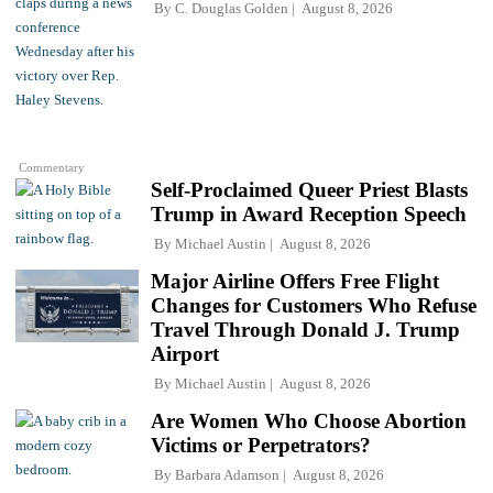
By
C. Douglas Golden
August 8, 2026
Commentary
Self-Proclaimed Queer Priest Blasts
Trump in Award Reception Speech
By
Michael Austin
August 8, 2026
Major Airline Offers Free Flight
Changes for Customers Who Refuse
Travel Through Donald J. Trump
Airport
By
Michael Austin
August 8, 2026
Are Women Who Choose Abortion
Victims or Perpetrators?
By
Barbara Adamson
August 8, 2026