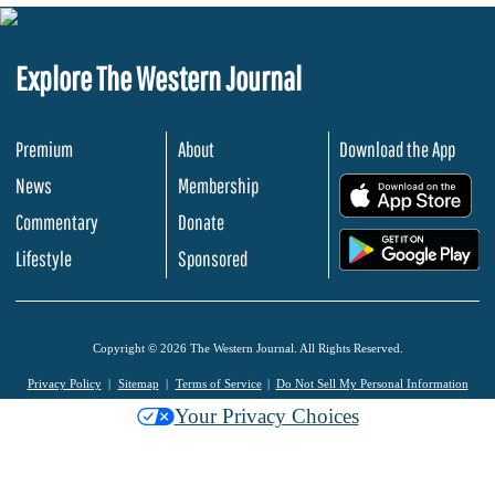
Explore The Western Journal
Premium
About
Download the App
News
Membership
.
Commentary
Donate
.
Lifestyle
Sponsored
Copyright © 2026 The Western Journal. All Rights Reserved.
Privacy Policy
Sitemap
Terms of Service
Do Not Sell My Personal Information
Your Privacy Choices