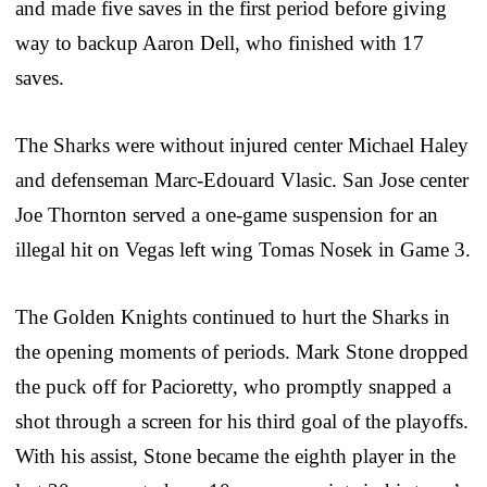
and made five saves in the first period before giving
way to backup Aaron Dell, who finished with 17
saves.
The Sharks were without injured center Michael Haley
and defenseman Marc-Edouard Vlasic. San Jose center
Joe Thornton served a one-game suspension for an
illegal hit on Vegas left wing Tomas Nosek in Game 3.
The Golden Knights continued to hurt the Sharks in
the opening moments of periods. Mark Stone dropped
the puck off for Pacioretty, who promptly snapped a
shot through a screen for his third goal of the playoffs.
With his assist, Stone became the eighth player in the