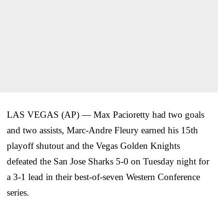
LAS VEGAS (AP) — Max Pacioretty had two goals
and two assists, Marc-Andre Fleury earned his 15th
playoff shutout and the Vegas Golden Knights
defeated the San Jose Sharks 5-0 on Tuesday night for
a 3-1 lead in their best-of-seven Western Conference
series.