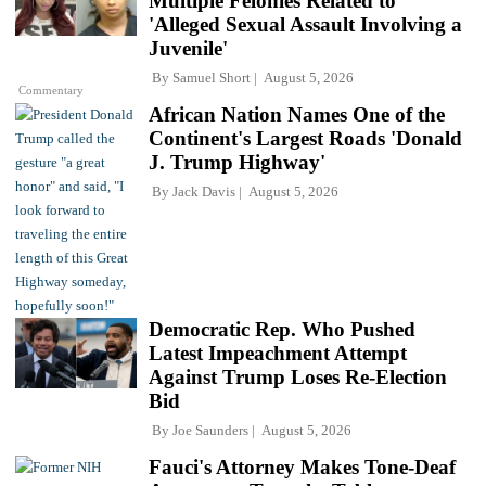
Multiple Felonies Related to
'Alleged Sexual Assault Involving a
Juvenile'
By
Samuel Short
August 5, 2026
Commentary
African Nation Names One of the
Continent's Largest Roads 'Donald
J. Trump Highway'
By
Jack Davis
August 5, 2026
Democratic Rep. Who Pushed
Latest Impeachment Attempt
Against Trump Loses Re-Election
Bid
By
Joe Saunders
August 5, 2026
Fauci's Attorney Makes Tone-Deaf