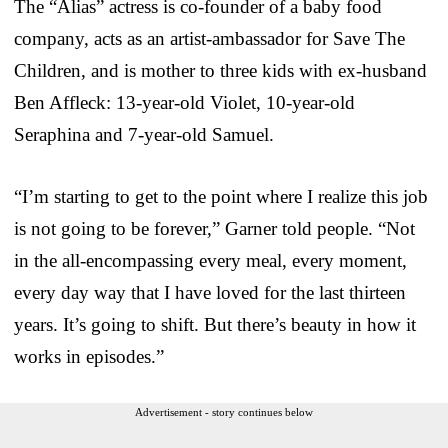
The “Alias” actress is co-founder of a baby food
company, acts as an artist-ambassador for Save The
Children, and is mother to three kids with ex-husband
Ben Affleck: 13-year-old Violet, 10-year-old
Seraphina and 7-year-old Samuel.
“I’m starting to get to the point where I realize this job
is not going to be forever,” Garner told people. “Not
in the all-encompassing every meal, every moment,
every day way that I have loved for the last thirteen
years. It’s going to shift. But there’s beauty in how it
works in episodes.”
Advertisement - story continues below