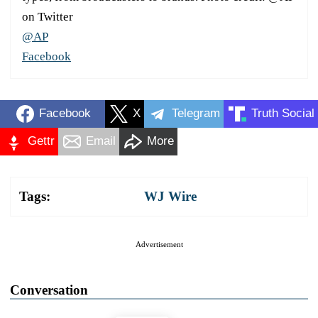
on Twitter
@AP
Facebook
Facebook
X
Telegram
Truth Social
Gettr
Email
More
Tags:
WJ Wire
Advertisement
Conversation