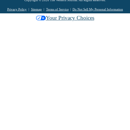
Copyright © 2026 The Western Journal. All Rights Reserved.
Privacy Policy
Sitemap
Terms of Service
Do Not Sell My Personal Information
Your Privacy Choices