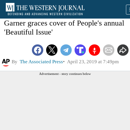
Garner graces cover of People's annual
'Beautiful Issue'
By
The Associated Press
April 23, 2019 at 7:49pm
Advertisement - story continues below