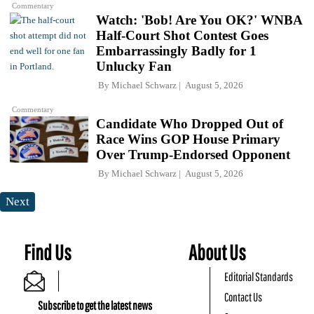
Commentary
Watch: 'Bob! Are You OK?' WNBA
Half-Court Shot Contest Goes
Embarrassingly Badly for 1
Unlucky Fan
By
Michael Schwarz
August 5, 2026
Commentary
Candidate Who Dropped Out of
Race Wins GOP House Primary
Over Trump-Endorsed Opponent
By
Michael Schwarz
August 5, 2026
Next
Find Us
About Us
Editorial Standards
Contact Us
Subscribe to get the latest news