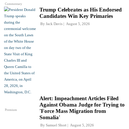
Commentary
Trump Celebrates as His Endorsed
Candidates Win Key Primaries
By
Jack Davis
August 5, 2026
Alert: Impeachment Articles Filed
Against Obama Judge for Trying to
Premium
'Force Mass Migration from
Somalia'
By
Samuel Short
August 5, 2026