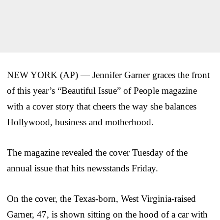
NEW YORK (AP) — Jennifer Garner graces the front
of this year’s “Beautiful Issue” of People magazine
with a cover story that cheers the way she balances
Hollywood, business and motherhood.
The magazine revealed the cover Tuesday of the
annual issue that hits newsstands Friday.
On the cover, the Texas-born, West Virginia-raised
Garner, 47, is shown sitting on the hood of a car with