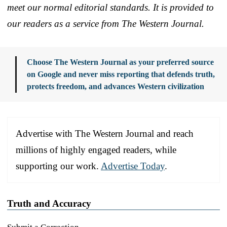
meet our normal editorial standards. It is provided to
our readers as a service from The Western Journal.
Choose The Western Journal as your preferred source
on Google and never miss reporting that defends truth,
protects freedom, and advances Western civilization
Advertise with The Western Journal and reach
millions of highly engaged readers, while
supporting our work.
Advertise Today
.
Truth and Accuracy