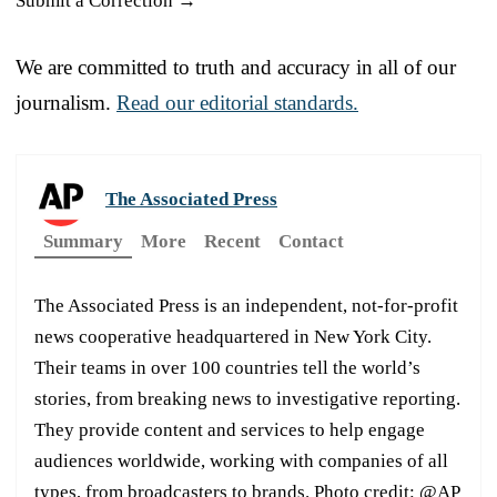
Submit a Correction →
We are committed to truth and accuracy in all of our
journalism.
Read our editorial standards.
The Associated Press
Summary
More
Recent
Contact
The Associated Press is an independent, not-for-profit
news cooperative headquartered in New York City.
Their teams in over 100 countries tell the world’s
stories, from breaking news to investigative reporting.
They provide content and services to help engage
audiences worldwide, working with companies of all
types, from broadcasters to brands. Photo credit: @AP