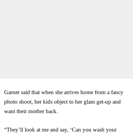
Garner said that when she arrives home from a fancy
photo shoot, her kids object to her glam get-up and
want their mother back.
“They’ll look at me and say, ‘Can you wash your