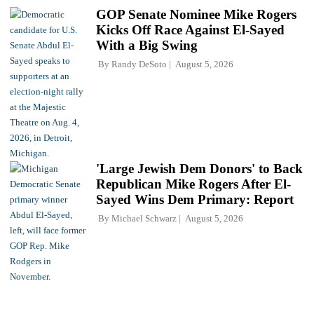
GOP Senate Nominee Mike Rogers
Kicks Off Race Against El-Sayed
With a Big Swing
By
Randy DeSoto
August 5, 2026
'Large Jewish Dem Donors' to Back
Republican Mike Rogers After El-
Sayed Wins Dem Primary: Report
By
Michael Schwarz
August 5, 2026