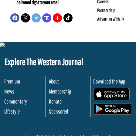
Careers
delivered right to your email
Partnership
Advertise With Us
Explore The Western Journal
Premium
About
Download the App
News
Membership
.
Commentary
Donate
.
Lifestyle
Sponsored