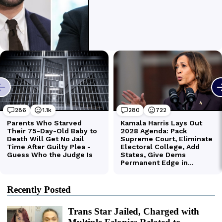
Recently Posted
Trans Star Jailed, Charged with