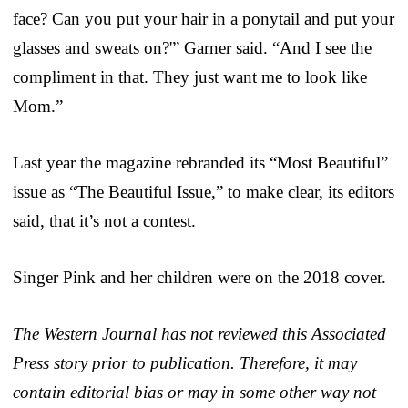
face? Can you put your hair in a ponytail and put your
glasses and sweats on?'” Garner said. “And I see the
compliment in that. They just want me to look like
Mom.”
Last year the magazine rebranded its “Most Beautiful”
issue as “The Beautiful Issue,” to make clear, its editors
said, that it’s not a contest.
Singer Pink and her children were on the 2018 cover.
The Western Journal has not reviewed this Associated
Press story prior to publication. Therefore, it may
contain editorial bias or may in some other way not