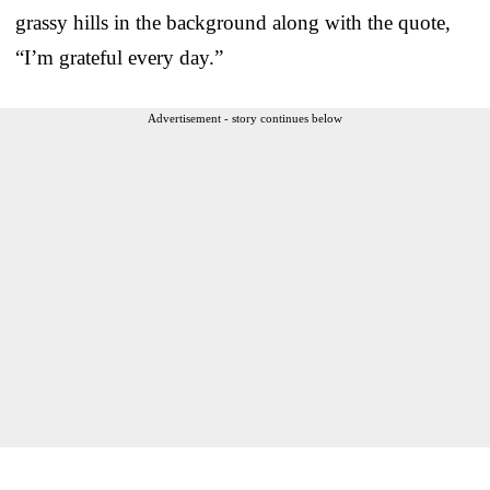
grassy hills in the background along with the quote,
“I’m grateful every day.”
Advertisement - story continues below