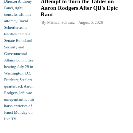
Attempt to Turn the Tables on
Aaron Rodgers After QB's Epic
Rant
By
Michael Schwarz
August 5, 2026